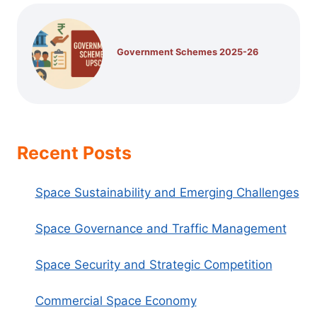
Government Schemes 2025-26
Recent Posts
Space Sustainability and Emerging Challenges
Space Governance and Traffic Management
Space Security and Strategic Competition
Commercial Space Economy