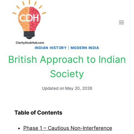
Skip
to
content
INDIAN HISTORY
|
MODERN INDIA
British Approach to Indian
Society
Updated on
May 20, 2026
Table of Contents
Phase 1 – Cautious Non-Interference