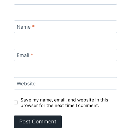
Name
*
Email
*
Website
Save my name, email, and website in this
browser for the next time I comment.