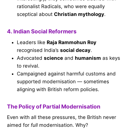
rationalist Radicals, who were equally
sceptical about
Christian mythology
.
4. Indian Social Reformers
Leaders like
Raja Rammohun Roy
recognised India’s
social decay
.
Advocated
science
and
humanism
as keys
to revival.
Campaigned against harmful customs and
supported modernisation — sometimes
aligning with British reform policies.
The Policy of Partial Modernisation
Even with all these pressures, the British never
aimed for
full
modernisation. Why?