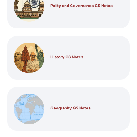
Polity and Governance GS Notes
History GS Notes
Geography GS Notes