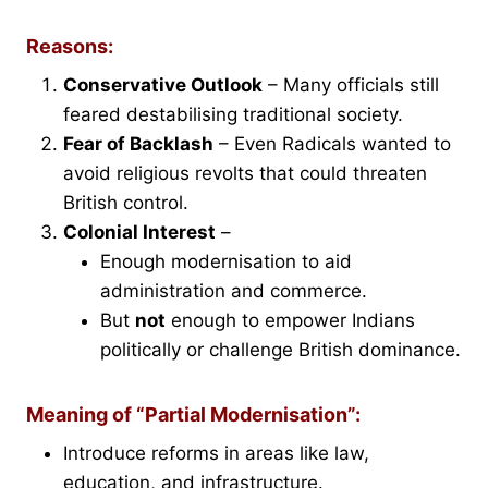
Reasons:
Conservative Outlook
– Many officials still
feared destabilising traditional society.
Fear of Backlash
– Even Radicals wanted to
avoid religious revolts that could threaten
British control.
Colonial Interest
–
Enough modernisation to aid
administration and commerce.
But
not
enough to empower Indians
politically or challenge British dominance.
Meaning of “Partial Modernisation”:
Introduce reforms in areas like law,
education, and infrastructure.