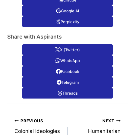
Google AI
Perplexity
Share with Aspirants
X (Twitter)
WhatsApp
Facebook
Telegram
Threads
Post
PREVIOUS
NEXT
Colonial Ideologies
Humanitarian
navigation