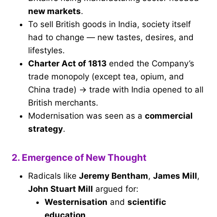
new markets
.
To sell British goods in India, society itself
had to change — new tastes, desires, and
lifestyles.
Charter Act of 1813
ended the Company’s
trade monopoly (except tea, opium, and
China trade) → trade with India opened to all
British merchants.
Modernisation was seen as a
commercial
strategy
.
2. Emergence of New Thought
Radicals like
Jeremy Bentham
,
James Mill
,
John Stuart Mill
argued for:
Westernisation
and
scientific
education
.