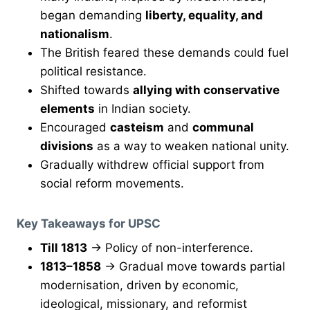
began demanding
liberty, equality, and
nationalism
.
The British feared these demands could fuel
political resistance.
Shifted towards
allying with conservative
elements
in Indian society.
Encouraged
casteism
and
communal
divisions
as a way to weaken national unity.
Gradually withdrew official support from
social reform movements.
Key Takeaways for UPSC
Till 1813
→ Policy of non-interference.
1813–1858
→ Gradual move towards partial
modernisation, driven by economic,
ideological, missionary, and reformist