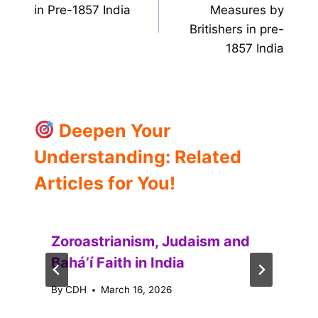
in Pre-1857 India
Measures by
Britishers in pre-
1857 India
Deepen Your
Understanding: Related
Articles for You!
Zoroastrianism, Judaism and
Baháʼí Faith in India
By
CDH
March 16, 2026