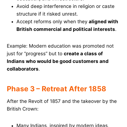
Avoid deep interference in religion or caste
structure if it risked unrest.
Accept reforms only when they
aligned with
British commercial and political interests
.
Example: Modern education was promoted not
just for “progress” but to
create a class of
Indians who would be good customers and
collaborators
.
Phase 3 – Retreat After 1858
After the Revolt of 1857 and the takeover by the
British Crown:
Many Indians, inspired by modern ideas,