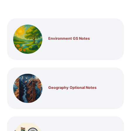
Environment GS Notes
Geography Optional Notes