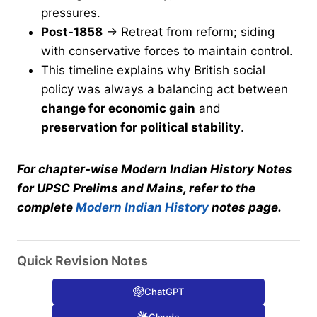
pressures.
Post-1858
→ Retreat from reform; siding
with conservative forces to maintain control.
This timeline explains why British social
policy was always a balancing act between
change for economic gain
and
preservation for political stability
.
For chapter-wise Modern Indian History Notes
for UPSC Prelims and Mains, refer to the
complete
Modern Indian History
notes page.
Quick Revision Notes
ChatGPT
Claude