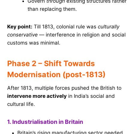
Govern
through
existing structures rather
than replacing them.
Key point:
Till 1813, colonial rule was
culturally
conservative
— interference in religion and social
customs was minimal.
Phase 2 – Shift Towards
Modernisation (post-1813)
After 1813, multiple forces pushed the British to
intervene more actively
in India’s social and
cultural life.
1. Industrialisation in Britain
Britain’s rising manufacturing sector needed