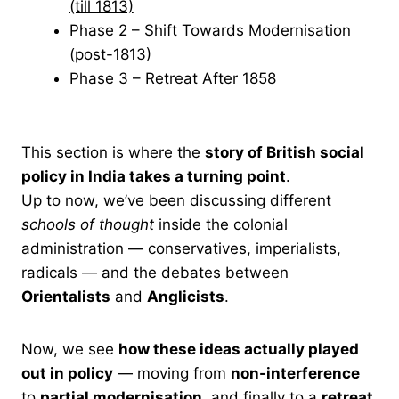
(till 1813)
Phase 2 – Shift Towards Modernisation
(post-1813)
Phase 3 – Retreat After 1858
This section is where the
story of British social
policy in India takes a turning point
.
Up to now, we’ve been discussing different
schools of thought
inside the colonial
administration — conservatives, imperialists,
radicals — and the debates between
Orientalists
and
Anglicists
.
Now, we see
how these ideas actually played
out in policy
— moving from
non-interference
to
partial modernisation
, and finally to a
retreat