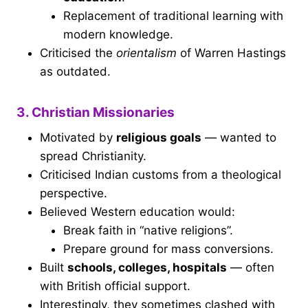
Replacement of traditional learning with
modern knowledge.
Criticised the
orientalism
of Warren Hastings
as outdated.
3. Christian Missionaries
Motivated by
religious goals
— wanted to
spread Christianity.
Criticised Indian customs from a theological
perspective.
Believed Western education would:
Break faith in “native religions”.
Prepare ground for mass conversions.
Built
schools, colleges, hospitals
— often
with British official support.
Interestingly, they sometimes clashed with