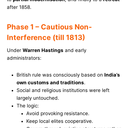
after 1858.
Phase 1 – Cautious Non-
Interference (till 1813)
Under
Warren Hastings
and early
administrators:
British rule was consciously based on
India’s
own customs and traditions
.
Social and religious institutions were left
largely untouched.
The logic:
Avoid provoking resistance.
Keep local elites cooperative.