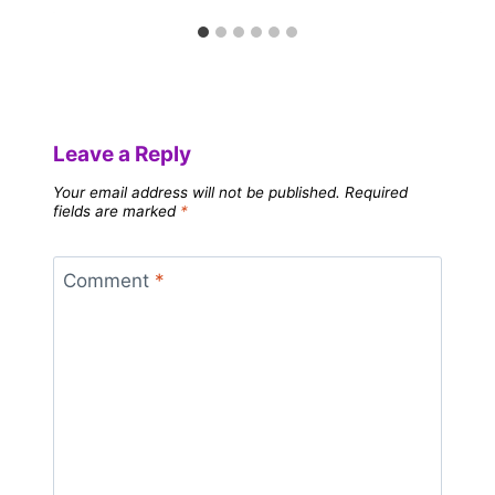
Leave a Reply
Your email address will not be published.
Required
fields are marked
*
Comment
*