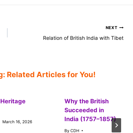
NEXT
Relation of British India with Tibet
 Related Articles for You!
 Heritage
Why the British
Succeeded in
India (1757–1857)
March 16, 2026
By
CDH