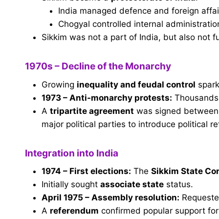
India managed defence and foreign affai
Chogyal controlled internal administratio
Sikkim was not a part of India, but also not fu
1970s – Decline of the Monarchy
Growing
inequality and feudal control
spark
1973 – Anti-monarchy protests:
Thousands s
A
tripartite agreement
was signed between t
major political parties to introduce political r
Integration into India
1974 – First elections:
The
Sikkim State Co
Initially sought
associate state
status.
April 1975 – Assembly resolution:
Request
A
referendum
confirmed popular support for 