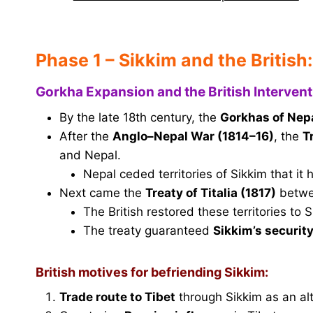
Phase 1 – Sikkim and the British:
Gorkha Expansion and the British Intervent
By the late 18th century, the
Gorkhas of Nep
After the
Anglo–Nepal War (1814–16)
, the
T
and Nepal.
Nepal ceded territories of Sikkim that it
Next came the
Treaty of Titalia (1817)
betwee
The British restored these territories to S
The treaty guaranteed
Sikkim’s securit
British motives for befriending Sikkim:
Trade route to Tibet
through Sikkim as an alt