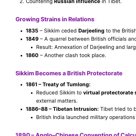
Countering
Russian influence
in Tibet.
Growing Strains in Relations
1835
– Sikkim ceded
Darjeeling
to the Briti
1849
– A quarrel between British officials a
Result: Annexation of Darjeeling and lar
1860
– Another clash took place.
Sikkim Becomes a British Protectorate
1861 – Treaty of Tumlong:
Reduced Sikkim to
virtual protectorate
external matters.
1886–88 – Tibetan Intrusion:
Tibet tried to 
British India launched military operations
1890 – Anglo–Chinese Convention of Calcu