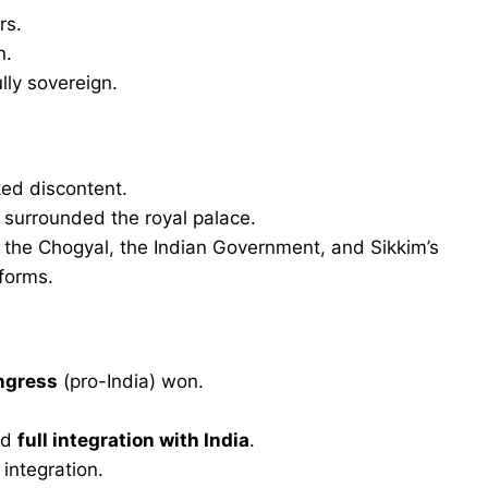
rs.
n.
lly sovereign.
ed discontent.
urrounded the royal palace.
he Chogyal, the Indian Government, and Sikkim’s
eforms.
ngress
(pro-India) won.
ed
full integration with India
.
integration.