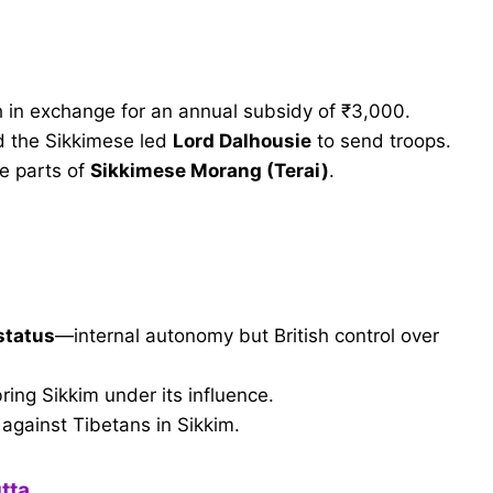
sh in exchange for an annual subsidy of ₹3,000.
nd the Sikkimese led
Lord Dalhousie
to send troops.
ge parts of
Sikkimese Morang (Terai)
.
 status
—internal autonomy but British control over
bring Sikkim under its influence.
 against Tibetans in Sikkim.
tta