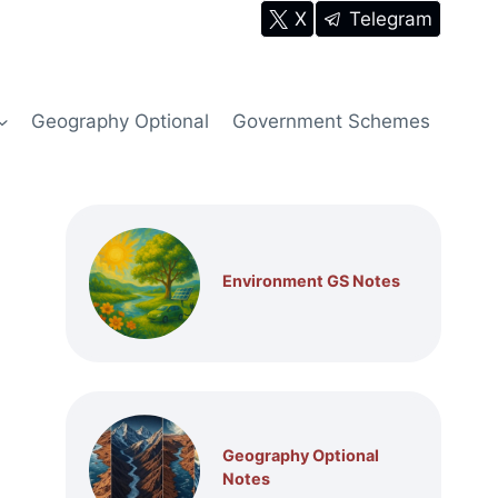
X
Telegram
Geography Optional
Government Schemes
Environment GS Notes
Geography Optional
Notes