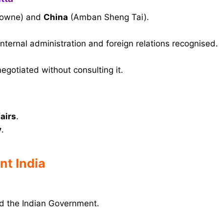
downe) and
China
(Amban Sheng Tai).
internal administration and foreign relations recognised.
egotiated without consulting it.
fairs
.
y
.
nt India
 the Indian Government.