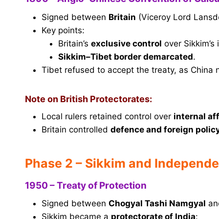
Signed between
Britain
(Viceroy Lord Lans
Key points:
Britain’s
exclusive control
over Sikkim’s 
Sikkim–Tibet border demarcated
.
Tibet refused to accept the treaty, as China n
Note on British Protectorates:
Local rulers retained control over
internal af
Britain controlled
defence and foreign polic
Phase 2 – Sikkim and Independe
1950 – Treaty of Protection
Signed between
Chogyal Tashi Namgyal
and
Sikkim became a
protectorate of India
: