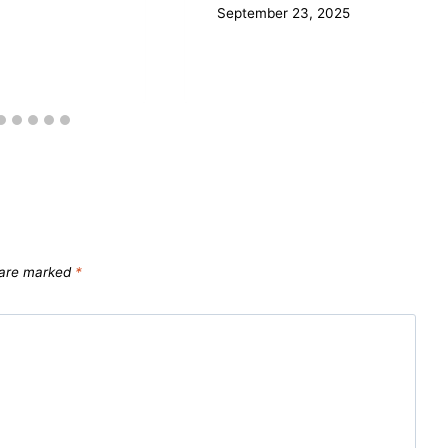
September 23, 2025
s are marked
*