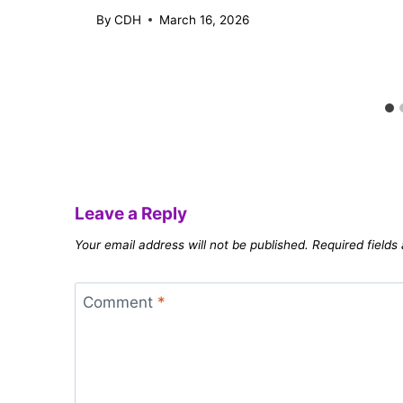
By
CDH
March 16, 2026
Leave a Reply
Your email address will not be published.
Required field
Comment
*