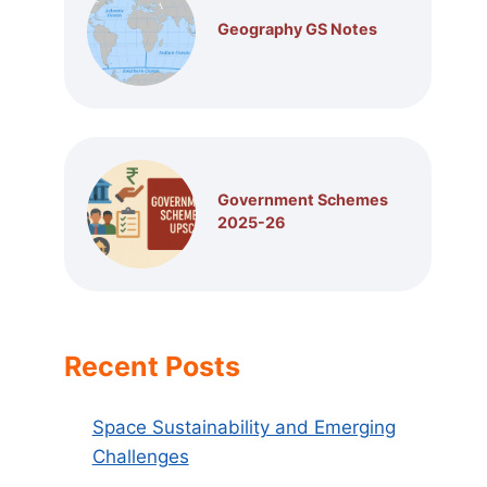
Geography GS Notes
Government Schemes
2025-26
Recent Posts
Space Sustainability and Emerging
Challenges