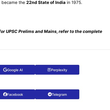
m became the
22nd State of India
in 1975.
for UPSC Prelims and Mains, refer to the complete
Google AI
Perplexity
Facebook
Telegram