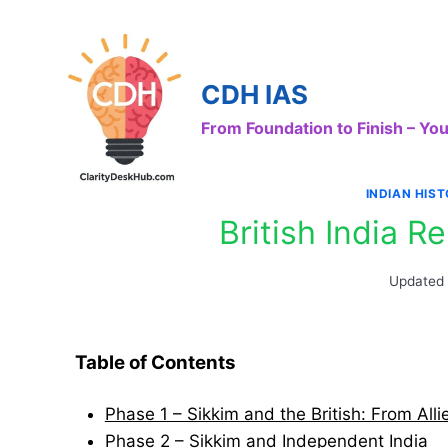
Skip
to
content
CDH IAS
From Foundation to Finish – Y
INDIAN HIS
British India R
Updated
Table of Contents
Phase 1 – Sikkim and the British: From Alli
Phase 2 – Sikkim and Independent India