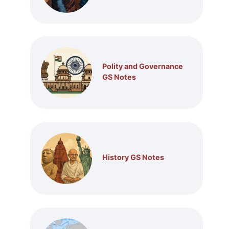
Polity and Governance
GS Notes
History GS Notes