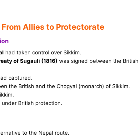
 From Allies to Protectorate
ion
al
had taken control over Sikkim.
reaty of Sugauli (1816)
was signed between the British
 had captured.
n the British and the Chogyal (monarch) of Sikkim.
ikkim.
y
under British protection.
ernative to the Nepal route.