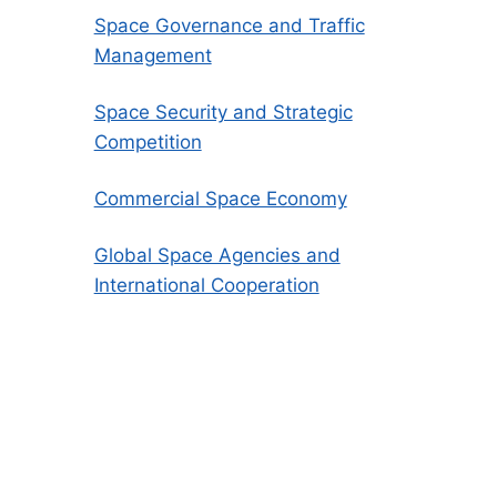
Space Governance and Traffic
Management
Space Security and Strategic
Competition
Commercial Space Economy
Global Space Agencies and
International Cooperation