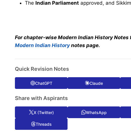
The
Indian Parliament
approved, and Sikki
For chapter-wise Modern Indian History Notes 
Modern Indian History
notes page.
Quick Revision Notes
ChatGPT
Claude
Share with Aspirants
X (Twitter)
WhatsApp
Threads