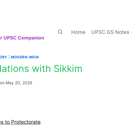
Home
UPSC GS Notes
our UPSC Companion
TORY
|
MODERN INDIA
elations with Sikkim
 on
May 20, 2026
es to Protectorate