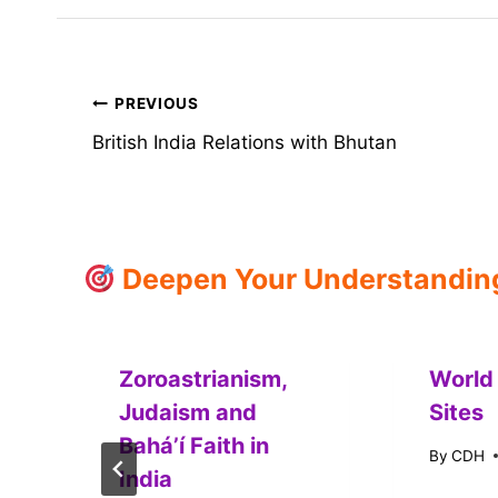
Post
PREVIOUS
British India Relations with Bhutan
navigation
Deepen Your Understanding:
Zoroastrianism,
World
Judaism and
Sites
Baháʼí Faith in
By
CDH
India