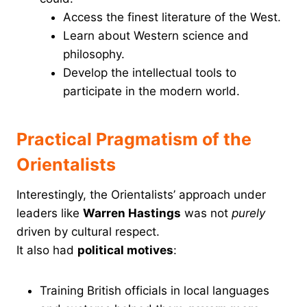
Access the finest literature of the West.
Learn about Western science and
philosophy.
Develop the intellectual tools to
participate in the modern world.
Practical Pragmatism of the
Orientalists
Interestingly, the Orientalists’ approach under
leaders like
Warren Hastings
was not
purely
driven by cultural respect.
It also had
political motives
:
Training British officials in local languages