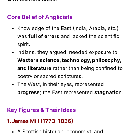
Core Belief of Anglicists
Knowledge of the East (India, Arabia, etc.)
was
full of errors
and lacked the scientific
spirit.
Indians, they argued, needed exposure to
Western science, technology, philosophy,
and literature
rather than being confined to
poetry or sacred scriptures.
The West, in their eyes, represented
progress
; the East represented
stagnation
.
Key Figures & Their Ideas
1. James Mill (1773–1836)
A Scottish historian, economist, and