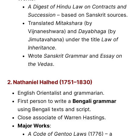
A Digest of Hindu Law on Contracts and
Succession
– based on Sanskrit sources.
Translated
Mitakshara
(by
Vijnaneshwara) and
Dayabhaga
(by
Jimutavahana) under the title
Law of
Inheritance
.
Wrote
Sanskrit Grammar
and
Essay on
the Vedas
.
2. Nathaniel Halhed (1751–1830)
English Orientalist and grammarian.
First person to write a
Bengali grammar
using Bengali texts and script.
Close associate of Warren Hastings.
Major Works
:
A Code of Gentoo Laws
(1776) – a