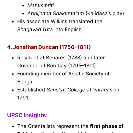
Manusmriti
Abhijnana Shakuntalam
(Kalidasa’s play)
His associate Wilkins translated the
Bhagavad Gita
into English.
4. Jonathan Duncan (1756–1811)
Resident at Benares (1788) and later
Governor of Bombay (1795–1811).
Founding member of Asiatic Society of
Bengal.
Established
Sanskrit College at Varanasi
in
1791.
UPSC Insights:
The Orientalists represent the
first phase of