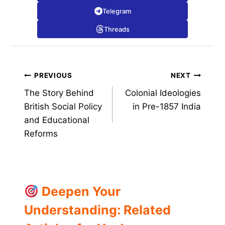
Telegram
Threads
Post
PREVIOUS
NEXT
The Story Behind
Colonial Ideologies
navigation
British Social Policy
in Pre-1857 India
and Educational
Reforms
Deepen Your
Understanding: Related