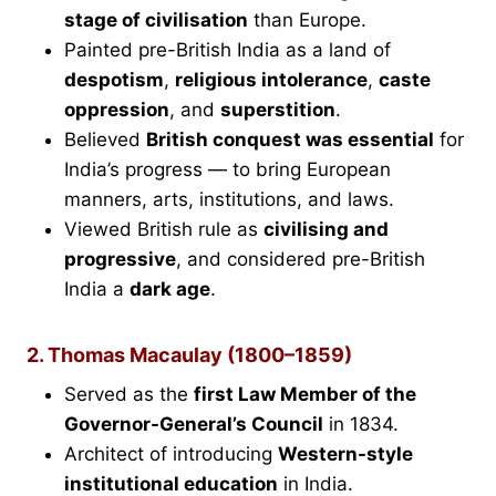
stage of civilisation
than Europe.
Painted pre-British India as a land of
despotism
,
religious intolerance
,
caste
oppression
, and
superstition
.
Believed
British conquest was essential
for
India’s progress — to bring European
manners, arts, institutions, and laws.
Viewed British rule as
civilising and
progressive
, and considered pre-British
India a
dark age
.
2. Thomas Macaulay (1800–1859)
Served as the
first Law Member of the
Governor-General’s Council
in 1834.
Architect of introducing
Western-style
institutional education
in India.