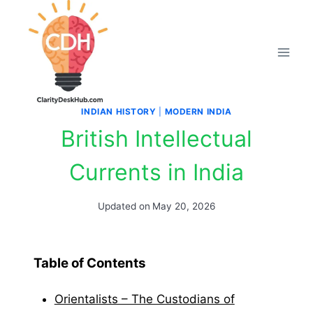
Skip
to
content
INDIAN HISTORY
|
MODERN INDIA
British Intellectual
Currents in India
Updated on
May 20, 2026
Table of Contents
Orientalists – The Custodians of