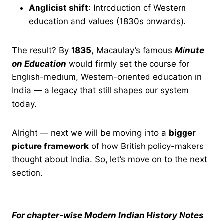
Anglicist shift
: Introduction of Western
education and values (1830s onwards).
The result? By
1835
, Macaulay’s famous
Minute
on Education
would firmly set the course for
English-medium, Western-oriented education in
India — a legacy that still shapes our system
today.
Alright — next we will be moving into a
bigger
picture framework
of how British policy-makers
thought about India. So, let’s move on to the next
section.
For chapter-wise Modern Indian History Notes