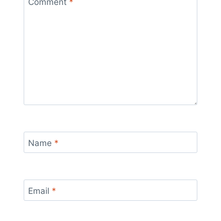
Comment
*
Name
*
Email
*