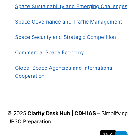
Space Sustainability and Emerging Challenges
Space Governance and Traffic Management
Space Security and Strategic Competition
Commercial Space Economy
Global Space Agencies and International
Cooperation
© 2025
Clarity Desk Hub | CDH IAS
– Simplifying
UPSC Preparation