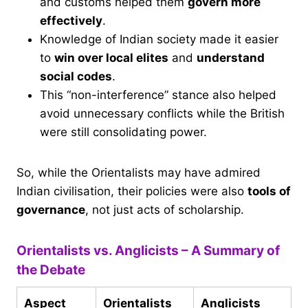
and customs helped them
govern more
effectively
.
Knowledge of Indian society made it easier
to
win over local elites
and
understand
social codes
.
This “non-interference” stance also helped
avoid unnecessary conflicts while the British
were still consolidating power.
So, while the Orientalists may have admired
Indian civilisation, their policies were also
tools of
governance
, not just acts of scholarship.
Orientalists vs. Anglicists – A Summary of
the Debate
Aspect
Orientalists
Anglicists