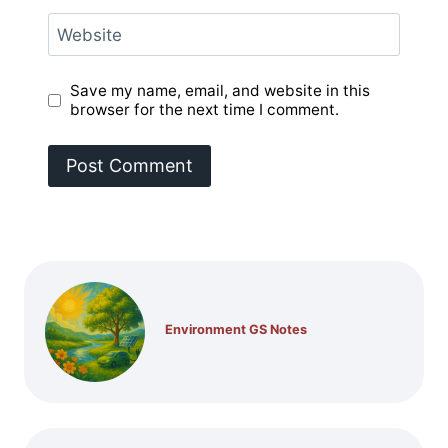
Website
Save my name, email, and website in this
browser for the next time I comment.
Environment GS Notes