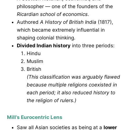
philosopher — one of the founders of the
Ricardian school of economics
.
Authored
A History of British India
(1817),
which became extremely influential in
shaping colonial thinking.
Divided Indian history
into three periods:
Hindu
Muslim
British
(This classification was arguably flawed
because multiple religions coexisted in
each period; it also reduced history to
the religion of rulers.)
Mill’s Eurocentric Lens
Saw all Asian societies as being at a
lower