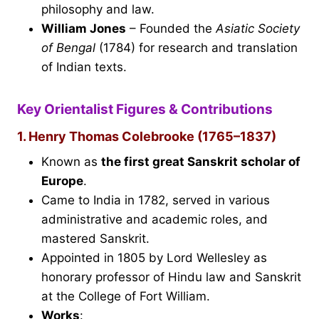
philosophy and law.
William Jones
– Founded the
Asiatic Society
of Bengal
(1784) for research and translation
of Indian texts.
Key Orientalist Figures & Contributions
1. Henry Thomas Colebrooke (1765–1837)
Known as
the first great Sanskrit scholar of
Europe
.
Came to India in 1782, served in various
administrative and academic roles, and
mastered Sanskrit.
Appointed in 1805 by Lord Wellesley as
honorary professor of Hindu law and Sanskrit
at the College of Fort William.
Works
: