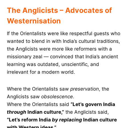
The Anglicists – Advocates of
Westernisation
If the Orientalists were like respectful guests who
wanted to blend in with India’s cultural traditions,
the Anglicists were more like reformers with a
missionary zeal — convinced that India’s ancient
learning was outdated, unscientific, and
irrelevant for a modern world.
Where the Orientalists saw
preservation
, the
Anglicists saw
obsolescence
.
Where the Orientalists said
“Let’s govern India
through
Indian culture,”
the Anglicists said,
“Let’s reform India
by replacing
Indian culture
with Western ideas.”