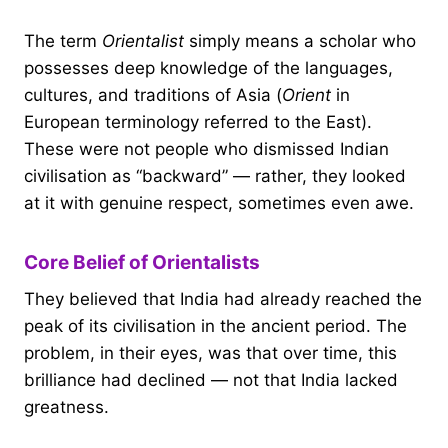
The term
Orientalist
simply means a scholar who
possesses deep knowledge of the languages,
cultures, and traditions of Asia (
Orient
in
European terminology referred to the East).
These were not people who dismissed Indian
civilisation as “backward” — rather, they looked
at it with genuine respect, sometimes even awe.
Core Belief of Orientalists
They believed that India had already reached the
peak of its civilisation in the ancient period. The
problem, in their eyes, was that over time, this
brilliance had declined — not that India lacked
greatness.