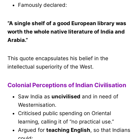
Famously declared:
“A single shelf of a good European library was
worth the whole native literature of India and
Arabia.”
This quote encapsulates his belief in the
intellectual superiority of the West.
Colonial Perceptions of Indian Civilisation
Saw India as
uncivilised
and in need of
Westernisation.
Criticised public spending on Oriental
learning, calling it of “no practical use.”
Argued for
teaching English
, so that Indians
could: