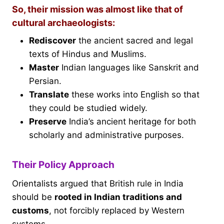
So, their mission was almost like that of
cultural archaeologists:
Rediscover
the ancient sacred and legal
texts of Hindus and Muslims.
Master
Indian languages like Sanskrit and
Persian.
Translate
these works into English so that
they could be studied widely.
Preserve
India’s ancient heritage for both
scholarly and administrative purposes.
Their Policy Approach
Orientalists argued that British rule in India
should be
rooted in Indian traditions and
customs
, not forcibly replaced by Western
systems.