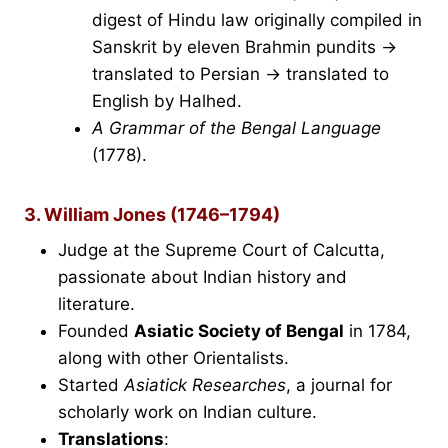
digest of Hindu law originally compiled in
Sanskrit by eleven Brahmin pundits →
translated to Persian → translated to
English by Halhed.
A Grammar of the Bengal Language
(1778).
3. William Jones (1746–1794)
Judge at the Supreme Court of Calcutta,
passionate about Indian history and
literature.
Founded
Asiatic Society of Bengal
in 1784,
along with other Orientalists.
Started
Asiatick Researches
, a journal for
scholarly work on Indian culture.
Translations
: