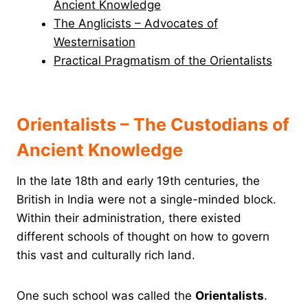
Ancient Knowledge
The Anglicists – Advocates of
Westernisation
Practical Pragmatism of the Orientalists
Orientalists – The Custodians of
Ancient Knowledge
In the late 18th and early 19th centuries, the
British in India were not a single-minded block.
Within their administration, there existed
different schools of thought on how to govern
this vast and culturally rich land.
One such school was called the
Orientalists
.