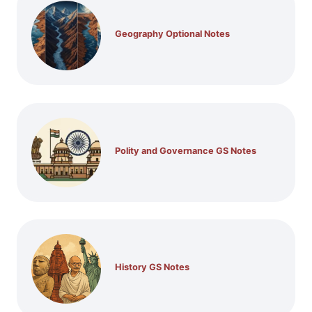
Geography Optional Notes
Polity and Governance GS Notes
History GS Notes