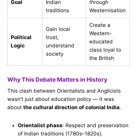
Goal
Indian
through
traditions
Westernisation
Create a
Gain local
Western-
Political
trust,
educated
Logic
understand
class loyal to
society
the British
Why This Debate Matters in History
This clash between Orientalists and Anglicists
wasn’t just about education policy — it was
about
the cultural direction of colonial India
.
Orientalist phase
: Respect and preservation
of Indian traditions (1780s–1820s).