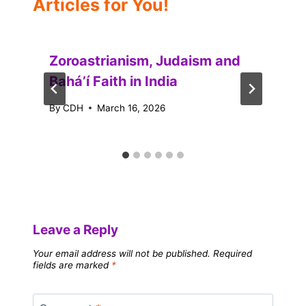
Articles for You!
Zoroastrianism, Judaism and
Baháʼí Faith in India
By
CDH
March 16, 2026
Leave a Reply
Your email address will not be published.
Required
fields are marked
*