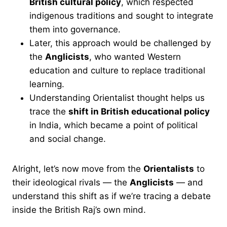
British cultural policy
, which respected
indigenous traditions and sought to integrate
them into governance.
Later, this approach would be challenged by
the
Anglicists
, who wanted Western
education and culture to replace traditional
learning.
Understanding Orientalist thought helps us
trace the
shift in British educational policy
in India, which became a point of political
and social change.
Alright, let’s now move from the
Orientalists
to
their ideological rivals — the
Anglicists
— and
understand this shift as if we’re tracing a debate
inside the British Raj’s own mind.