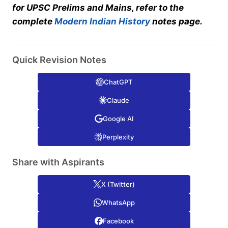
for UPSC Prelims and Mains, refer to the
complete
Modern Indian History
notes page.
Quick Revision Notes
ChatGPT
Claude
Google AI
Perplexity
Share with Aspirants
X (Twitter)
WhatsApp
Facebook