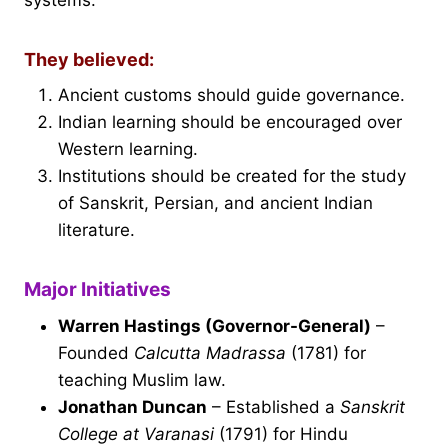
They believed:
Ancient customs should guide governance.
Indian learning should be encouraged over
Western learning.
Institutions should be created for the study
of Sanskrit, Persian, and ancient Indian
literature.
Major Initiatives
Warren Hastings (Governor-General)
–
Founded
Calcutta Madrassa
(1781) for
teaching Muslim law.
Jonathan Duncan
– Established a
Sanskrit
College at Varanasi
(1791) for Hindu