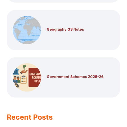
Geography GS Notes
Government Schemes 2025-26
Recent Posts