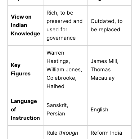
Rich, to be
View on
preserved and
Outdated, to
Indian
used for
be replaced
Knowledge
governance
Warren
Hastings,
James Mill,
Key
William Jones,
Thomas
Figures
Colebrooke,
Macaulay
Halhed
Language
Sanskrit,
of
English
Persian
Instruction
Rule
through
Reform India