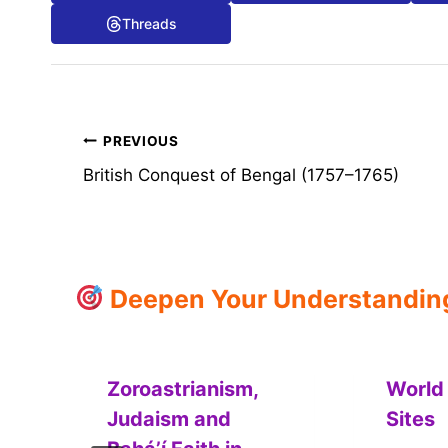
Threads
Post
PREVIOUS
British Conquest of Bengal (1757–1765)
navigation
Deepen Your Understanding:
Zoroastrianism,
World
Judaism and
Sites