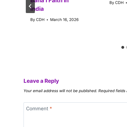
Baháʼí Faith in
By
CDH
India
By
CDH
March 16, 2026
Leave a Reply
Your email address will not be published.
Required field
Comment
*