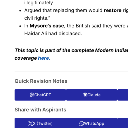
illegitimately.
Argued that replacing them would
restore ri
civil rights.”
In
Mysore’s case
, the British said they were
Haidar Ali had displaced.
This topic is part of the complete Modern India
coverage
here.
Quick Revision Notes
ChatGPT
Claude
Share with Aspirants
X (Twitter)
WhatsApp