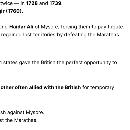
 twice — in
1728
and
1739
.
ir (1760)
.
 and
Haidar Ali
of Mysore, forcing them to pay tribute.
regained lost territories by defeating the Marathas.
states gave the British the perfect opportunity to
other often allied with the British
for temporary
tish against Mysore.
st the Marathas.