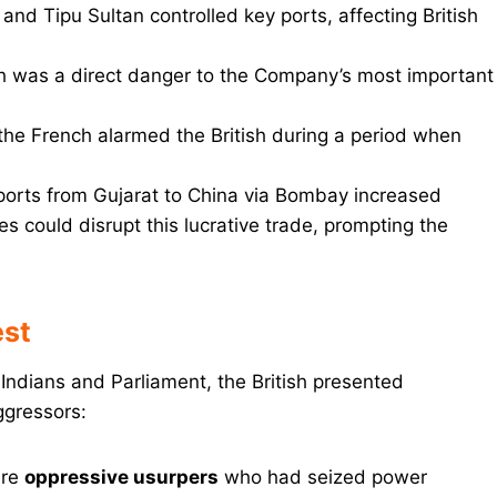
 and Tipu Sultan controlled key ports, affecting British
th was a direct danger to the Company’s most important
 the French alarmed the British during a period when
xports from Gujarat to China via Bombay increased
ies could disrupt this lucrative trade, prompting the
est
 Indians and Parliament, the British presented
ggressors:
ere
oppressive usurpers
who had seized power