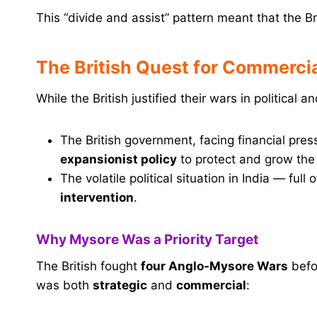
This “divide and assist” pattern meant that the Br
The British Quest for Commerc
While the British justified their wars in political 
The British government, facing financial pr
expansionist policy
to protect and grow the
The volatile political situation in India — full
intervention
.
Why Mysore Was a Priority Target
The British fought
four Anglo-Mysore Wars
befo
was both
strategic
and
commercial
: