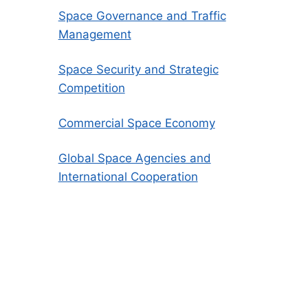
Space Governance and Traffic
Management
Space Security and Strategic
Competition
Commercial Space Economy
Global Space Agencies and
International Cooperation