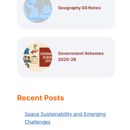
Geography GS Notes
Government Schemes
2025-26
Recent Posts
Space Sustainability and Emerging
Challenges