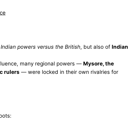
nce
f
Indian powers versus the British
, but also of
Indian
influence, many regional powers —
Mysore, the
c rulers
— were locked in their own rivalries for
oots: