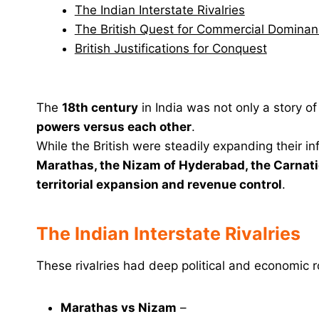
The Indian Interstate Rivalries
The British Quest for Commercial Domina
British Justifications for Conquest
The
18th century
in India was not only a story o
powers versus each other
.
While the British were steadily expanding their 
Marathas, the Nizam of Hyderabad, the Carnati
territorial expansion and revenue control
.
The Indian Interstate Rivalries
These rivalries had deep political and economic r
Marathas vs Nizam
–