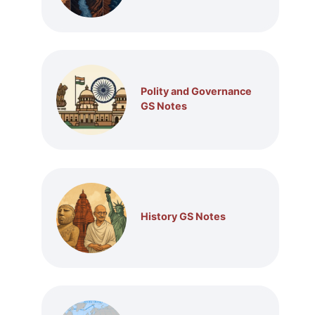
Polity and Governance
GS Notes
History GS Notes