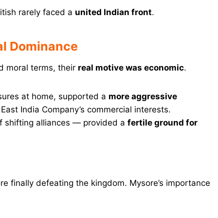
itish rarely faced a
united Indian front
.
ial Dominance
and moral terms, their
real motive was economic
.
essures at home, supported a
more aggressive
 East India Company’s commercial interests.
 of shifting alliances — provided a
fertile ground for
re finally defeating the kingdom. Mysore’s importance