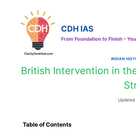
Skip
to
content
CDH IAS
From Foundation to Finish – Y
INDIAN HIS
British Intervention in 
St
Updated
Table of Contents