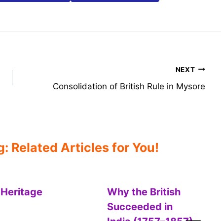
NEXT
Consolidation of British Rule in Mysore
 Related Articles for You!
 Heritage
Why the British
Succeeded in