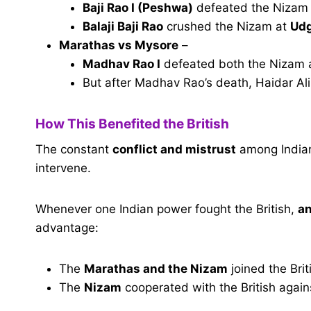
Baji Rao I (Peshwa)
defeated the Nizam
Balaji Baji Rao
crushed the Nizam at
Udg
Marathas vs Mysore
–
Madhav Rao I
defeated both the Nizam
But after Madhav Rao’s death, Haidar Ali 
How This Benefited the British
The constant
conflict and mistrust
among Indian 
intervene.
Whenever one Indian power fought the British,
an
advantage:
The
Marathas and the Nizam
joined the Bri
The
Nizam
cooperated with the British again