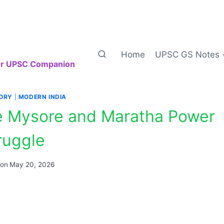
Home
UPSC GS Notes
our UPSC Companion
TORY
|
MODERN INDIA
the Mysore and Maratha Power
ruggle
 on
May 20, 2026