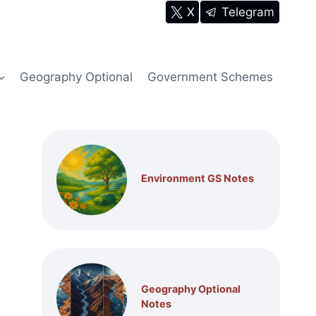
X
Telegram
Geography Optional
Government Schemes
Environment GS Notes
Geography Optional
Notes