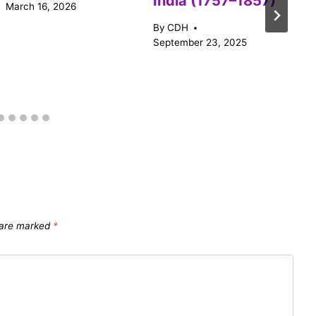
India (1757–1857)
March 16, 2026
By
CDH
September 23, 2025
s are marked
*