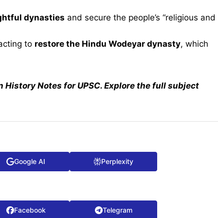
ghtful dynasties
and secure the people’s “religious and
 acting to
restore the Hindu Wodeyar dynasty
, which
n History Notes for UPSC. Explore the full subject
Google AI
Perplexity
Facebook
Telegram