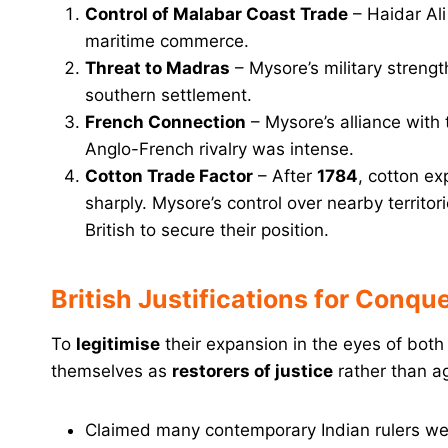
Control of Malabar Coast Trade
– Haidar Ali
maritime commerce.
Threat to Madras
– Mysore’s military streng
southern settlement.
French Connection
– Mysore’s alliance with
Anglo-French rivalry was intense.
Cotton Trade Factor
– After
1784
, cotton e
sharply. Mysore’s control over nearby territor
British to secure their position.
British Justifications for Conqu
To
legitimise
their expansion in the eyes of both
themselves as
restorers of justice
rather than a
Claimed many contemporary Indian rulers w