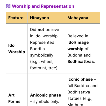
Worship and Representation
Feature
Hinayana
Mahayana
Did
not
believe
in idol worship.
Believed in
Represented
idol/image
Idol
Buddha
worship
of
Worship
symbolically
Buddha and
(e.g., wheel,
Bodhisattvas
.
footprint, tree).
Iconic phase
–
full Buddha and
Bodhisattva
Art
Aniconic phase
statues (e.g.,
Forms
– symbols only.
Mathura,