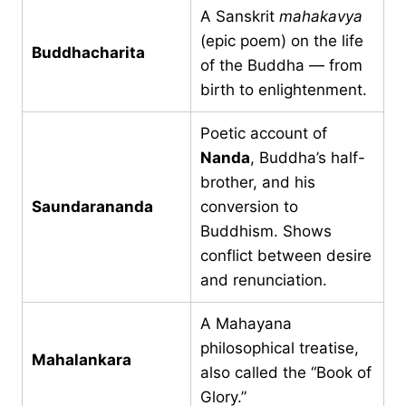
A Sanskrit
mahakavya
(epic poem) on the life
Buddhacharita
of the Buddha — from
birth to enlightenment.
Poetic account of
Nanda
, Buddha’s half-
brother, and his
Saundarananda
conversion to
Buddhism. Shows
conflict between desire
and renunciation.
A Mahayana
philosophical treatise,
Mahalankara
also called the “Book of
Glory.”