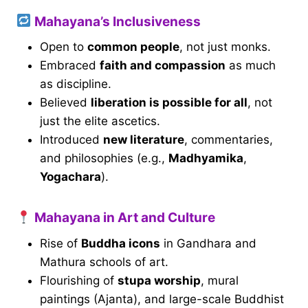
Mahayana’s Inclusiveness
Open to
common people
, not just monks.
Embraced
faith and compassion
as much
as discipline.
Believed
liberation is possible for all
, not
just the elite ascetics.
Introduced
new literature
, commentaries,
and philosophies (e.g.,
Madhyamika
,
Yogachara
).
Mahayana in Art and Culture
Rise of
Buddha icons
in Gandhara and
Mathura schools of art.
Flourishing of
stupa worship
, mural
paintings (Ajanta), and large-scale Buddhist