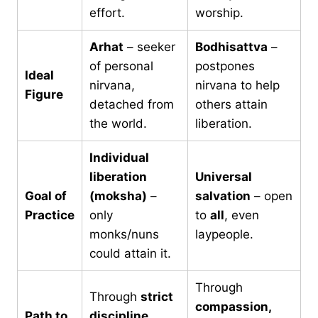
effort.
worship.
Arhat
– seeker
Bodhisattva
–
of personal
postpones
Ideal
nirvana,
nirvana to help
Figure
detached from
others attain
the world.
liberation.
Individual
liberation
Universal
Goal of
(moksha)
–
salvation
– open
Practice
only
to
all
, even
monks/nuns
laypeople.
could attain it.
Through
Through
strict
compassion,
Path to
discipline
,