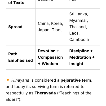
of Texts
Sri Lanka,
Myanmar,
China, Korea,
Spread
Thailand,
Japan, Tibet
Laos,
Cambodia
Devotion +
Discipline +
Path
Compassion
Meditation +
Emphasised
+ Wisdom
Insight
Hinayana
is considered
a pejorative term
,
and today its surviving form is referred to
respectfully as
Theravada
(“Teachings of the
Elders”).