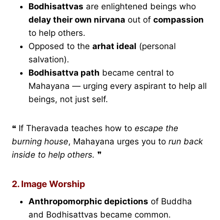
Bodhisattvas
are enlightened beings who
delay their own nirvana
out of
compassion
to help others.
Opposed to the
arhat ideal
(personal
salvation).
Bodhisattva path
became central to
Mahayana — urging every aspirant to help all
beings, not just self.
❝ If Theravada teaches how to
escape the
burning house
, Mahayana urges you to
run back
inside to help others.
❞
2. Image Worship
Anthropomorphic depictions
of Buddha
and Bodhisattvas became common.