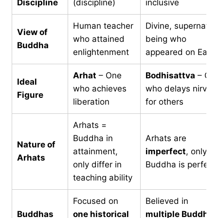
Discipline
(discipline)
inclusive
Human teacher
Divine, supernatur
View of
who attained
being who
Buddha
enlightenment
appeared on Eart
Arhat
– One
Bodhisattva
– On
Ideal
who achieves
who delays nirvan
Figure
liberation
for others
Arhats =
Buddha in
Arhats are
Nature of
attainment,
imperfect
, only
Arhats
only differ in
Buddha is perfect
teaching ability
Focused on
Believed in
Buddhas
one historical
multiple Buddhas