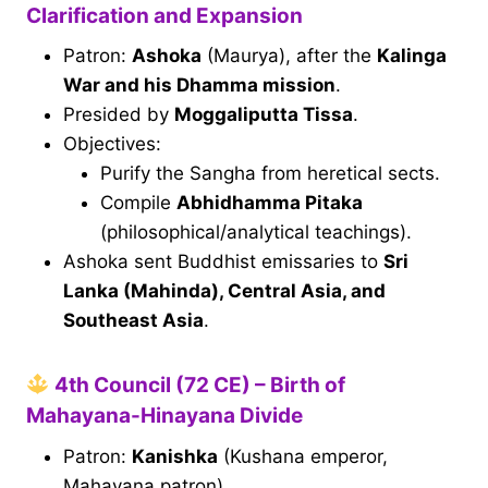
Clarification and Expansion
Patron:
Ashoka
(Maurya), after the
Kalinga
War and his Dhamma mission
.
Presided by
Moggaliputta Tissa
.
Objectives:
Purify the Sangha from heretical sects.
Compile
Abhidhamma Pitaka
(philosophical/analytical teachings).
Ashoka sent Buddhist emissaries to
Sri
Lanka (Mahinda), Central Asia, and
Southeast Asia
.
4th Council (72 CE) – Birth of
Mahayana-Hinayana Divide
Patron:
Kanishka
(Kushana emperor,
Mahayana patron).