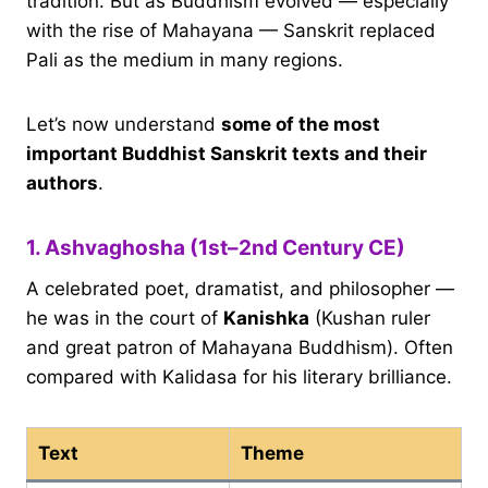
tradition. But as Buddhism evolved — especially
with the rise of Mahayana — Sanskrit replaced
Pali as the medium in many regions.
Let’s now understand
some of the most
important Buddhist Sanskrit texts and their
authors
.
1. Ashvaghosha (1st–2nd Century CE)
A celebrated poet, dramatist, and philosopher —
he was in the court of
Kanishka
(Kushan ruler
and great patron of Mahayana Buddhism). Often
compared with Kalidasa for his literary brilliance.
Text
Theme