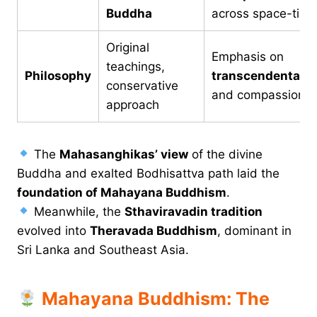
Buddha
across space-time
Original
Emphasis on
teachings,
Philosophy
transcendentali
conservative
and compassion
approach
The
Mahasanghikas’ view
of the divine
Buddha and exalted Bodhisattva path laid the
foundation of Mahayana Buddhism
.
Meanwhile, the
Sthaviravadin tradition
evolved into
Theravada Buddhism
, dominant in
Sri Lanka and Southeast Asia.
Mahayana Buddhism: The