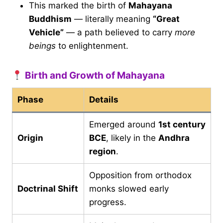
This marked the birth of
Mahayana
Buddhism
— literally meaning
“Great
Vehicle”
— a path believed to carry
more
beings
to enlightenment.
Birth and Growth of Mahayana
Phase
Details
Emerged around
1st century
Origin
BCE
, likely in the
Andhra
region
.
Opposition from orthodox
Doctrinal Shift
monks slowed early
progress.