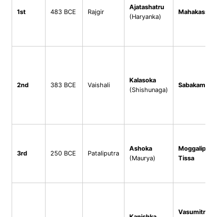
Ajatashatru
1st
483 BCE
Rajgir
Mahakassap
(Haryanka)
Kalasoka
2nd
383 BCE
Vaishali
Sabakami
(Shishunaga)
Ashoka
Moggaliputt
3rd
250 BCE
Pataliputra
(Maurya)
Tissa
2
Vasumitra
Kanishka