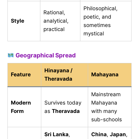
Philosophical,
Rational,
poetic, and
Style
analytical,
sometimes
practical
mystical
Geographical Spread
Hinayana /
Feature
Mahayana
Theravada
Mainstream
Modern
Survives today
Mahayana
Form
as
Theravada
with many
sub-schools
Sri Lanka
,
China
,
Japan
,