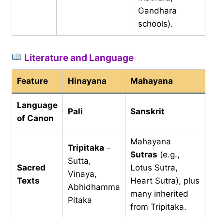
Gandhara
schools).
Literature and Language
Feature
Hinayana
Mahayana
Language
Pali
Sanskrit
of Canon
Mahayana
Tripitaka
–
Sutras
(e.g.,
Sutta,
Sacred
Lotus Sutra,
Vinaya,
Texts
Heart Sutra), plus
Abhidhamma
many inherited
Pitaka
from Tripitaka.