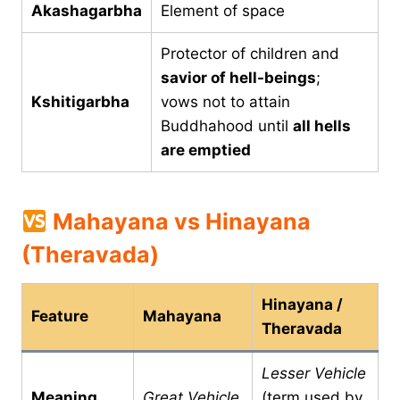
Akashagarbha
Element of space
Protector of children and
savior of hell-beings
;
Kshitigarbha
vows not to attain
Buddhahood until
all hells
are emptied
Mahayana vs Hinayana
(Theravada)
Hinayana /
Feature
Mahayana
Theravada
Lesser Vehicle
Meaning
Great Vehicle
(term used by