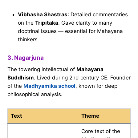
Vibhasha Shastras
: Detailed commentaries
on the
Tripitaka
. Gave clarity to many
doctrinal issues — essential for Mahayana
thinkers.
3. Nagarjuna
The towering intellectual of
Mahayana
Buddhism
. Lived during 2nd century CE. Founder
of the
Madhyamika school
, known for deep
philosophical analysis.
Text
Theme
Core text of the