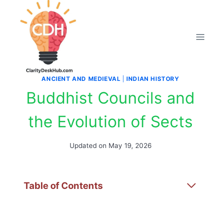
Skip
to
content
ANCIENT AND MEDIEVAL
|
INDIAN HISTORY
Buddhist Councils and
the Evolution of Sects
Updated on
May 19, 2026
Table of Contents