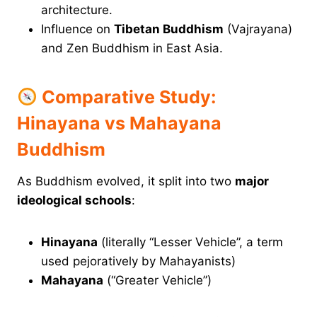
architecture.
Influence on
Tibetan Buddhism
(Vajrayana)
and Zen Buddhism in East Asia.
Comparative Study:
Hinayana vs Mahayana
Buddhism
As Buddhism evolved, it split into two
major
ideological schools
:
Hinayana
(literally “Lesser Vehicle”, a term
used pejoratively by Mahayanists)
Mahayana
(“Greater Vehicle”)