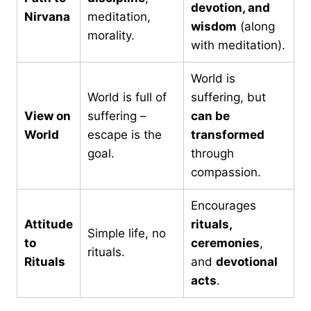
devotion, and
Nirvana
meditation,
wisdom
(along
morality.
with meditation).
World is
World is full of
suffering, but
View on
suffering –
can be
World
escape is the
transformed
goal.
through
compassion.
Encourages
Attitude
rituals,
Simple life, no
to
ceremonies
,
rituals.
Rituals
and
devotional
acts
.