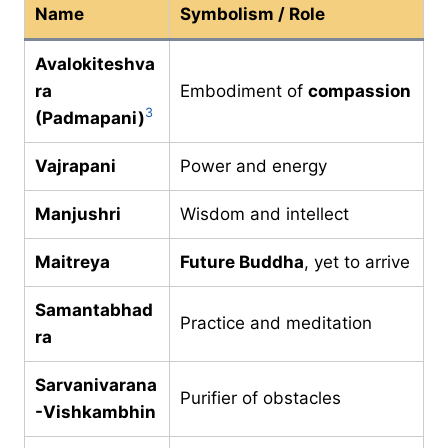
Name
Symbolism / Role
Avalokiteshva
ra
Embodiment of
compassion
3
(Padmapani)
Vajrapani
Power and energy
Manjushri
Wisdom and intellect
Maitreya
Future Buddha
, yet to arrive
Samantabhad
Practice and meditation
ra
Sarvanivarana
Purifier of obstacles
-Vishkambhin