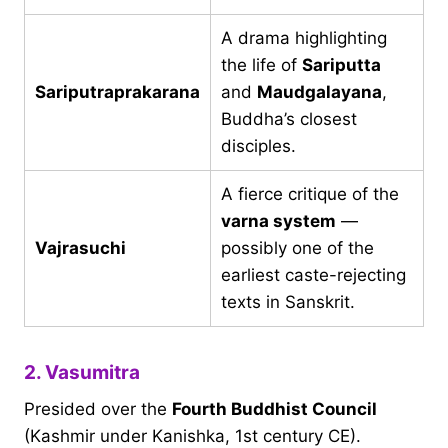
A drama highlighting
the life of
Sariputta
Sariputraprakarana
and
Maudgalayana
,
Buddha’s closest
disciples.
A fierce critique of the
varna system
—
Vajrasuchi
possibly one of the
earliest caste-rejecting
texts in Sanskrit.
2. Vasumitra
Presided over the
Fourth Buddhist Council
(Kashmir under Kanishka, 1st century CE).