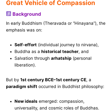
Great Vehicle of Compassion
Background
In early Buddhism (Theravada or “Hinayana”), the
emphasis was on:
Self-effort
(individual journey to nirvana),
Buddha as a
historical teacher
, and
Salvation through
arhatship
(personal
liberation).
But by
1st century BCE–1st century CE
, a
paradigm shift
occurred in Buddhist philosophy:
New ideals
emerged: compassion,
universality, and cosmic roles of Buddhas.