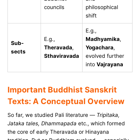
councils
philosophical
shift
E.g.,
E.g.,
Madhyamika
,
Sub-
Theravada
,
Yogachara
,
sects
Sthaviravada
evolved further
into
Vajrayana
Important Buddhist Sanskrit
Texts: A Conceptual Overview
So far, we studied Pali literature —
Tripitaka,
Jataka tales, Dhammapada
etc., which formed
the core of early Theravada or Hinayana