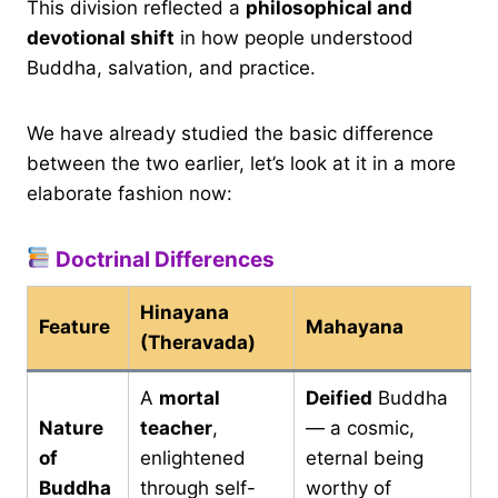
This division reflected a
philosophical and
devotional shift
in how people understood
Buddha, salvation, and practice.
We have already studied the basic difference
between the two earlier, let’s look at it in a more
elaborate fashion now:
Doctrinal Differences
Hinayana
Feature
Mahayana
(Theravada)
A
mortal
Deified
Buddha
Nature
teacher
,
— a cosmic,
of
enlightened
eternal being
Buddha
through self-
worthy of