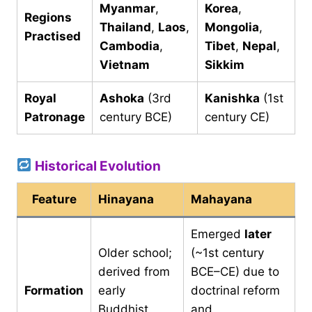
Myanmar
,
Korea
,
Regions
Thailand
,
Laos
,
Mongolia
,
Practised
Cambodia
,
Tibet
,
Nepal
,
Vietnam
Sikkim
Royal
Ashoka
(3rd
Kanishka
(1st
Patronage
century BCE)
century CE)
Historical Evolution
Feature
Hinayana
Mahayana
Emerged
later
Older school;
(~1st century
derived from
BCE–CE) due to
Formation
early
doctrinal reform
Buddhist
and