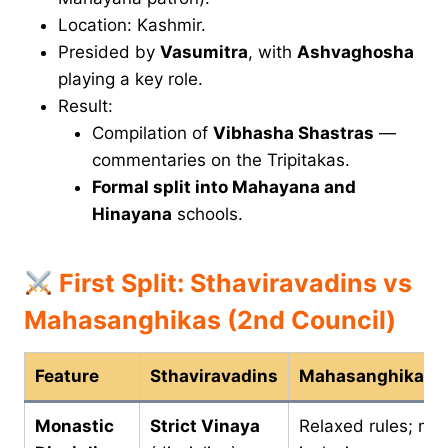
Location: Kashmir.
Presided by
Vasumitra
, with
Ashvaghosha
playing a key role.
Result:
Compilation of
Vibhasha Shastras
—
commentaries on the Tripitakas.
Formal split into Mahayana and
Hinayana
schools.
First Split: Sthaviravadins vs
Mahasanghikas (2nd Council)
Feature
Sthaviravadins
Mahasanghikas
Monastic
Strict Vinaya
Relaxed rules; mo