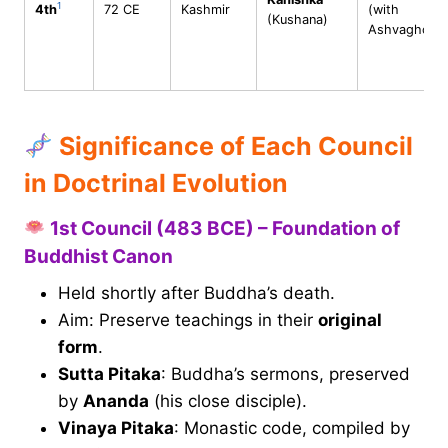
1
4th
72 CE
Kashmir
(with
(Kushana)
Ashvaghosh
Significance of Each Council
in Doctrinal Evolution
1st Council (483 BCE) – Foundation of
Buddhist Canon
Held shortly after Buddha’s death.
Aim: Preserve teachings in their
original
form
.
Sutta Pitaka
: Buddha’s sermons, preserved
by
Ananda
(his close disciple).
Vinaya Pitaka
: Monastic code, compiled by