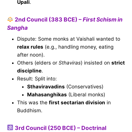
Upali
.
2nd Council (383 BCE) –
First Schism in
Sangha
Dispute: Some monks at Vaishali wanted to
relax rules
(e.g., handling money, eating
after noon).
Others (elders or
Sthaviras
) insisted on
strict
discipline
.
Result: Split into:
Sthaviravadins
(Conservatives)
Mahasanghikas
(Liberal monks)
This was the
first sectarian division
in
Buddhism.
3rd Council (250 BCE) – Doctrinal