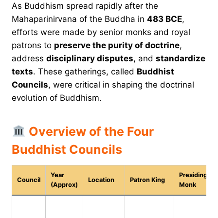
As Buddhism spread rapidly after the
Mahaparinirvana of the Buddha in
483 BCE
,
efforts were made by senior monks and royal
patrons to
preserve the purity of doctrine
,
address
disciplinary disputes
, and
standardize
texts
. These gatherings, called
Buddhist
Councils
, were critical in shaping the doctrinal
evolution of Buddhism.
Overview of the Four
Buddhist Councils
Year
Presiding
Council
Location
Patron King
(Approx)
Monk