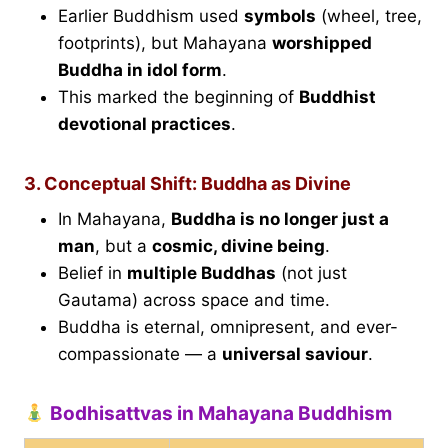
Earlier Buddhism used
symbols
(wheel, tree,
footprints), but Mahayana
worshipped
Buddha in idol form
.
This marked the beginning of
Buddhist
devotional practices
.
3. Conceptual Shift: Buddha as Divine
In Mahayana,
Buddha is no longer just a
man
, but a
cosmic, divine being
.
Belief in
multiple Buddhas
(not just
Gautama) across space and time.
Buddha is eternal, omnipresent, and ever-
compassionate — a
universal saviour
.
Bodhisattvas in Mahayana Buddhism