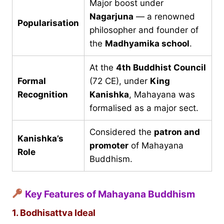
Major boost under
Nagarjuna
— a renowned
Popularisation
philosopher and founder of
the
Madhyamika school
.
At the
4th Buddhist Council
Formal
(72 CE), under
King
Recognition
Kanishka
, Mahayana was
formalised as a major sect.
Considered the
patron and
Kanishka’s
promoter
of Mahayana
Role
Buddhism.
Key Features of Mahayana Buddhism
1. Bodhisattva Ideal