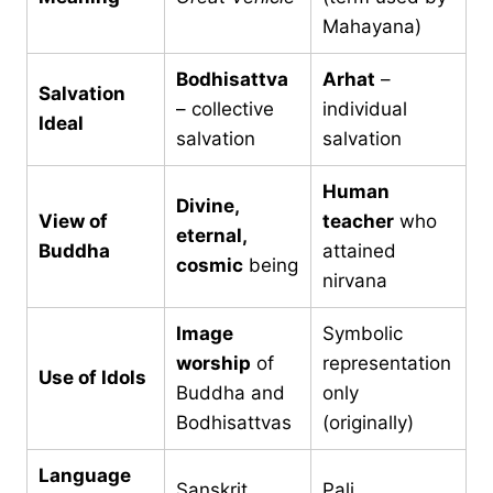
Mahayana)
Bodhisattva
Arhat
–
Salvation
– collective
individual
Ideal
salvation
salvation
Human
Divine,
View of
teacher
who
eternal,
Buddha
attained
cosmic
being
nirvana
Image
Symbolic
worship
of
representation
Use of Idols
Buddha and
only
Bodhisattvas
(originally)
Language
Sanskrit
Pali