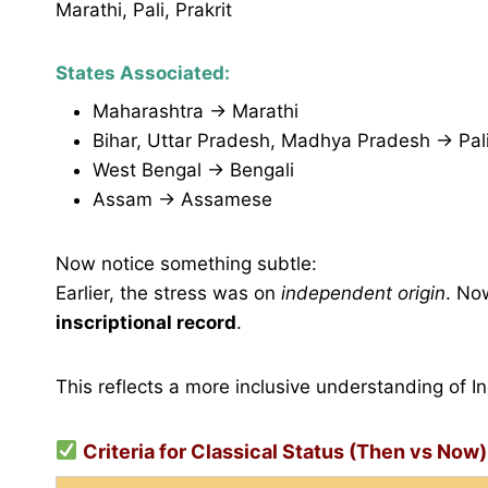
Marathi, Pali, Prakrit
States Associated:
Maharashtra → Marathi
Bihar, Uttar Pradesh, Madhya Pradesh → Pali,
West Bengal → Bengali
Assam → Assamese
Now notice something subtle:
Earlier, the stress was on
independent origin
. No
inscriptional record
.
This reflects a more inclusive understanding of Ind
Criteria for Classical Status (Then vs Now)