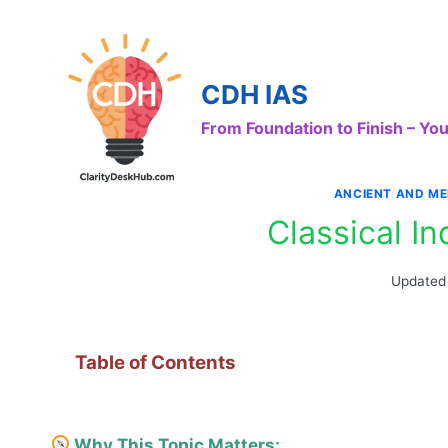
Skip
to
content
CDH IAS
From Foundation to Finish – Y
ANCIENT AND ME
Classical I
Updated
Table of Contents
Why This Topic Matters: