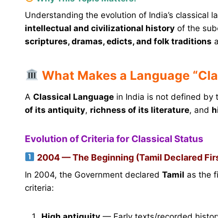
Understanding the evolution of India’s classical l
intellectual and civilizational history
of the sub
scriptures, dramas, edicts, and folk traditions
a
What Makes a Language “Cla
A
Classical Language
in India is not defined by
of its antiquity
,
richness of its literature
, and
h
Evolution of Criteria for Classical Status
2004 — The Beginning (Tamil Declared Fir
In 2004, the Government declared
Tamil
as the f
criteria:
High antiquity
— Early texts/recorded histor