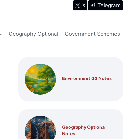
X
Telegram
Geography Optional
Government Schemes
Environment GS Notes
Geography Optional
Notes