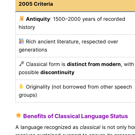
2005 Criteria
Antiquity
: 1500–2000 years of recorded
history
Rich ancient literature, respected over
generations
Classical form is
distinct from modern
, with
possible
discontinuity
Originality (not borrowed from other speech
groups)
Benefits of Classical Language Status
A language recognized as
classical
is not only ho