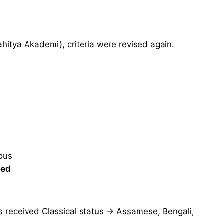
hitya Akademi), criteria were revised again.
uous
ved
s received Classical status → Assamese, Bengali,