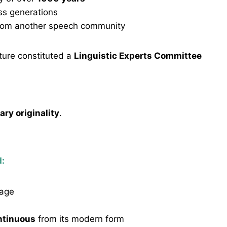
ss generations
rom another speech community
lture constituted a
Linguistic Experts Committee
rary originality
.
d:
tage
ontinuous
from its modern form