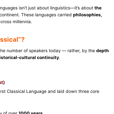
anguages isn’t just about linguistics—it’s about
the
continent. These languages carried
philosophies,
cross millennia.
ssical”?
 the number of speakers today — rather, by the
depth
istorical-cultural continuity
.
st)
irst Classical Language and laid down three core
y of over
1000 years