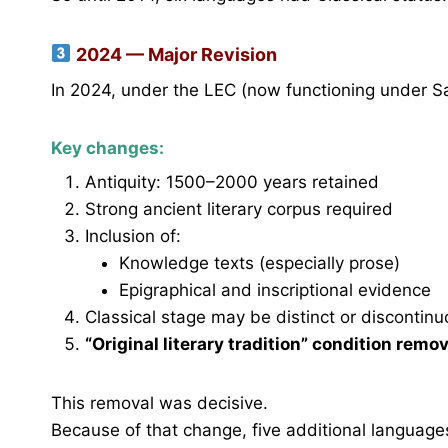
2024 — Major Revision
In 2024, under the LEC (now functioning under Sa
Key changes:
Antiquity: 1500–2000 years retained
Strong ancient literary corpus required
Inclusion of:
Knowledge texts (especially prose)
Epigraphical and inscriptional evidence
Classical stage may be distinct or discontin
“Original literary tradition” condition remo
This removal was decisive.
Because of that change, five additional language