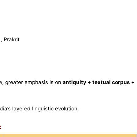
 Prakrit
w, greater emphasis is on
antiquity + textual corpus +
ia’s layered linguistic evolution.
: