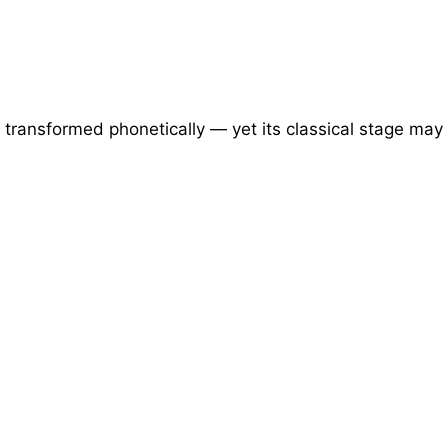
transformed phonetically — yet its classical stage may