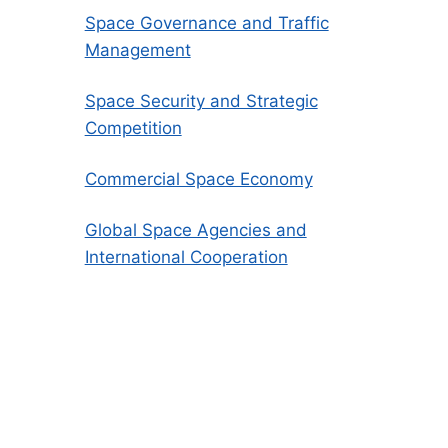
Space Governance and Traffic
Management
Space Security and Strategic
Competition
Commercial Space Economy
Global Space Agencies and
International Cooperation