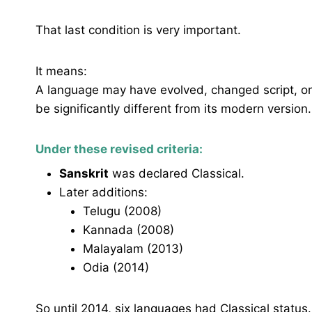
That last condition is very important.
It means:
A language may have evolved, changed script, or 
be significantly different from its modern version.
Under these revised criteria:
Sanskrit
was declared Classical.
Later additions:
Telugu (2008)
Kannada (2008)
Malayalam (2013)
Odia (2014)
So until 2014, six languages had Classical status.