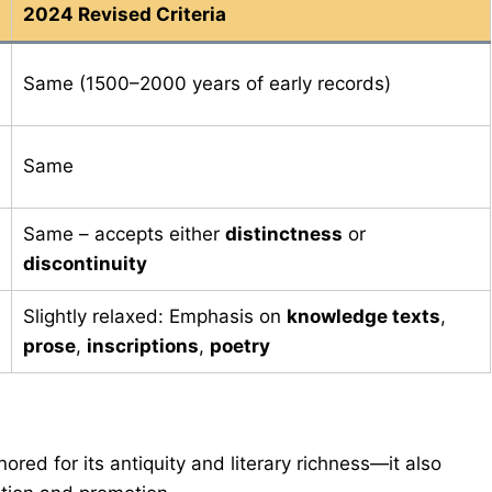
2024 Revised Criteria
Same (1500–2000 years of early records)
Same
Same – accepts either
distinctness
or
discontinuity
Slightly relaxed: Emphasis on
knowledge texts
,
prose
,
inscriptions
,
poetry
nored for its antiquity and literary richness—it also