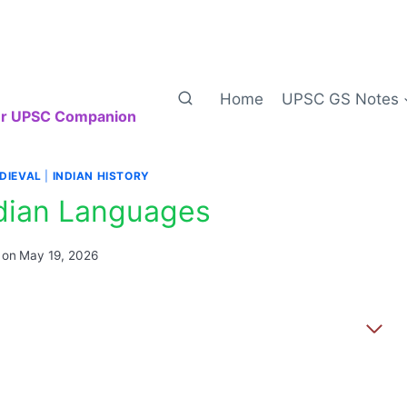
Home
UPSC GS Notes
our UPSC Companion
DIEVAL
|
INDIAN HISTORY
ndian Languages
 on
May 19, 2026