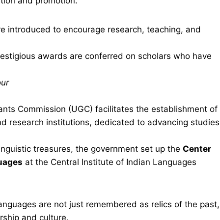
ation and promotion.
e introduced to encourage research, teaching, and
estigious awards are conferred on scholars who have
our
ants Commission (UGC) facilitates the establishment of
and research institutions, dedicated to advancing studies
nguistic treasures, the government set up the
Center
guages
at the Central Institute of Indian Languages
anguages are not just remembered as relics of the past,
arship and culture.