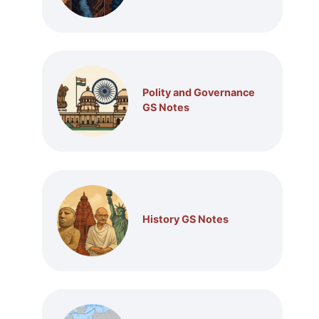
Polity and Governance
GS Notes
History GS Notes