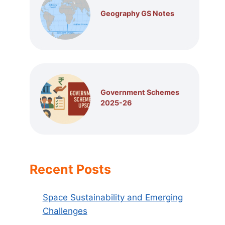
Geography GS Notes
Government Schemes
2025-26
Recent Posts
Space Sustainability and Emerging
Challenges