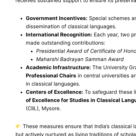
receives sustained support to ensure its preserv
Government Incentives:
Special schemes ar
dissemination of classical languages.
International Recognition:
Each year, two pr
made outstanding contributions:
Presidential Award of Certificate of Hon
Maharshi Badrayan Samman Award
Academic Infrastructure:
The University Gr
Professional Chairs
in central universities 
in classical languages.
Centers of Excellence:
To safeguard these li
of Excellence for Studies in Classical Lan
(CIIL), Mysore.
These measures ensure that India’s classical l
but actively nurtured as living traditions of schol