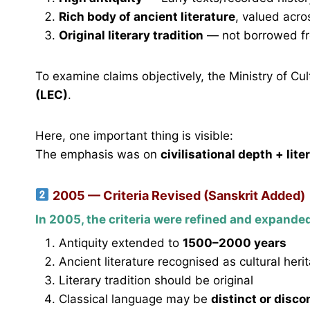
Rich body of ancient literature
, valued acro
Original literary tradition
— not borrowed f
To examine claims objectively, the Ministry of Cu
(LEC)
.
Here, one important thing is visible:
The emphasis was on
civilisational depth + lite
2005 — Criteria Revised (Sanskrit Added)
In 2005, the criteria were refined and expande
Antiquity extended to
1500–2000 years
Ancient literature recognised as cultural heri
Literary tradition should be original
Classical language may be
distinct or disc