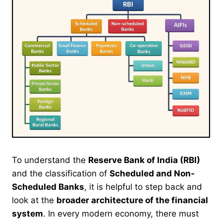
To understand the
Reserve Bank of India (RBI)
and the classification of
Scheduled and Non-
Scheduled Banks
, it is helpful to step back and
look at the
broader architecture of the financial
system
. In every modern economy, there must