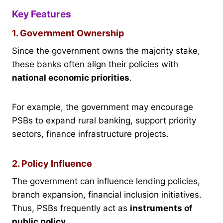
Key Features
1. Government Ownership
Since the government owns the majority stake,
these banks often align their policies with
national economic priorities
.
For example, the government may encourage
PSBs to expand rural banking, support priority
sectors, finance infrastructure projects.
2. Policy Influence
The government can influence lending policies,
branch expansion, financial inclusion initiatives.
Thus, PSBs frequently act as
instruments of
public policy
.