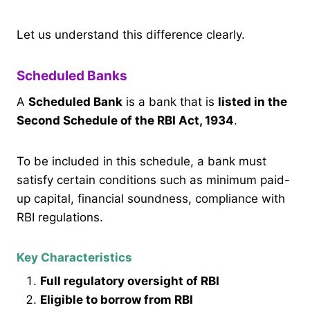
Let us understand this difference clearly.
Scheduled Banks
A
Scheduled Bank
is a bank that is
listed in the
Second Schedule of the RBI Act, 1934
.
To be included in this schedule, a bank must
satisfy certain conditions such as minimum paid-
up capital, financial soundness, compliance with
RBI regulations.
Key Characteristics
Full regulatory oversight of RBI
Eligible to borrow from RBI