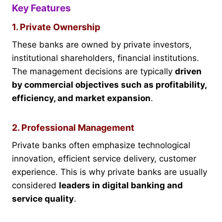
Key Features
1. Private Ownership
These banks are owned by private investors,
institutional shareholders, financial institutions.
The management decisions are typically
driven
by commercial objectives such as profitability,
efficiency, and market expansion
.
2. Professional Management
Private banks often emphasize technological
innovation, efficient service delivery, customer
experience. This is why private banks are usually
considered
leaders in digital banking and
service quality
.