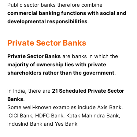
Public sector banks therefore combine
commercial banking functions with social and
developmental responsibilities
.
Private Sector Banks
Private Sector Banks
are banks in which the
majority of ownership lies with private
shareholders rather than the government
.
In India, there are
21 Scheduled Private Sector
Banks
.
Some well-known examples include Axis Bank,
ICICI Bank, HDFC Bank, Kotak Mahindra Bank,
IndusInd Bank and Yes Bank