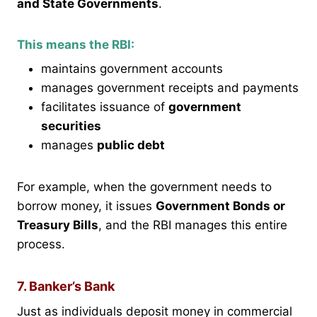
and State Governments
.
This means the RBI:
maintains government accounts
manages government receipts and payments
facilitates issuance of
government
securities
manages
public debt
For example, when the government needs to
borrow money, it issues
Government Bonds or
Treasury Bills
, and the RBI manages this entire
process.
7. Banker’s Bank
Just as individuals deposit money in commercial