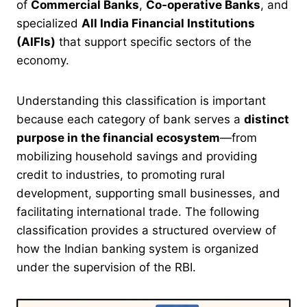
of
Commercial Banks
,
Co-operative Banks
, and
specialized
All India Financial Institutions
(AIFIs)
that support specific sectors of the
economy.
Understanding this classification is important
because each category of bank serves a
distinct
purpose in the financial ecosystem
—from
mobilizing household savings and providing
credit to industries, to promoting rural
development, supporting small businesses, and
facilitating international trade. The following
classification provides a structured overview of
how the Indian banking system is organized
under the supervision of the RBI.