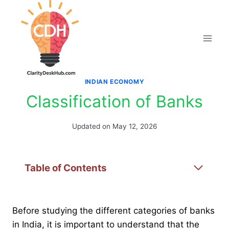
Skip
to
content
INDIAN ECONOMY
Classification of Banks
Updated on
May 12, 2026
Table of Contents
Before studying the different categories of banks
in India, it is important to understand that the