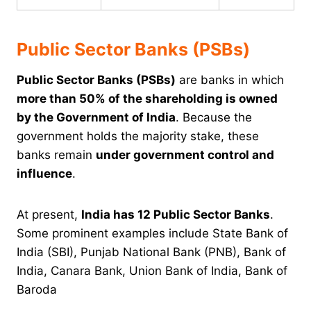
Public Sector Banks (PSBs)
Public Sector Banks (PSBs)
are banks in which
more than 50% of the shareholding is owned
by the Government of India
. Because the
government holds the majority stake, these
banks remain
under government control and
influence
.
At present,
India has 12 Public Sector Banks
.
Some prominent examples include State Bank of
India (SBI), Punjab National Bank (PNB), Bank of
India, Canara Bank, Union Bank of India, Bank of
Baroda