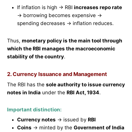
If inflation is high → RBI
increases repo rate
→ borrowing becomes expensive →
spending decreases → inflation reduces.
Thus,
monetary policy is the main tool through
which the RBI manages the macroeconomic
stability of the country
.
2. Currency Issuance and Management
The RBI has the
sole authority to issue currency
notes in India
under the
RBI Act, 1934
.
Important distinction:
Currency notes
→ issued by
RBI
Coins
→ minted by the
Government of India