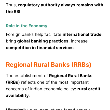
Thus,
regulatory authority always remains with
the RBI
.
Role in the Economy
Foreign banks help facilitate
international trade
,
bring
global banking practices
, increase
competition in financial services
.
Regional Rural Banks (RRBs)
The establishment of
Regional Rural Banks
(RRBs)
reflects one of the most important
concerns of Indian economic policy:
rural credit
availability
.
Historically, rural populations faced serious