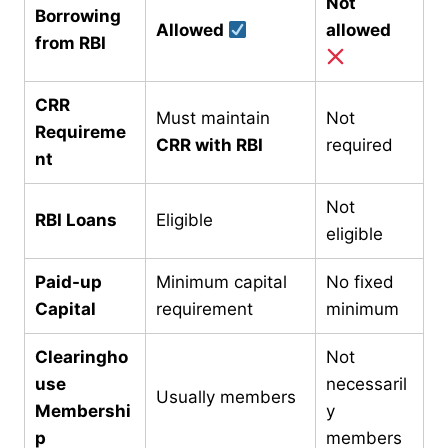
Not
Borrowing
Allowed
allowed
from RBI
CRR
Must maintain
Not
Requireme
CRR with RBI
required
nt
Not
RBI Loans
Eligible
eligible
Paid-up
Minimum capital
No fixed
Capital
requirement
minimum
Clearingho
Not
use
necessaril
Usually members
Membershi
y
p
members