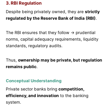
3. RBI Regulation
Despite being privately owned, they are
strictly
regulated by the Reserve Bank of India (RBI)
.
The RBI ensures that they follow → prudential
norms, capital adequacy requirements, liquidity
standards, regulatory audits.
Thus,
ownership may be private, but regulation
remains public
.
Conceptual Understanding
Private sector banks bring
competition,
efficiency, and innovation
to the banking
system.