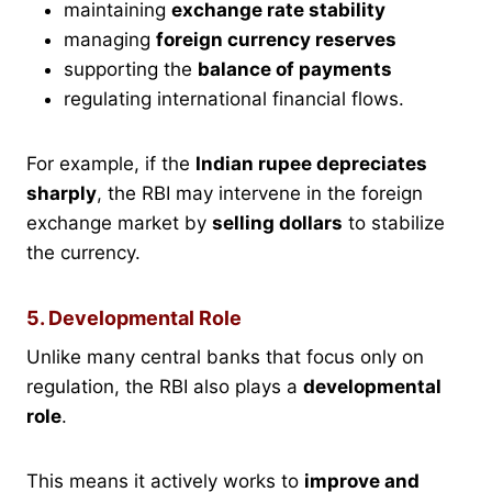
maintaining
exchange rate stability
managing
foreign currency reserves
supporting the
balance of payments
regulating international financial flows.
For example, if the
Indian rupee depreciates
sharply
, the RBI may intervene in the foreign
exchange market by
selling dollars
to stabilize
the currency.
5. Developmental Role
Unlike many central banks that focus only on
regulation, the RBI also plays a
developmental
role
.
This means it actively works to
improve and