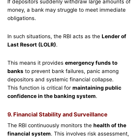
If depositors suddenly withdraw large amounts of
money, a bank may struggle to meet immediate
obligations.
In such situations, the RBI acts as the
Lender of
Last Resort (LOLR)
.
This means it provides
emergency funds to
banks
to prevent bank failures, panic among
depositors and systemic financial collapse.
This function is critical for
maintaining public
confidence in the banking system
.
9. Financial Stability and Surveillance
The RBI continuously monitors the
health of the
financial system
. This involves risk assessment,