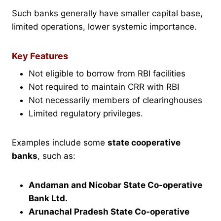
Such banks generally have smaller capital base,
limited operations, lower systemic importance.
Key Features
Not eligible to borrow from RBI facilities
Not required to maintain CRR with RBI
Not necessarily members of clearinghouses
Limited regulatory privileges.
Examples include some
state cooperative
banks
, such as:
Andaman and Nicobar State Co-operative
Bank Ltd.
Arunachal Pradesh State Co-operative