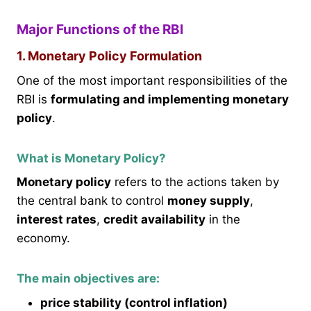
Major Functions of the RBI
1. Monetary Policy Formulation
One of the most important responsibilities of the
RBI is
formulating and implementing monetary
policy
.
What is Monetary Policy?
Monetary policy
refers to the actions taken by
the central bank to control
money supply
,
interest rates
,
credit availability
in the
economy.
The main objectives are:
price stability (control inflation)