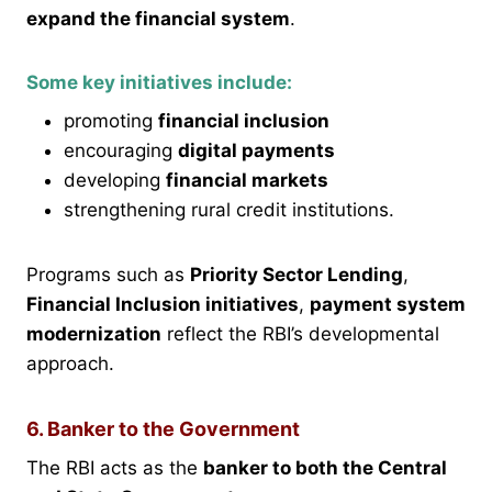
expand the financial system
.
Some key initiatives include:
promoting
financial inclusion
encouraging
digital payments
developing
financial markets
strengthening rural credit institutions.
Programs such as
Priority Sector Lending
,
Financial Inclusion initiatives
,
payment system
modernization
reflect the RBI’s developmental
approach.
6. Banker to the Government
The RBI acts as the
banker to both the Central