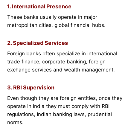
1. International Presence
These banks usually operate in major
metropolitan cities, global financial hubs.
2. Specialized Services
Foreign banks often specialize in international
trade finance, corporate banking, foreign
exchange services and wealth management.
3. RBI Supervision
Even though they are foreign entities, once they
operate in India they must comply with RBI
regulations, Indian banking laws, prudential
norms.