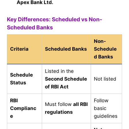
Apex Bank Ltd.
Key Differences: Scheduled vs Non-
Scheduled Banks
Non-
Criteria
Scheduled Banks
Schedule
d Banks
Listed in the
Schedule
Second Schedule
Not listed
Status
of RBI Act
RBI
Follow
Must follow
all RBI
Complianc
basic
regulations
e
guidelines