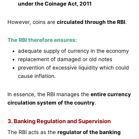
under the Coinage Act, 2011
However, coins are
circulated through the RBI
.
The RBI therefore ensures:
adequate supply of currency in the economy
replacement of damaged or old notes
prevention of excessive liquidity which could
cause inflation.
In essence, the RBI manages the
entire currency
circulation system of the country
.
3. Banking Regulation and Supervision
The RBI acts as the
regulator of the banking