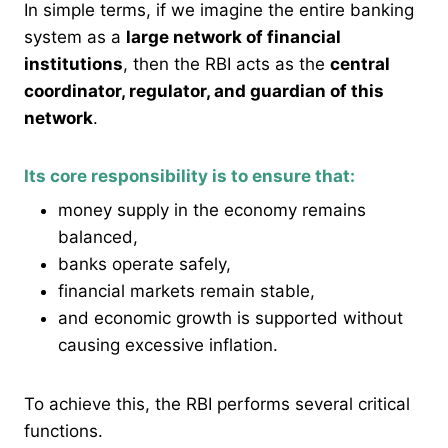
In simple terms, if we imagine the entire banking
system as a
large network of financial
institutions
, then the RBI acts as the
central
coordinator, regulator, and guardian of this
network
.
Its core responsibility is to ensure that:
money supply in the economy remains
balanced,
banks operate safely,
financial markets remain stable,
and economic growth is supported without
causing excessive inflation.
To achieve this, the RBI performs several critical
functions.