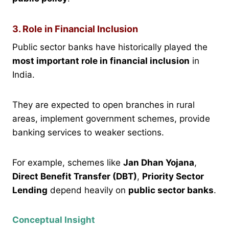
3. Role in Financial Inclusion
Public sector banks have historically played the
most important role in financial inclusion
in
India.
They are expected to open branches in rural
areas, implement government schemes, provide
banking services to weaker sections.
For example, schemes like
Jan Dhan Yojana
,
Direct Benefit Transfer (DBT)
,
Priority Sector
Lending
depend heavily on
public sector banks
.
Conceptual Insight