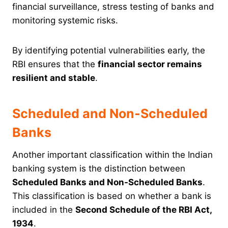
financial surveillance, stress testing of banks and
monitoring systemic risks.
By identifying potential vulnerabilities early, the
RBI ensures that the
financial sector remains
resilient and stable
.
Scheduled and Non-Scheduled
Banks
Another important classification within the Indian
banking system is the distinction between
Scheduled Banks and Non-Scheduled Banks
.
This classification is based on whether a bank is
included in the
Second Schedule of the RBI Act,
1934
.