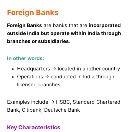
Foreign Banks
Foreign Banks
are banks that are
incorporated
outside India but operate within India through
branches or subsidiaries
.
In other words:
Headquarters → located in another country
Operations → conducted in India through
licensed branches.
Examples include → HSBC, Standard Chartered
Bank, Citibank, Deutsche Bank
Key Characteristics