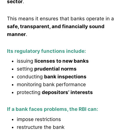
sector
.
This means it ensures that banks operate in a
safe, transparent, and financially sound
manner
.
Its regulatory functions include:
issuing
licenses to new banks
setting
prudential norms
conducting
bank inspections
monitoring bank performance
protecting
depositors’ interests
If a bank faces problems, the RBI can:
impose restrictions
restructure the bank