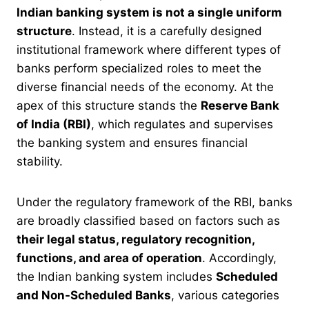
Indian banking system is not a single uniform
structure
. Instead, it is a carefully designed
institutional framework where different types of
banks perform specialized roles to meet the
diverse financial needs of the economy. At the
apex of this structure stands the
Reserve Bank
of India (RBI)
, which regulates and supervises
the banking system and ensures financial
stability.
Under the regulatory framework of the RBI, banks
are broadly classified based on factors such as
their legal status, regulatory recognition,
functions, and area of operation
. Accordingly,
the Indian banking system includes
Scheduled
and Non-Scheduled Banks
, various categories