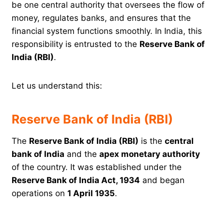
be one central authority that oversees the flow of
money, regulates banks, and ensures that the
financial system functions smoothly. In India, this
responsibility is entrusted to the
Reserve Bank of
India (RBI)
.
Let us understand this:
Reserve Bank of India (RBI)
The
Reserve Bank of India (RBI)
is the
central
bank of India
and the
apex monetary authority
of the country. It was established under the
Reserve Bank of India Act, 1934
and began
operations on
1 April 1935
.