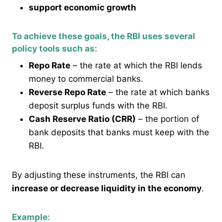
support economic growth
To achieve these goals, the RBI uses several
policy tools such as:
Repo Rate
– the rate at which the RBI lends
money to commercial banks.
Reverse Repo Rate
– the rate at which banks
deposit surplus funds with the RBI.
Cash Reserve Ratio (CRR)
– the portion of
bank deposits that banks must keep with the
RBI.
By adjusting these instruments, the RBI can
increase or decrease liquidity in the economy
.
Example: