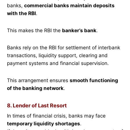
banks,
commercial banks maintain deposits
with the RBI
.
This makes the RBI the
banker’s bank
.
Banks rely on the RBI for settlement of interbank
transactions, liquidity support, clearing and
payment systems and financial supervision.
This arrangement ensures
smooth functioning
of the banking network
.
8. Lender of Last Resort
In times of financial crisis, banks may face
temporary liquidity shortages
.