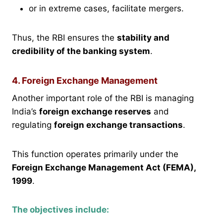
or in extreme cases, facilitate mergers.
Thus, the RBI ensures the
stability and
credibility of the banking system
.
4. Foreign Exchange Management
Another important role of the RBI is managing
India’s
foreign exchange reserves
and
regulating
foreign exchange transactions
.
This function operates primarily under the
Foreign Exchange Management Act (FEMA),
1999
.
The objectives include: