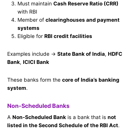
Must maintain
Cash Reserve Ratio (CRR)
with RBI
Member of
clearinghouses and payment
systems
Eligible for
RBI credit facilities
Examples include →
State Bank of India
,
HDFC
Bank
,
ICICI Bank
These banks form the
core of India’s banking
system
.
Non-Scheduled Banks
A
Non-Scheduled Bank
is a bank that is
not
listed in the Second Schedule of the RBI Act
.