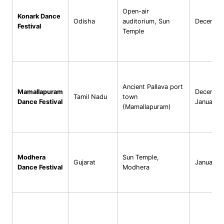
Open-air
Konark Dance
Odisha
auditorium, Sun
Decembe
Festival
Temple
Ancient Pallava port
Mamallapuram
Decembe
Tamil Nadu
town
Dance Festival
January
(Mamallapuram)
Modhera
Sun Temple,
Gujarat
January
Dance Festival
Modhera