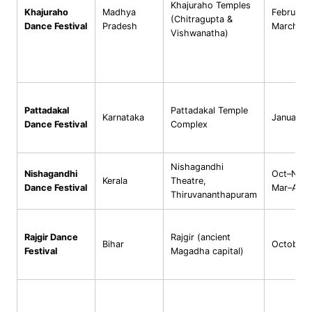
Khajuraho Temples
Khajuraho
Madhya
February
(Chitragupta &
Dance Festival
Pradesh
March
Vishwanatha)
Pattadakal
Pattadakal Temple
Karnataka
January
Dance Festival
Complex
Nishagandhi
Nishagandhi
Oct–Nov 
Kerala
Theatre,
Dance Festival
Mar–Apr
Thiruvananthapuram
Rajgir Dance
Rajgir (ancient
Bihar
October
Festival
Magadha capital)