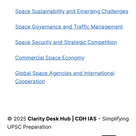
Space Sustainability and Emerging Challenges
Space Governance and Traffic Management
Space Security and Strategic Competition
Commercial Space Economy
Global Space Agencies and International
Cooperation
© 2025
Clarity Desk Hub | CDH IAS
– Simplifying
UPSC Preparation