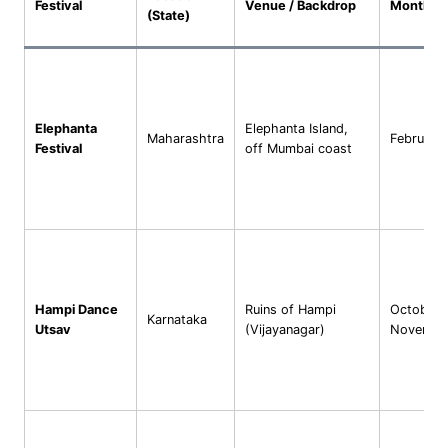
Festival
Venue / Backdrop
Month(s)
(State)
Elephanta
Elephanta Island,
Maharashtra
February
Festival
off Mumbai coast
Hampi Dance
Ruins of Hampi
October–
Karnataka
Utsav
(Vijayanagar)
Novembe