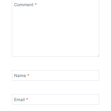
Comment
*
Name
*
Email
*