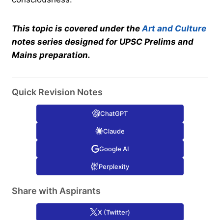
This topic is covered under the
Art and Culture
notes series designed for UPSC Prelims and
Mains preparation.
Quick Revision Notes
ChatGPT
Claude
Google AI
Perplexity
Share with Aspirants
X (Twitter)