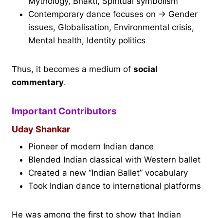
Mythology, Bhakti, Spiritual symbolism
Contemporary dance focuses on → Gender
issues, Globalisation, Environmental crisis,
Mental health, Identity politics
Thus, it becomes a medium of
social
commentary
.
Important Contributors
Uday Shankar
Pioneer of modern Indian dance
Blended Indian classical with Western ballet
Created a new “Indian Ballet” vocabulary
Took Indian dance to international platforms
He was among the first to show that Indian