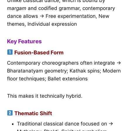
Unlike classical dance, which is bound by
margam
and codified grammar, contemporary
dance allows → Free experimentation, New
themes, Individual expression
Key Features
Fusion-Based Form
Contemporary choreographers often integrate →
Bharatanatyam geometry; Kathak spins; Modern
floor techniques; Ballet extensions
This makes it technically hybrid.
Thematic Shift
Traditional classical dance focused on →