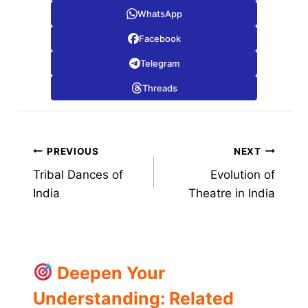
WhatsApp
Facebook
Telegram
Threads
Post
PREVIOUS
NEXT
Tribal Dances of
Evolution of
navigation
India
Theatre in India
Deepen Your
Understanding: Related