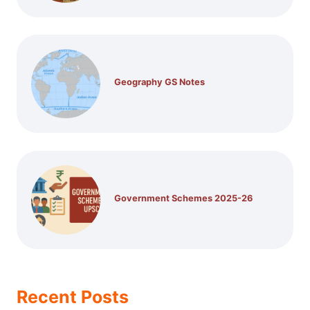
Geography GS Notes
Government Schemes 2025-26
Recent Posts