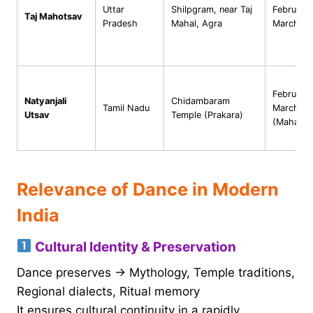
Uttar
Shilpgram, near Taj
February
Taj Mahotsav
Pradesh
Mahal, Agra
March
February
Natyanjali
Chidambaram
Tamil Nadu
March
Utsav
Temple (Prakara)
(Mahashiv
Relevance of Dance in Modern
India
Cultural Identity & Preservation
Dance preserves → Mythology, Temple traditions,
Regional dialects, Ritual memory
It ensures cultural continuity in a rapidly