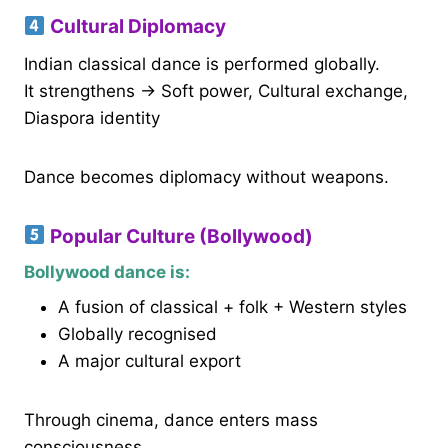
Cultural Diplomacy
Indian classical dance is performed globally.
It strengthens → Soft power, Cultural exchange,
Diaspora identity
Dance becomes diplomacy without weapons.
Popular Culture (Bollywood)
Bollywood dance is:
A fusion of classical + folk + Western styles
Globally recognised
A major cultural export
Through cinema, dance enters mass
consciousness.