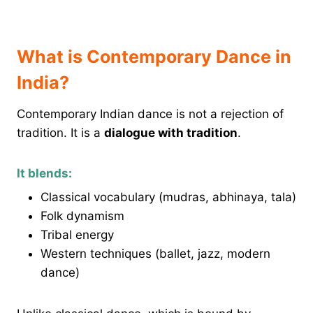
What is Contemporary Dance in
India?
Contemporary Indian dance is not a rejection of
tradition. It is a
dialogue with tradition
.
It blends:
Classical vocabulary (mudras, abhinaya, tala)
Folk dynamism
Tribal energy
Western techniques (ballet, jazz, modern
dance)