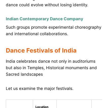
dance could evolve without losing identity.
Indian Contemporary Dance Company
Such groups promote experimental choreography
and international collaborations.
Dance Festivals of India
India celebrates dance not only in auditoriums
but also in Temples, Historical monuments and
Sacred landscapes
Let us examine the major festivals.
Location