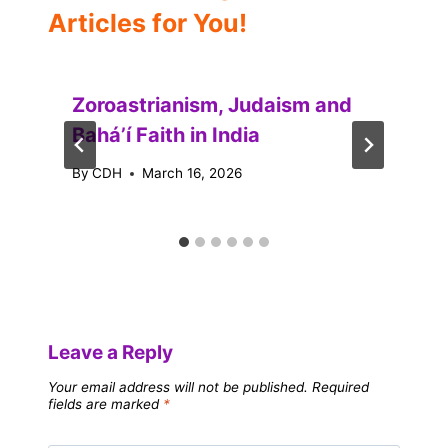
Articles for You!
Zoroastrianism, Judaism and
Baháʼí Faith in India
By
CDH
March 16, 2026
Leave a Reply
Your email address will not be published.
Required
fields are marked
*