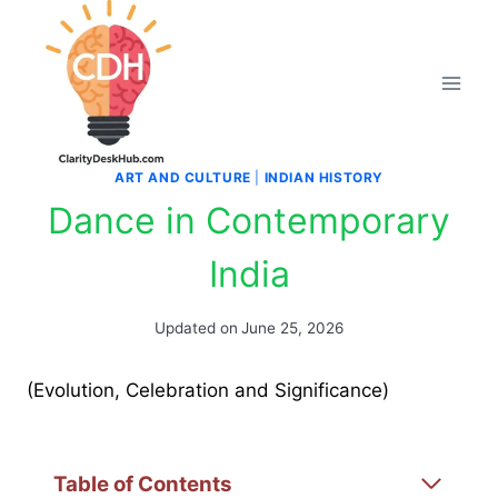
Skip
to
content
ART AND CULTURE
|
INDIAN HISTORY
Dance in Contemporary
India
Updated on
June 25, 2026
(Evolution, Celebration and Significance)
Table of Contents