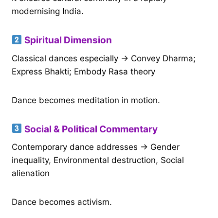
modernising India.
Spiritual Dimension
Classical dances especially → Convey Dharma;
Express Bhakti; Embody Rasa theory
Dance becomes meditation in motion.
Social & Political Commentary
Contemporary dance addresses → Gender
inequality, Environmental destruction, Social
alienation
Dance becomes activism.