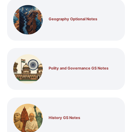
Geography Optional Notes
Polity and Governance GS Notes
History GS Notes