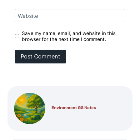
Website
Save my name, email, and website in this
browser for the next time I comment.
Environment GS Notes