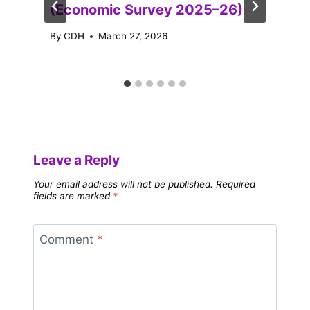
(Economic Survey 2025–26)
By
CDH
March 27, 2026
Leave a Reply
Your email address will not be published.
Required
fields are marked
*
Comment
*