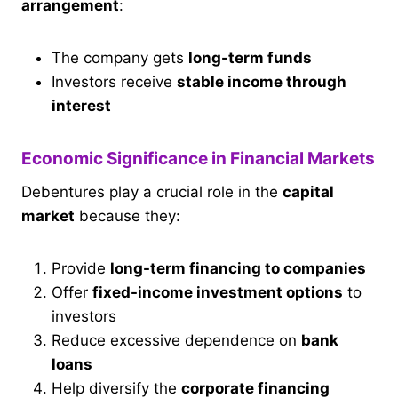
arrangement
:
The company gets
long-term funds
Investors receive
stable income through
interest
Economic Significance in Financial Markets
Debentures play a crucial role in the
capital
market
because they:
Provide
long-term financing to companies
Offer
fixed-income investment options
to
investors
Reduce excessive dependence on
bank
loans
Help diversify the
corporate financing