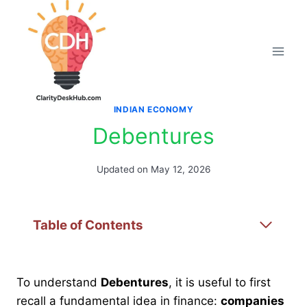
Skip
to
content
INDIAN ECONOMY
Debentures
Updated on
May 12, 2026
Table of Contents
To understand
Debentures
, it is useful to first
recall a fundamental idea in finance:
companies