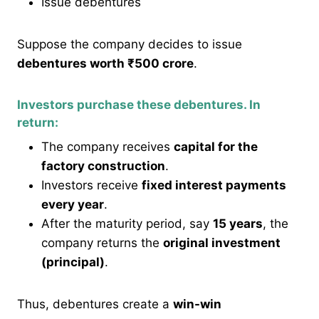
Issue debentures
Suppose the company decides to issue
debentures worth ₹500 crore
.
Investors purchase these debentures. In
return:
The company receives
capital for the
factory construction
.
Investors receive
fixed interest payments
every year
.
After the maturity period, say
15 years
, the
company returns the
original investment
(principal)
.
Thus, debentures create a
win-win