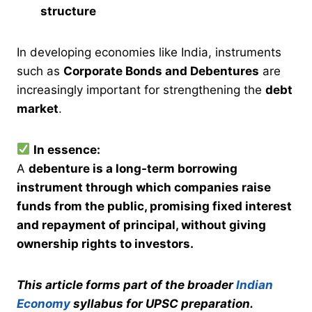
structure
In developing economies like India, instruments
such as
Corporate Bonds and Debentures
are
increasingly important for strengthening the
debt
market
.
In essence:
A
debenture is a long-term borrowing
instrument through which companies raise
funds from the public, promising fixed interest
and repayment of principal, without giving
ownership rights to investors.
This article forms part of the broader
Indian
Economy
syllabus for UPSC preparation.