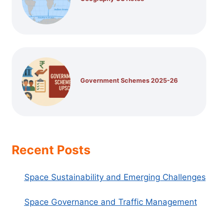
Government Schemes 2025-26
Recent Posts
Space Sustainability and Emerging Challenges
Space Governance and Traffic Management