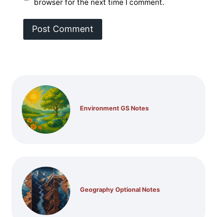
browser for the next time I comment.
Environment GS Notes
Geography Optional Notes