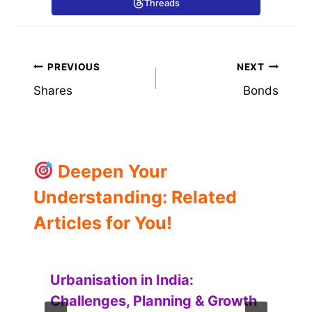
Threads
Post
PREVIOUS
NEXT
Shares
Bonds
navigation
Deepen Your
Understanding: Related
Articles for You!
Urbanisation in India:
Challenges, Planning & Growth