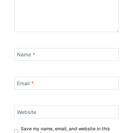
Name
*
Email
*
Website
Save my name, email, and website in this