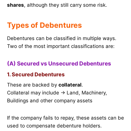
shares
, although they still carry some risk.
Types of Debentures
Debentures can be classified in multiple ways.
Two of the most important classifications are:
(A) Secured vs Unsecured Debentures
1. Secured Debentures
These are backed by
collateral
.
Collateral may include → Land, Machinery,
Buildings and other company assets
If the company fails to repay, these assets can be
used to compensate debenture holders.