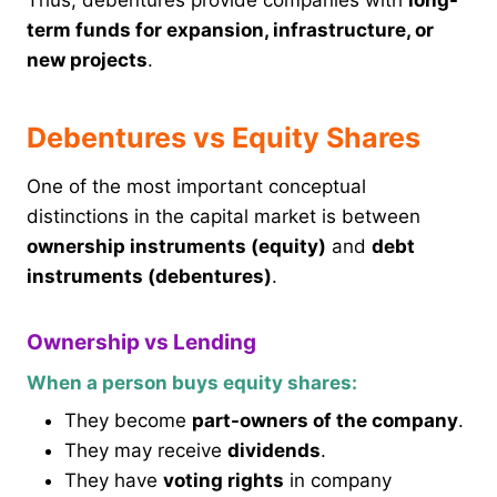
Thus, debentures provide companies with
long-
term funds for expansion, infrastructure, or
new projects
.
Debentures vs Equity Shares
One of the most important conceptual
distinctions in the capital market is between
ownership instruments (equity)
and
debt
instruments (debentures)
.
Ownership vs Lending
When a person buys equity shares:
They become
part-owners of the company
.
They may receive
dividends
.
They have
voting rights
in company