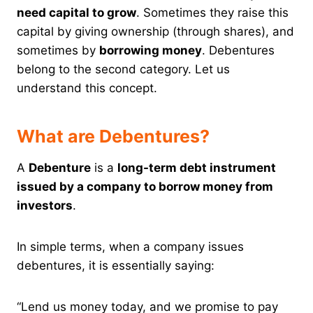
need capital to grow
. Sometimes they raise this
capital by giving ownership (through shares), and
sometimes by
borrowing money
. Debentures
belong to the second category. Let us
understand this concept.
What are Debentures?
A
Debenture
is a
long-term debt instrument
issued by a company to borrow money from
investors
.
In simple terms, when a company issues
debentures, it is essentially saying:
“Lend us money today, and we promise to pay