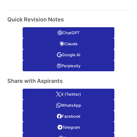
Quick Revision Notes
ChatGPT
Claude
Google AI
Perplexity
Share with Aspirants
X (Twitter)
WhatsApp
Facebook
Telegram