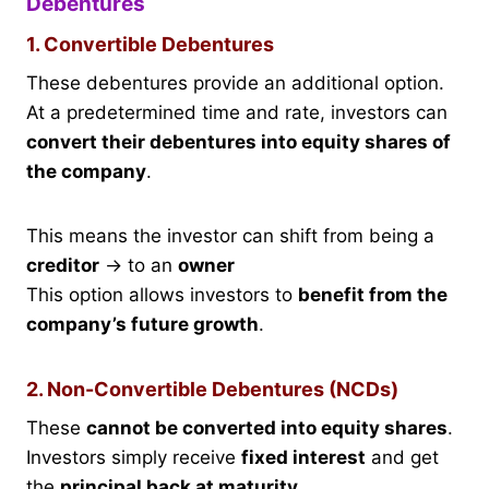
Debentures
1. Convertible Debentures
These debentures provide an additional option.
At a predetermined time and rate, investors can
convert their debentures into equity shares of
the company
.
This means the investor can shift from being a
creditor
→ to an
owner
This option allows investors to
benefit from the
company’s future growth
.
2. Non-Convertible Debentures (NCDs)
These
cannot be converted into equity shares
.
Investors simply receive
fixed interest
and get
the
principal back at maturity