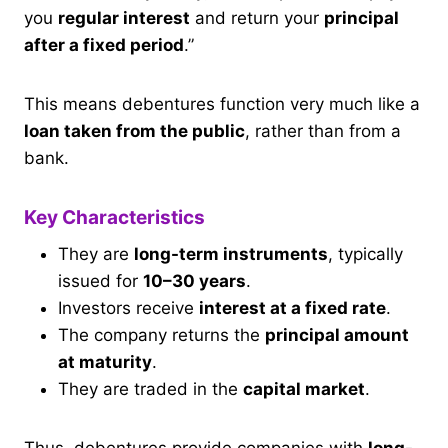
you
regular interest
and return your
principal
after a fixed period
.”
This means debentures function very much like a
loan taken from the public
, rather than from a
bank.
Key Characteristics
They are
long-term instruments
, typically
issued for
10–30 years
.
Investors receive
interest at a fixed rate
.
The company returns the
principal amount
at maturity
.
They are traded in the
capital market
.