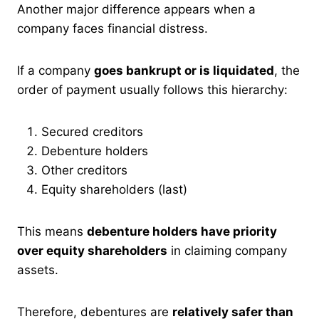
Another major difference appears when a
company faces financial distress.
If a company
goes bankrupt or is liquidated
, the
order of payment usually follows this hierarchy:
Secured creditors
Debenture holders
Other creditors
Equity shareholders (last)
This means
debenture holders have priority
over equity shareholders
in claiming company
assets.
Therefore, debentures are
relatively safer than