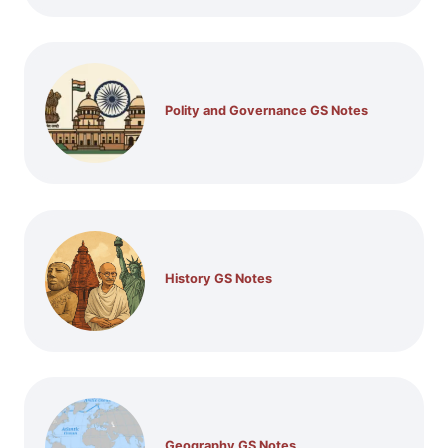
Polity and Governance GS Notes
History GS Notes
Geography GS Notes