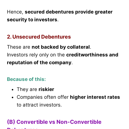
Hence,
secured debentures provide greater
security to investors
.
2. Unsecured Debentures
These are
not backed by collateral
.
Investors rely only on the
creditworthiness and
reputation of the company
.
Because of this:
They are
riskier
Companies often offer
higher interest rates
to attract investors.
(B) Convertible vs Non-Convertible