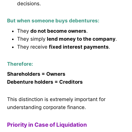
decisions.
But when someone buys debentures:
They
do not become owners
.
They simply
lend money to the company
.
They receive
fixed interest payments
.
Therefore:
Shareholders = Owners
Debenture holders = Creditors
This distinction is extremely important for
understanding corporate finance.
Priority in Case of Liquidation