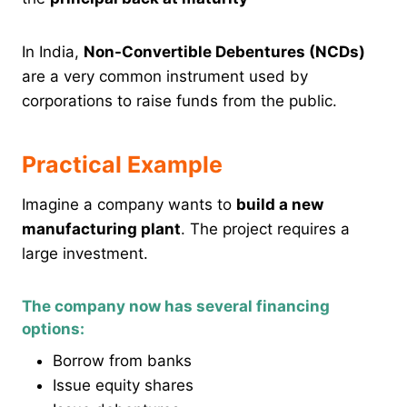
In India,
Non-Convertible Debentures (NCDs)
are a very common instrument used by
corporations to raise funds from the public.
Practical Example
Imagine a company wants to
build a new
manufacturing plant
. The project requires a
large investment.
The company now has several financing
options:
Borrow from banks
Issue equity shares