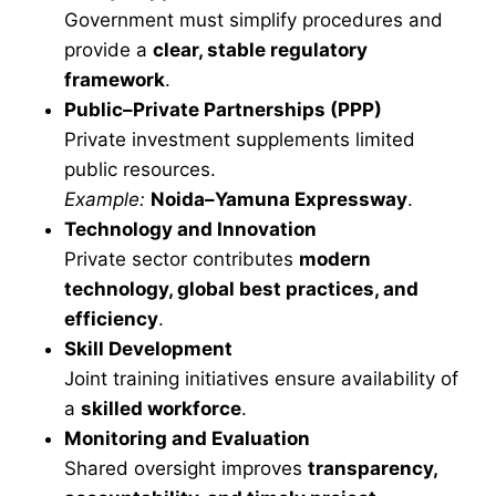
Government must simplify procedures and
provide a
clear, stable regulatory
framework
.
Public–Private Partnerships (PPP)
Private investment supplements limited
public resources.
Example:
Noida–Yamuna Expressway
.
Technology and Innovation
Private sector contributes
modern
technology, global best practices, and
efficiency
.
Skill Development
Joint training initiatives ensure availability of
a
skilled workforce
.
Monitoring and Evaluation
Shared oversight improves
transparency,