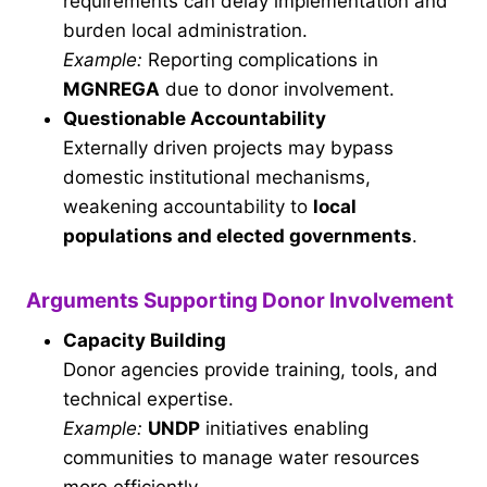
requirements can delay implementation and
burden local administration.
Example:
Reporting complications in
MGNREGA
due to donor involvement.
Questionable Accountability
Externally driven projects may bypass
domestic institutional mechanisms,
weakening accountability to
local
populations and elected governments
.
Arguments Supporting Donor Involvement
Capacity Building
Donor agencies provide training, tools, and
technical expertise.
Example:
UNDP
initiatives enabling
communities to manage water resources