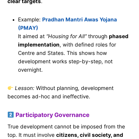
clear targets
.
Example:
Pradhan Mantri Awas Yojana
(PMAY)
It aimed at
“Housing for All”
through
phased
implementation
, with defined roles for
Centre and States. This shows how
development works step-by-step, not
overnight.
Lesson:
Without planning, development
becomes ad-hoc and ineffective.
Participatory Governance
True development cannot be imposed from the
top. It must involve
citizens, civil society, and