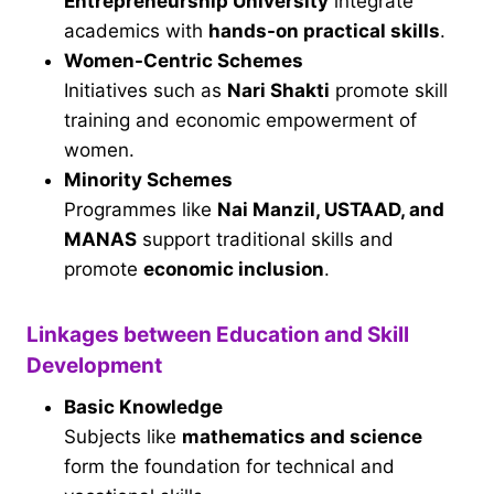
Entrepreneurship University
integrate
academics with
hands-on practical skills
.
Women-Centric Schemes
Initiatives such as
Nari Shakti
promote skill
training and economic empowerment of
women.
Minority Schemes
Programmes like
Nai Manzil, USTAAD, and
MANAS
support traditional skills and
promote
economic inclusion
.
Linkages between Education and Skill
Development
Basic Knowledge
Subjects like
mathematics and science
form the foundation for technical and