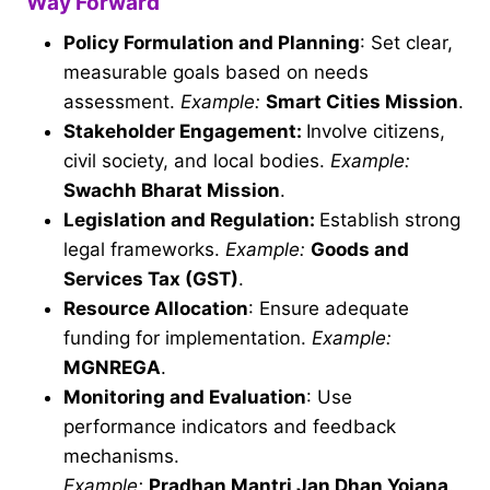
Way Forward
Policy Formulation and Planning
: Set clear,
measurable goals based on needs
assessment.
Example:
Smart Cities Mission
.
Stakeholder Engagement:
Involve citizens,
civil society, and local bodies.
Example:
Swachh Bharat Mission
.
Legislation and Regulation:
Establish strong
legal frameworks.
Example:
Goods and
Services Tax (GST)
.
Resource Allocation
: Ensure adequate
funding for implementation.
Example:
MGNREGA
.
Monitoring and Evaluation
: Use
performance indicators and feedback
mechanisms.
Example:
Pradhan Mantri Jan Dhan Yojana
.