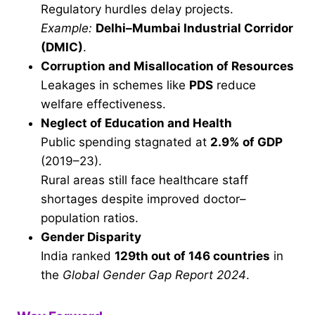
Regulatory hurdles delay projects.
Example:
Delhi–Mumbai Industrial Corridor
(DMIC)
.
Corruption and Misallocation of Resources
Leakages in schemes like
PDS
reduce
welfare effectiveness.
Neglect of Education and Health
Public spending stagnated at
2.9% of GDP
(2019–23).
Rural areas still face healthcare staff
shortages despite improved doctor–
population ratios.
Gender Disparity
India ranked
129th out of 146 countries
in
the
Global Gender Gap Report 2024
.