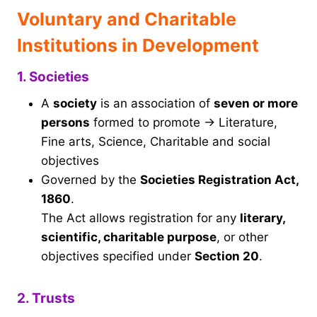
Voluntary and Charitable
Institutions in Development
1. Societies
A
society
is an association of
seven or more
persons
formed to promote → Literature,
Fine arts, Science, Charitable and social
objectives
Governed by the
Societies Registration Act,
1860
.
The Act allows registration for any
literary,
scientific, charitable purpose
, or other
objectives specified under
Section 20
.
2. Trusts