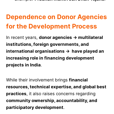
Dependence on Donor Agencies
for the Development Process
In recent years,
donor agencies
→
multilateral
institutions, foreign governments, and
international organisations
→
have played an
increasing role in financing development
projects in India
.
While their involvement brings
financial
resources, technical expertise, and global best
practices
, it also raises concerns regarding
community ownership, accountability, and
participatory development
.