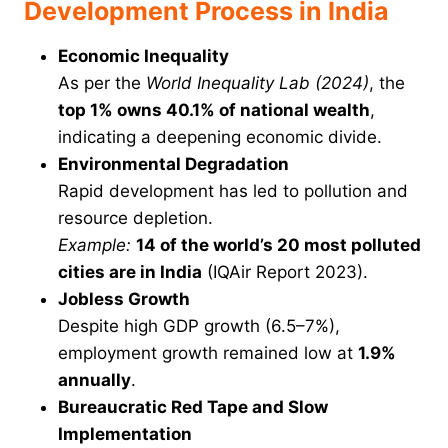
Development Process in India
Economic Inequality
As per the
World Inequality Lab (2024)
, the
top 1% owns 40.1% of national wealth
,
indicating a deepening economic divide.
Environmental Degradation
Rapid development has led to pollution and
resource depletion.
Example:
14 of the world’s 20 most polluted
cities are in India
(IQAir Report 2023).
Jobless Growth
Despite high GDP growth (6.5–7%),
employment growth remained low at
1.9%
annually
.
Bureaucratic Red Tape and Slow
Implementation