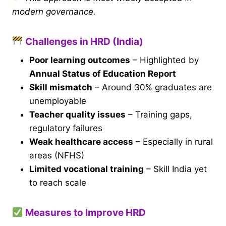
modern governance.
Challenges in HRD (India)
Poor learning outcomes
– Highlighted by
Annual Status of Education Report
Skill mismatch
– Around 30% graduates are
unemployable
Teacher quality issues
– Training gaps,
regulatory failures
Weak healthcare access
– Especially in rural
areas (NFHS)
Limited vocational training
– Skill India yet
to reach scale
Measures to Improve HRD