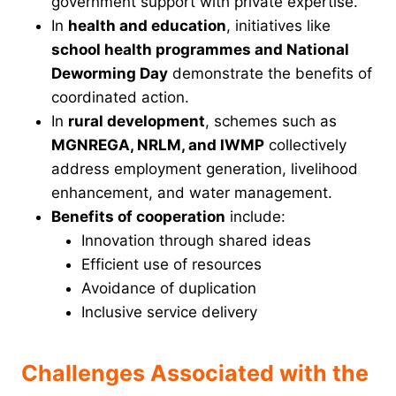
government support with private expertise.
In
health and education
, initiatives like
school health programmes and National
Deworming Day
demonstrate the benefits of
coordinated action.
In
rural development
, schemes such as
MGNREGA, NRLM, and IWMP
collectively
address employment generation, livelihood
enhancement, and water management.
Benefits of cooperation
include:
Innovation through shared ideas
Efficient use of resources
Avoidance of duplication
Inclusive service delivery
Challenges Associated with the