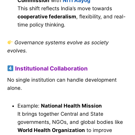
Commission
with
NITI Aayog
This shift reflects India’s move towards
cooperative federalism
, flexibility, and real-
time policy thinking.
Governance systems evolve as society
evolves.
Institutional Collaboration
No single institution can handle development
alone.
Example:
National Health Mission
It brings together Central and State
governments, NGOs, and global bodies like
World Health Organization
to improve