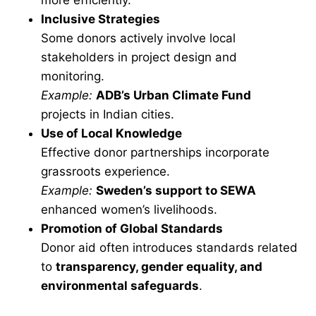
more efficiently.
Inclusive Strategies
Some donors actively involve local
stakeholders in project design and
monitoring.
Example:
ADB’s Urban Climate Fund
projects in Indian cities.
Use of Local Knowledge
Effective donor partnerships incorporate
grassroots experience.
Example:
Sweden’s support to SEWA
enhanced women’s livelihoods.
Promotion of Global Standards
Donor aid often introduces standards related
to
transparency, gender equality, and
environmental safeguards
.