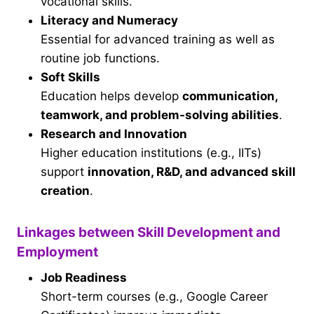
vocational skills.
Literacy and Numeracy
Essential for advanced training as well as
routine job functions.
Soft Skills
Education helps develop
communication,
teamwork, and problem-solving abilities
.
Research and Innovation
Higher education institutions (e.g., IITs)
support
innovation, R&D, and advanced skill
creation
.
Linkages between Skill Development and
Employment
Job Readiness
Short-term courses (e.g., Google Career