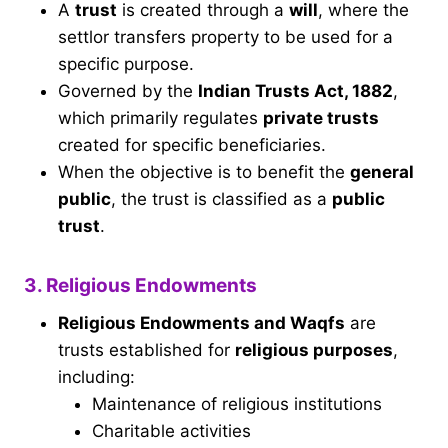
A
trust
is created through a
will
, where the
settlor transfers property to be used for a
specific purpose.
Governed by the
Indian Trusts Act, 1882
,
which primarily regulates
private trusts
created for specific beneficiaries.
When the objective is to benefit the
general
public
, the trust is classified as a
public
trust
.
3. Religious Endowments
Religious Endowments and Waqfs
are
trusts established for
religious purposes
,
including:
Maintenance of religious institutions
Charitable activities