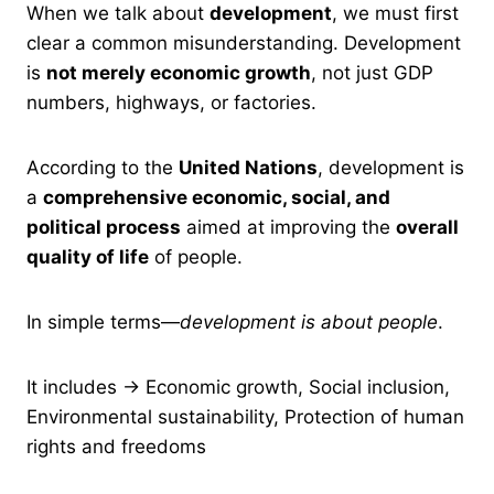
When we talk about
development
, we must first
clear a common misunderstanding. Development
is
not merely economic growth
, not just GDP
numbers, highways, or factories.
According to the
United Nations
, development is
a
comprehensive economic, social, and
political process
aimed at improving the
overall
quality of life
of people.
In simple terms—
development is about people
.
It includes → Economic growth, Social inclusion,
Environmental sustainability, Protection of human
rights and freedoms