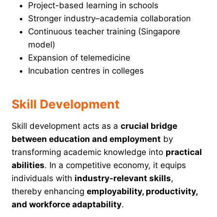
Project-based learning in schools
Stronger industry–academia collaboration
Continuous teacher training (Singapore
model)
Expansion of telemedicine
Incubation centres in colleges
Skill Development
Skill development acts as a
crucial bridge
between education and employment
by
transforming academic knowledge into
practical
abilities
. In a competitive economy, it equips
individuals with
industry-relevant skills
,
thereby enhancing
employability, productivity,
and workforce adaptability
.