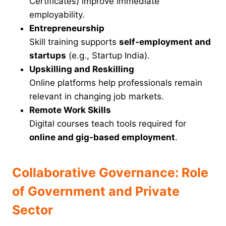
Certificates) improve immediate
employability.
Entrepreneurship
Skill training supports
self-employment and
startups
(e.g., Startup India).
Upskilling and Reskilling
Online platforms help professionals remain
relevant in changing job markets.
Remote Work Skills
Digital courses teach tools required for
online and gig-based employment
.
Collaborative Governance: Role
of Government and Private
Sector