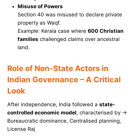
Misuse of Powers
Section 40 was misused to declare private
property as Waqf.
Example:
Kerala case where
600 Christian
families
challenged claims over ancestral
land.
Role of Non-State Actors in
Indian Governance – A Critical
Look
After independence, India followed a
state-
controlled economic model
, characterised by →
Bureaucratic dominance, Centralised planning,
License Raj