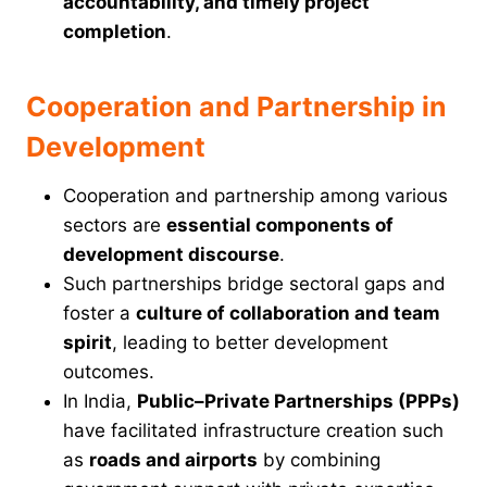
accountability, and timely project
completion
.
Cooperation and Partnership in
Development
Cooperation and partnership among various
sectors are
essential components of
development discourse
.
Such partnerships bridge sectoral gaps and
foster a
culture of collaboration and team
spirit
, leading to better development
outcomes.
In India,
Public–Private Partnerships (PPPs)
have facilitated infrastructure creation such
as
roads and airports
by combining