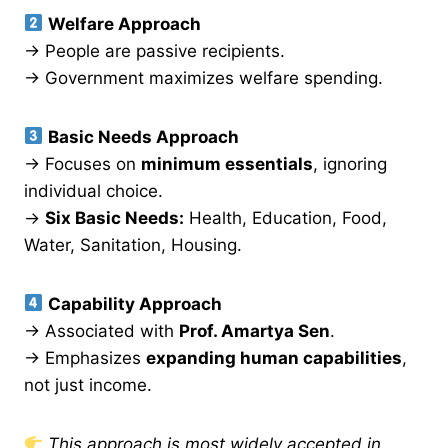
Welfare Approach
→ People are passive recipients.
→ Government maximizes welfare spending.
Basic Needs Approach
→ Focuses on
minimum essentials
, ignoring
individual choice.
→
Six Basic Needs:
Health, Education, Food,
Water, Sanitation, Housing.
Capability Approach
→ Associated with
Prof. Amartya Sen
.
→ Emphasizes
expanding human capabilities
,
not just income.
This approach is most widely accepted in