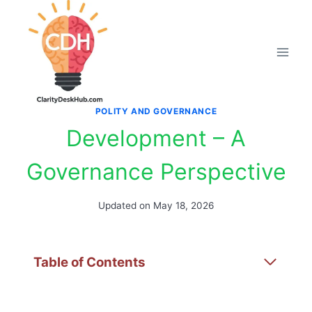
Skip
to
content
POLITY AND GOVERNANCE
Development – A
Governance Perspective
Updated on
May 18, 2026
Table of Contents