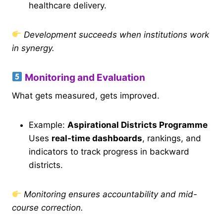
healthcare delivery.
Development succeeds when institutions work
in synergy.
Monitoring and Evaluation
What gets measured, gets improved.
Example:
Aspirational Districts Programme
Uses
real-time dashboards
, rankings, and
indicators to track progress in backward
districts.
Monitoring ensures accountability and mid-
course correction.