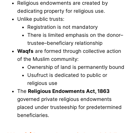
Religious endowments are created by
dedicating property for religious use.
Unlike public trusts:
Registration is not mandatory
There is limited emphasis on the donor–
trustee–beneficiary relationship
Waqfs
are formed through collective action
of the Muslim community:
Ownership of land is permanently bound
Usufruct is dedicated to public or
religious use
The
Religious Endowments Act, 1863
governed private religious endowments
placed under trusteeship for predetermined
beneficiaries.