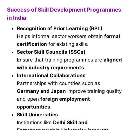
Success of Skill Development Programmes
in India
Recognition of Prior Learning (RPL)
Helps informal sector workers obtain
formal
certification
for existing skills.
Sector Skill Councils (SSCs)
Ensure that training programmes are
aligned
with industry requirements
.
International Collaborations
Partnerships with countries such as
Germany and Japan
improve training quality
and open
foreign employment
opportunities
.
Skill Universities
Institutions like
Delhi Skill and