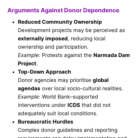
Arguments Against Donor Dependence
Reduced Community Ownership
Development projects may be perceived as
externally imposed
, reducing local
ownership and participation.
Example:
Protests against the
Narmada Dam
Project
.
Top-Down Approach
Donor agencies may prioritise
global
agendas
over local socio-cultural realities.
Example:
World Bank–supported
interventions under
ICDS
that did not
adequately suit local conditions.
Bureaucratic Hurdles
Complex donor guidelines and reporting