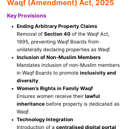
Waqf (Amendment) Act, 2025
Key Provisions
Ending Arbitrary Property Claims
Removal of
Section 40
of the Waqf Act,
1995, preventing Waqf Boards from
unilaterally declaring properties as Waqf.
Inclusion of Non-Muslim Members
Mandates inclusion of non-Muslim members
in Waqf Boards to promote
inclusivity and
diversity
.
Women’s Rights in Family Waqf
Ensures women receive their
lawful
inheritance
before property is dedicated as
Waqf.
Technology Integration
Introduction of a
centralised digital portal