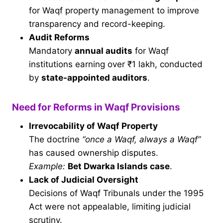
for Waqf property management to improve
transparency and record-keeping.
Audit Reforms
Mandatory
annual audits
for Waqf
institutions earning over ₹1 lakh, conducted
by
state-appointed auditors
.
Need for Reforms in Waqf Provisions
Irrevocability of Waqf Property
The doctrine
“once a Waqf, always a Waqf”
has caused ownership disputes.
Example:
Bet Dwarka Islands case
.
Lack of Judicial Oversight
Decisions of Waqf Tribunals under the 1995
Act were not appealable, limiting judicial
scrutiny.