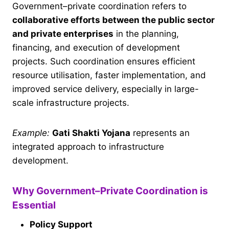
Government–private coordination refers to
collaborative efforts between the public sector
and private enterprises
in the planning,
financing, and execution of development
projects. Such coordination ensures efficient
resource utilisation, faster implementation, and
improved service delivery, especially in large-
scale infrastructure projects.
Example:
Gati Shakti Yojana
represents an
integrated approach to infrastructure
development.
Why Government–Private Coordination is
Essential
Policy Support