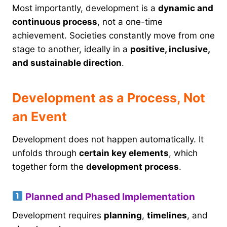
Most importantly, development is a
dynamic and
continuous process
, not a one-time
achievement. Societies constantly move from one
stage to another, ideally in a
positive, inclusive,
and sustainable direction
.
Development as a Process, Not
an Event
Development does not happen automatically. It
unfolds through
certain key elements
, which
together form the
development process
.
Planned and Phased Implementation
Development requires
planning
,
timelines
, and