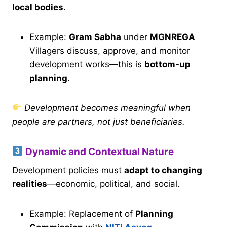
local bodies
.
Example:
Gram Sabha
under
MGNREGA
Villagers discuss, approve, and monitor
development works—this is
bottom-up
planning
.
Development becomes meaningful when
people are partners, not just beneficiaries.
Dynamic and Contextual Nature
Development policies must
adapt to changing
realities
—economic, political, and social.
Example: Replacement of
Planning