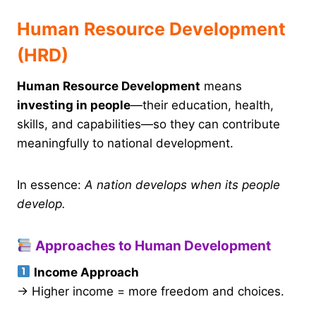
Human Resource Development
(HRD)
Human Resource Development
means
investing in people
—their education, health,
skills, and capabilities—so they can contribute
meaningfully to national development.
In essence:
A nation develops when its people
develop.
Approaches to Human Development
Income Approach
→ Higher income = more freedom and choices.