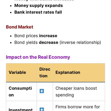
Money supply expands
Bank interest rates fall
Bond Market
Bond prices
increase
Bond yields
decrease
(inverse relationship)
Impact on the Real Economy
Direc
Variable
Explanation
tion
Consumpti
Cheaper loans boost
on
spending
Firms borrow more for
Investment