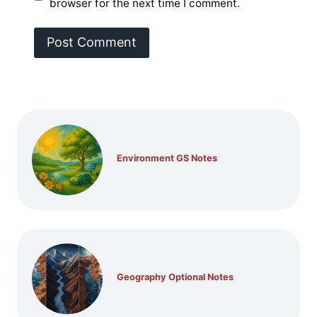
browser for the next time I comment.
Environment GS Notes
Geography Optional Notes