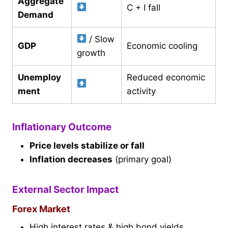
Aggregate
C + I fall
Demand
/ Slow
GDP
Economic cooling
growth
Unemploy
Reduced economic
ment
activity
Inflationary Outcome
Price levels stabilize or fall
Inflation decreases
(primary goal)
External Sector Impact
Forex Market
High interest rates & high bond yields