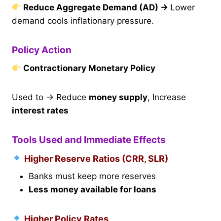
Reduce Aggregate Demand (AD)
→
Lower
demand cools inflationary pressure.
Policy Action
Contractionary Monetary Policy
Used to → Reduce
money supply
, Increase
interest rates
Tools Used and Immediate Effects
Higher Reserve Ratios (CRR, SLR)
Banks must keep more reserves
Less money available for loans
Higher Policy Rates