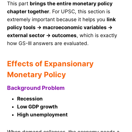
This part
brings the entire monetary policy
chapter together
. For UPSC, this section is
extremely important because it helps you
link
policy tools → macroeconomic variables →
external sector → outcomes
, which is exactly
how GS-III answers are evaluated.
Effects of Expansionary
Monetary Policy
Background Problem
Recession
Low GDP growth
High unemployment