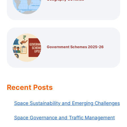
Government Schemes 2025-26
Recent Posts
Space Sustainability and Emerging Challenges
Space Governance and Traffic Management