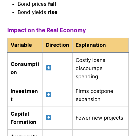
Bond prices
fall
Bond yields
rise
Impact on the Real Economy
Variable
Direction
Explanation
Costly loans
Consumpti
discourage
on
spending
Investmen
Firms postpone
t
expansion
Capital
Fewer new projects
Formation