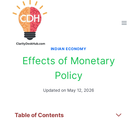
Skip
to
content
INDIAN ECONOMY
Effects of Monetary
Policy
Updated on
May 12, 2026
Table of Contents