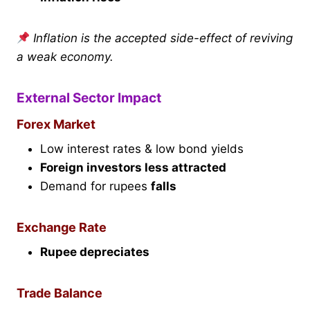
Inflation is the accepted side-effect of reviving
a weak economy.
External Sector Impact
Forex Market
Low interest rates & low bond yields
Foreign investors less attracted
Demand for rupees
falls
Exchange Rate
Rupee depreciates
Trade Balance