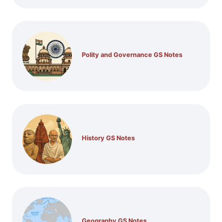
Polity and Governance GS Notes
History GS Notes
Geography GS Notes