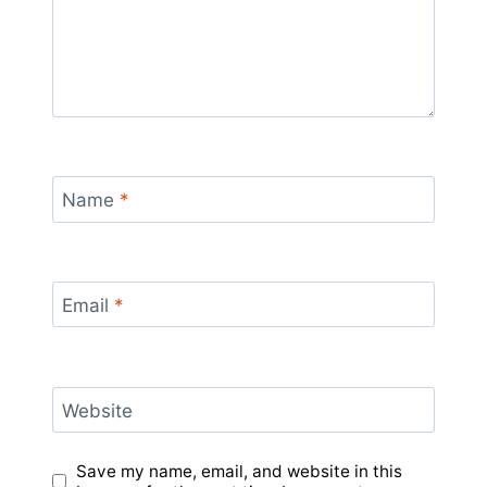
Name
*
Email
*
Website
Save my name, email, and website in this