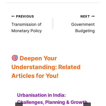
Post
PREVIOUS
NEXT
Transmission of
Government
navigation
Monetary Policy
Budgeting
Deepen Your
Understanding: Related
Articles for You!
Urbanisation in India:
Challenges, Planning & Growth