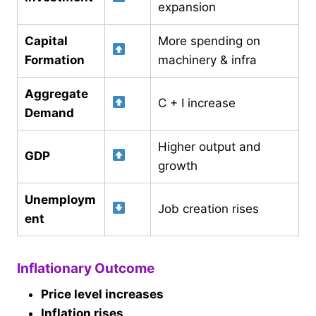
expansion
Capital
More spending on
Formation
machinery & infra
Aggregate
C + I increase
Demand
Higher output and
GDP
growth
Unemploym
Job creation rises
ent
Inflationary Outcome
Price level increases
Inflation rises