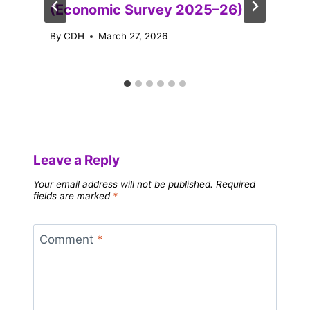
(Economic Survey 2025–26)
By
CDH
March 27, 2026
Leave a Reply
Your email address will not be published.
Required
fields are marked
*
Comment
*