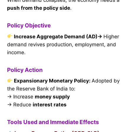
When demand collapses, the economy needs a
push from the policy side
.
Policy Objective
Increase Aggregate Demand (AD)
→
Higher
demand revives production, employment, and
income.
Policy Action
Expansionary Monetary Policy:
Adopted by
the Reserve Bank of India to:
→ Increase
money supply
→ Reduce
interest rates
Tools Used and Immediate Effects