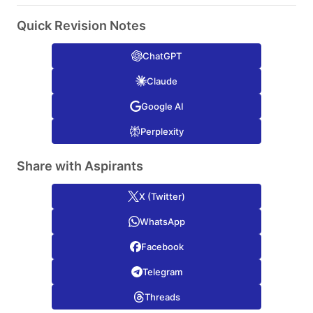
Quick Revision Notes
ChatGPT
Claude
Google AI
Perplexity
Share with Aspirants
X (Twitter)
WhatsApp
Facebook
Telegram
Threads