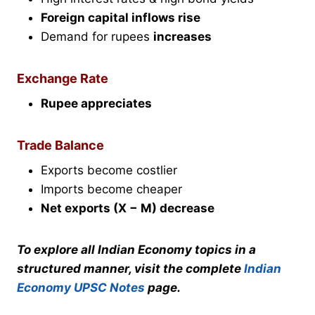
Foreign capital inflows rise
Demand for rupees
increases
Exchange Rate
Rupee appreciates
Trade Balance
Exports become costlier
Imports become cheaper
Net exports (X − M) decrease
To explore all Indian Economy topics in a
structured manner, visit the complete
Indian
Economy UPSC Notes
page.