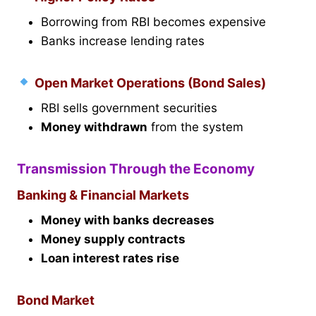
Borrowing from RBI becomes expensive
Banks increase lending rates
Open Market Operations (Bond Sales)
RBI sells government securities
Money withdrawn
from the system
Transmission Through the Economy
Banking & Financial Markets
Money with banks decreases
Money supply contracts
Loan interest rates rise
Bond Market