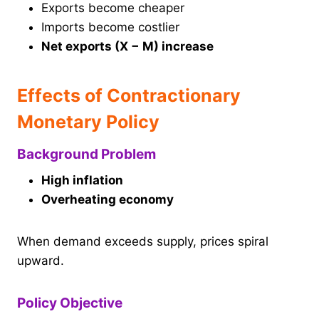
Exports become cheaper
Imports become costlier
Net exports (X − M) increase
Effects of Contractionary
Monetary Policy
Background Problem
High inflation
Overheating economy
When demand exceeds supply, prices spiral
upward.
Policy Objective