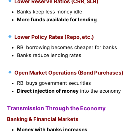
Lower Reserve Ratios (CRR, SLR)
Banks keep less money idle
More funds available for lending
Lower Policy Rates (Repo, etc.)
RBI borrowing becomes cheaper for banks
Banks reduce lending rates
Open Market Operations (Bond Purchases)
RBI buys government securities
Direct injection of money
into the economy
Transmission Through the Economy
Banking & Financial Markets
Money with banks increases