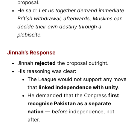
proposal.
He said:
Let us together demand immediate
British withdrawal; afterwards, Muslims can
decide their own destiny through a
plebiscite.
Jinnah’s Response
Jinnah
rejected
the proposal outright.
His reasoning was clear:
The League would not support any move
that
linked independence with unity
.
He demanded that the Congress
first
recognise Pakistan as a separate
nation
—
before
independence, not
after.