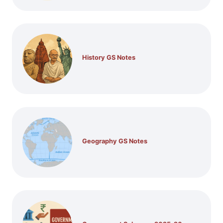
History GS Notes
Geography GS Notes