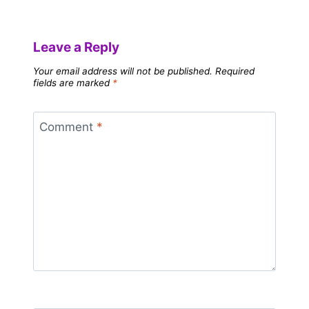
Leave a Reply
Your email address will not be published.
Required
fields are marked
*
Comment
*