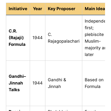
Initiative
Year
Key Proposer
Main Idea
Independenc
first;
C.R.
C.
plebiscite in
(Rajaji)
1944
Rajagopalachari
Muslim-
Formula
majority area
later
Gandhi–
Gandhi &
Based on C.R
Jinnah
1944
Jinnah
Formula
Talks