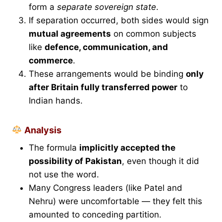
form a
separate sovereign state
.
If separation occurred, both sides would sign
mutual agreements
on common subjects
like
defence, communication, and
commerce
.
These arrangements would be binding
only
after Britain fully transferred power
to
Indian hands.
Analysis
The formula
implicitly accepted the
possibility of Pakistan
, even though it did
not use the word.
Many Congress leaders (like Patel and
Nehru) were uncomfortable — they felt this
amounted to conceding partition.