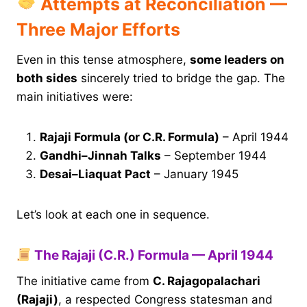
Attempts at Reconciliation —
Three Major Efforts
Even in this tense atmosphere,
some leaders on
both sides
sincerely tried to bridge the gap. The
main initiatives were:
Rajaji Formula (or C.R. Formula)
– April 1944
Gandhi–Jinnah Talks
– September 1944
Desai–Liaquat Pact
– January 1945
Let’s look at each one in sequence.
The Rajaji (C.R.) Formula — April 1944
The initiative came from
C. Rajagopalachari
(Rajaji)
, a respected Congress statesman and