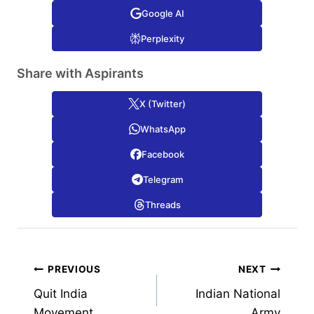
Google AI
Perplexity
Share with Aspirants
X (Twitter)
WhatsApp
Facebook
Telegram
Threads
Post
PREVIOUS
NEXT
Quit India
Indian National
navigation
Movement
Army