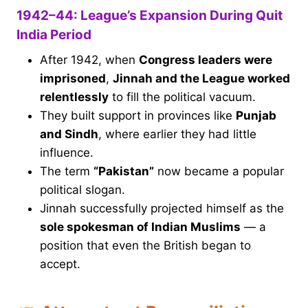
1942–44: League’s Expansion During Quit
India Period
After 1942, when
Congress leaders were
imprisoned
,
Jinnah and the League worked
relentlessly
to fill the political vacuum.
They built support in provinces like
Punjab
and Sindh
, where earlier they had little
influence.
The term
“Pakistan”
now became a popular
political slogan.
Jinnah successfully projected himself as the
sole spokesman of Indian Muslims
— a
position that even the British began to
accept.