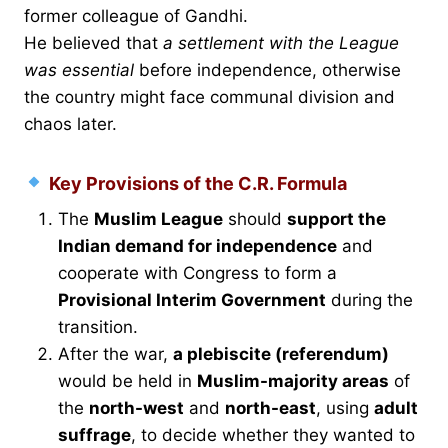
former colleague of Gandhi.
He believed that
a settlement with the League
was essential
before independence, otherwise
the country might face communal division and
chaos later.
Key Provisions of the C.R. Formula
The
Muslim League
should
support the
Indian demand for independence
and
cooperate with Congress to form a
Provisional Interim Government
during the
transition.
After the war,
a plebiscite (referendum)
would be held in
Muslim-majority areas
of
the
north-west
and
north-east
, using
adult
suffrage
, to decide whether they wanted to