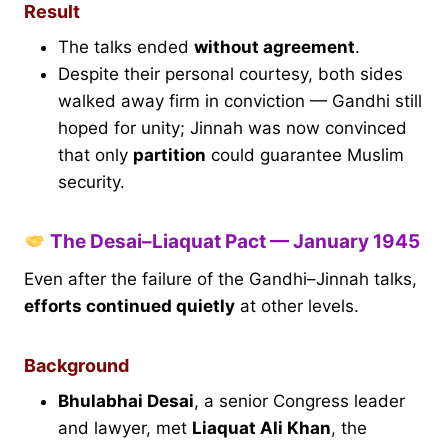
Result
The talks ended
without agreement
.
Despite their personal courtesy, both sides
walked away firm in conviction — Gandhi still
hoped for unity; Jinnah was now convinced
that only
partition
could guarantee Muslim
security.
The Desai–Liaquat Pact — January 1945
Even after the failure of the Gandhi–Jinnah talks,
efforts continued quietly
at other levels.
Background
Bhulabhai Desai
, a senior Congress leader
and lawyer, met
Liaquat Ali Khan
, the