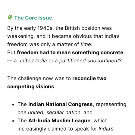
The Core Issue
By the early 1940s, the British position was
weakening, and it became obvious that India’s
freedom was only a matter of
time
.
But
freedom had to mean something concrete
— a
united India
or a
partitioned subcontinent
?
The challenge now was to
reconcile two
competing visions
:
The
Indian National Congress
, representing
one united, secular nation
, and
The
All-India Muslim League
, which
increasingly claimed to speak for
India’s