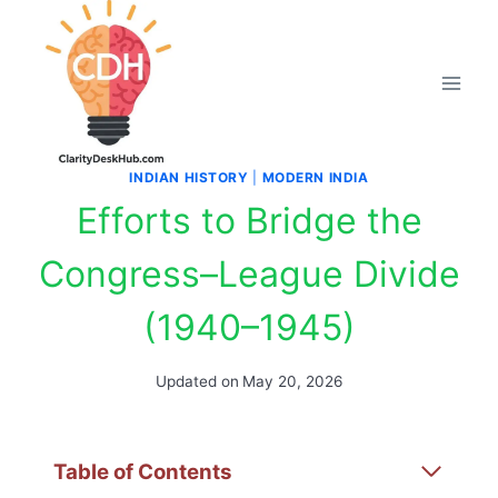
Skip
to
content
INDIAN HISTORY
|
MODERN INDIA
Efforts to Bridge the
Congress–League Divide
(1940–1945)
Updated on
May 20, 2026
Table of Contents