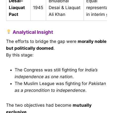
Desai–
Bhulabhai
Equal
Liaquat
1945
Desai & Liaquat
representati
Pact
Ali Khan
in interim go
Analytical Insight
The efforts to bridge the gap were
morally noble
but politically doomed
.
By this stage:
The Congress was still fighting for
India’s
independence as one nation
.
The Muslim League was fighting for
Pakistan
as a precondition to independence
.
The two objectives had become
mutually
exclusive
.