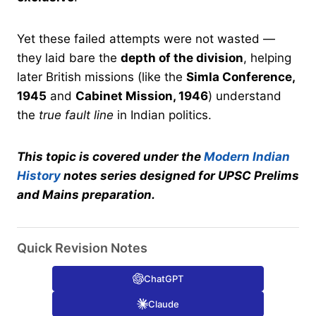
Yet these failed attempts were not wasted —
they laid bare the
depth of the division
, helping
later British missions (like the
Simla Conference,
1945
and
Cabinet Mission, 1946
) understand
the
true fault line
in Indian politics.
This topic is covered under the
Modern Indian
History
notes series designed for UPSC Prelims
and Mains preparation.
Quick Revision Notes
ChatGPT
Claude