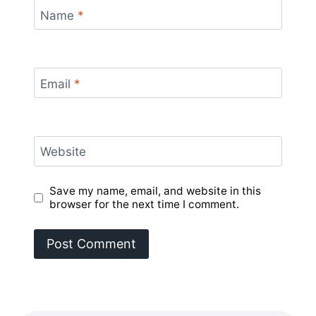
Name
*
Email
*
Website
Save my name, email, and website in this
browser for the next time I comment.