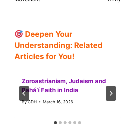
Deepen Your
Understanding: Related
Articles for You!
Zoroastrianism, Judaism and
Baháʼí Faith in India
By
CDH
March 16, 2026