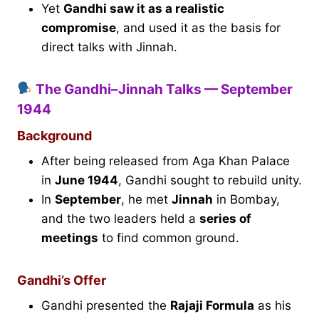
Yet
Gandhi saw it as a realistic
compromise
, and used it as the basis for
direct talks with Jinnah.
The Gandhi–Jinnah Talks — September
1944
Background
After being released from Aga Khan Palace
in
June 1944
, Gandhi sought to rebuild unity.
In
September
, he met
Jinnah
in Bombay,
and the two leaders held a
series of
meetings
to find common ground.
Gandhi’s Offer
Gandhi presented the
Rajaji Formula
as his