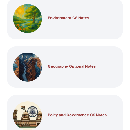
Environment GS Notes
Geography Optional Notes
Polity and Governance GS Notes