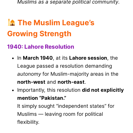
Muslims as a separate political community
.
The Muslim League’s
Growing Strength
1940: Lahore Resolution
In
March 1940
, at its
Lahore session
, the
League passed a resolution demanding
autonomy
for Muslim-majority areas in the
north-west
and
north-east
.
Importantly, this resolution
did not explicitly
mention “Pakistan.”
It simply sought “independent states” for
Muslims — leaving room for political
flexibility.