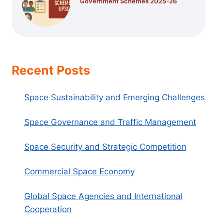
Government Schemes 2025-26
Recent Posts
Space Sustainability and Emerging Challenges
Space Governance and Traffic Management
Space Security and Strategic Competition
Commercial Space Economy
Global Space Agencies and International
Cooperation