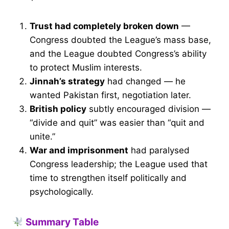
Trust had completely broken down
—
Congress doubted the League’s mass base,
and the League doubted Congress’s ability
to protect Muslim interests.
Jinnah’s strategy
had changed — he
wanted Pakistan first, negotiation later.
British policy
subtly encouraged division —
“divide and quit” was easier than “quit and
unite.”
War and imprisonment
had paralysed
Congress leadership; the League used that
time to strengthen itself politically and
psychologically.
Summary Table