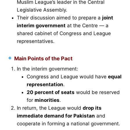
Muslim League’s leader in the Central
Legislative Assembly.
Their discussion aimed to prepare a
joint
interim government
at the Centre — a
shared cabinet of Congress and League
representatives.
Main Points of the Pact
In the interim government:
Congress and League would have
equal
representation
.
20 percent of seats
would be reserved
for
minorities
.
In return, the League would
drop its
immediate demand for Pakistan
and
cooperate in forming a national government.