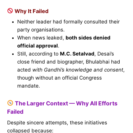
Why It Failed
Neither leader had formally consulted their
party organisations.
When news leaked,
both sides denied
official approval
.
Still, according to
M.C. Setalvad
, Desai’s
close friend and biographer, Bhulabhai had
acted
with Gandhi’s knowledge and consent
,
though without an official Congress
mandate.
The Larger Context — Why All Efforts
Failed
Despite sincere attempts, these initiatives
collapsed because: