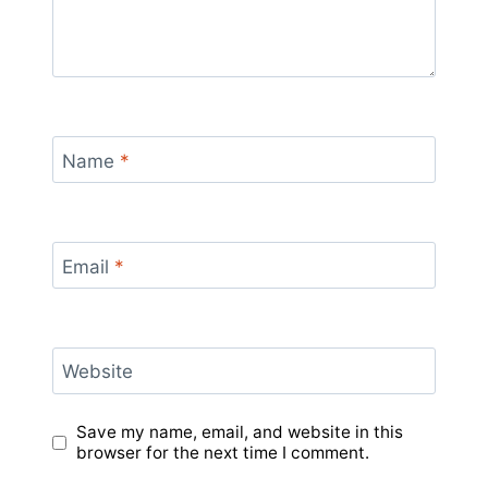
Name
*
Email
*
Website
Save my name, email, and website in this
browser for the next time I comment.