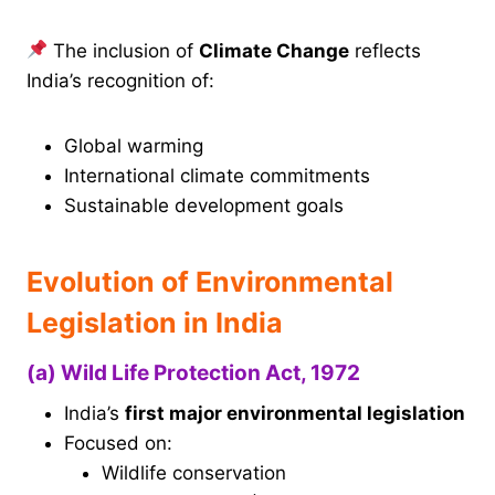
The inclusion of
Climate Change
reflects
India’s recognition of:
Global warming
International climate commitments
Sustainable development goals
Evolution of Environmental
Legislation in India
(a) Wild Life Protection Act, 1972
India’s
first major environmental legislation
Focused on:
Wildlife conservation