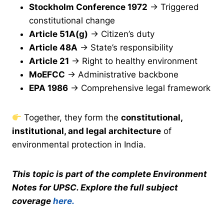
Stockholm Conference 1972
→ Triggered
constitutional change
Article 51A(g)
→ Citizen’s duty
Article 48A
→ State’s responsibility
Article 21
→ Right to healthy environment
MoEFCC
→ Administrative backbone
EPA 1986
→ Comprehensive legal framework
Together, they form the
constitutional,
institutional, and legal architecture
of
environmental protection in India.
This topic is part of the complete Environment
Notes for UPSC. Explore the full subject
coverage
here.