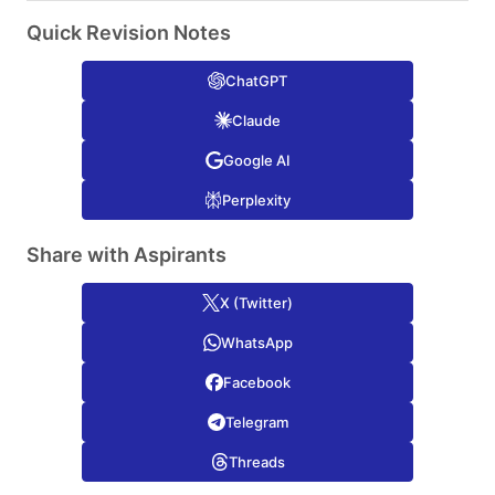
Quick Revision Notes
ChatGPT
Claude
Google AI
Perplexity
Share with Aspirants
X (Twitter)
WhatsApp
Facebook
Telegram
Threads