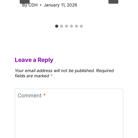
By
CDH
January 11, 2026
Leave a Reply
Your email address will not be published.
Required
fields are marked
*
Comment
*