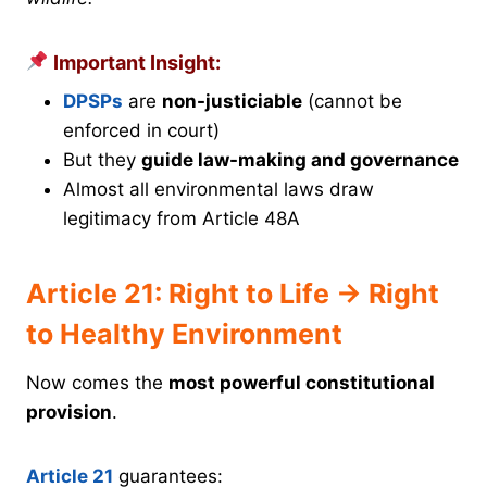
Important Insight:
DPSPs
are
non-justiciable
(cannot be
enforced in court)
But they
guide law-making and governance
Almost all environmental laws draw
legitimacy from Article 48A
Article 21: Right to Life → Right
to Healthy Environment
Now comes the
most powerful constitutional
provision
.
Article 21
guarantees: