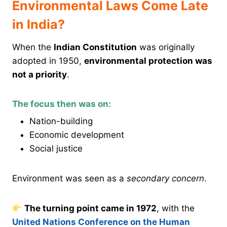
Environmental Laws Come Late
in India?
When the
Indian Constitution
was originally
adopted in 1950,
environmental protection was
not a priority
.
The focus then was on:
Nation-building
Economic development
Social justice
Environment was seen as a
secondary concern
.
The turning point came in 1972
, with the
United Nations Conference on the Human