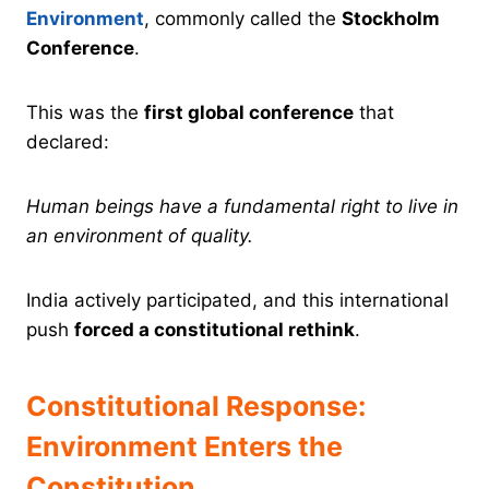
Environment
, commonly called the
Stockholm
Conference
.
This was the
first global conference
that
declared:
Human beings have a fundamental right to live in
an environment of quality.
India actively participated, and this international
push
forced a constitutional rethink
.
Constitutional Response:
Environment Enters the
Constitution