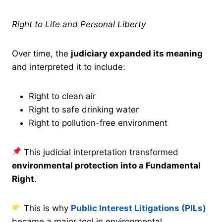
Right to Life and Personal Liberty
Over time, the
judiciary expanded its meaning
and interpreted it to include:
Right to clean air
Right to safe drinking water
Right to pollution-free environment
This judicial interpretation transformed
environmental protection into a Fundamental
Right
.
This is why
Public Interest Litigations (PILs)
became a major tool in environmental