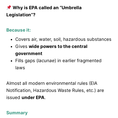
Why is EPA called an “Umbrella
Legislation”?
Because it:
Covers air, water, soil, hazardous substances
Gives
wide powers to the central
government
Fills gaps (
lacunae
) in earlier fragmented
laws
Almost all modern environmental rules (EIA
Notification, Hazardous Waste Rules, etc.) are
issued
under EPA
.
Summary