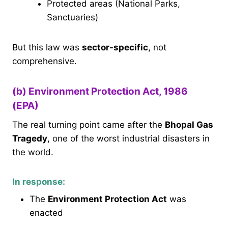
Protected areas (National Parks,
Sanctuaries)
But this law was
sector-specific
, not
comprehensive.
(b) Environment Protection Act, 1986
(EPA)
The real turning point came after the
Bhopal Gas
Tragedy
, one of the worst industrial disasters in
the world.
In response:
The
Environment Protection Act
was
enacted