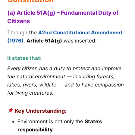
(a) Article 51A(g) – Fundamental Duty of
Citizens
Through the
42nd Constitutional Amendment
(1976)
,
Article 51A(g)
was inserted.
It states that:
Every citizen has a duty to protect and improve
the natural environment — including forests,
lakes, rivers, wildlife — and to have compassion
for living creatures.
Key Understanding:
Environment is not only the
State’s
responsibility