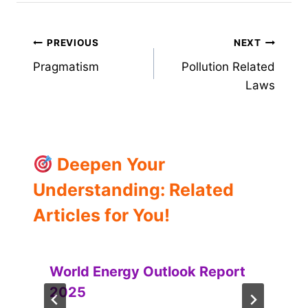
Post
PREVIOUS
NEXT
Pragmatism
Pollution Related
navigation
Laws
Deepen Your
Understanding: Related
Articles for You!
World Energy Outlook Report
2025