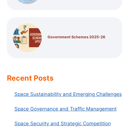
Government Schemes 2025-26
Recent Posts
Space Sustainability and Emerging Challenges
Space Governance and Traffic Management
Space Security and Strategic Competition