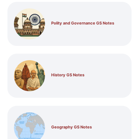
Polity and Governance GS Notes
History GS Notes
Geography GS Notes