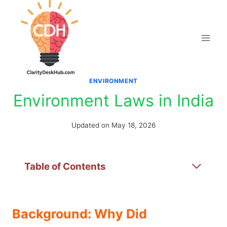
Skip
to
content
ENVIRONMENT
Environment Laws in India
Updated on
May 18, 2026
Table of Contents
Background: Why Did