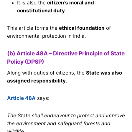
It is also the
citizen’s moral and
constitutional duty
This article forms the
ethical foundation
of
environmental protection in India.
(b) Article 48A – Directive Principle of State
Policy (DPSP)
Along with duties of citizens, the
State was also
assigned responsibility
.
Article 48A
says:
The State shall endeavour to protect and improve
the environment and safeguard forests and
wildlife.