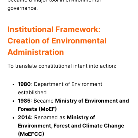
governance.
Institutional Framework:
Creation of Environmental
Administration
To translate constitutional intent into action:
1980
: Department of Environment
established
1985
: Became
Ministry of Environment and
Forests (MoEF)
2014
: Renamed as
Ministry of
Environment, Forest and Climate Change
(MoEFCC)