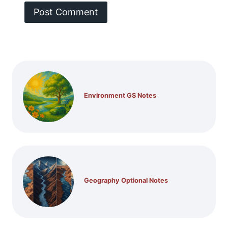
Environment GS Notes
Geography Optional Notes