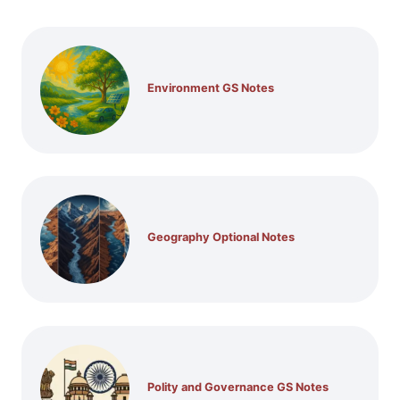
Environment GS Notes
Geography Optional Notes
Polity and Governance GS Notes