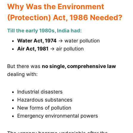
Why Was the Environment
(Protection) Act, 1986 Needed?
Till the early 1980s, India had:
Water Act, 1974
→ water pollution
Air Act, 1981
→ air pollution
But there was
no single, comprehensive law
dealing with:
Industrial disasters
Hazardous substances
New forms of pollution
Emergency environmental powers