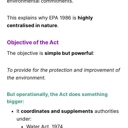
environmental commitments.
This explains why EPA 1986 is
highly
centralised in nature
.
Objective of the Act
The objective is
simple but powerful
:
To provide for the protection and improvement of
the environment.
But operationally, the Act does something
bigger:
It
coordinates and supplements
authorities
under:
Water Act, 1974