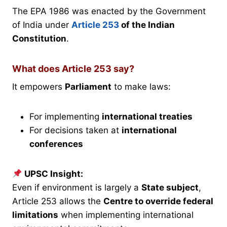
The EPA 1986 was enacted by the Government
of India under
Article 253
of the Indian
Constitution
.
What does Article 253 say?
It empowers
Parliament
to make laws:
For implementing
international treaties
For decisions taken at
international
conferences
UPSC Insight:
Even if environment is largely a
State subject
,
Article 253 allows the
Centre to override federal
limitations
when implementing international