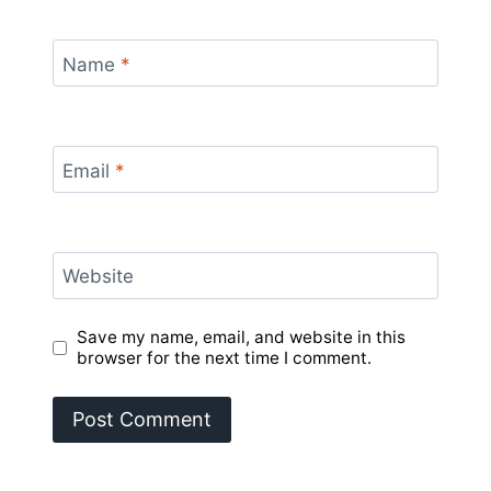
Name
*
Email
*
Website
Save my name, email, and website in this
browser for the next time I comment.