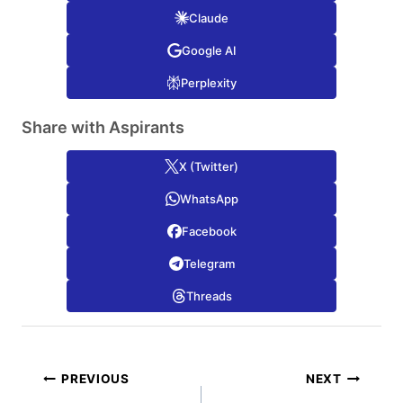
Claude
Google AI
Perplexity
Share with Aspirants
X (Twitter)
WhatsApp
Facebook
Telegram
Threads
Post
PREVIOUS
NEXT