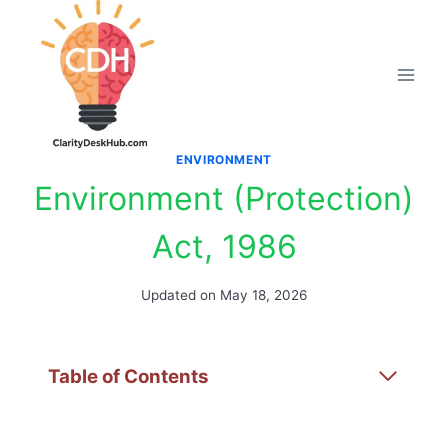
Skip
to
content
ENVIRONMENT
Environment (Protection)
Act, 1986
Updated on
May 18, 2026
Table of Contents