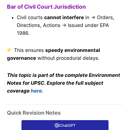
Bar of Civil Court Jurisdiction
Civil courts
cannot interfere
in → Orders,
Directions, Actions → Issued under EPA
1986.
This ensures
speedy environmental
governance
without procedural delays.
This topic is part of the complete Environment
Notes for UPSC. Explore the full subject
coverage
here.
Quick Revision Notes
ChatGPT