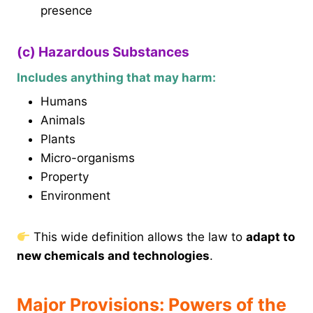
presence
(c) Hazardous Substances
Includes anything that may harm:
Humans
Animals
Plants
Micro-organisms
Property
Environment
This wide definition allows the law to
adapt to
new chemicals and technologies
.
Major Provisions: Powers of the