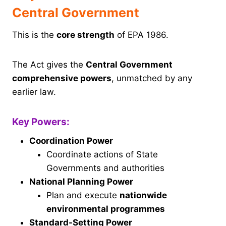
Central Government
This is the
core strength
of EPA 1986.
The Act gives the
Central Government
comprehensive powers
, unmatched by any
earlier law.
Key Powers:
Coordination Power
Coordinate actions of State
Governments and authorities
National Planning Power
Plan and execute
nationwide
environmental programmes
Standard-Setting Power