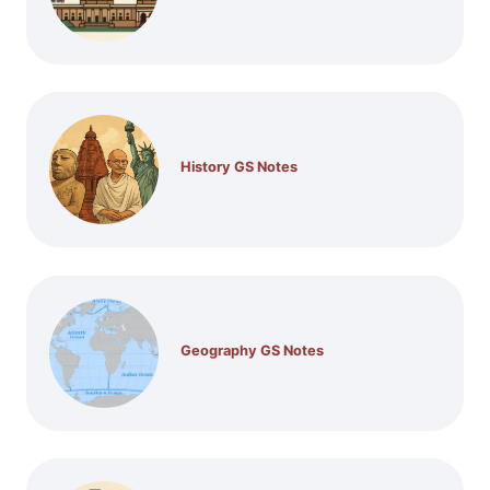
History GS Notes
Geography GS Notes