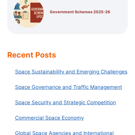
Government Schemes 2025-26
Recent Posts
Space Sustainability and Emerging Challenges
Space Governance and Traffic Management
Space Security and Strategic Competition
Commercial Space Economy
Global Space Agencies and International