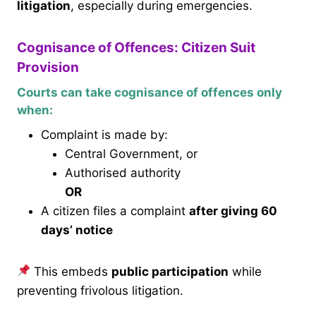
litigation
, especially during emergencies.
Cognisance of Offences: Citizen Suit
Provision
Courts can take cognisance of offences only
when:
Complaint is made by:
Central Government, or
Authorised authority
OR
A citizen files a complaint
after giving 60
days’ notice
This embeds
public participation
while
preventing frivolous litigation.