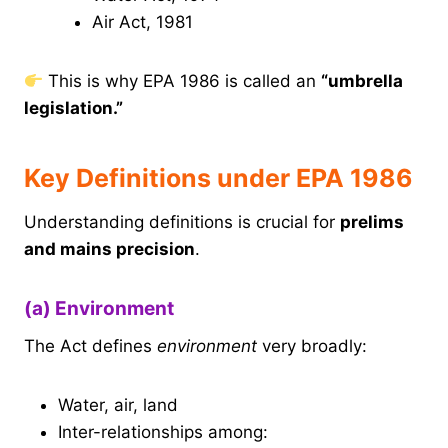
Air Act, 1981
This is why EPA 1986 is called an
“umbrella
legislation.”
Key Definitions under EPA 1986
Understanding definitions is crucial for
prelims
and mains precision
.
(a) Environment
The Act defines
environment
very broadly:
Water, air, land
Inter-relationships among: