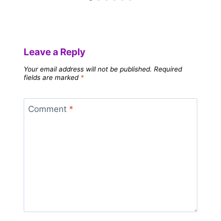
Leave a Reply
Your email address will not be published.
Required
fields are marked
*
Comment
*