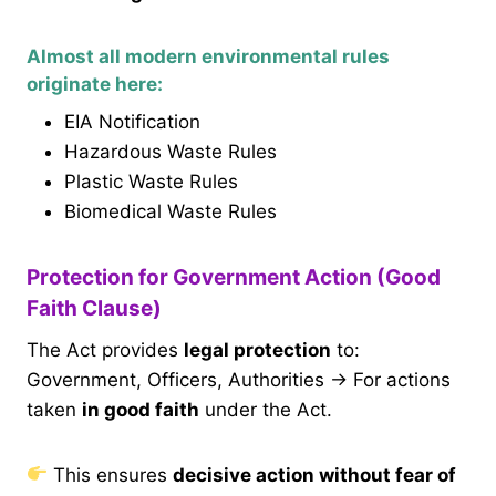
Almost all modern environmental rules
originate here:
EIA Notification
Hazardous Waste Rules
Plastic Waste Rules
Biomedical Waste Rules
Protection for Government Action (Good
Faith Clause)
The Act provides
legal protection
to:
Government, Officers, Authorities → For actions
taken
in good faith
under the Act.
This ensures
decisive action without fear of