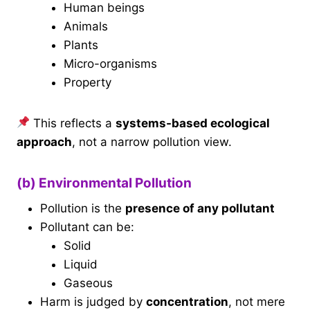
Human beings
Animals
Plants
Micro-organisms
Property
This reflects a
systems-based ecological
approach
, not a narrow pollution view.
(b) Environmental Pollution
Pollution is the
presence of any pollutant
Pollutant can be:
Solid
Liquid
Gaseous
Harm is judged by
concentration
, not mere