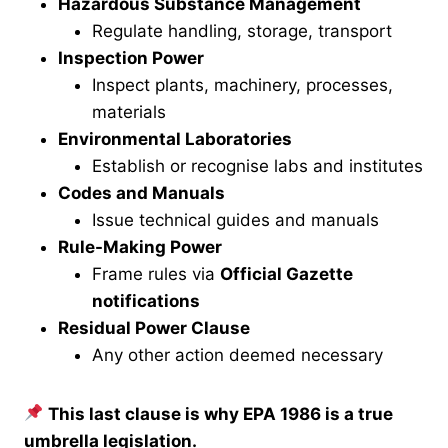
Hazardous Substance Management
Regulate handling, storage, transport
Inspection Power
Inspect plants, machinery, processes,
materials
Environmental Laboratories
Establish or recognise labs and institutes
Codes and Manuals
Issue technical guides and manuals
Rule-Making Power
Frame rules via
Official Gazette
notifications
Residual Power Clause
Any other action deemed necessary
This last clause is why EPA 1986 is a true
umbrella legislation.