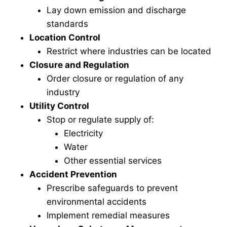
Lay down emission and discharge
standards
Location Control
Restrict where industries can be located
Closure and Regulation
Order closure or regulation of any
industry
Utility Control
Stop or regulate supply of:
Electricity
Water
Other essential services
Accident Prevention
Prescribe safeguards to prevent
environmental accidents
Implement remedial measures