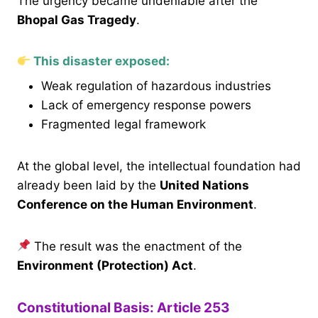
The urgency became undeniable after the
Bhopal Gas Tragedy
.
This disaster exposed:
Weak regulation of hazardous industries
Lack of emergency response powers
Fragmented legal framework
At the global level, the intellectual foundation had
already been laid by the
United Nations
Conference on the Human Environment
.
The result was the enactment of the
Environment (Protection) Act
.
Constitutional Basis: Article 253