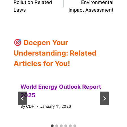
Pollution Related
Environmental
navigation
Laws
Impact Assessment
Deepen Your
Understanding: Related
Articles for You!
World Energy Outlook Report
2025
By
CDH
January 11, 2026