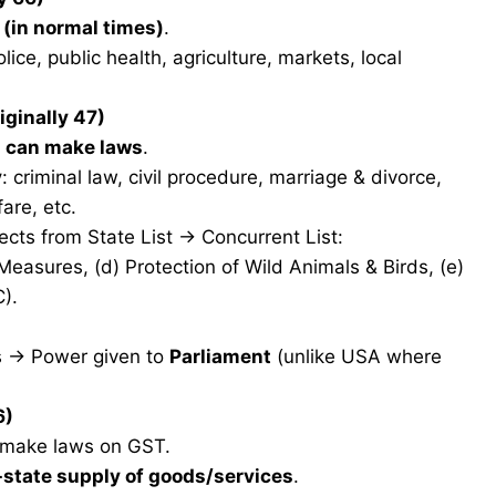
 (in normal times)
.
olice, public health, agriculture, markets, local
iginally 47)
s can make laws
.
y
: criminal law, civil procedure, marriage & divorce,
fare, etc.
ects from State List → Concurrent List:
 Measures, (d) Protection of Wild Animals & Birds, (e)
).
sts → Power given to
Parliament
(unlike USA where
6)
n make laws on GST.
-state supply of goods/services
.