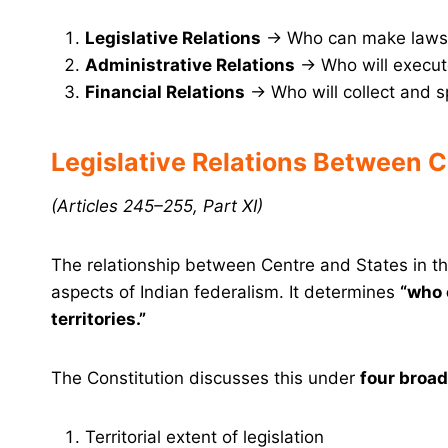
Legislative Relations
→ Who can make laws 
Administrative Relations
→ Who will execut
Financial Relations
→ Who will collect and 
Legislative Relations Between C
(Articles 245–255, Part XI)
The relationship between Centre and States in t
aspects of Indian federalism. It determines
“who 
territories.”
The Constitution discusses this under
four broa
Territorial extent of legislation