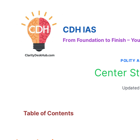
Skip
to
content
CDH IAS
From Foundation to Finish – Y
POLITY 
Center St
Updated
Table of Contents