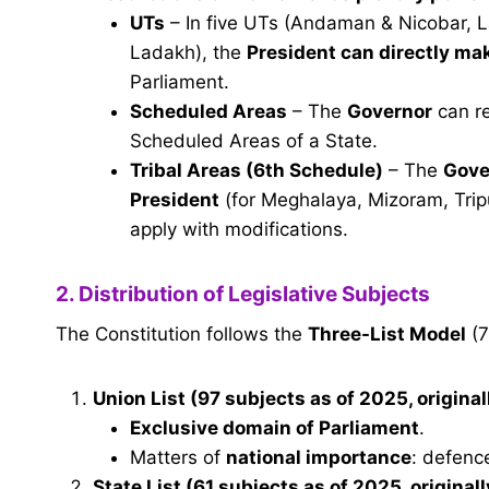
UTs
– In five UTs (Andaman & Nicobar, 
Ladakh), the
President can directly ma
Parliament.
Scheduled Areas
– The
Governor
can re
Scheduled Areas of a State.
Tribal Areas (6th Schedule)
– The
Gove
President
(for Meghalaya, Mizoram, Tripur
apply with modifications.
2. Distribution of Legislative Subjects
The Constitution follows the
Three-List Model
(7
Union List
(97 subjects as of 2025, original
Exclusive domain of Parliament
.
Matters of
national importance
: defence
State List
(61 subjects as of 2025, originall