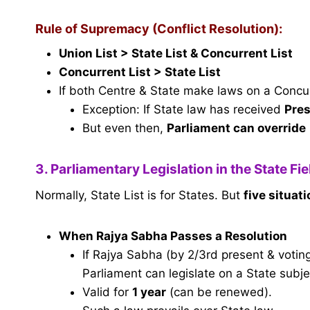
Rule of Supremacy (Conflict Resolution):
Union List > State List & Concurrent List
Concurrent List > State List
If both Centre & State make laws on a Conc
Exception: If State law has received
Pres
But even then,
Parliament can override
3. Parliamentary Legislation in the State Fi
Normally, State List is for States. But
five situat
When Rajya Sabha Passes a Resolution
If Rajya Sabha (by 2/3rd present & voting
Parliament can legislate on a State subje
Valid for
1 year
(can be renewed).