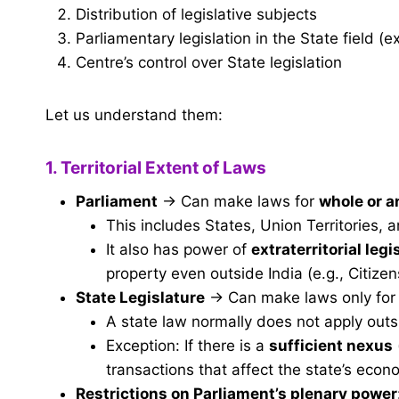
Distribution of legislative subjects
Parliamentary legislation in the State field (e
Centre’s control over State legislation
Let us understand them:
1. Territorial Extent of Laws
Parliament
→ Can make laws for
whole or an
This includes States, Union Territories, a
It also has power of
extraterritorial legi
property even outside India (e.g., Citize
State Legislature
→ Can make laws only fo
A state law normally does not apply outs
Exception: If there is a
sufficient nexus
transactions that affect the state’s econ
Restrictions on Parliament’s plenary power