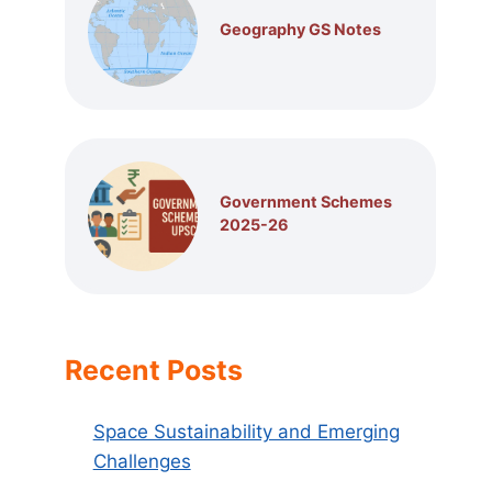
Geography GS Notes
Government Schemes
2025-26
Recent Posts
Space Sustainability and Emerging
Challenges