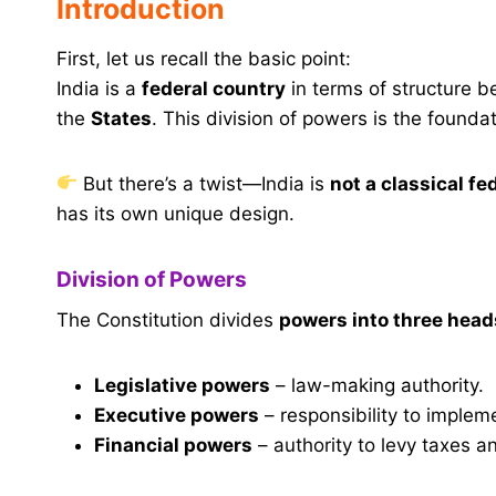
Introduction
First, let us recall the basic point:
India is a
federal country
in terms of structure 
the
States
. This division of powers is the founda
But there’s a twist—India is
not a classical fe
has its own unique design.
Division of Powers
The Constitution divides
powers into three head
Legislative powers
– law-making authority.
Executive powers
– responsibility to implem
Financial powers
– authority to levy taxes 