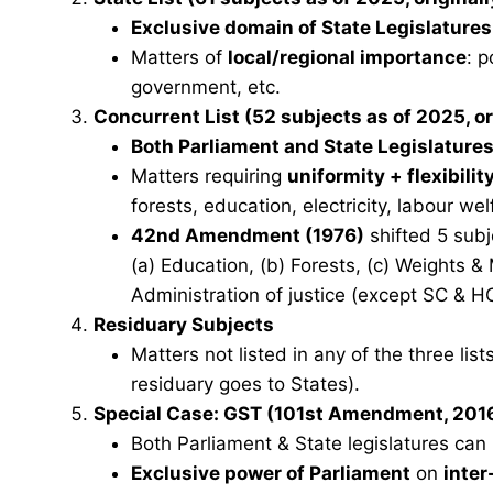
Exclusive domain of State Legislatures
Matters of
local/regional importance
: p
government, etc.
Concurrent List
(52 subjects as of 2025, or
Both Parliament and State Legislature
Matters requiring
uniformity + flexibilit
forests, education, electricity, labour wel
42nd Amendment (1976)
shifted 5 subj
(a) Education, (b) Forests, (c) Weights &
Administration of justice (except SC & HC
Residuary Subjects
Matters not listed in any of the three li
residuary goes to States).
Special Case: GST (101st Amendment, 201
Both Parliament & State legislatures ca
Exclusive power of Parliament
on
inter