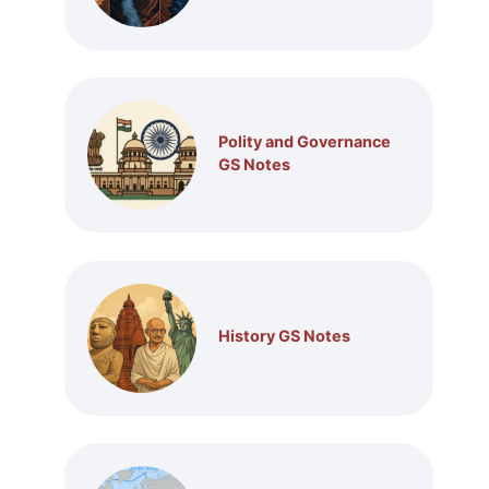
Polity and Governance
GS Notes
History GS Notes