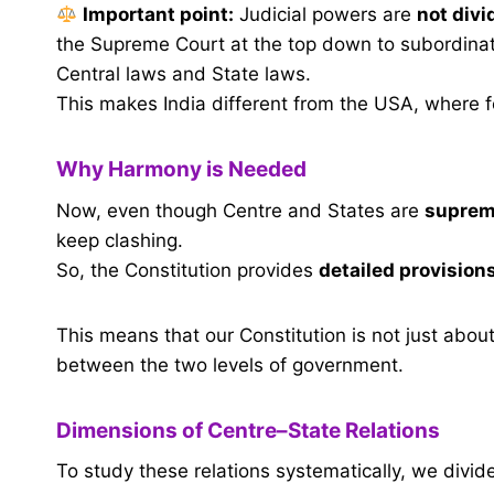
Important point:
Judicial powers are
not divi
the Supreme Court at the top down to subordinate
Central laws and State laws.
This makes India different from the USA, where f
Why Harmony is Needed
Now, even though Centre and States are
supreme
keep clashing.
So, the Constitution provides
detailed provision
This means that our Constitution is not just abou
between the two levels of government.
Dimensions of Centre–State Relations
To study these relations systematically, we divid