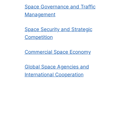
Space Governance and Traffic
Management
Space Security and Strategic
Competition
Commercial Space Economy
Global Space Agencies and
International Cooperation