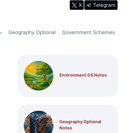
X
Telegram
Geography Optional
Government Schemes
Environment GS Notes
Geography Optional
Notes