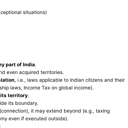
xceptional situations)
y part of India
.
nd even acquired territories.
slation
, i.e., laws applicable to Indian citizens and their
nship laws, Income Tax on global income).
r
its territory
.
ide its boundary.
(connection), it may extend beyond (e.g., taxing
omy even if executed outside).
: