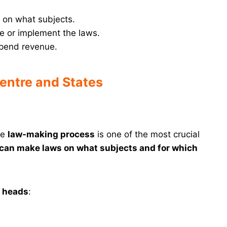
on what subjects.
e or implement the laws.
spend revenue.
entre and States
he
law-making process
is one of the most crucial
can make laws on what subjects and for which
d heads
: