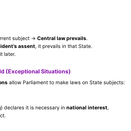
urrent subject →
Central law prevails
.
ident’s assent
, it prevails in that State.
it later.
eld (Exceptional Situations)
ions
allow Parliament to make laws on State subjects:
) declares it is necessary in
national interest
,
ct.