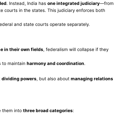
ded
. Instead, India has
one integrated judiciary
—from
 courts in the states. This judiciary enforces both
ederal and state courts operate separately.
 in their own fields
, federalism will collapse if they
s
to maintain
harmony and coordination
.
t
dividing powers
, but also about
managing relations
e them into
three broad categories
: