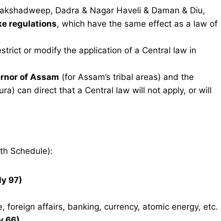
Lakshadweep, Dadra & Nagar Haveli & Daman & Diu,
ke regulations
, which have the same effect as a law of
strict or modify the application of a Central law in
rnor of Assam
(for Assam’s tribal areas) and the
a) can direct that a Central law will not apply, or will
th Schedule):
ly 97)
, foreign affairs, banking, currency, atomic energy, etc.
y 66)