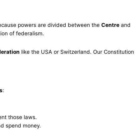
because powers are divided between the
Centre
and
tion of federalism.
deration
like the USA or Switzerland. Our Constitution
s
:
ent those laws.
and spend money.