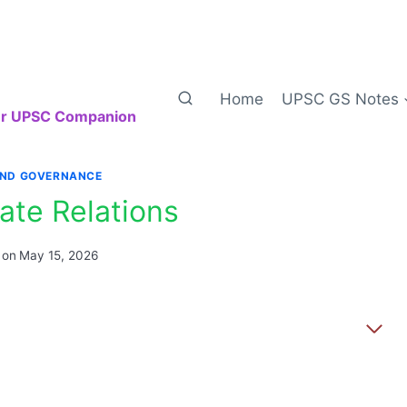
Home
UPSC GS Notes
our UPSC Companion
AND GOVERNANCE
ate Relations
 on
May 15, 2026