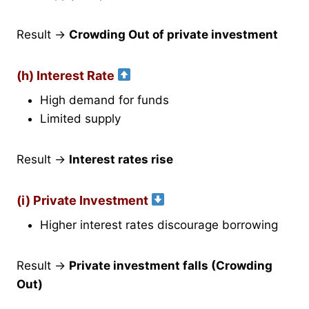
Result →
Crowding Out of private investment
(h) Interest Rate
High demand for funds
Limited supply
Result →
Interest rates rise
(i) Private Investment
Higher interest rates discourage borrowing
Result →
Private investment falls (Crowding
Out)