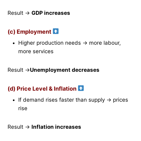
Result →
GDP increases
(c) Employment
Higher production needs → more labour,
more services
Result →
Unemployment decreases
(d) Price Level & Inflation
If demand rises faster than supply → prices
rise
Result →
Inflation increases