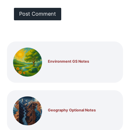
Environment GS Notes
Geography Optional Notes