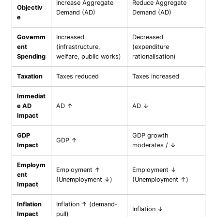
Increase Aggregate
Reduce Aggregate
Objectiv
Demand (AD)
Demand (AD)
e
Governm
Increased
Decreased
ent
(infrastructure,
(expenditure
Spending
welfare, public works)
rationalisation)
Taxation
Taxes reduced
Taxes increased
Immediat
e AD
AD ↑
AD ↓
Impact
GDP
GDP growth
GDP ↑
Impact
moderates / ↓
Employm
Employment ↑
Employment ↓
ent
(Unemployment ↓)
(Unemployment ↑)
Impact
Inflation
Inflation ↑ (demand-
Inflation ↓
Impact
pull)