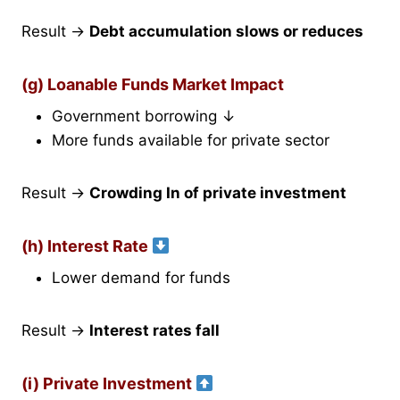
Result →
Debt accumulation slows or reduces
(g) Loanable Funds Market Impact
Government borrowing ↓
More funds available for private sector
Result →
Crowding In of private investment
(h) Interest Rate
Lower demand for funds
Result →
Interest rates fall
(i) Private Investment