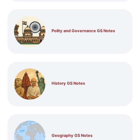
Polity and Governance GS Notes
History GS Notes
Geography GS Notes