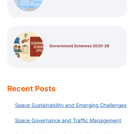
Government Schemes 2025-26
Recent Posts
Space Sustainability and Emerging Challenges
Space Governance and Traffic Management