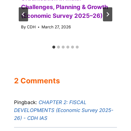
Challenges, Planning & Growth
(Economic Survey 2025–26)
By
CDH
March 27, 2026
2 Comments
Pingback:
CHAPTER 2: FISCAL
DEVELOPMENTS (Economic Survey 2025-
26) - CDH IAS