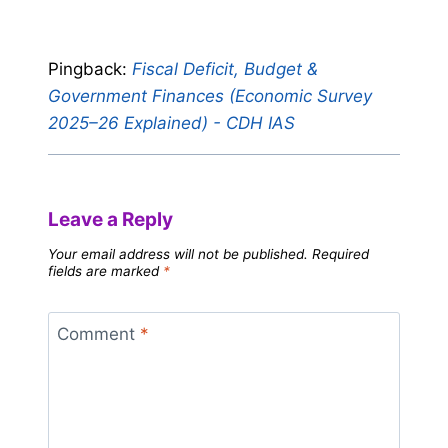
Pingback:
Fiscal Deficit, Budget &
Government Finances (Economic Survey
2025–26 Explained) - CDH IAS
Leave a Reply
Your email address will not be published.
Required
fields are marked
*
Comment
*