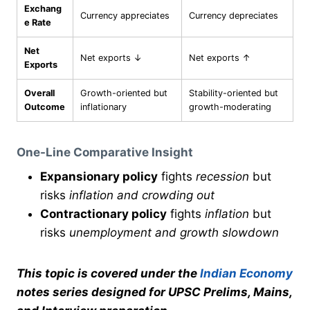
Exchang
Currency appreciates
Currency depreciates
e Rate
Net
Net exports ↓
Net exports ↑
Exports
Overall
Growth-oriented but
Stability-oriented but
Outcome
inflationary
growth-moderating
One-Line Comparative Insight
Expansionary policy
fights
recession
but
risks
inflation and crowding out
Contractionary policy
fights
inflation
but
risks
unemployment and growth slowdown
This topic is covered under the
Indian Economy
notes series designed for UPSC Prelims, Mains,