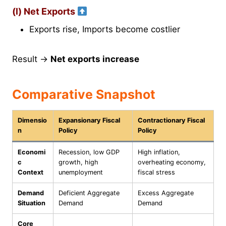
(l) Net Exports
Exports rise, Imports become costlier
Result →
Net exports increase
Comparative Snapshot
Dimensio
Expansionary Fiscal
Contractionary Fiscal
n
Policy
Policy
Economi
Recession, low GDP
High inflation,
c
growth, high
overheating economy,
Context
unemployment
fiscal stress
Demand
Deficient Aggregate
Excess Aggregate
Situation
Demand
Demand
Core