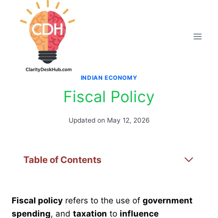
Skip
to
content
INDIAN ECONOMY
Fiscal Policy
Updated on
May 12, 2026
Table of Contents
Fiscal policy
refers to the use of
government
spending
, and
taxation
to
influence