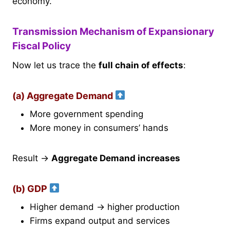
economy.
Transmission Mechanism of Expansionary
Fiscal Policy
Now let us trace the
full chain of effects
:
(a) Aggregate Demand
More government spending
More money in consumers’ hands
Result →
Aggregate Demand increases
(b) GDP
Higher demand → higher production
Firms expand output and services