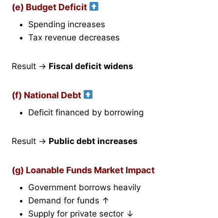
(e) Budget Deficit
Spending increases
Tax revenue decreases
Result →
Fiscal deficit widens
(f) National Debt
Deficit financed by borrowing
Result →
Public debt increases
(g) Loanable Funds Market Impact
Government borrows heavily
Demand for funds ↑
Supply for private sector ↓