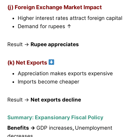
(j) Foreign Exchange Market Impact
Higher interest rates attract foreign capital
Demand for rupees ↑
Result →
Rupee appreciates
(k) Net Exports
Appreciation makes exports expensive
Imports become cheaper
Result →
Net exports decline
Summary: Expansionary Fiscal Policy
Benefits →
GDP increases
,
Unemployment
decreases