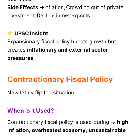
Side Effects →
Inflation
,
Crowding out of private
investment
,
Decline in net exports
UPSC insight
:
Expansionary fiscal policy boosts growth but
creates
inflationary and external sector
pressures
.
Contractionary Fiscal Policy
Now let us flip the situation.
When Is It Used?
Contractionary fiscal policy is used during →
high
inflation
,
overheated economy
,
unsustainable