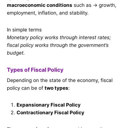
macroeconomic conditions
such as → growth,
employment, inflation, and stability.
In simple terms
Monetary policy works through interest rates;
fiscal policy works through the government’s
budget.
Types of Fiscal Policy
Depending on the state of the economy, fiscal
policy can be of
two types
:
Expansionary Fiscal Policy
Contractionary Fiscal Policy