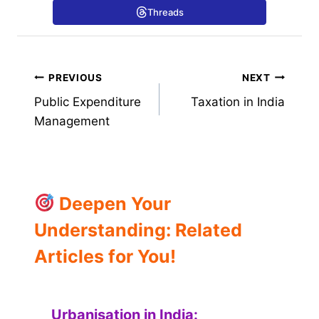
Threads
Post
PREVIOUS
NEXT
Public Expenditure
Taxation in India
navigation
Management
Deepen Your
Understanding: Related
Articles for You!
Urbanisation in India: