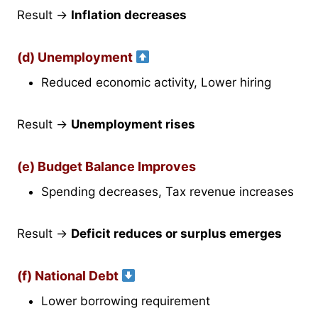
Result →
Inflation decreases
(d) Unemployment
Reduced economic activity, Lower hiring
Result →
Unemployment rises
(e) Budget Balance Improves
Spending decreases, Tax revenue increases
Result →
Deficit reduces or surplus emerges
(f) National Debt
Lower borrowing requirement