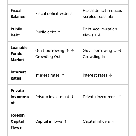
Fiscal
Fiscal deficit reduces /
Fiscal deficit widens
Balance
surplus possible
Public
Debt accumulation
Public debt ↑
Debt
slows / ↓
Loanable
Govt borrowing ↑ →
Govt borrowing ↓ →
Funds
Crowding Out
Crowding In
Market
Interest
Interest rates ↑
Interest rates ↓
Rates
Private
Investme
Private investment ↓
Private investment ↑
nt
Foreign
Capital
Capital inflows ↑
Capital inflows ↓
Flows