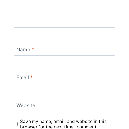
Name
*
Email
*
Website
Save my name, email, and website in this
browser for the next time I comment.