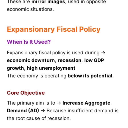
These are
mirror images
, used in opposite
economic situations.
Expansionary Fiscal Policy
When Is It Used?
Expansionary fiscal policy is used during →
economic downturn
,
recession
,
low GDP
growth
,
high unemployment
The economy is operating
below its potential
.
Core Objective
The primary aim is to →
Increase Aggregate
Demand (AD)
→ Because insufficient demand is
the root cause of recession.