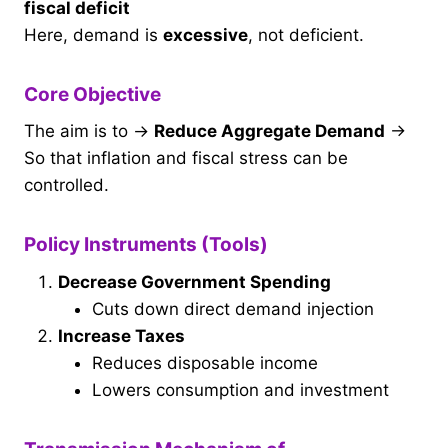
fiscal deficit
Here, demand is
excessive
, not deficient.
Core Objective
The aim is to →
Reduce Aggregate Demand
→
So that inflation and fiscal stress can be
controlled.
Policy Instruments (Tools)
Decrease Government Spending
Cuts down direct demand injection
Increase Taxes
Reduces disposable income
Lowers consumption and investment