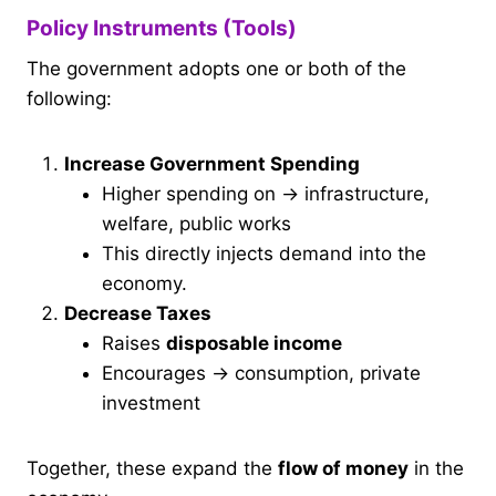
Policy Instruments (Tools)
The government adopts one or both of the
following:
Increase Government Spending
Higher spending on → infrastructure,
welfare, public works
This directly injects demand into the
economy.
Decrease Taxes
Raises
disposable income
Encourages → consumption, private
investment
Together, these expand the
flow of money
in the