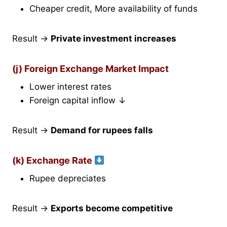
Cheaper credit, More availability of funds
Result →
Private investment increases
(j) Foreign Exchange Market Impact
Lower interest rates
Foreign capital inflow ↓
Result →
Demand for rupees falls
(k) Exchange Rate
Rupee depreciates
Result →
Exports become competitive