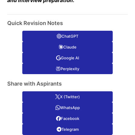
and Interview preparation.
Quick Revision Notes
ChatGPT
Claude
Google AI
Perplexity
Share with Aspirants
X (Twitter)
WhatsApp
Facebook
Telegram