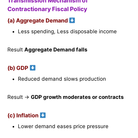
Transmission Mechanism of
Contractionary Fiscal Policy
(a) Aggregate Demand
Less spending, Less disposable income
Result
Aggregate Demand falls
(b) GDP
Reduced demand slows production
Result →
GDP growth moderates or contracts
(c) Inflation
Lower demand eases price pressure