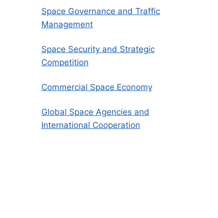
Space Governance and Traffic
Management
Space Security and Strategic
Competition
Commercial Space Economy
Global Space Agencies and
International Cooperation