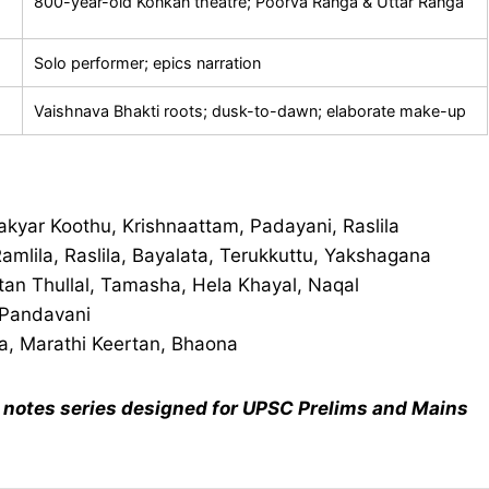
800-year-old Konkan theatre; Poorva Ranga & Uttar Ranga
Solo performer; epics narration
Vaishnava Bhakti roots; dusk-to-dawn; elaborate make-up
kyar Koothu, Krishnaattam, Padayani, Raslila
amlila, Raslila, Bayalata, Terukkuttu, Yakshagana
tan Thullal, Tamasha, Hela Khayal, Naqal
 Pandavani
a, Marathi Keertan, Bhaona
notes series designed for UPSC Prelims and Mains