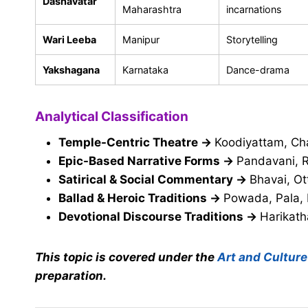
Dashavatar
Maharashtra
incarnations
Wari Leeba
Manipur
Storytelling
Yakshagana
Karnataka
Dance-drama
Analytical Classification
Temple-Centric Theatre
→
Koodiyattam, Cha
Epic-Based Narrative Forms
→
Pandavani, R
Satirical & Social Commentary
→
Bhavai, Ot
Ballad & Heroic Traditions
→
Powada, Pala,
Devotional Discourse Traditions
→
Harikath
This topic is covered under the
Art and Culture
preparation.