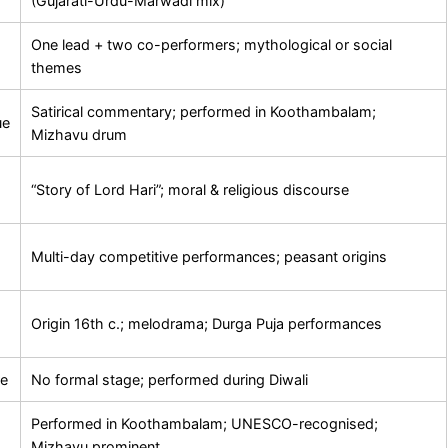
(Gujarati-Urdu-Marwadi mix)
One lead + two co-performers; mythological or social
themes
Satirical commentary; performed in Koothambalam;
ue
Mizhavu drum
“Story of Lord Hari”; moral & religious discourse
Multi-day competitive performances; peasant origins
Origin 16th c.; melodrama; Durga Puja performances
re
No formal stage; performed during Diwali
Performed in Koothambalam; UNESCO-recognised;
Mizhavu prominent