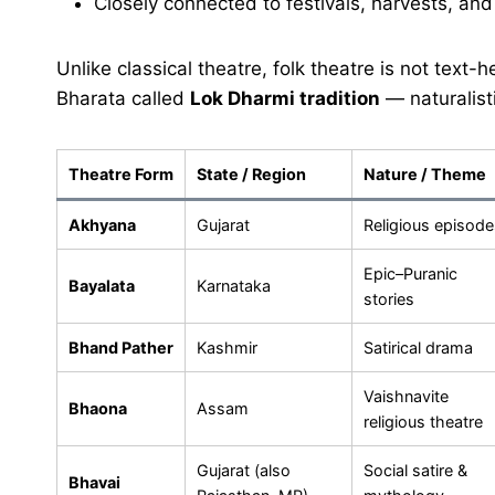
Closely connected to festivals, harvests, and v
Unlike classical theatre, folk theatre is not text-he
Bharata called
Lok Dharmi tradition
— naturalist
Theatre Form
State / Region
Nature / Theme
Akhyana
Gujarat
Religious episode
Epic–Puranic
Bayalata
Karnataka
stories
Bhand Pather
Kashmir
Satirical drama
Vaishnavite
Bhaona
Assam
religious theatre
Gujarat (also
Social satire &
Bhavai