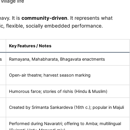
illage life
avy. It is
community-driven
. It represents what
ic, flexible, socially embedded performance.
Key Features / Notes
s
Ramayana, Mahabharata, Bhagavata enactments
Open-air theatre; harvest season marking
Humorous farce; stories of rishis (Hindu & Muslim)
Created by Srimanta Sankardeva (16th c.); popular in Majuli
Performed during Navaratri; offering to Amba; multilingual