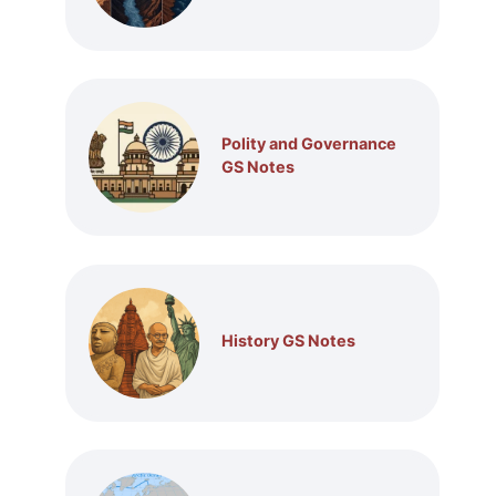
Polity and Governance
GS Notes
History GS Notes