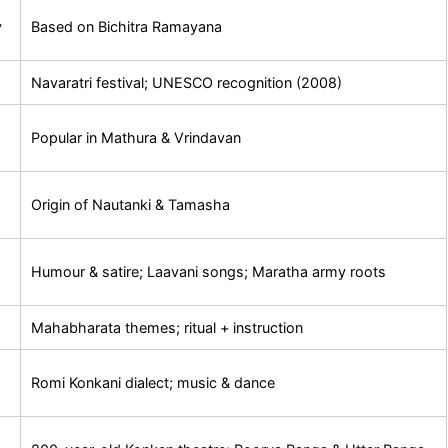
y
Based on Bichitra Ramayana
Navaratri festival; UNESCO recognition (2008)
Popular in Mathura & Vrindavan
d
Origin of Nautanki & Tamasha
Humour & satire; Laavani songs; Maratha army roots
Mahabharata themes; ritual + instruction
Romi Konkani dialect; music & dance