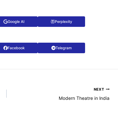
Google AI
Perplexity
Facebook
Telegram
NEXT
Modern Theatre in India