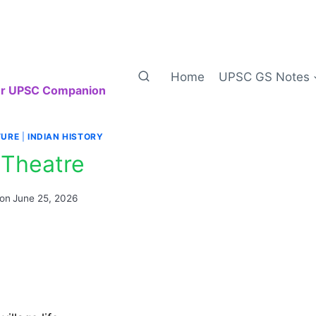
Home
UPSC GS Notes
our UPSC Companion
TURE
|
INDIAN HISTORY
 Theatre
 on
June 25, 2026