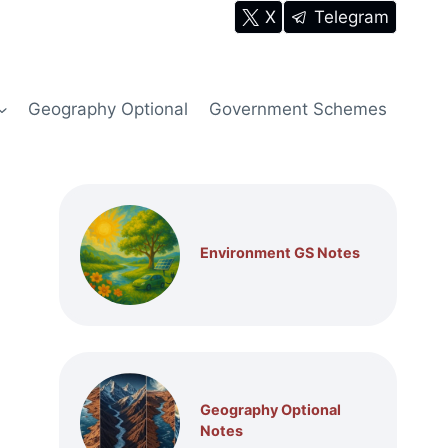
X
Telegram
Geography Optional
Government Schemes
Environment GS Notes
Geography Optional
Notes