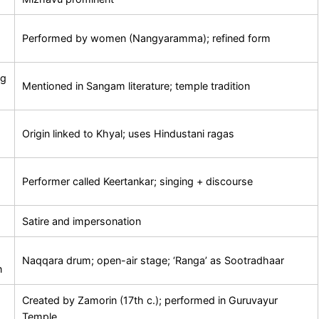
Performed by women (Nangyaramma); refined form
ng
Mentioned in Sangam literature; temple tradition
Origin linked to Khyal; uses Hindustani ragas
Performer called Keertankar; singing + discourse
Satire and impersonation
Naqqara drum; open-air stage; ‘Ranga’ as Sootradhaar
n
Created by Zamorin (17th c.); performed in Guruvayur
Temple