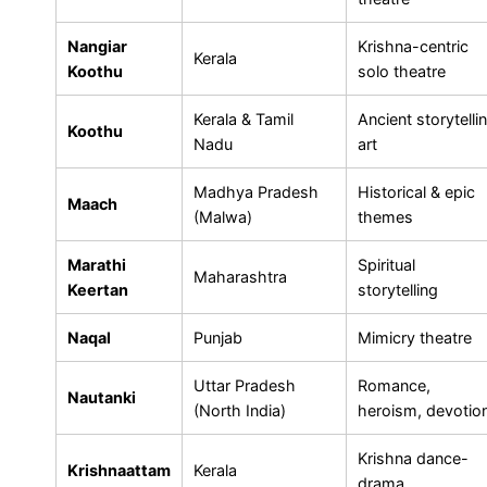
Nangiar
Krishna-centric
Kerala
Koothu
solo theatre
Kerala & Tamil
Ancient storytelli
Koothu
Nadu
art
Madhya Pradesh
Historical & epic
Maach
(Malwa)
themes
Marathi
Spiritual
Maharashtra
Keertan
storytelling
Naqal
Punjab
Mimicry theatre
Uttar Pradesh
Romance,
Nautanki
(North India)
heroism, devotio
Krishna dance-
Krishnaattam
Kerala
drama