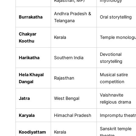
Rajasthan, MP)
mythology
Andhra Pradesh &
Burrakatha
Oral storytelling
Telangana
Chakyar
Kerala
Temple monolog
Koothu
Devotional
Harikatha
Southern India
storytelling
Hela Khayal
Musical satire
Rajasthan
Dangal
competition
Vaishnavite
Jatra
West Bengal
religious drama
Karyala
Himachal Pradesh
Impromptu theat
Sanskrit temple
Koodiyattam
Kerala
theatre