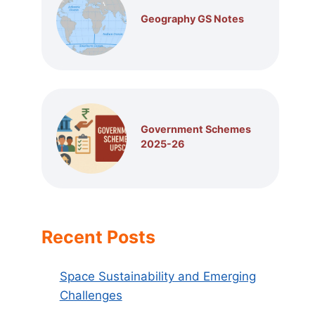
Geography GS Notes
Government Schemes
2025-26
Recent Posts
Space Sustainability and Emerging
Challenges