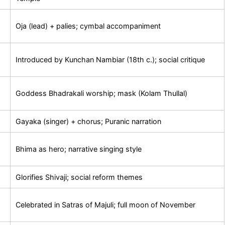
Oja (lead) + palies; cymbal accompaniment
Introduced by Kunchan Nambiar (18th c.); social critique
Goddess Bhadrakali worship; mask (Kolam Thullal)
Gayaka (singer) + chorus; Puranic narration
Bhima as hero; narrative singing style
Glorifies Shivaji; social reform themes
Celebrated in Satras of Majuli; full moon of November