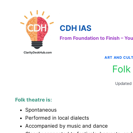
Skip
to
content
CDH IAS
From Foundation to Finish – Y
ART AND CUL
Folk
Updated
Folk theatre is:
Spontaneous
Performed in local dialects
Accompanied by music and dance