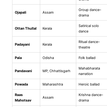
Group dance–
Ojapali
Assam
drama
Satirical solo
Ottan Thullal
Kerala
dance
Ritual dance–
Padayani
Kerala
theatre
Pala
Odisha
Folk ballad
Mahabharata
Pandavani
MP, Chhattisgarh
narration
Powada
Maharashtra
Heroic ballad
Raas
Krishna dance–
Assam
Mahotsav
drama