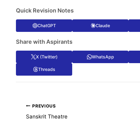
Quick Revision Notes
ChatGPT
Claude
Share with Aspirants
X (Twitter)
WhatsApp
Threads
Post
PREVIOUS
Sanskrit Theatre
navigation