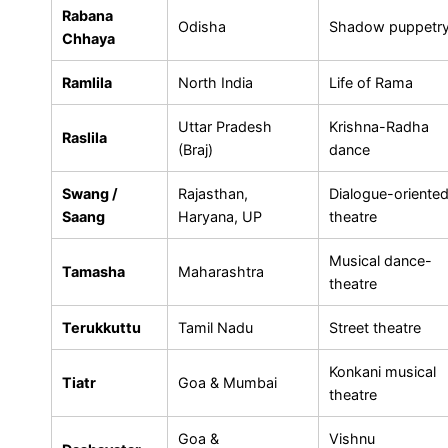
Rabana
Odisha
Shadow puppetr
Chhaya
Ramlila
North India
Life of Rama
Uttar Pradesh
Krishna-Radha
Raslila
(Braj)
dance
Swang /
Rajasthan,
Dialogue-oriente
Saang
Haryana, UP
theatre
Musical dance-
Tamasha
Maharashtra
theatre
Terukkuttu
Tamil Nadu
Street theatre
Konkani musical
Tiatr
Goa & Mumbai
theatre
Goa &
Vishnu