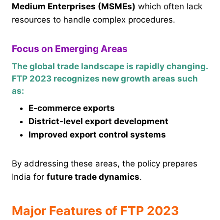
Medium Enterprises (MSMEs)
which often lack
resources to handle complex procedures.
Focus on Emerging Areas
The global trade landscape is rapidly changing.
FTP 2023 recognizes new growth areas such
as:
E-commerce exports
District-level export development
Improved export control systems
By addressing these areas, the policy prepares
India for
future trade dynamics
.
Major Features of FTP 2023