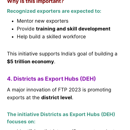
Why is this important?
Recognized exporters are expected to:
Mentor new exporters
Provide
training and skill development
Help build a skilled workforce
This initiative supports India’s goal of building a
$5 trillion economy
.
4. Districts as Export Hubs (DEH)
A major innovation of FTP 2023 is promoting
exports at the
district level
.
The initiative Districts as Export Hubs (DEH)
focuses on: