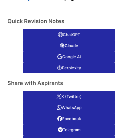
Quick Revision Notes
ChatGPT
Claude
Google AI
Perplexity
Share with Aspirants
X (Twitter)
WhatsApp
Facebook
Telegram