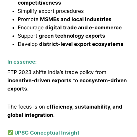
competitiveness
Simplify export procedures
Promote
MSMEs and local industries
Encourage
digital trade and e-commerce
Support
green technology exports
Develop
district-level export ecosystems
In essence:
FTP 2023 shifts India’s trade policy from
incentive-driven exports
to
ecosystem-driven
exports
.
The focus is on
efficiency, sustainability, and
global integration
.
UPSC Conceptual Insight