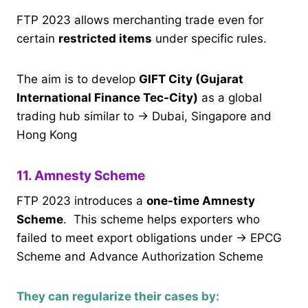
FTP 2023 allows merchanting trade even for
certain
restricted items
under specific rules.
The aim is to develop
GIFT City (Gujarat
International Finance Tec-City)
as a global
trading hub similar to → Dubai, Singapore and
Hong Kong
11. Amnesty Scheme
FTP 2023 introduces a
one-time Amnesty
Scheme
. This scheme helps exporters who
failed to meet export obligations under → EPCG
Scheme and Advance Authorization Scheme
They can regularize their cases by: