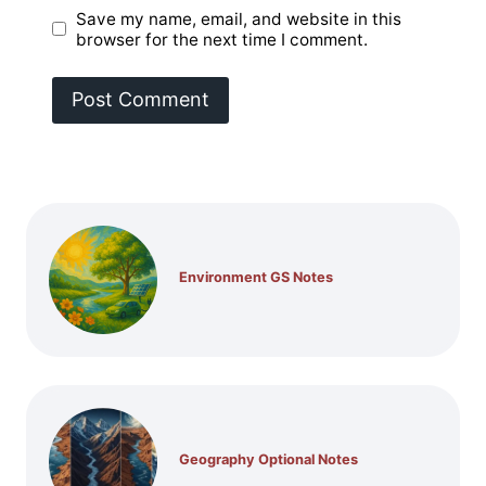
Save my name, email, and website in this
browser for the next time I comment.
Environment GS Notes
Geography Optional Notes