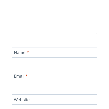
Name
*
Email
*
Website