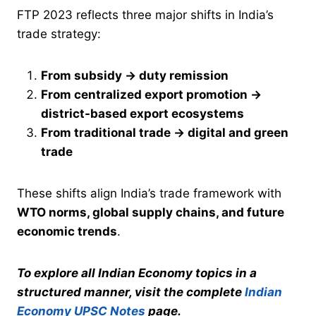
FTP 2023 reflects three major shifts in India’s
trade strategy:
From subsidy → duty remission
From centralized export promotion →
district-based export ecosystems
From traditional trade → digital and green
trade
These shifts align India’s trade framework with
WTO norms, global supply chains, and future
economic trends
.
To explore all Indian Economy topics in a
structured manner, visit the complete
Indian
Economy UPSC Notes
page.