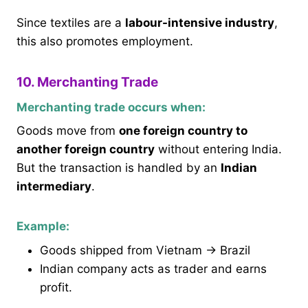
Since textiles are a
labour-intensive industry
,
this also promotes employment.
10. Merchanting Trade
Merchanting trade occurs when:
Goods move from
one foreign country to
another foreign country
without entering India.
But the transaction is handled by an
Indian
intermediary
.
Example:
Goods shipped from Vietnam → Brazil
Indian company acts as trader and earns
profit.