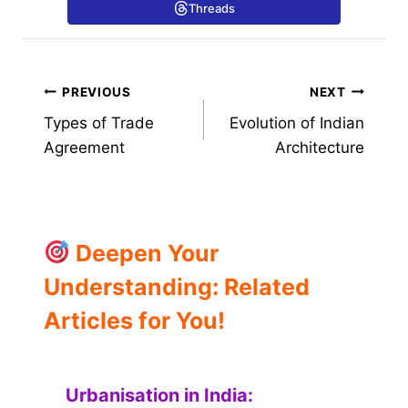
Threads
Post
PREVIOUS
NEXT
Types of Trade
Evolution of Indian
navigation
Agreement
Architecture
Deepen Your
Understanding: Related
Articles for You!
Urbanisation in India: