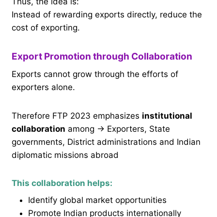
Thus, the idea is:
Instead of rewarding exports directly, reduce the
cost of exporting.
Export Promotion through Collaboration
Exports cannot grow through the efforts of
exporters alone.
Therefore FTP 2023 emphasizes
institutional
collaboration
among → Exporters, State
governments, District administrations and Indian
diplomatic missions abroad
This collaboration helps:
Identify global market opportunities
Promote Indian products internationally