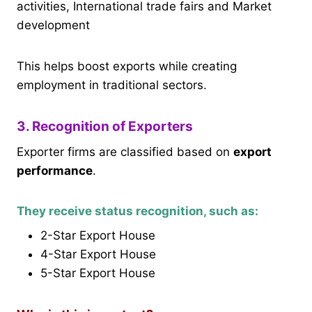
activities, International trade fairs and Market
development
This helps boost exports while creating
employment in traditional sectors.
3. Recognition of Exporters
Exporter firms are classified based on
export
performance
.
They receive status recognition, such as:
2-Star Export House
4-Star Export House
5-Star Export House