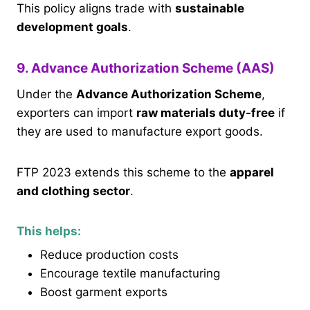
This policy aligns trade with
sustainable
development goals
.
9. Advance Authorization Scheme (AAS)
Under the
Advance Authorization Scheme
,
exporters can import
raw materials duty-free
if
they are used to manufacture export goods.
FTP 2023 extends this scheme to the
apparel
and clothing sector
.
This helps:
Reduce production costs
Encourage textile manufacturing
Boost garment exports