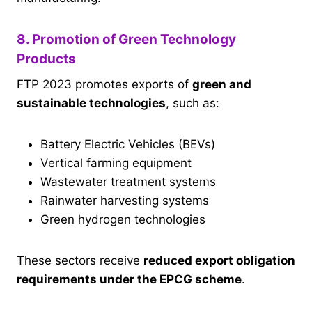
8. Promotion of Green Technology
Products
FTP 2023 promotes exports of
green and
sustainable technologies
, such as:
Battery Electric Vehicles (BEVs)
Vertical farming equipment
Wastewater treatment systems
Rainwater harvesting systems
Green hydrogen technologies
These sectors receive
reduced export obligation
requirements under the EPCG scheme
.