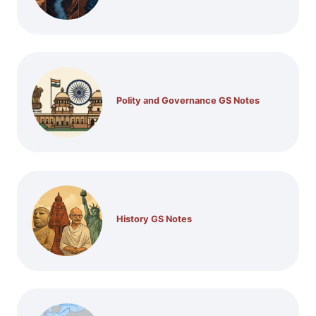
Polity and Governance GS Notes
History GS Notes