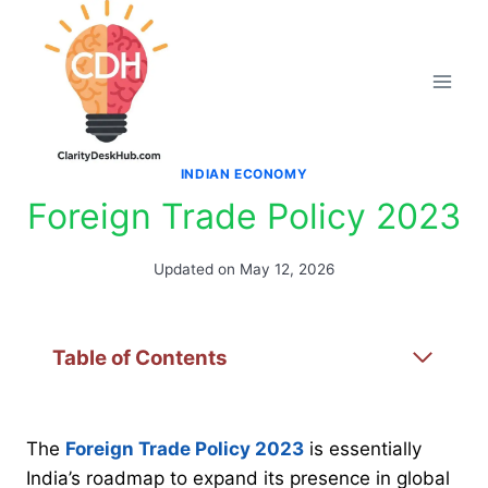
Skip
to
content
INDIAN ECONOMY
Foreign Trade Policy 2023
Updated on
May 12, 2026
Table of Contents
The
Foreign Trade Policy 2023
is essentially
India’s roadmap to expand its presence in global