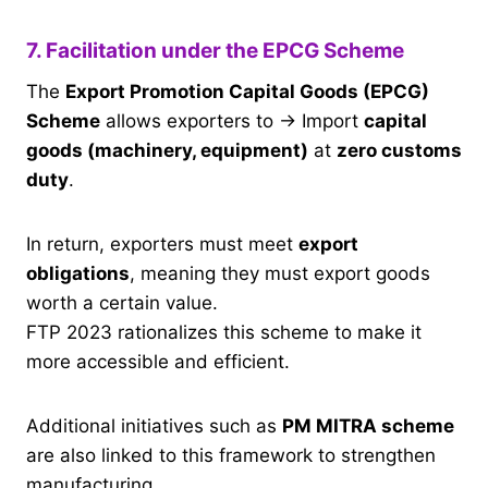
7. Facilitation under the EPCG Scheme
The
Export Promotion Capital Goods (EPCG)
Scheme
allows exporters to → Import
capital
goods (machinery, equipment)
at
zero customs
duty
.
In return, exporters must meet
export
obligations
, meaning they must export goods
worth a certain value.
FTP 2023 rationalizes this scheme to make it
more accessible and efficient.
Additional initiatives such as
PM MITRA scheme
are also linked to this framework to strengthen
manufacturing.