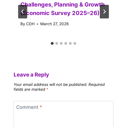
Challenges, Planning & Growth
(Economic Survey 2025–26)
By
CDH
March 27, 2026
Leave a Reply
Your email address will not be published.
Required
fields are marked
*
Comment
*