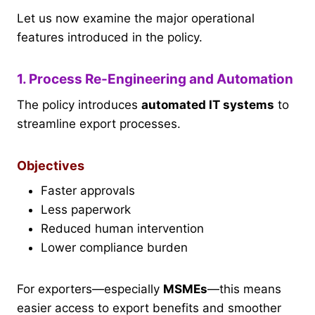
Let us now examine the major operational
features introduced in the policy.
1. Process Re-Engineering and Automation
The policy introduces
automated IT systems
to
streamline export processes.
Objectives
Faster approvals
Less paperwork
Reduced human intervention
Lower compliance burden
For exporters—especially
MSMEs
—this means
easier access to export benefits and smoother