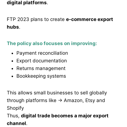
digital platforms
.
FTP 2023 plans to create
e-commerce export
hubs
.
The policy also focuses on improving:
Payment reconciliation
Export documentation
Returns management
Bookkeeping systems
This allows small businesses to sell globally
through platforms like → Amazon, Etsy and
Shopify
Thus,
digital trade becomes a major export
channel
.