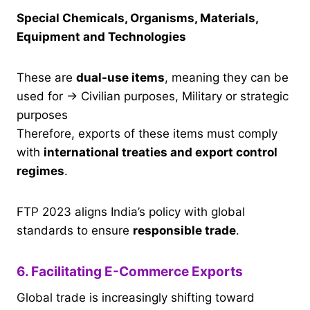
Special Chemicals, Organisms, Materials,
Equipment and Technologies
These are
dual-use items
, meaning they can be
used for → Civilian purposes, Military or strategic
purposes
Therefore, exports of these items must comply
with
international treaties and export control
regimes
.
FTP 2023 aligns India’s policy with global
standards to ensure
responsible trade
.
6. Facilitating E-Commerce Exports
Global trade is increasingly shifting toward