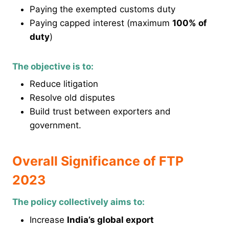
Paying the exempted customs duty
Paying capped interest (maximum
100% of
duty
)
The objective is to:
Reduce litigation
Resolve old disputes
Build trust between exporters and
government.
Overall Significance of FTP
2023
The policy collectively aims to:
Increase
India’s global export