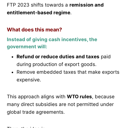
FTP 2023 shifts towards a
remission and
entitlement-based regime
.
What does this mean?
Instead of giving cash incentives, the
government will:
Refund or reduce duties and taxes
paid
during production of export goods.
Remove embedded taxes that make exports
expensive.
This approach aligns with
WTO rules
, because
many direct subsidies are not permitted under
global trade agreements.