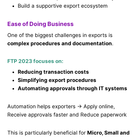
Build a supportive export ecosystem
Ease of Doing Business
One of the biggest challenges in exports is
complex procedures and documentation
.
FTP 2023 focuses on:
Reducing transaction costs
Simplifying export procedures
Automating approvals through IT systems
Automation helps exporters → Apply online,
Receive approvals faster and Reduce paperwork
This is particularly beneficial for
Micro, Small and