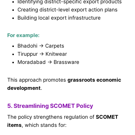
Identifying district-specific export products
Creating district-level export action plans
Building local export infrastructure
For example:
Bhadohi → Carpets
Tiruppur → Knitwear
Moradabad → Brassware
This approach promotes
grassroots economic
development
.
5. Streamlining SCOMET Policy
The policy strengthens regulation of
SCOMET
items
, which stands for: