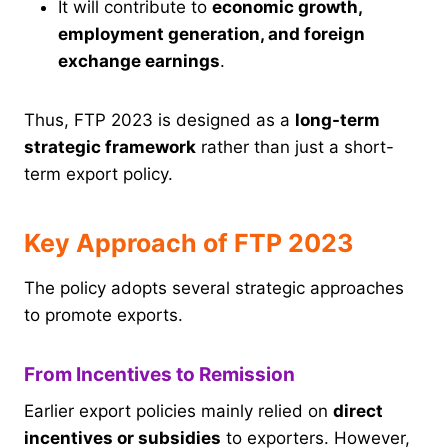
It will contribute to
economic growth,
employment generation, and foreign
exchange earnings
.
Thus, FTP 2023 is designed as a
long-term
strategic framework
rather than just a short-
term export policy.
Key Approach of FTP 2023
The policy adopts several strategic approaches
to promote exports.
From Incentives to Remission
Earlier export policies mainly relied on
direct
incentives or subsidies
to exporters. However,