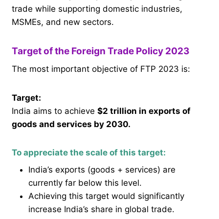
trade while supporting domestic industries,
MSMEs, and new sectors.
Target of the Foreign Trade Policy 2023
The most important objective of FTP 2023 is:
Target:
India aims to achieve
$2 trillion in exports of
goods and services by 2030.
To appreciate the scale of this target:
India’s exports (goods + services) are
currently far below this level.
Achieving this target would significantly
increase India’s share in global trade.