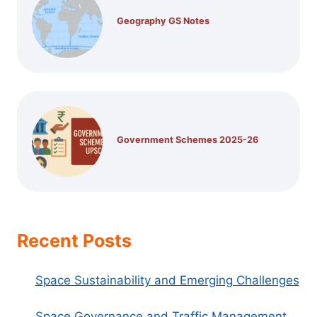
Geography GS Notes
Government Schemes 2025-26
Recent Posts
Space Sustainability and Emerging Challenges
Space Governance and Traffic Management