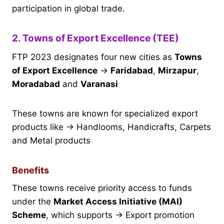
participation in global trade.
2. Towns of Export Excellence (TEE)
FTP 2023 designates four new cities as
Towns
of Export Excellence
→
Faridabad
,
Mirzapur
,
Moradabad
and
Varanasi
These towns are known for specialized export
products like → Handlooms, Handicrafts, Carpets
and Metal products
Benefits
These towns receive priority access to funds
under the
Market Access Initiative (MAI)
Scheme
, which supports → Export promotion