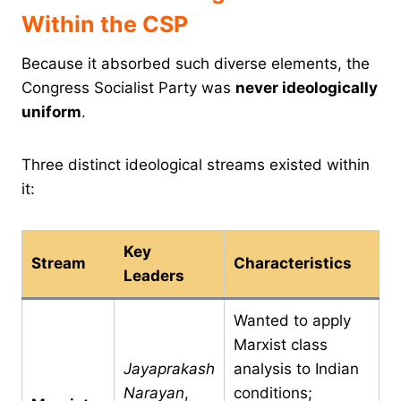
Within the CSP
Because it absorbed such diverse elements, the
Congress Socialist Party was
never ideologically
uniform
.
Three distinct ideological streams existed within
it:
Key
Stream
Characteristics
Leaders
Wanted to apply
Marxist class
Jayaprakash
analysis to Indian
Narayan
,
conditions;