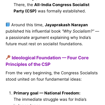
There, the
All-India Congress Socialist
Party (CSP)
was formally established.
Around this time,
Jayaprakash Narayan
published his influential book
“Why Socialism?”
—
a passionate argument explaining why India’s
future must rest on socialist foundations.
Ideological Foundation — Four Core
Principles of the CSP
From the very beginning, the Congress Socialists
stood united on four fundamental ideas:
Primary goal — National Freedom:
The immediate struggle was for India’s