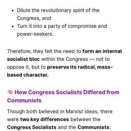
Dilute the revolutionary spirit of the
Congress, and
Turn it into a party of compromise and
power-seekers.
Therefore, they felt the need to
form an internal
socialist bloc
within the Congress — not to
oppose it, but to
preserve its radical, mass-
based character.
How Congress Socialists Differed from
Communists
Though both believed in Marxist ideas, there
were
two key differences
between the
Congress Socialists
and the
Communists
: