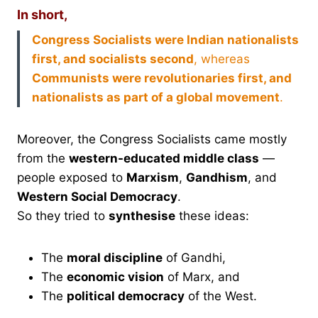
In short,
Congress Socialists were Indian nationalists
first, and socialists second
, whereas
Communists were revolutionaries first, and
nationalists as part of a global movement
.
Moreover, the Congress Socialists came mostly
from the
western-educated middle class
—
people exposed to
Marxism
,
Gandhism
, and
Western Social Democracy
.
So they tried to
synthesise
these ideas:
The
moral discipline
of Gandhi,
The
economic vision
of Marx, and
The
political democracy
of the West.