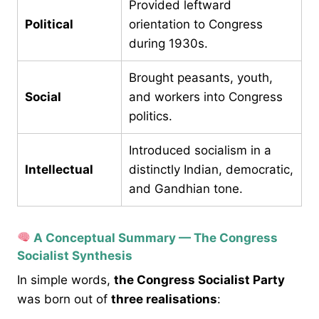
Provided leftward
Political
orientation to Congress
during 1930s.
Brought peasants, youth,
Social
and workers into Congress
politics.
Introduced socialism in a
Intellectual
distinctly Indian, democratic,
and Gandhian tone.
A Conceptual Summary — The Congress
Socialist Synthesis
In simple words,
the Congress Socialist Party
was born out of
three realisations
: