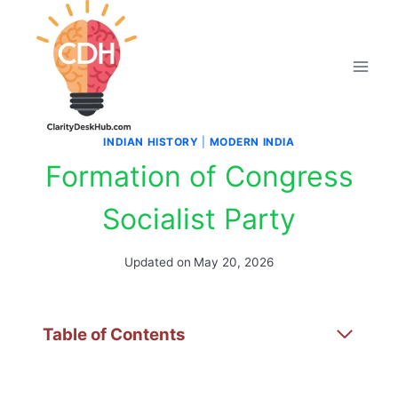
Skip
to
content
INDIAN HISTORY
|
MODERN INDIA
Formation of Congress
Socialist Party
Updated on
May 20, 2026
Table of Contents