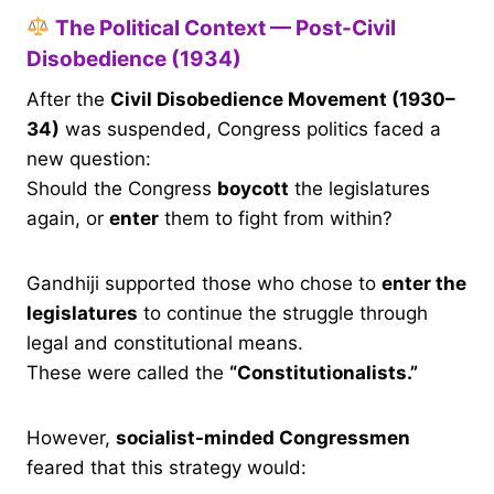
The Political Context — Post-Civil
Disobedience (1934)
After the
Civil Disobedience Movement (1930–
34)
was suspended, Congress politics faced a
new question:
Should the Congress
boycott
the legislatures
again, or
enter
them to fight from within?
Gandhiji supported those who chose to
enter the
legislatures
to continue the struggle through
legal and constitutional means.
These were called the
“Constitutionalists.”
However,
socialist-minded Congressmen
feared that this strategy would: