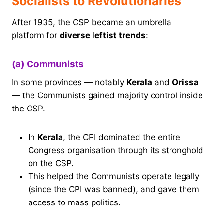
Socialists to Revolutionaries
After 1935, the CSP became an umbrella
platform for
diverse leftist trends
:
(a) Communists
In some provinces — notably
Kerala
and
Orissa
— the Communists gained majority control inside
the CSP.
In
Kerala
, the CPI dominated the entire
Congress organisation through its stronghold
on the CSP.
This helped the Communists operate legally
(since the CPI was banned), and gave them
access to mass politics.