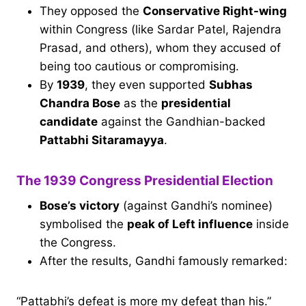
They opposed the
Conservative Right-wing
within Congress (like Sardar Patel, Rajendra
Prasad, and others), whom they accused of
being too cautious or compromising.
By
1939
, they even supported
Subhas
Chandra Bose
as the
presidential
candidate
against the Gandhian-backed
Pattabhi Sitaramayya
.
The 1939 Congress Presidential Election
Bose’s victory
(against Gandhi’s nominee)
symbolised the
peak of Left influence
inside
the Congress.
After the results, Gandhi famously remarked:
“Pattabhi’s defeat is more my defeat than his.”