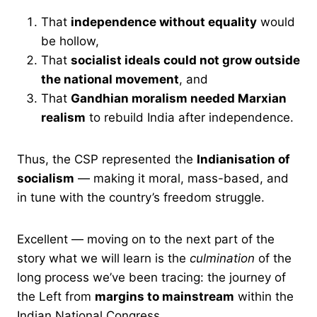
That
independence without equality
would
be hollow,
That
socialist ideals could not grow outside
the national movement
, and
That
Gandhian moralism needed Marxian
realism
to rebuild India after independence.
Thus, the CSP represented the
Indianisation of
socialism
— making it moral, mass-based, and
in tune with the country’s freedom struggle.
Excellent — moving on to the next part of the
story what we will learn is the
culmination
of the
long process we’ve been tracing: the journey of
the Left from
margins to mainstream
within the
Indian National Congress.