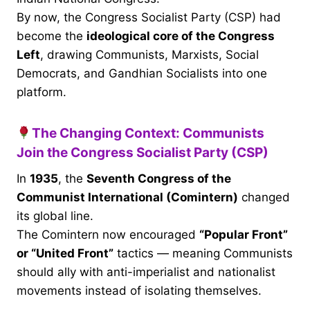
By now, the Congress Socialist Party (CSP) had
become the
ideological core of the Congress
Left
, drawing Communists, Marxists, Social
Democrats, and Gandhian Socialists into one
platform.
The Changing Context: Communists
Join the Congress Socialist Party (CSP)
In
1935
, the
Seventh Congress of the
Communist International (Comintern)
changed
its global line.
The Comintern now encouraged
“Popular Front”
or “United Front”
tactics — meaning Communists
should ally with anti-imperialist and nationalist
movements instead of isolating themselves.