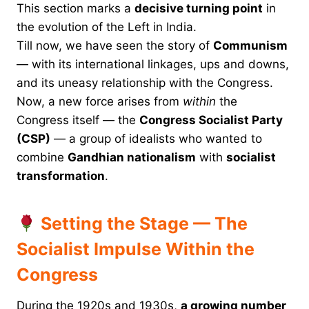
This section marks a
decisive turning point
in
the evolution of the Left in India.
Till now, we have seen the story of
Communism
— with its international linkages, ups and downs,
and its uneasy relationship with the Congress.
Now, a new force arises from
within
the
Congress itself — the
Congress Socialist Party
(CSP)
— a group of idealists who wanted to
combine
Gandhian nationalism
with
socialist
transformation
.
Setting the Stage — The
Socialist Impulse Within the
Congress
During the 1920s and 1930s,
a growing number