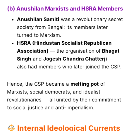
(b) Anushilan Marxists and HSRA Members
Anushilan Samiti
was a revolutionary secret
society from Bengal; its members later
turned to Marxism.
HSRA (Hindustan Socialist Republican
Association)
— the organisation of
Bhagat
Singh
and
Jogesh Chandra Chatterji
—
also had members who later joined the CSP.
Hence, the CSP became a
melting pot
of
Marxists, social democrats, and idealist
revolutionaries — all united by their commitment
to social justice and anti-imperialism.
Internal Ideological Currents