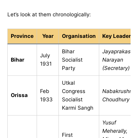
Let’s look at them chronologically:
Province
Year
Organisation
Key Leaders
Bihar
Jayaprakash
July
Bihar
Socialist
Narayan
1931
Party
(Secretary)
Utkal
Feb
Congress
Nabakrushna
Orissa
1933
Socialist
Choudhury
Karmi Sangh
Yusuf
Meherally,
First