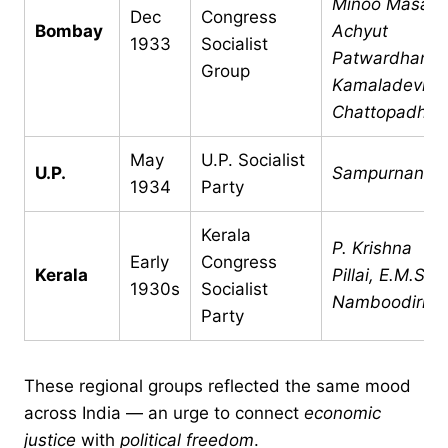
Minoo Masani
Dec
Congress
Bombay
Achyut
1933
Socialist
Patwardhan,
Group
Kamaladevi
Chattopadhya
May
U.P. Socialist
U.P.
Sampurnanan
1934
Party
Kerala
P. Krishna
Early
Congress
Kerala
Pillai, E.M.S.
1930s
Socialist
Namboodiripa
Party
These regional groups reflected the same mood
across India — an urge to connect
economic
justice
with
political freedom
.