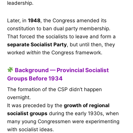
leadership.
Later, in
1948
, the Congress amended its
constitution to ban dual party membership.
That forced the socialists to leave and form a
separate Socialist Party
, but until then, they
worked
within
the Congress framework.
Background — Provincial Socialist
Groups Before 1934
The formation of the CSP didn’t happen
overnight.
It was preceded by the
growth of regional
socialist groups
during the early 1930s, when
many young Congressmen were experimenting
with socialist ideas.