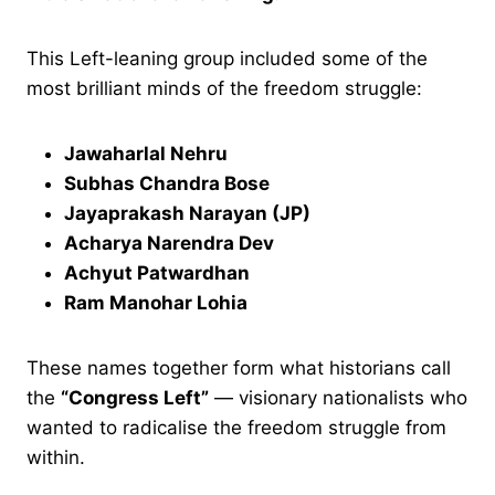
This Left-leaning group included some of the
most brilliant minds of the freedom struggle:
Jawaharlal Nehru
Subhas Chandra Bose
Jayaprakash Narayan (JP)
Acharya Narendra Dev
Achyut Patwardhan
Ram Manohar Lohia
These names together form what historians call
the
“Congress Left”
— visionary nationalists who
wanted to radicalise the freedom struggle from
within.