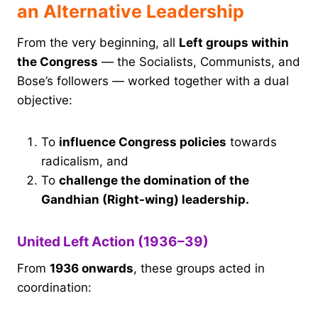
an Alternative Leadership
From the very beginning, all
Left groups within
the Congress
— the Socialists, Communists, and
Bose’s followers — worked together with a dual
objective:
To
influence Congress policies
towards
radicalism, and
To
challenge the domination of the
Gandhian (Right-wing) leadership.
United Left Action (1936–39)
From
1936 onwards
, these groups acted in
coordination: