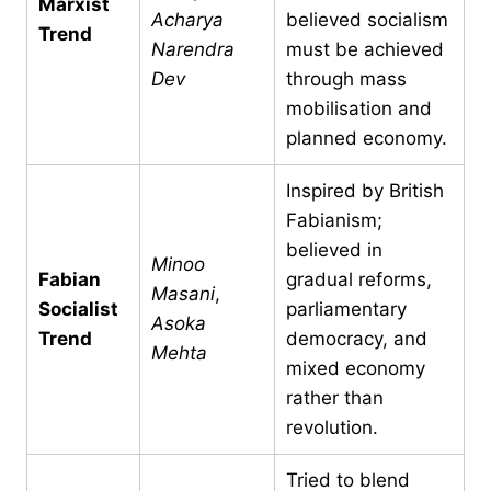
Marxist
Acharya
believed socialism
Trend
Narendra
must be achieved
Dev
through mass
mobilisation and
planned economy.
Inspired by British
Fabianism;
believed in
Minoo
Fabian
gradual reforms,
Masani
,
Socialist
parliamentary
Asoka
Trend
democracy, and
Mehta
mixed economy
rather than
revolution.
Tried to blend