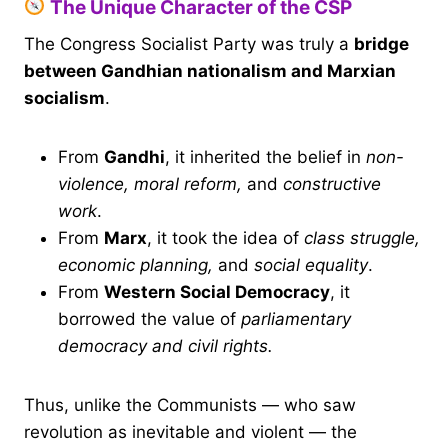
The Unique Character of the CSP
The Congress Socialist Party was truly a
bridge
between Gandhian nationalism and Marxian
socialism
.
From
Gandhi
, it inherited the belief in
non-
violence, moral reform,
and
constructive
work
.
From
Marx
, it took the idea of
class struggle,
economic planning,
and
social equality
.
From
Western Social Democracy
, it
borrowed the value of
parliamentary
democracy and civil rights.
Thus, unlike the Communists — who saw
revolution as inevitable and violent — the