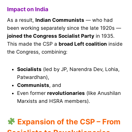
Impact on India
As a result,
Indian Communists
— who had
been working separately since the late 1920s —
joined the Congress Socialist Party
in 1935.
This made the CSP a
broad Left coalition
inside
the Congress, combining:
Socialists
(led by JP, Narendra Dev, Lohia,
Patwardhan),
Communists
, and
Even former
revolutionaries
(like Anushilan
Marxists and HSRA members).
Expansion of the CSP – From