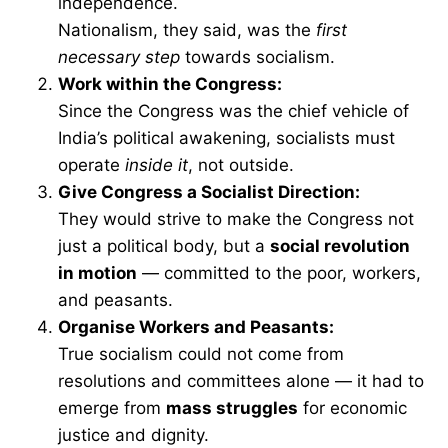
independence.
Nationalism, they said, was the
first
necessary step
towards socialism.
Work within the Congress:
Since the Congress was the chief vehicle of
India’s political awakening, socialists must
operate
inside it
, not outside.
Give Congress a Socialist Direction:
They would strive to make the Congress not
just a political body, but a
social revolution
in motion
— committed to the poor, workers,
and peasants.
Organise Workers and Peasants:
True socialism could not come from
resolutions and committees alone — it had to
emerge from
mass struggles
for economic
justice and dignity.