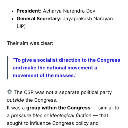
President:
Acharya Narendra Dev
General Secretary:
Jayaprakash Narayan
(JP)
Their aim was clear:
“To give a socialist direction to the Congress
and make the national movement a
movement of the masses.”
The CSP was not a separate political party
outside
the Congress.
It was a
group within the Congress
— similar to
a
pressure bloc or ideological faction
— that
sought to influence Congress policy and