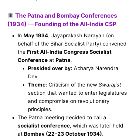
The Patna and Bombay Conferences
(1934) — Founding of the All-India CSP
In
May 1934
, Jayaprakash Narayan (on
behalf of the Bihar Socialist Party) convened
the
First All-India Congress Socialist
Conference
at
Patna
.
Presided over by:
Acharya Narendra
Dev.
Theme:
Criticism of the new
Swarajist
section that wanted to enter legislatures
and compromise on revolutionary
principles.
The Patna meeting decided to call a
socialist conference
, which was later held
at
Bombay (22–23 October 1934)
.