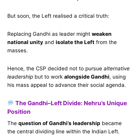
But soon, the Left realised a critical truth:
Replacing Gandhi as leader might
weaken
national unity
and
isolate the Left
from the
masses.
Hence, the CSP decided not to pursue
alternative
leadership
but to work
alongside Gandhi
, using
his mass appeal to advance their social agenda.
The Gandhi–Left Divide: Nehru’s Unique
Position
The
question of Gandhi’s leadership
became
the central dividing line within the Indian Left.