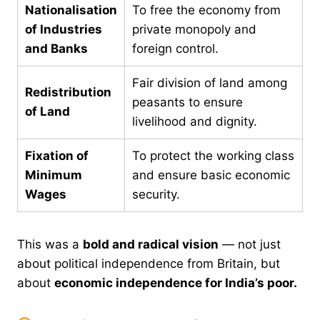
Nationalisation
To free the economy from
of Industries
private monopoly and
and Banks
foreign control.
Fair division of land among
Redistribution
peasants to ensure
of Land
livelihood and dignity.
Fixation of
To protect the working class
Minimum
and ensure basic economic
Wages
security.
This was a
bold and radical vision
— not just
about political independence from Britain, but
about
economic independence for India’s poor.