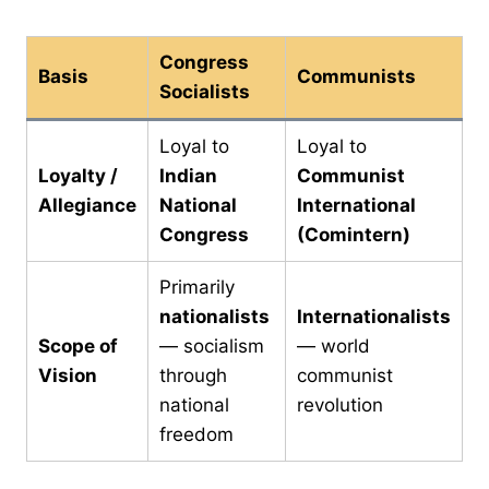
Congress
Basis
Communists
Socialists
Loyal to
Loyal to
Loyalty /
Indian
Communist
Allegiance
National
International
Congress
(Comintern)
Primarily
nationalists
Internationalists
Scope of
— socialism
— world
Vision
through
communist
national
revolution
freedom