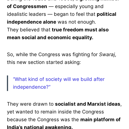
of Congressmen
— especially young and
idealistic leaders — began to feel that
political
independence alone
was not enough.
They believed that
true freedom must also
mean social and economic equality.
So, while the Congress was fighting for
Swaraj
,
this new section started asking:
“What kind of society will we build after
independence?”
They were drawn to
socialist and Marxist ideas
,
yet wanted to remain inside the Congress
because the Congress was the
main platform of
India’s national awakening.