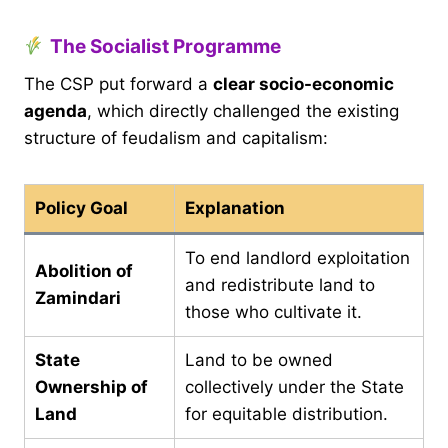
The Socialist Programme
The CSP put forward a
clear socio-economic
agenda
, which directly challenged the existing
structure of feudalism and capitalism:
Policy Goal
Explanation
To end landlord exploitation
Abolition of
and redistribute land to
Zamindari
those who cultivate it.
State
Land to be owned
Ownership of
collectively under the State
Land
for equitable distribution.