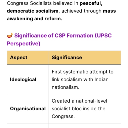
Congress Socialists believed in
peaceful,
democratic socialism
, achieved through
mass
awakening and reform.
Significance of CSP Formation (UPSC
Perspective)
Aspect
Significance
First systematic attempt to
Ideological
link socialism with Indian
nationalism.
Created a national-level
Organisational
socialist bloc inside the
Congress.