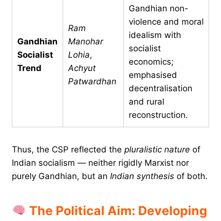
Gandhian non-
violence and moral
Ram
idealism with
Gandhian
Manohar
socialist
Socialist
Lohia
,
economics;
Trend
Achyut
emphasised
Patwardhan
decentralisation
and rural
reconstruction.
Thus, the CSP reflected the
pluralistic nature
of
Indian socialism — neither rigidly Marxist nor
purely Gandhian, but an
Indian synthesis
of both.
The Political Aim: Developing