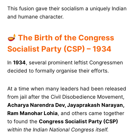
This fusion gave their socialism a uniquely Indian
and humane character.
The Birth of the Congress
Socialist Party (CSP) – 1934
In
1934
, several prominent leftist Congressmen
decided to formally organise their efforts.
At a time when many leaders had been released
from jail after the Civil Disobedience Movement,
Acharya Narendra Dev, Jayaprakash Narayan,
Ram Manohar Lohia
, and others came together
to found the
Congress Socialist Party (CSP)
within the Indian National Congress itself.