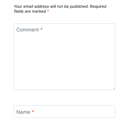
Your email address will not be published.
Required
fields are marked
*
Comment
*
Name
*