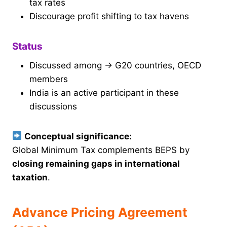
tax rates
Discourage profit shifting to tax havens
Status
Discussed among → G20 countries, OECD
members
India is an active participant in these
discussions
Conceptual significance:
Global Minimum Tax complements BEPS by
closing remaining gaps in international
taxation
.
Advance Pricing Agreement