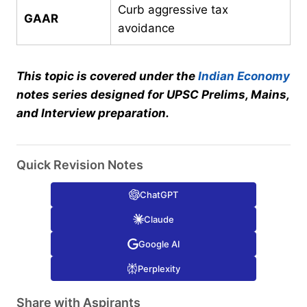
Curb aggressive tax
GAAR
avoidance
This topic is covered under the
Indian Economy
notes series designed for UPSC Prelims, Mains,
and Interview preparation.
Quick Revision Notes
ChatGPT
Claude
Google AI
Perplexity
Share with Aspirants