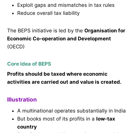
Exploit gaps and mismatches in tax rules
Reduce overall tax liability
The BEPS initiative is led by the
Organisation for
Economic Co-operation and Development
(OECD)
Core Idea of BEPS
Profits should be taxed where economic
activities are carried out and value is created.
Illustration
A multinational operates substantially in India
But books most of its profits in a
low-tax
country