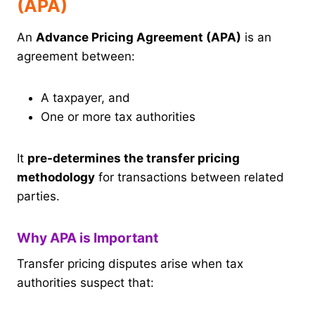
(APA)
An
Advance Pricing Agreement (APA)
is an
agreement between:
A taxpayer, and
One or more tax authorities
It
pre-determines the transfer pricing
methodology
for transactions between related
parties.
Why APA is Important
Transfer pricing disputes arise when tax
authorities suspect that: