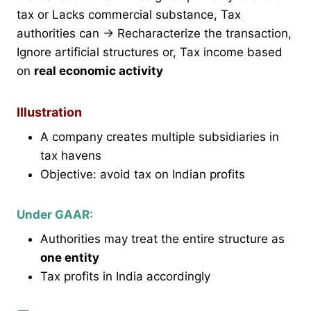
tax or Lacks commercial substance, Tax
authorities can → Recharacterize the transaction,
Ignore artificial structures or, Tax income based
on
real economic activity
Illustration
A company creates multiple subsidiaries in
tax havens
Objective: avoid tax on Indian profits
Under GAAR:
Authorities may treat the entire structure as
one entity
Tax profits in India accordingly