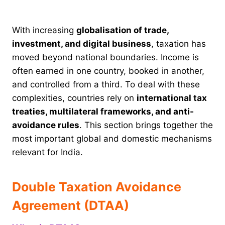
With increasing
globalisation of trade,
investment, and digital business
, taxation has
moved beyond national boundaries. Income is
often earned in one country, booked in another,
and controlled from a third. To deal with these
complexities, countries rely on
international tax
treaties, multilateral frameworks, and anti-
avoidance rules
. This section brings together the
most important global and domestic mechanisms
relevant for India.
Double Taxation Avoidance
Agreement (DTAA)