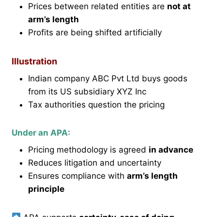
Prices between related entities are
not at
arm’s length
Profits are being shifted artificially
Illustration
Indian company ABC Pvt Ltd buys goods
from its US subsidiary XYZ Inc
Tax authorities question the pricing
Under an APA:
Pricing methodology is agreed
in advance
Reduces litigation and uncertainty
Ensures compliance with
arm’s length
principle