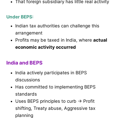
That foreign subsidiary has little real activity
Under BEPS:
Indian tax authorities can challenge this
arrangement
Profits may be taxed in India, where
actual
economic activity occurred
India and BEPS
India actively participates in BEPS
discussions
Has committed to implementing BEPS
standards
Uses BEPS principles to curb → Profit
shifting, Treaty abuse, Aggressive tax
planning