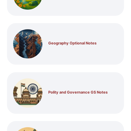
Geography Optional Notes
Polity and Governance GS Notes