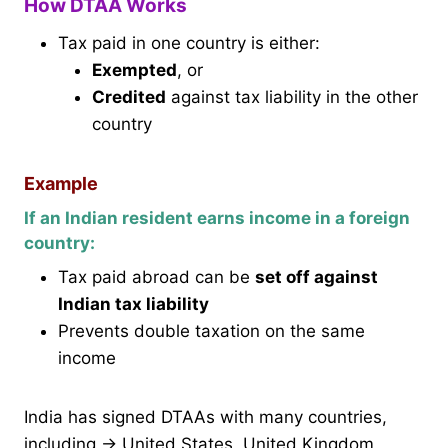
How DTAA Works
Tax paid in one country is either:
Exempted
, or
Credited
against tax liability in the other
country
Example
If an Indian resident earns income in a foreign
country:
Tax paid abroad can be
set off against
Indian tax liability
Prevents double taxation on the same
income
India has signed DTAAs with many countries,
including → United States, United Kingdom,