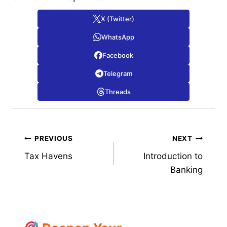
X (Twitter)
WhatsApp
Facebook
Telegram
Threads
Post
PREVIOUS
NEXT
Tax Havens
Introduction to
navigation
Banking