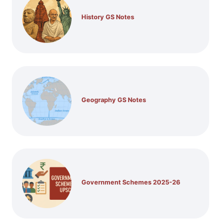
History GS Notes
Geography GS Notes
Government Schemes 2025-26