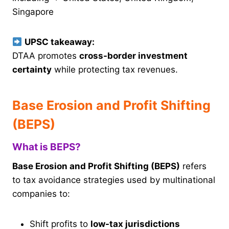
Singapore
UPSC takeaway:
DTAA promotes
cross-border investment
certainty
while protecting tax revenues.
Base Erosion and Profit Shifting
(BEPS)
What is BEPS?
Base Erosion and Profit Shifting (BEPS)
refers
to tax avoidance strategies used by multinational
companies to:
Shift profits to
low-tax jurisdictions