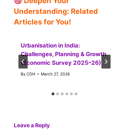
Deepen Your
Understanding: Related
Articles for You!
Urbanisation in India:
Challenges, Planning & Growth
(Economic Survey 2025–26)
By
CDH
March 27, 2026
Leave a Reply