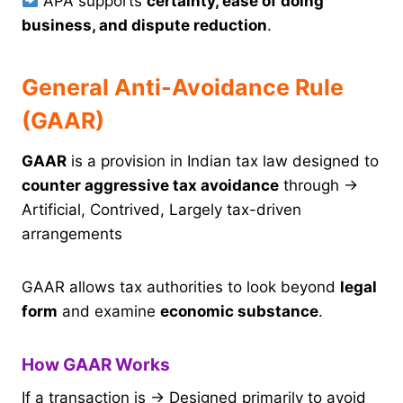
APA supports
certainty, ease of doing
business, and dispute reduction
.
General Anti-Avoidance Rule
(GAAR)
GAAR
is a provision in Indian tax law designed to
counter aggressive tax avoidance
through →
Artificial, Contrived, Largely tax-driven
arrangements
GAAR allows tax authorities to look beyond
legal
form
and examine
economic substance
.
How GAAR Works
If a transaction is → Designed primarily to avoid