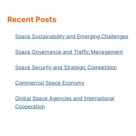
Recent Posts
Space Sustainability and Emerging Challenges
Space Governance and Traffic Management
Space Security and Strategic Competition
Commercial Space Economy
Global Space Agencies and International
Cooperation