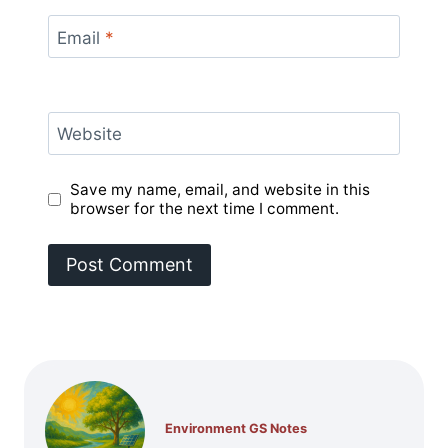
Email
*
Website
Save my name, email, and website in this
browser for the next time I comment.
Environment GS Notes