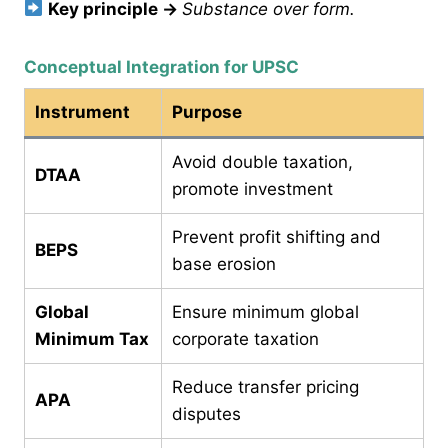
Key principle
→
Substance over form.
Conceptual Integration for UPSC
Instrument
Purpose
Avoid double taxation,
DTAA
promote investment
Prevent profit shifting and
BEPS
base erosion
Global
Ensure minimum global
Minimum Tax
corporate taxation
Reduce transfer pricing
APA
disputes