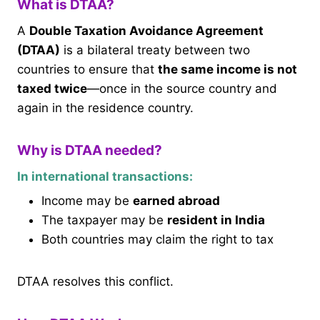
What is DTAA?
A
Double Taxation Avoidance Agreement
(DTAA)
is a bilateral treaty between two
countries to ensure that
the same income is not
taxed twice
—once in the source country and
again in the residence country.
Why is DTAA needed?
In international transactions:
Income may be
earned abroad
The taxpayer may be
resident in India
Both countries may claim the right to tax
DTAA resolves this conflict.