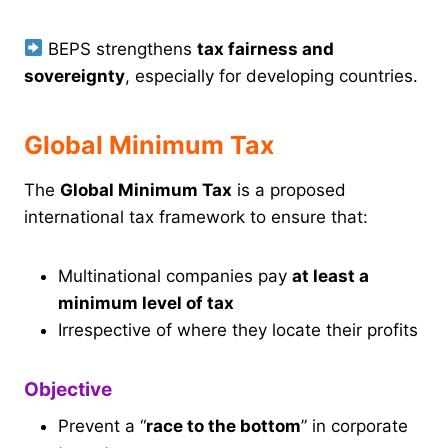
BEPS strengthens
tax fairness and
sovereignty
, especially for developing countries.
Global Minimum Tax
The
Global Minimum Tax
is a proposed
international tax framework to ensure that:
Multinational companies pay
at least a
minimum level of tax
Irrespective of where they locate their profits
Objective
Prevent a “
race to the bottom
” in corporate