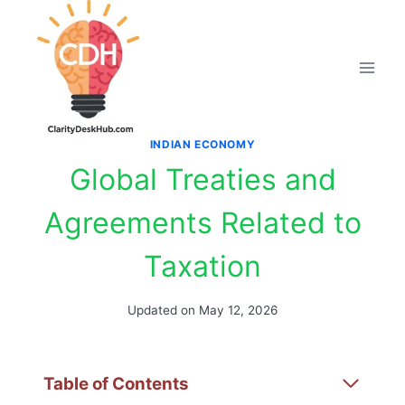
Skip
to
content
INDIAN ECONOMY
Global Treaties and
Agreements Related to
Taxation
Updated on
May 12, 2026
Table of Contents