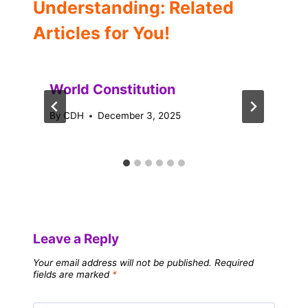
Understanding: Related
Articles for You!
World Constitution
By
CDH
December 3, 2025
Leave a Reply
Your email address will not be published.
Required
fields are marked
*