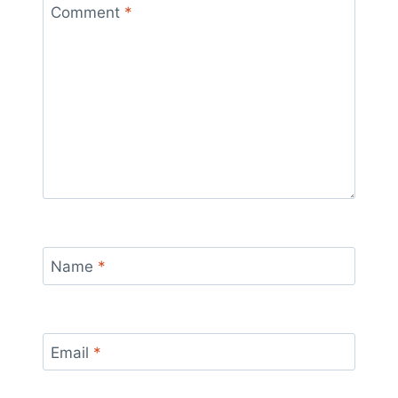
Comment
*
Name
*
Email
*