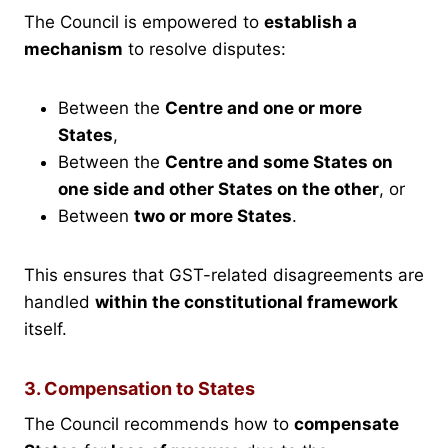
The Council is empowered to
establish a
mechanism
to resolve disputes:
Between the
Centre and one or more
States
,
Between the
Centre and some States on
one side and other States on the other
, or
Between
two or more States
.
This ensures that GST-related disagreements are
handled
within the constitutional framework
itself.
3. Compensation to States
The Council recommends how to
compensate