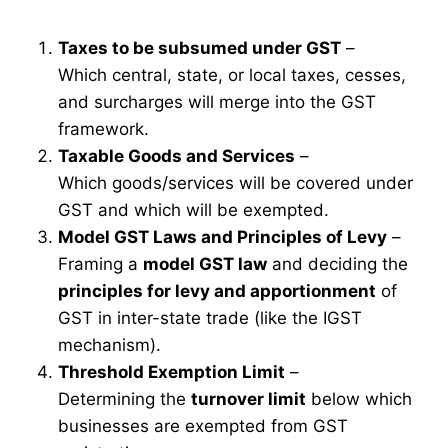
Taxes to be subsumed under GST
–
Which central, state, or local taxes, cesses,
and surcharges will merge into the GST
framework.
Taxable Goods and Services
–
Which goods/services will be covered under
GST and which will be exempted.
Model GST Laws and Principles of Levy
–
Framing a
model GST law
and deciding the
principles for levy and apportionment
of
GST in inter-state trade (like the IGST
mechanism).
Threshold Exemption Limit
–
Determining the
turnover limit
below which
businesses are exempted from GST