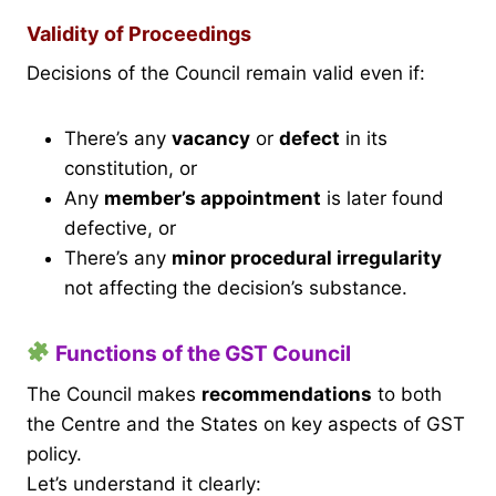
Validity of Proceedings
Decisions of the Council remain valid even if:
There’s any
vacancy
or
defect
in its
constitution, or
Any
member’s appointment
is later found
defective, or
There’s any
minor procedural irregularity
not affecting the decision’s substance.
Functions of the GST Council
The Council makes
recommendations
to both
the Centre and the States on key aspects of GST
policy.
Let’s understand it clearly: