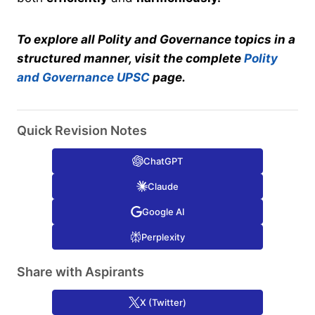
To explore all Polity and Governance topics in a
structured manner, visit the complete
Polity
and Governance UPSC
page.
Quick Revision Notes
ChatGPT
Claude
Google AI
Perplexity
Share with Aspirants
X (Twitter)