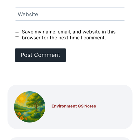
Website
Save my name, email, and website in this
browser for the next time I comment.
Environment GS Notes