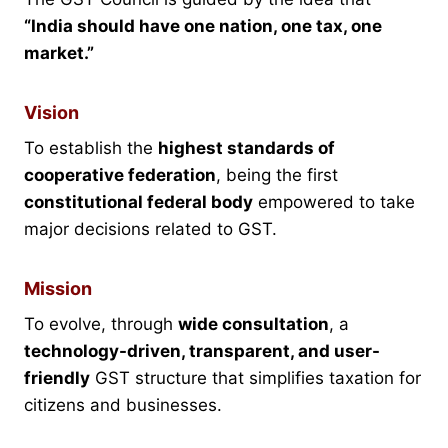
“India should have one nation, one tax, one
market.”
Vision
To establish the
highest standards of
cooperative federation
, being the first
constitutional federal body
empowered to take
major decisions related to GST.
Mission
To evolve, through
wide consultation
, a
technology-driven, transparent, and user-
friendly
GST structure that simplifies taxation for
citizens and businesses.