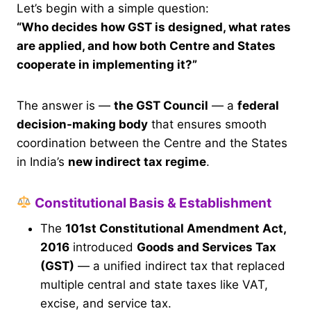
Let’s begin with a simple question:
“Who decides how GST is designed, what rates
are applied, and how both Centre and States
cooperate in implementing it?”
The answer is —
the GST Council
— a
federal
decision-making body
that ensures smooth
coordination between the Centre and the States
in India’s
new indirect tax regime
.
Constitutional Basis & Establishment
The
101st Constitutional Amendment Act,
2016
introduced
Goods and Services Tax
(GST)
— a unified indirect tax that replaced
multiple central and state taxes like VAT,
excise, and service tax.