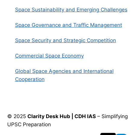
Space Sustainability and Emerging Challenges
Space Governance and Traffic Management
Space Security and Strategic Competition
Commercial Space Economy
Global Space Agencies and International
Cooperation
© 2025
Clarity Desk Hub | CDH IAS
– Simplifying
UPSC Preparation