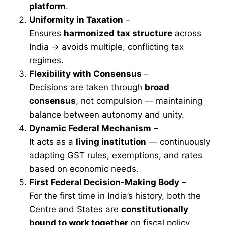
platform
.
Uniformity in Taxation
–
Ensures
harmonized tax structure
across
India → avoids multiple, conflicting tax
regimes.
Flexibility with Consensus
–
Decisions are taken through
broad
consensus
, not compulsion — maintaining
balance between autonomy and unity.
Dynamic Federal Mechanism
–
It acts as a
living institution
— continuously
adapting GST rules, exemptions, and rates
based on economic needs.
First Federal Decision-Making Body
–
For the first time in India’s history, both the
Centre and States are
constitutionally
bound to work together
on fiscal policy.