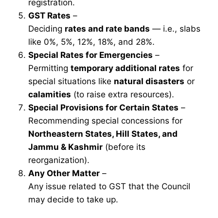
registration.
GST Rates
–
Deciding
rates and rate bands
— i.e., slabs
like 0%, 5%, 12%, 18%, and 28%.
Special Rates for Emergencies
–
Permitting
temporary additional rates
for
special situations like
natural disasters
or
calamities
(to raise extra resources).
Special Provisions for Certain States
–
Recommending special concessions for
Northeastern States, Hill States, and
Jammu & Kashmir
(before its
reorganization).
Any Other Matter
–
Any issue related to GST that the Council
may decide to take up.