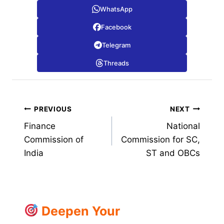
WhatsApp
Facebook
Telegram
Threads
Post
PREVIOUS
NEXT
Finance
National
navigation
Commission of
Commission for SC,
India
ST and OBCs
Deepen Your