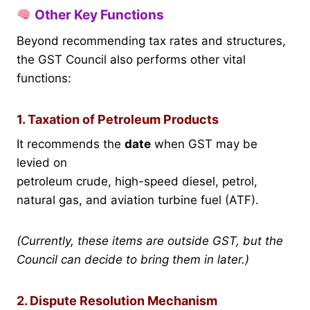
Other Key Functions
Beyond recommending tax rates and structures,
the GST Council also performs other vital
functions:
1. Taxation of Petroleum Products
It recommends the
date
when GST may be
levied on
petroleum crude, high-speed diesel, petrol,
natural gas, and aviation turbine fuel (ATF).
(Currently, these items are outside GST, but the
Council can decide to bring them in later.)
2. Dispute Resolution Mechanism