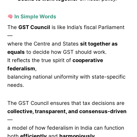
In Simple Words
The
GST Council
is like India’s fiscal Parliament
—
where the Centre and States
sit together as
equals
to decide how GST should work.
It reflects the true spirit of
cooperative
federalism
,
balancing national uniformity with state-specific
needs.
The GST Council ensures that tax decisions are
collective, transparent, and consensus-driven
—
a model of how federalism in India can function
both
efficiently
and
harmoniously.