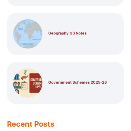
Geography GS Notes
Government Schemes 2025-26
Recent Posts