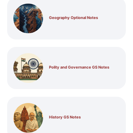
Geography Optional Notes
Polity and Governance GS Notes
History GS Notes