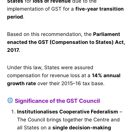
States
for
loss of revenue
due to the
implementation of GST for a
five-year transition
period
.
Based on this recommendation, the
Parliament
enacted the GST (Compensation to States) Act,
2017.
Under this law, States were assured
compensation for revenue loss at a
14% annual
growth rate
over their 2015–16 tax base.
Significance of the GST Council
Institutionalises Cooperative Federalism
–
The Council brings together the Centre and
all States on a
single decision-making