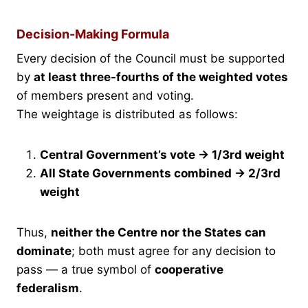
Decision-Making Formula
Every decision of the Council must be supported
by
at least three-fourths of the weighted votes
of members present and voting.
The weightage is distributed as follows:
Central Government’s vote → 1/3rd weight
All State Governments combined → 2/3rd
weight
Thus,
neither the Centre nor the States can
dominate
; both must agree for any decision to
pass — a true symbol of
cooperative
federalism
.