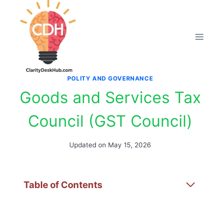
Skip
to
content
POLITY AND GOVERNANCE
Goods and Services Tax
Council (GST Council)
Updated on
May 15, 2026
Table of Contents