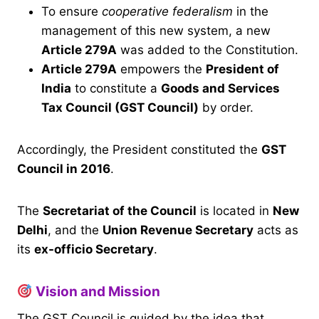
To ensure
cooperative federalism
in the
management of this new system, a new
Article 279A
was added to the Constitution.
Article 279A
empowers the
President of
India
to constitute a
Goods and Services
Tax Council (GST Council)
by order.
Accordingly, the President constituted the
GST
Council in 2016
.
The
Secretariat of the Council
is located in
New
Delhi
, and the
Union Revenue Secretary
acts as
its
ex-officio Secretary
.
Vision and Mission
The GST Council is guided by the idea that