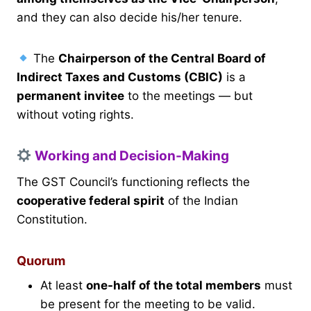
and they can also decide his/her tenure.
The
Chairperson of the Central Board of
Indirect Taxes and Customs (CBIC)
is a
permanent invitee
to the meetings — but
without voting rights.
Working and Decision-Making
The GST Council’s functioning reflects the
cooperative federal spirit
of the Indian
Constitution.
Quorum
At least
one-half of the total members
must
be present for the meeting to be valid.