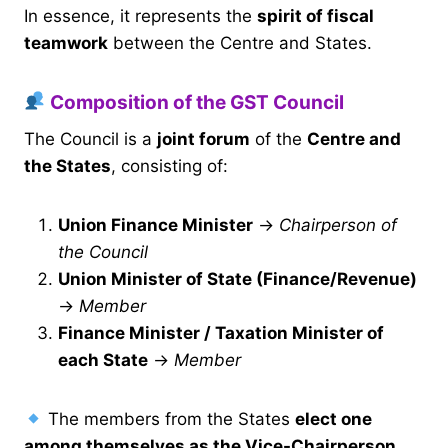
In essence, it represents the
spirit of fiscal
teamwork
between the Centre and States.
Composition of the GST Council
The Council is a
joint forum
of the
Centre and
the States
, consisting of:
Union Finance Minister
→
Chairperson of
the Council
Union Minister of State (Finance/Revenue)
→
Member
Finance Minister / Taxation Minister of
each State
→
Member
The members from the States
elect one
among themselves as the Vice-Chairperson
,