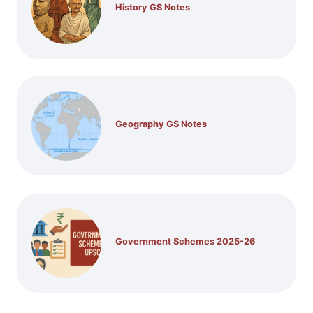
History GS Notes
Geography GS Notes
Government Schemes 2025-26