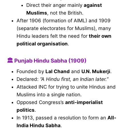
Direct their anger mainly
against
Muslims
, not the British.
After 1906 (formation of AIML) and 1909
(separate electorates for Muslims), many
Hindu leaders felt the need for
their own
political organisation
.
🏛 Punjab Hindu Sabha (1909)
Founded by
Lal Chand
and
U.N. Mukerji
.
Declared:
“A Hindu first, an Indian later.”
Attacked INC for trying to unite Hindus and
Muslims into a single nation.
Opposed Congress’s
anti-imperialist
politics
.
In 1913, passed a resolution to form an
All-
India Hindu Sabha
.