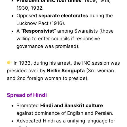
President of INC four times
: 1909, 1918,
1930, 1932.
Opposed
separate electorates
during the
Lucknow Pact (1916).
A “
Responsivist
” among Swarajists (those
willing to enter councils if responsive
governance was promised).
In 1933, during his arrest, the INC session was
presided over by
Nellie Sengupta
(3rd woman
and 2nd foreign woman to preside).
Spread of Hindi
Promoted
Hindi and Sanskrit culture
against dominance of English and Persian.
Advocated Hindi as a unifying language for