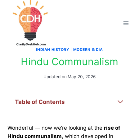
Skip
to
content
INDIAN HISTORY
|
MODERN INDIA
Hindu Communalism
Updated on
May 20, 2026
Table of Contents
Wonderful — now we’re looking at the
rise of
Hindu communalism
, which developed in