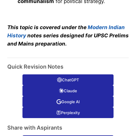
communalism
for political strategy.
This topic is covered under the
Modern Indian
History
notes series designed for UPSC Prelims
and Mains preparation.
Quick Revision Notes
ChatGPT
Claude
Google AI
Perplexity
Share with Aspirants