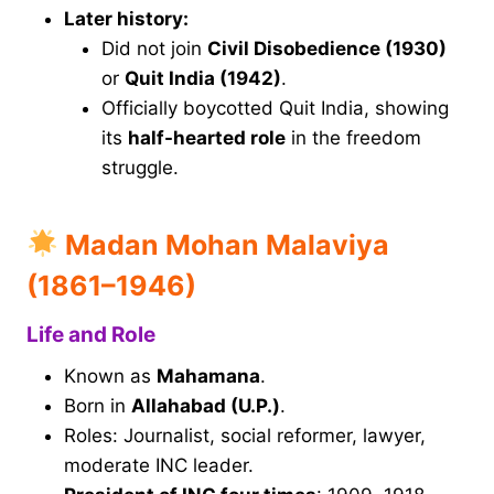
Later history:
Did not join
Civil Disobedience (1930)
or
Quit India (1942)
.
Officially boycotted Quit India, showing
its
half-hearted role
in the freedom
struggle.
Madan Mohan Malaviya
(1861–1946)
Life and Role
Known as
Mahamana
.
Born in
Allahabad (U.P.)
.
Roles: Journalist, social reformer, lawyer,
moderate INC leader.