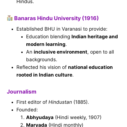
Hindus.
Banaras Hindu University (1916)
Established BHU in Varanasi to provide:
Education blending
Indian heritage and
modern learning
.
An
inclusive environment
, open to all
backgrounds.
Reflected his vision of
national education
rooted in Indian culture
.
Journalism
First editor of
Hindustan
(1885).
Founded:
Abhyudaya
(Hindi weekly, 1907)
Maryada
(Hindi monthly)