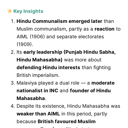
Key Insights
Hindu Communalism emerged later
than
Muslim communalism, partly as a
reaction
to
AIML (1906) and separate electorates
(1909).
Its
early leadership (Punjab Hindu Sabha,
Hindu Mahasabha)
was more about
defending Hindu interests
than fighting
British imperialism.
Malaviya played a dual role — a
moderate
nationalist in INC
and
founder of Hindu
Mahasabha
.
Despite its existence, Hindu Mahasabha was
weaker than AIML
in this period, partly
because
British favoured Muslim