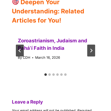
Deepen Your
Understanding: Related
Articles for You!
Zoroastrianism, Judaism and
Baháʼí Faith in India
By
CDH
March 16, 2026
Leave a Reply
Your email address will not be published.
Required