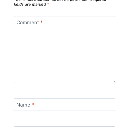
fields are marked
*
Comment
*
Name
*