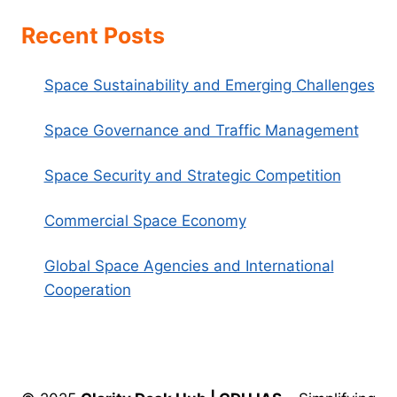
Recent Posts
Space Sustainability and Emerging Challenges
Space Governance and Traffic Management
Space Security and Strategic Competition
Commercial Space Economy
Global Space Agencies and International
Cooperation