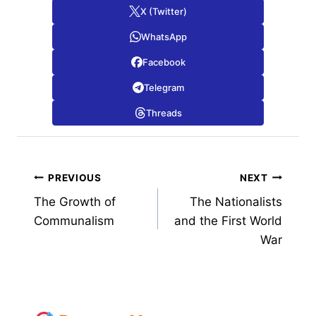
X (Twitter)
WhatsApp
Facebook
Telegram
Threads
Post
PREVIOUS
NEXT
The Growth of
The Nationalists
navigation
Communalism
and the First World
War