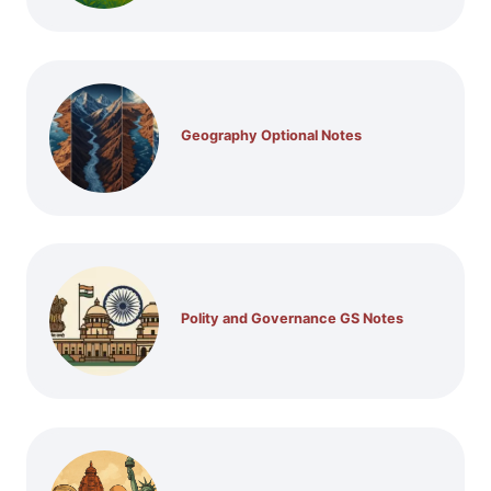
Geography Optional Notes
Polity and Governance GS Notes