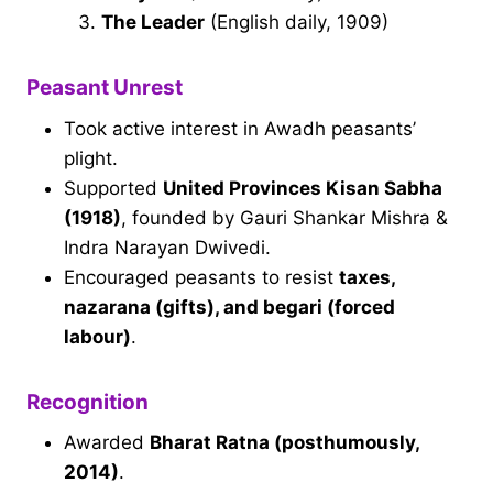
The Leader
(English daily, 1909)
Peasant Unrest
Took active interest in Awadh peasants’
plight.
Supported
United Provinces Kisan Sabha
(1918)
, founded by Gauri Shankar Mishra &
Indra Narayan Dwivedi.
Encouraged peasants to resist
taxes,
nazarana (gifts), and begari (forced
labour)
.
Recognition
Awarded
Bharat Ratna (posthumously,
2014)
.