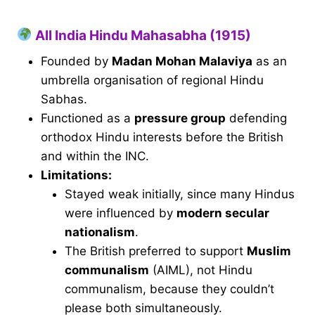
All India Hindu Mahasabha (1915)
Founded by
Madan Mohan Malaviya
as an
umbrella organisation of regional Hindu
Sabhas.
Functioned as a
pressure group
defending
orthodox Hindu interests before the British
and within the INC.
Limitations:
Stayed weak initially, since many Hindus
were influenced by
modern secular
nationalism
.
The British preferred to support
Muslim
communalism
(AIML), not Hindu
communalism, because they couldn’t
please both simultaneously.