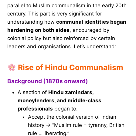
parallel to Muslim communalism in the early 20th
century. This part is very significant for
understanding how
communal identities began
hardening on both sides
, encouraged by
colonial policy but also reinforced by certain
leaders and organisations. Let’s understand:
Rise of Hindu Communalism
Background (1870s onward)
A section of
Hindu zamindars,
moneylenders, and middle-class
professionals
began to:
Accept the colonial version of Indian
history → “Muslim rule = tyranny, British
rule = liberating.”