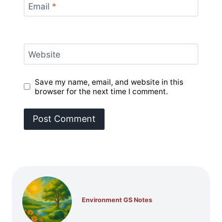
Email
*
Website
Save my name, email, and website in this
browser for the next time I comment.
Environment GS Notes