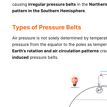
causing
irregular pressure belts
in the
Norther
pattern in the Southern Hemisphere
.
Types of Pressure Belts
Air pressure is not solely determined by tempera
pressure from the equator to the poles as temper
Earth’s rotation and air circulation patterns
crea
induced
pressure belts.