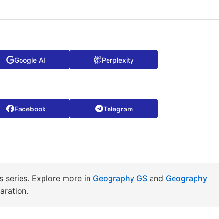
Google AI
Perplexity
Facebook
Telegram
 series. Explore more in
Geography GS
and
Geography
aration.