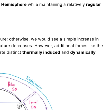
n Hemisphere
while maintaining a relatively
regular
ture; otherwise, we would see a simple increase in
ature decreases. However, additional forces like the
te distinct
thermally induced
and
dynamically