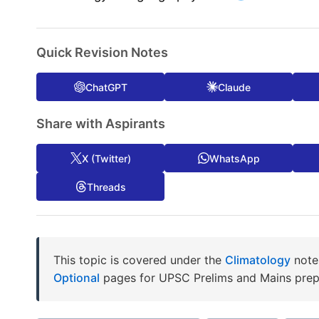
Quick Revision Notes
ChatGPT
Claude
Share with Aspirants
X (Twitter)
WhatsApp
Threads
This topic is covered under the
Climatology
notes
Optional
pages for UPSC Prelims and Mains prep