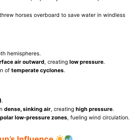
s threw horses overboard to save water in windless
oth hemispheres.
rface air outward
, creating
low pressure
.
on of
temperate cyclones
.
)
.
in
dense, sinking air
, creating
high pressure
.
polar low-pressure zones
, fueling wind circulation.
Sun’s Influence