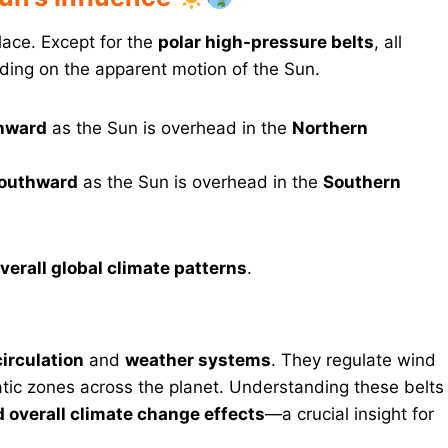
lace. Except for the
polar high-pressure belts
, all
ing on the apparent motion of the Sun.
thward
as the Sun is overhead in the
Northern
 southward
as the Sun is overhead in the
Southern
erall global climate patterns
.
circulation
and
weather systems
. They regulate wind
atic zones across the planet. Understanding these belts
 overall climate change effects
—a crucial insight for