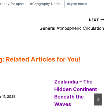
raphy for upsc
#
Geography Notes
#
upsc notes
NEXT
General Atmospheric Circulation
 Related Articles for You!
Zealandia – The
Hidden Continent
Beneath the
 11, 2025
Waves