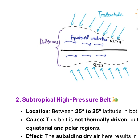
2. Subtropical High-Pressure Belt
Location
: Between
25° to 35°
latitude in bo
Cause
: This belt is
not thermally driven
, bu
equatorial and polar regions
.
Effect
: The
subsiding dry air
here results i