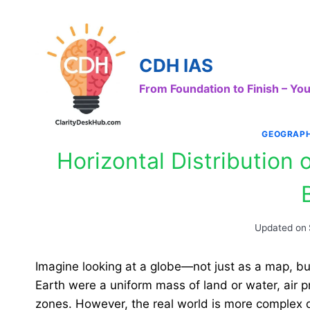
Skip
to
content
CDH IAS
From Foundation to Finish – Y
GEOGRAP
Horizontal Distribution 
Updated on
Imagine looking at a globe—not just as a map, but
Earth were a uniform mass of land or water, air pr
zones. However, the real world is more complex 