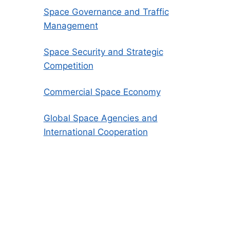
Space Governance and Traffic
Management
Space Security and Strategic
Competition
Commercial Space Economy
Global Space Agencies and
International Cooperation