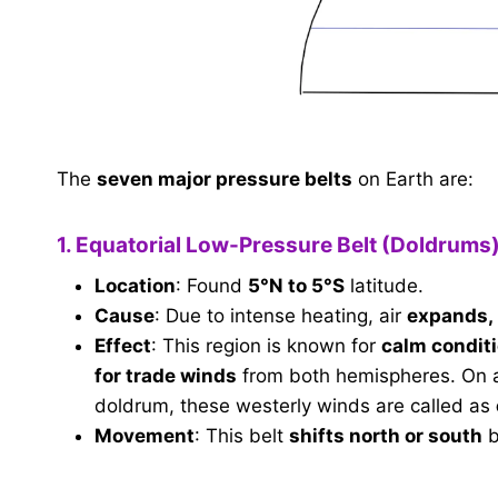
The
seven major pressure belts
on Earth are:
1. Equatorial Low-Pressure Belt (Doldrums
Location
: Found
5°N to 5°S
latitude.
Cause
: Due to intense heating, air
expands, 
Effect
: This region is known for
calm condit
for trade winds
from both hemispheres. On an 
doldrum, these westerly winds are called as
Movement
: This belt
shifts north or south
b