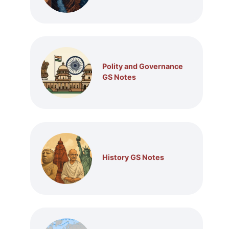
Polity and Governance
GS Notes
History GS Notes