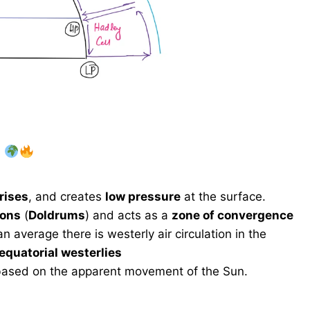
)
rises
, and creates
low pressure
at the surface.
ions
(
Doldrums
) and acts as a
zone of convergence
average there is westerly air circulation in the
equatorial westerlies
ased on the apparent movement of the Sun.