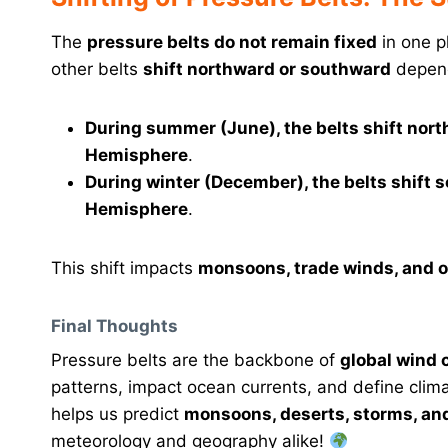
The
pressure belts do not remain fixed
in one p
other belts
shift northward or southward
depend
During summer (June), the belts shift nor
Hemisphere
.
During winter (December), the belts shift
Hemisphere
.
This shift impacts
monsoons, trade winds, and ov
Final Thoughts
Pressure belts are the backbone of
global wind 
patterns, impact ocean currents, and define clim
helps us predict
monsoons, deserts, storms, and
meteorology and geography alike!