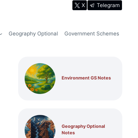
X
Telegram
Geography Optional
Government Schemes
Environment GS Notes
Geography Optional
Notes