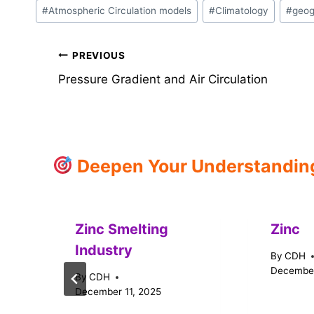
Post
#
Atmospheric Circulation models
#
Climatology
#
geog
Tags:
Post
PREVIOUS
Pressure Gradient and Air Circulation
navigation
Deepen Your Understanding:
Zinc Smelting
Zinc
Industry
By
CDH
December
By
CDH
December 11, 2025