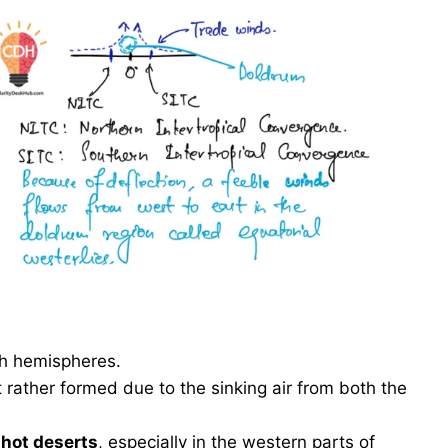
th hemispheres.
t rather formed due to the sinking air from both the
n
hot deserts
, especially in the western parts of