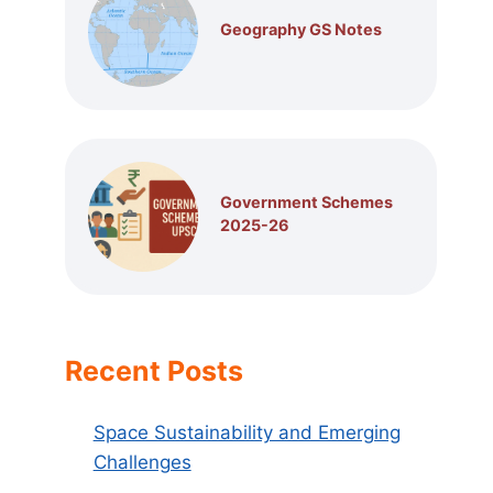
Geography GS Notes
Government Schemes
2025-26
Recent Posts
Space Sustainability and Emerging
Challenges