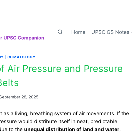
Home
UPSC GS Notes
our UPSC Companion
HY
|
CLIMATOLOGY
of Air Pressure and Pressure
Belts
September 28, 2025
 as a living, breathing system of air movements. If the
essure would distribute itself in neat, predictable
due to the
unequal distribution of land and water
,