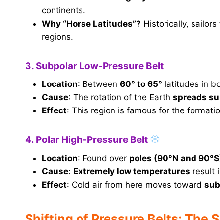
continents.
Why “Horse Latitudes”?
Historically, sailor
regions.
3. Subpolar Low-Pressure Belt
Location
: Between
60° to 65°
latitudes in b
Cause
: The rotation of the Earth
spreads su
Effect
: This region is famous for the formati
4. Polar High-Pressure Belt
Location
: Found over
poles (90°N and 90°S
Cause
:
Extremely low temperatures
result 
Effect
: Cold air from here moves toward
sub
Shifting of Pressure Belts: The 