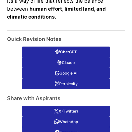
it’s a way of life that reflects the balance
between
human effort, limited land, and
climatic conditions.
Quick Revision Notes
ChatGPT
Claude
Google AI
Perplexity
Share with Aspirants
X (Twitter)
WhatsApp