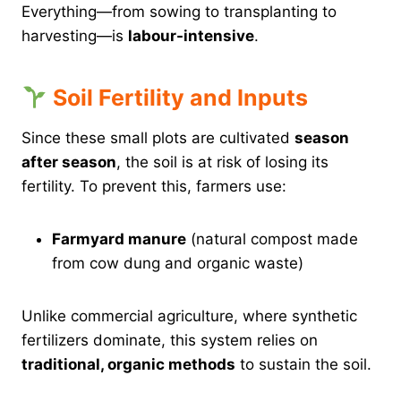
Everything—from sowing to transplanting to
harvesting—is
labour-intensive
.
Soil Fertility and Inputs
Since these small plots are cultivated
season
after season
, the soil is at risk of losing its
fertility. To prevent this, farmers use:
Farmyard manure
(natural compost made
from cow dung and organic waste)
Unlike commercial agriculture, where synthetic
fertilizers dominate, this system relies on
traditional, organic methods
to sustain the soil.