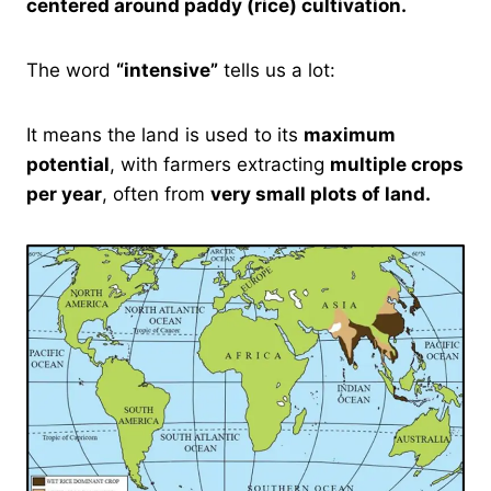
centered around paddy (rice) cultivation.
The word
“intensive”
tells us a lot:
It means the land is used to its
maximum
potential
, with farmers extracting
multiple crops
per year
, often from
very small plots of land.