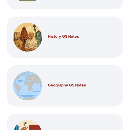
History GS Notes
Geography GS Notes