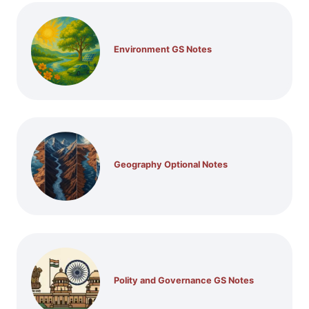
Environment GS Notes
Geography Optional Notes
Polity and Governance GS Notes