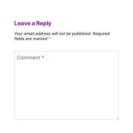
Leave a Reply
Your email address will not be published.
Required
fields are marked
*
Comment
*