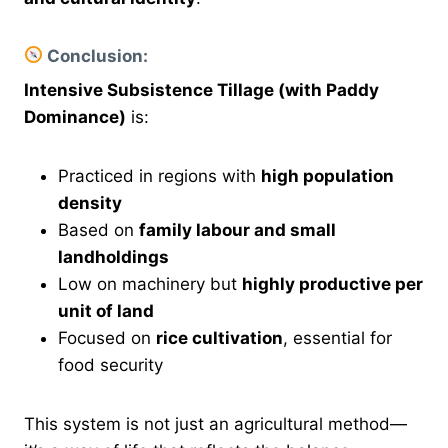
Conclusion:
Intensive Subsistence Tillage (with Paddy
Dominance)
is:
Practiced in regions with
high population
density
Based on
family labour and small
landholdings
Low on machinery but
highly productive per
unit of land
Focused on
rice cultivation
, essential for
food security
This system is not just an agricultural method—