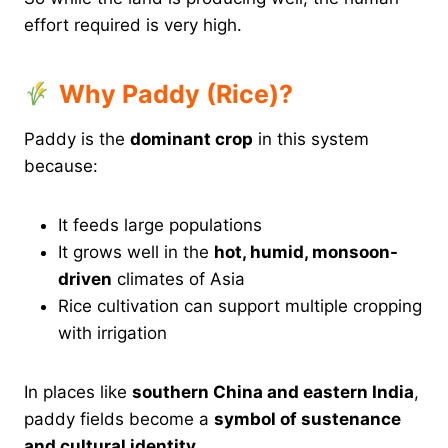
effort required is very high.
Why Paddy (Rice)?
Paddy is the
dominant crop
in this system
because:
It feeds large populations
It grows well in the
hot, humid, monsoon-
driven
climates of Asia
Rice cultivation can support multiple cropping
with irrigation
In places like
southern China and eastern India
,
paddy fields become a
symbol of sustenance
and cultural identity
.