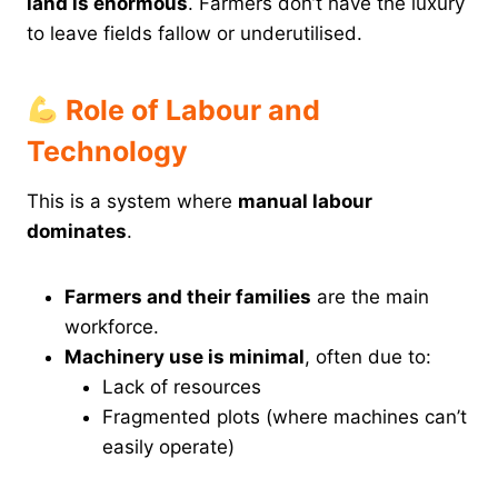
land is enormous
. Farmers don’t have the luxury
to leave fields fallow or underutilised.
Role of Labour and
Technology
This is a system where
manual labour
dominates
.
Farmers and their families
are the main
workforce.
Machinery use is minimal
, often due to:
Lack of resources
Fragmented plots (where machines can’t
easily operate)