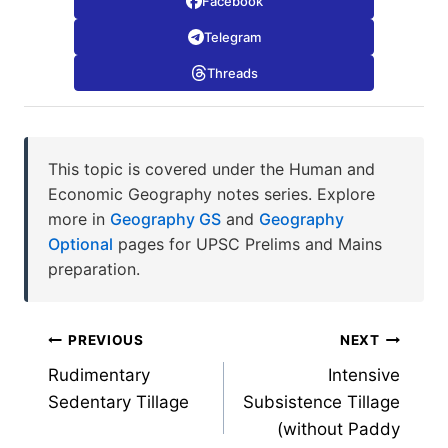
Facebook
Telegram
Threads
This topic is covered under the Human and
Economic Geography notes series. Explore
more in
Geography GS
and
Geography
Optional
pages for UPSC Prelims and Mains
preparation.
Post
PREVIOUS
NEXT
Rudimentary
Intensive
navigation
Sedentary Tillage
Subsistence Tillage
(without Paddy