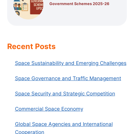
Government Schemes 2025-26
Recent Posts
Space Sustainability and Emerging Challenges
Space Governance and Traffic Management
Space Security and Strategic Competition
Commercial Space Economy
Global Space Agencies and International
Cooperation