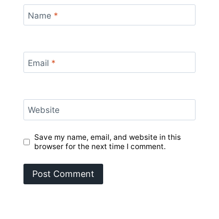
Name
*
Email
*
Website
Save my name, email, and website in this
browser for the next time I comment.