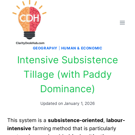
Skip
to
content
GEOGRAPHY
|
HUMAN & ECONOMIC
Intensive Subsistence
Tillage (with Paddy
Dominance)
Updated on
January 1, 2026
This system is a
subsistence-oriented
,
labour-
intensive
farming method that is particularly