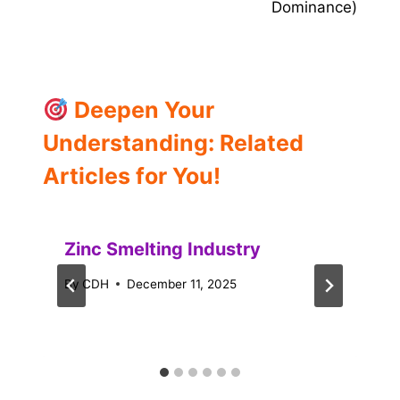
Dominance)
Deepen Your
Understanding: Related
Articles for You!
Zinc Smelting Industry
By
CDH
December 11, 2025