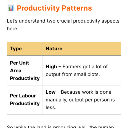
Productivity Patterns
Let’s understand two crucial productivity aspects
here:
Type
Nature
Per Unit
High
– Farmers get a lot of
Area
output from small plots.
Productivity
Low
– Because work is done
Per Labour
manually, output per person is
Productivity
less.
So while the land is producing well, the human