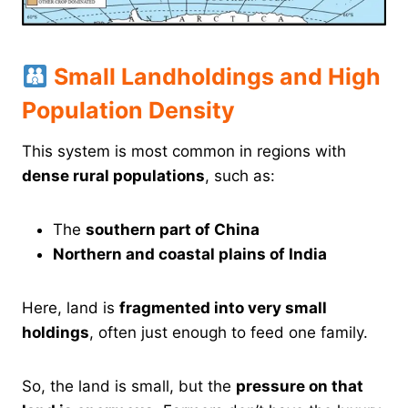
Small Landholdings and High
Population Density
This system is most common in regions with
dense rural populations
, such as:
The
southern part of China
Northern and coastal plains of India
Here, land is
fragmented into very small
holdings
, often just enough to feed one family.
So, the land is small, but the
pressure on that