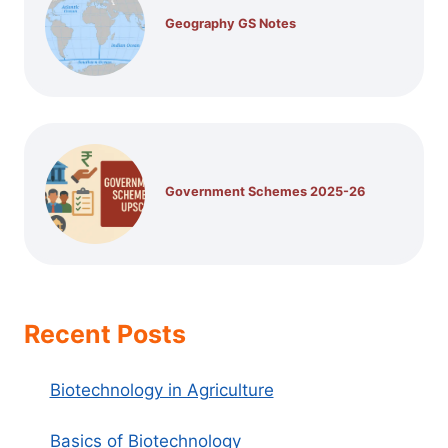
Geography GS Notes
Government Schemes 2025-26
Recent Posts
Biotechnology in Agriculture
Basics of Biotechnology