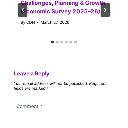
Challenges, Planning & Growth
(Economic Survey 2025–26)
By
CDH
March 27, 2026
Leave a Reply
Your email address will not be published.
Required
fields are marked
*
Comment
*