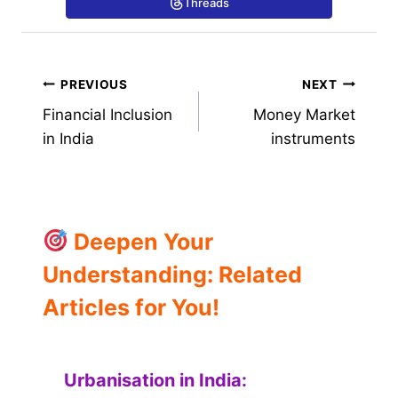
Threads
Post
PREVIOUS
NEXT
Financial Inclusion
Money Market
navigation
in India
instruments
Deepen Your
Understanding: Related
Articles for You!
Urbanisation in India: