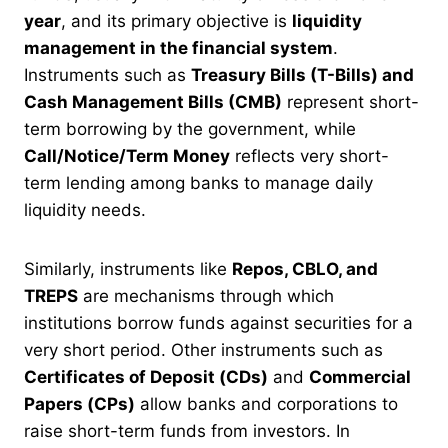
year
, and its primary objective is
liquidity
management in the financial system
.
Instruments such as
Treasury Bills (T-Bills) and
Cash Management Bills (CMB)
represent short-
term borrowing by the government, while
Call/Notice/Term Money
reflects very short-
term lending among banks to manage daily
liquidity needs.
Similarly, instruments like
Repos, CBLO, and
TREPS
are mechanisms through which
institutions borrow funds against securities for a
very short period. Other instruments such as
Certificates of Deposit (CDs)
and
Commercial
Papers (CPs)
allow banks and corporations to
raise short-term funds from investors. In