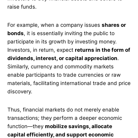
raise funds.
For example, when a company issues
shares or
bonds
, it is essentially inviting the public to
participate in its growth by investing money.
Investors, in return, expect
returns in the form of
dividends, interest, or capital appreciation
.
Similarly, currency and commodity markets
enable participants to trade currencies or raw
materials, facilitating international trade and price
discovery.
Thus, financial markets do not merely enable
transactions; they perform a deeper economic
function—they
mobilize savings, allocate
capital efficiently, and support economic