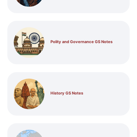
Polity and Governance GS Notes
History GS Notes