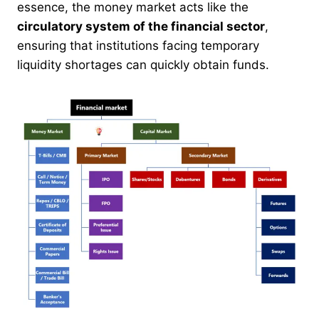
essence, the money market acts like the
circulatory system of the financial sector
,
ensuring that institutions facing temporary
liquidity shortages can quickly obtain funds.