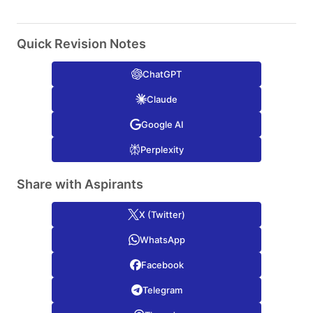
Quick Revision Notes
ChatGPT
Claude
Google AI
Perplexity
Share with Aspirants
X (Twitter)
WhatsApp
Facebook
Telegram