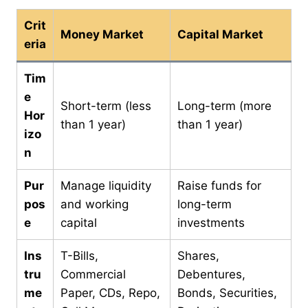
Crit
Money Market
Capital Market
eria
Tim
e
Short-term (less
Long-term (more
Hor
than 1 year)
than 1 year)
izo
n
Pur
Manage liquidity
Raise funds for
pos
and working
long-term
e
capital
investments
Ins
T-Bills,
Shares,
tru
Commercial
Debentures,
me
Paper, CDs, Repo,
Bonds, Securities,