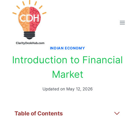
Skip
to
content
INDIAN ECONOMY
Introduction to Financial
Market
Updated on
May 12, 2026
Table of Contents