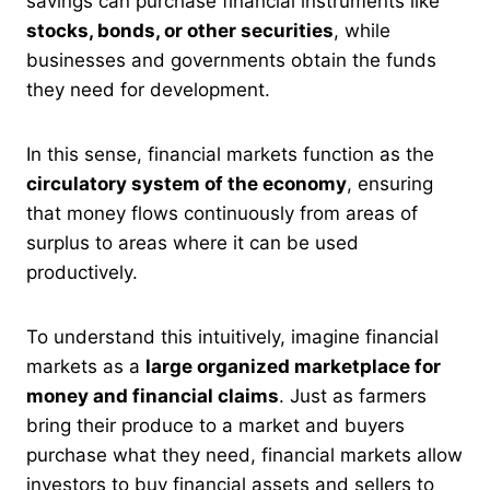
savings can purchase financial instruments like
stocks, bonds, or other securities
, while
businesses and governments obtain the funds
they need for development.
In this sense, financial markets function as the
circulatory system of the economy
, ensuring
that money flows continuously from areas of
surplus to areas where it can be used
productively.
To understand this intuitively, imagine financial
markets as a
large organized marketplace for
money and financial claims
. Just as farmers
bring their produce to a market and buyers
purchase what they need, financial markets allow
investors to buy financial assets and sellers to