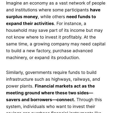
Imagine an economy as a vast network of people
and institutions where some participants
have
surplus money
, while others
need funds to
expand their activities
. For instance, a
household may save part of its income but may
not know where to invest it profitably. At the
same time, a growing company may need capital
to build a new factory, purchase advanced
machinery, or expand its production.
Similarly, governments require funds to build
infrastructure such as highways, railways, and
power plants.
Financial markets act as the
meeting ground where these two sides—
savers and borrowers—connect.
Through this
system, individuals who want to invest their