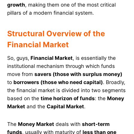
growth
, making them one of the most critical
pillars of a modern financial system.
Structural Overview of the
Financial Market
So, guys,
Financial Market
, is essentially the
institutional mechanism through which funds
move from
savers (those with surplus money)
to
borrowers (those who need capital)
. Broadly,
the financial market is divided into two segments
based on the
time horizon of funds
: the
Money
Market
and the
Capital Market
.
The
Money Market
deals with
short-term
funds
, usually with maturity of
less than one