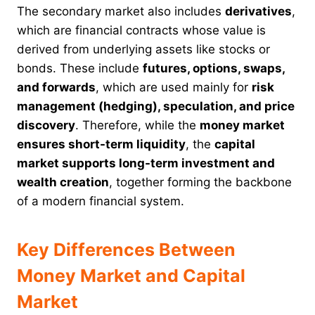
The secondary market also includes
derivatives
,
which are financial contracts whose value is
derived from underlying assets like stocks or
bonds. These include
futures, options, swaps,
and forwards
, which are used mainly for
risk
management (hedging), speculation, and price
discovery
. Therefore, while the
money market
ensures short-term liquidity
, the
capital
market supports long-term investment and
wealth creation
, together forming the backbone
of a modern financial system.
Key Differences Between
Money Market and Capital
Market