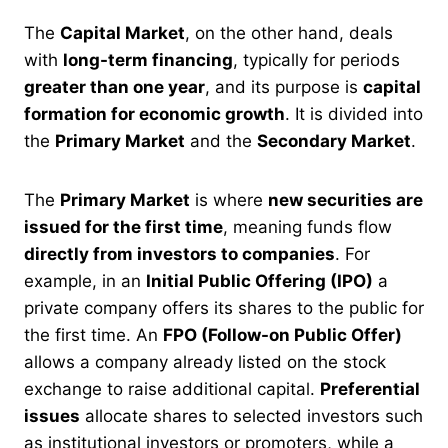
The
Capital Market
, on the other hand, deals
with
long-term financing
, typically for periods
greater than one year
, and its purpose is
capital
formation for economic growth
. It is divided into
the
Primary Market
and the
Secondary Market
.
The
Primary Market
is where
new securities are
issued for the first time
, meaning funds flow
directly from investors to companies
. For
example, in an
Initial Public Offering (IPO)
a
private company offers its shares to the public for
the first time. An
FPO (Follow-on Public Offer)
allows a company already listed on the stock
exchange to raise additional capital.
Preferential
issues
allocate shares to selected investors such
as institutional investors or promoters, while a