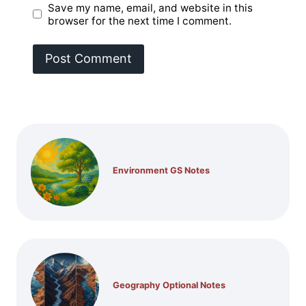
Save my name, email, and website in this
browser for the next time I comment.
Environment GS Notes
Geography Optional Notes