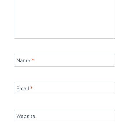
Name
*
Email
*
Website