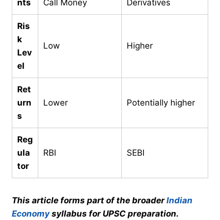
nts
Call Money
Derivatives
Ris
k
Low
Higher
Lev
el
Ret
urn
Lower
Potentially higher
s
Reg
ula
RBI
SEBI
tor
This article forms part of the broader
Indian
Economy
syllabus for UPSC preparation.