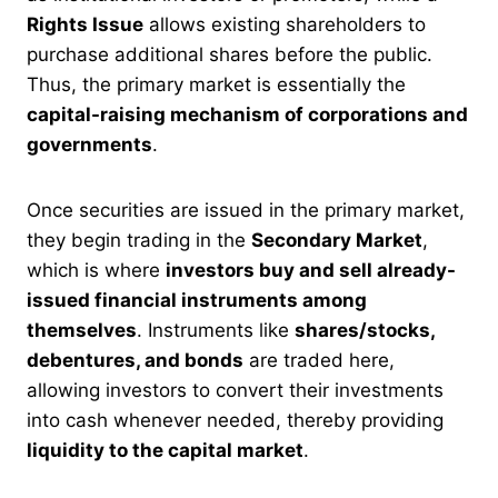
Rights Issue
allows existing shareholders to
purchase additional shares before the public.
Thus, the primary market is essentially the
capital-raising mechanism of corporations and
governments
.
Once securities are issued in the primary market,
they begin trading in the
Secondary Market
,
which is where
investors buy and sell already-
issued financial instruments among
themselves
. Instruments like
shares/stocks,
debentures, and bonds
are traded here,
allowing investors to convert their investments
into cash whenever needed, thereby providing
liquidity to the capital market
.