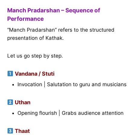
Manch Pradarshan – Sequence of
Performance
“Manch Pradarshan” refers to the structured
presentation of Kathak.
Let us go step by step.
Vandana / Stuti
Invocation | Salutation to guru and musicians
Uthan
Opening flourish | Grabs audience attention
Thaat