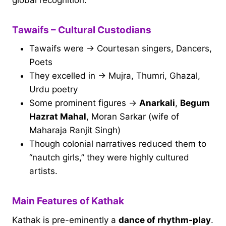
Tawaifs – Cultural Custodians
Tawaifs were → Courtesan singers, Dancers,
Poets
They excelled in → Mujra, Thumri, Ghazal,
Urdu poetry
Some prominent figures →
Anarkali
,
Begum
Hazrat Mahal
, Moran Sarkar (wife of
Maharaja Ranjit Singh)
Though colonial narratives reduced them to
“nautch girls,” they were highly cultured
artists.
Main Features of Kathak
Kathak is pre-eminently a
dance of rhythm-play
.