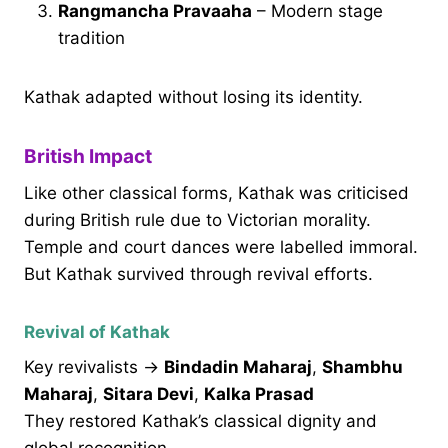
Rangmancha Pravaaha
– Modern stage
tradition
Kathak adapted without losing its identity.
British Impact
Like other classical forms, Kathak was criticised
during British rule due to Victorian morality.
Temple and court dances were labelled immoral.
But Kathak survived through revival efforts.
Revival of Kathak
Key revivalists →
Bindadin Maharaj
,
Shambhu
Maharaj
,
Sitara Devi
,
Kalka Prasad
They restored Kathak’s classical dignity and
global recognition.