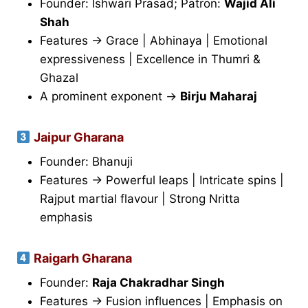
Founder: Ishwari Prasad; Patron:
Wajid Ali
Shah
Features → Grace | Abhinaya | Emotional
expressiveness | Excellence in Thumri &
Ghazal
A prominent exponent →
Birju Maharaj
Jaipur Gharana
Founder: Bhanuji
Features → Powerful leaps | Intricate spins |
Rajput martial flavour | Strong Nritta
emphasis
Raigarh Gharana
Founder:
Raja Chakradhar Singh
Features → Fusion influences | Emphasis on