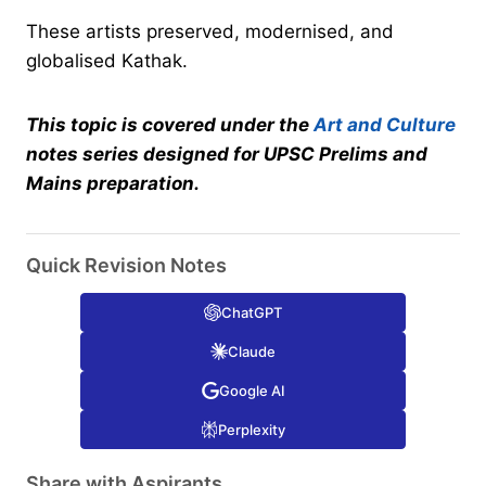
These artists preserved, modernised, and
globalised Kathak.
This topic is covered under the
Art and Culture
notes series designed for UPSC Prelims and
Mains preparation.
Quick Revision Notes
ChatGPT
Claude
Google AI
Perplexity
Share with Aspirants