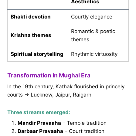
Aesthetics
Bhakti devotion
Courtly elegance
Romantic & poetic
Krishna themes
themes
Spiritual storytelling
Rhythmic virtuosity
Transformation in Mughal Era
In the 19th century, Kathak flourished in princely
courts → Lucknow, Jaipur, Raigarh
Three streams emerged:
Mandir Pravaaha
– Temple tradition
Darbaar Pravaaha
– Court tradition