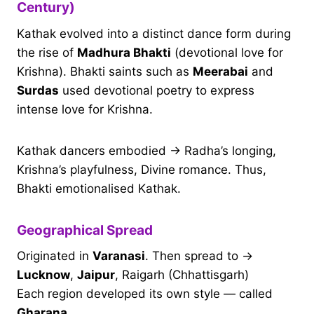
Century)
Kathak evolved into a distinct dance form during
the rise of
Madhura Bhakti
(devotional love for
Krishna). Bhakti saints such as
Meerabai
and
Surdas
used devotional poetry to express
intense love for Krishna.
Kathak dancers embodied → Radha’s longing,
Krishna’s playfulness, Divine romance. Thus,
Bhakti emotionalised Kathak.
Geographical Spread
Originated in
Varanasi
. Then spread to →
Lucknow
,
Jaipur
, Raigarh (Chhattisgarh)
Each region developed its own style — called
Gharana
.