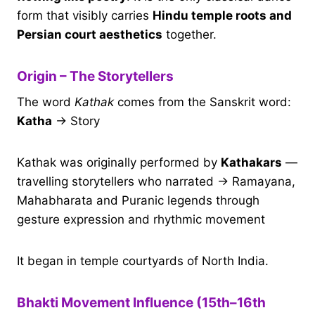
form that visibly carries
Hindu temple roots and
Persian court aesthetics
together.
Origin – The Storytellers
The word
Kathak
comes from the Sanskrit word:
Katha
→ Story
Kathak was originally performed by
Kathakars
—
travelling storytellers who narrated → Ramayana,
Mahabharata and Puranic legends through
gesture expression and rhythmic movement
It began in temple courtyards of North India.
Bhakti Movement Influence (15th–16th