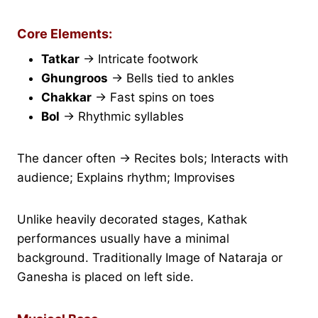
Core Elements:
Tatkar
→ Intricate footwork
Ghungroos
→ Bells tied to ankles
Chakkar
→ Fast spins on toes
Bol
→ Rhythmic syllables
The dancer often → Recites bols; Interacts with
audience; Explains rhythm; Improvises
Unlike heavily decorated stages, Kathak
performances usually have a minimal
background. Traditionally Image of Nataraja or
Ganesha is placed on left side.