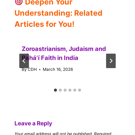
Deepen Your
Understanding: Related
Articles for You!
Zoroastrianism, Judaism and
Baháʼí Faith in India
By
CDH
March 16, 2026
Leave a Reply
Your email address will not be published.
Required