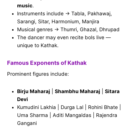
music
.
Instruments include → Tabla, Pakhawaj,
Sarangi, Sitar, Harmonium, Manjira
Musical genres → Thumri, Ghazal, Dhrupad
The dancer may even recite bols live —
unique to Kathak.
Famous Exponents of Kathak
Prominent figures include:
Birju Maharaj
|
Shambhu Maharaj
|
Sitara
Devi
Kumudini Lakhia | Durga Lal | Rohini Bhate |
Uma Sharma | Aditi Mangaldas | Rajendra
Gangani