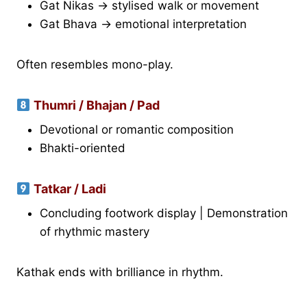
Gat Nikas → stylised walk or movement
Gat Bhava → emotional interpretation
Often resembles mono-play.
Thumri / Bhajan / Pad
Devotional or romantic composition
Bhakti-oriented
Tatkar / Ladi
Concluding footwork display | Demonstration
of rhythmic mastery
Kathak ends with brilliance in rhythm.