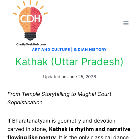
Skip
to
content
ART AND CULTURE
|
INDIAN HISTORY
Kathak (Uttar Pradesh)
Updated on
June 25, 2026
From Temple Storytelling to Mughal Court
Sophistication
If Bharatanatyam is geometry and devotion
carved in stone,
Kathak is rhythm and narrative
flowing like poetry
. It is the only classical dance