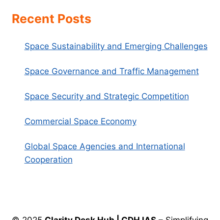
Recent Posts
Space Sustainability and Emerging Challenges
Space Governance and Traffic Management
Space Security and Strategic Competition
Commercial Space Economy
Global Space Agencies and International
Cooperation