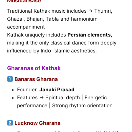
Musical Base
Traditional Kathak music includes → Thumri,
Ghazal, Bhajan, Tabla and harmonium
accompaniment
Kathak uniquely includes
Persian elements
,
making it the only classical dance form deeply
influenced by Indo-Islamic aesthetics.
Gharanas of Kathak
Banaras Gharana
Founder:
Janaki Prasad
Features → Spiritual depth | Energetic
performance | Strong rhythm orientation
Lucknow Gharana