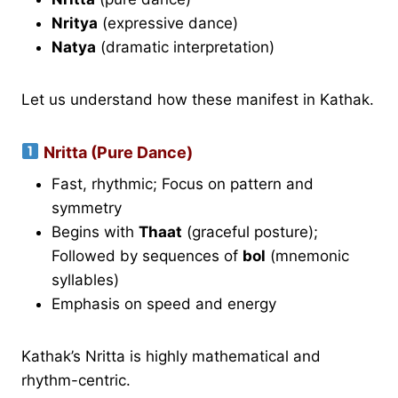
Nritya
(expressive dance)
Natya
(dramatic interpretation)
Let us understand how these manifest in Kathak.
Nritta (Pure Dance)
Fast, rhythmic; Focus on pattern and
symmetry
Begins with
Thaat
(graceful posture);
Followed by sequences of
bol
(mnemonic
syllables)
Emphasis on speed and energy
Kathak’s Nritta is highly mathematical and
rhythm-centric.