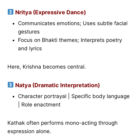
Nritya (Expressive Dance)
Communicates emotions; Uses subtle facial
gestures
Focus on Bhakti themes; Interprets poetry
and lyrics
Here, Krishna becomes central.
Natya (Dramatic Interpretation)
Character portrayal | Specific body language
| Role enactment
Kathak often performs mono-acting through
expression alone.