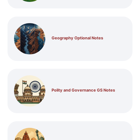
Geography Optional Notes
Polity and Governance GS Notes