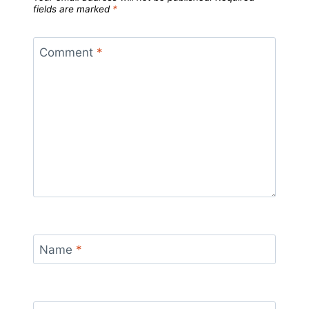
fields are marked
*
Comment
*
Name
*