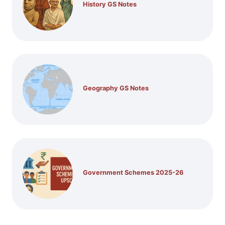
History GS Notes
Geography GS Notes
Government Schemes 2025-26