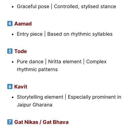
Graceful pose | Controlled, stylised stance
Aamad
Entry piece | Based on rhythmic syllables
Tode
Pure dance | Nritta element | Complex
rhythmic patterns
Kavit
Storytelling element | Especially prominent in
Jaipur Gharana
Gat Nikas / Gat Bhava