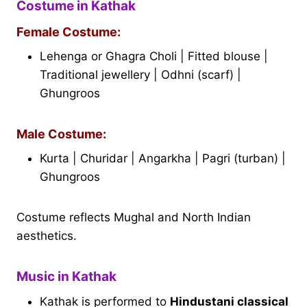
Costume in Kathak
Female Costume:
Lehenga or Ghagra Choli | Fitted blouse |
Traditional jewellery | Odhni (scarf) |
Ghungroos
Male Costume:
Kurta | Churidar | Angarkha | Pagri (turban) |
Ghungroos
Costume reflects Mughal and North Indian
aesthetics.
Music in Kathak
Kathak is performed to
Hindustani classical