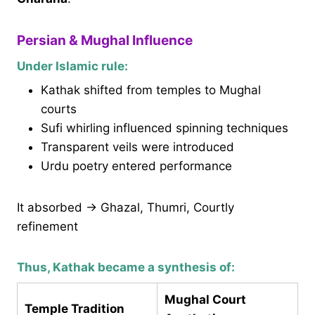
Persian & Mughal Influence
Under Islamic rule:
Kathak shifted from temples to Mughal
courts
Sufi whirling influenced spinning techniques
Transparent veils were introduced
Urdu poetry entered performance
It absorbed → Ghazal, Thumri, Courtly
refinement
Thus, Kathak became a synthesis of:
Mughal Court
Temple Tradition