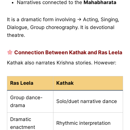
Narratives connected to the
Mahabharata
It is a dramatic form involving → Acting, Singing,
Dialogue, Group choreography. It is devotional
theatre.
Connection Between Kathak and Ras Leela
Kathak also narrates Krishna stories. However:
Ras Leela
Kathak
Group dance-
Solo/duet narrative dance
drama
Dramatic
Rhythmic interpretation
enactment