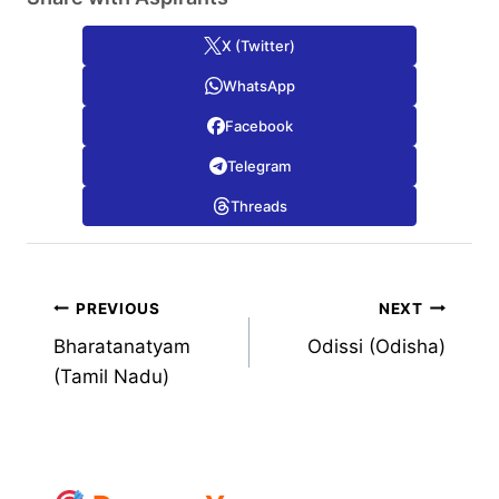
X (Twitter)
WhatsApp
Facebook
Telegram
Threads
Post
PREVIOUS
NEXT
Bharatanatyam
Odissi (Odisha)
navigation
(Tamil Nadu)