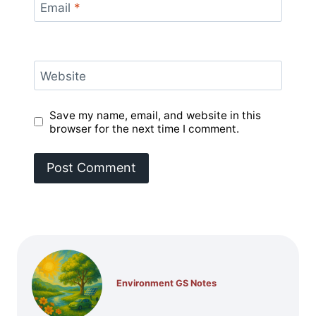
Email
*
Website
Save my name, email, and website in this
browser for the next time I comment.
Environment GS Notes