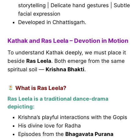
storytelling | Delicate hand gestures | Subtle
facial expression
Developed in Chhattisgarh.
Kathak and Ras Leela – Devotion in Motion
To understand Kathak deeply, we must place it
beside
Ras Leela
. Both emerge from the same
spiritual soil —
Krishna Bhakti
.
What is Ras Leela?
Ras Leela is a traditional dance-drama
depicting:
Krishna’s playful interactions with the Gopis
His divine love for Radha
Episodes from the
Bhagavata Purana