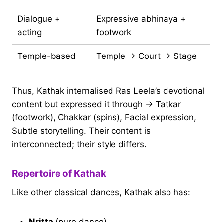
Dialogue +
Expressive abhinaya +
acting
footwork
Temple-based
Temple → Court → Stage
Thus, Kathak internalised Ras Leela’s devotional
content but expressed it through → Tatkar
(footwork), Chakkar (spins), Facial expression,
Subtle storytelling. Their content is
interconnected; their style differs.
Repertoire of Kathak
Like other classical dances, Kathak also has:
Nritta
(pure dance)