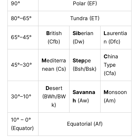
90°
Polar (EF)
80°–65°
Tundra (ET)
B
ritish
Sib
erian
L
aurentia
65°–45°
(Cfb)
(Dw)
n (Dfc)
C
hina
M
editerra
Step
pe
45°–30°
Type
nean (Cs)
(Bsh/Bsk)
(Cfa)
D
esert
Savanna
M
onsoon
30°–10°
(BWh/BW
h
(Aw)
(Am)
k)
10° – 0°
Equatorial (Af)
(Equator)