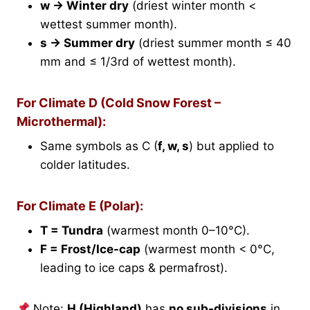
w → Winter dry
(driest winter month <
wettest summer month).
s → Summer dry
(driest summer month ≤ 40
mm and ≤ 1/3rd of wettest month).
For Climate D (Cold Snow Forest –
Microthermal):
Same symbols as C (
f, w, s
) but applied to
colder latitudes.
For Climate E (Polar):
T = Tundra
(warmest month 0–10°C).
F = Frost/Ice-cap
(warmest month < 0°C,
leading to ice caps & permafrost).
Note:
H (Highland)
has
no sub-divisions
in