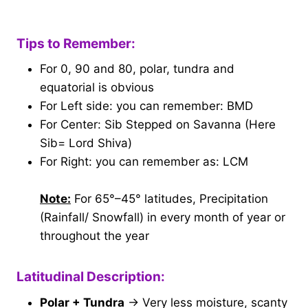
Tips to Remember:
For 0, 90 and 80, polar, tundra and
equatorial is obvious
For Left side: you can remember: BMD
For Center: Sib Stepped on Savanna (Here
Sib= Lord Shiva)
For Right: you can remember as: LCM
Note:
For 65°–45° latitudes, Precipitation
(Rainfall/ Snowfall) in every month of year or
throughout the year
Latitudinal Description:
Polar + Tundra
→ Very less moisture, scanty