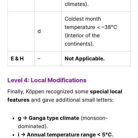
climates).
Coldest month
temperature < –38°C
d
(Interior of the
continents).
E & H
–
Not Applicable.
Level 4: Local Modifications
Finally, Köppen recognized some
special local
features
and gave additional small letters:
g → Ganga type climate
(monsoon-
dominated).
i → Annual temperature range < 5°C.