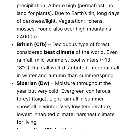
precipitation. Albedo high (permafrost, no
land for plants). Due to Earth’s tilt, long days
of darkness/light. Vegetation: lichens,
mosses. Found also over high mountains
>4000m
British (Cfb)
– Deciduous type of forest,
considered
best climate
of the world. Even
rainfall, mild summers, cool winters (~13–
18°C). Rainfall well-distributed; more rainfall
in winter and autumn than summer/spring.
Siberian (Dw)
– Moisture throughout the
year but very cold. Evergreen coniferous
forest (taiga). Light rainfall in summer,
snowfall in winter; Very low temperature,
lowest inhabited climate; harshest climate
for living