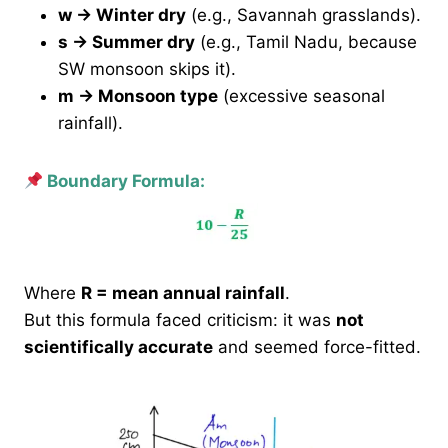
w → Winter dry
(e.g., Savannah grasslands).
s → Summer dry
(e.g., Tamil Nadu, because
SW monsoon skips it).
m → Monsoon type
(excessive seasonal
rainfall).
Boundary Formula:
Where
R = mean annual rainfall
.
But this formula faced criticism: it was
not
scientifically accurate
and seemed force-fitted.