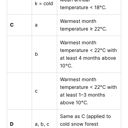
k = cold
temperature < 18°C.
Warmest month
C
a
temperature ≥ 22°C.
Warmest month
temperature < 22°C with
b
at least 4 months above
10°C.
Warmest month
temperature < 22°C with
c
at least 1–3 months
above 10°C.
Same as C (applied to
D
a, b, c
cold snow forest