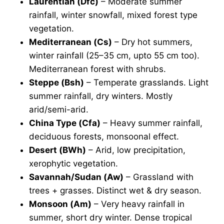
Laurentian (Dfc)
– Moderate summer
rainfall, winter snowfall, mixed forest type
vegetation.
Mediterranean (Cs)
– Dry hot summers,
winter rainfall (25–35 cm, upto 55 cm too).
Mediterranean forest with shrubs.
Steppe (Bsh)
– Temperate grasslands. Light
summer rainfall, dry winters. Mostly
arid/semi-arid.
China Type (Cfa)
– Heavy summer rainfall,
deciduous forests, monsoonal effect.
Desert (BWh)
– Arid, low precipitation,
xerophytic vegetation.
Savannah/Sudan (Aw)
– Grassland with
trees + grasses. Distinct wet & dry season.
Monsoon (Am)
– Very heavy rainfall in
summer, short dry winter. Dense tropical