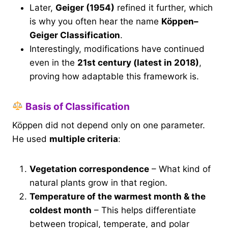
Later,
Geiger (1954)
refined it further, which
is why you often hear the name
Köppen–
Geiger Classification
.
Interestingly, modifications have continued
even in the
21st century (latest in 2018)
,
proving how adaptable this framework is.
Basis of Classification
Köppen did not depend only on one parameter.
He used
multiple criteria
:
Vegetation correspondence
– What kind of
natural plants grow in that region.
Temperature of the warmest month & the
coldest month
– This helps differentiate
between tropical, temperate, and polar