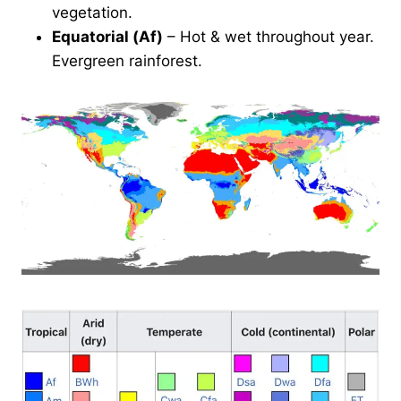
vegetation.
Equatorial (Af)
– Hot & wet throughout year.
Evergreen rainforest.