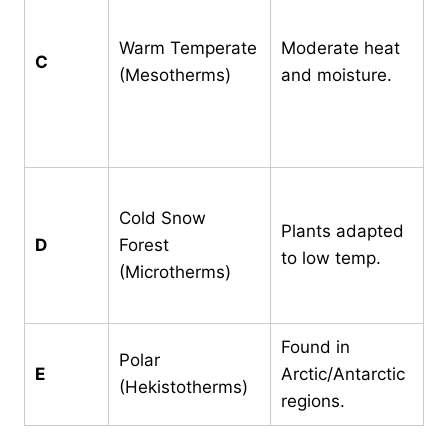
m
b
Warm Temperate
Moderate heat
C
3
(Mesotherms)
and moisture.
w
m
2
C
Cold Snow
m
Plants adapted
D
Forest
3
to low temp.
(Microtherms)
m
2
Found in
Polar
A
E
Arctic/Antarctic
(Hekistotherms)
1
regions.