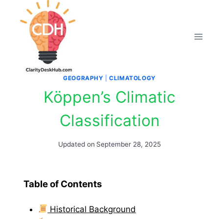
Skip
to
content
GEOGRAPHY
|
CLIMATOLOGY
Köppen’s Climatic
Classification
Updated on
September 28, 2025
Table of Contents
Historical Background