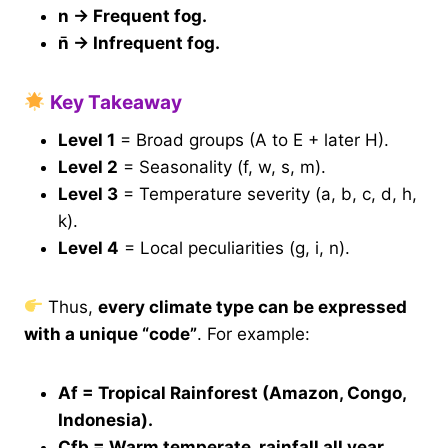
n → Frequent fog.
n̄ → Infrequent fog.
Key Takeaway
Level 1
= Broad groups (A to E + later H).
Level 2
= Seasonality (f, w, s, m).
Level 3
= Temperature severity (a, b, c, d, h,
k).
Level 4
= Local peculiarities (g, i, n).
Thus,
every climate type can be expressed
with a unique “code”
. For example:
Af = Tropical Rainforest (Amazon, Congo,
Indonesia).
Cfb = Warm temperate, rainfall all year,