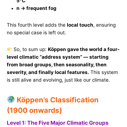
5°C
n → frequent fog
This fourth level adds the
local touch
, ensuring
no special case is left out.
So, to sum up:
Köppen gave the world a four-
level climatic “address system” — starting
from broad groups, then seasonality, then
severity, and finally local features.
This system
is still alive and evolving, just like our climate.
Köppen’s Classification
(1900 onwards)
Level 1: The Five Major Climatic Groups