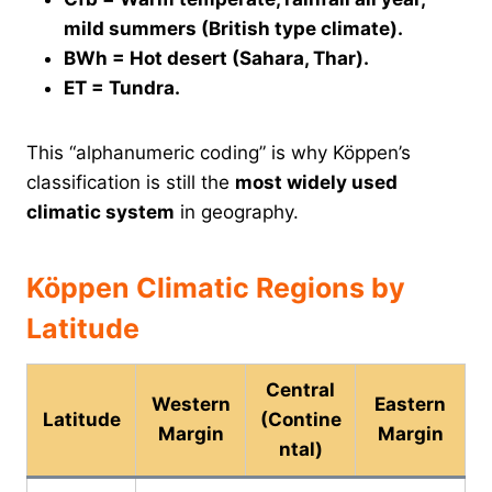
mild summers (British type climate).
BWh = Hot desert (Sahara, Thar).
ET = Tundra.
This “alphanumeric coding” is why Köppen’s
classification is still the
most widely used
climatic system
in geography.
Köppen Climatic Regions by
Latitude
Central
Western
Eastern
Latitude
(Contine
Margin
Margin
ntal)