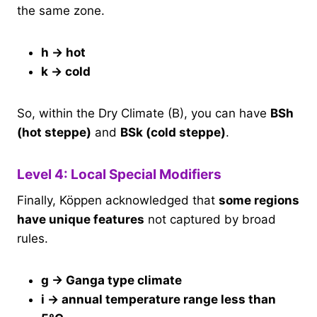
the same zone.
h → hot
k → cold
So, within the Dry Climate (B), you can have
BSh
(hot steppe)
and
BSk (cold steppe)
.
Level 4: Local Special Modifiers
Finally, Köppen acknowledged that
some regions
have unique features
not captured by broad
rules.
g → Ganga type climate
i → annual temperature range less than