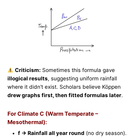
Criticism:
Sometimes this formula gave
illogical results
, suggesting uniform rainfall
where it didn’t exist. Scholars believe Köppen
drew graphs first, then fitted formulas later
.
For Climate C (Warm Temperate –
Mesothermal):
f → Rainfall all year round
(no dry season).