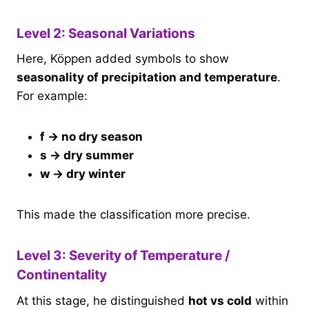
Level 2: Seasonal Variations
Here, Köppen added symbols to show
seasonality of precipitation and temperature
.
For example:
f → no dry season
s → dry summer
w → dry winter
This made the classification more precise.
Level 3: Severity of Temperature /
Continentality
At this stage, he distinguished
hot vs cold
within