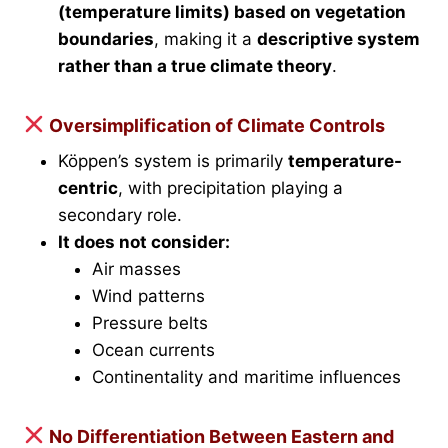
(temperature limits) based on vegetation
boundaries
, making it a
descriptive system
rather than a true climate theory
.
Oversimplification of Climate Controls
Köppen’s system is primarily
temperature-
centric
, with precipitation playing a
secondary role.
It does not consider:
Air masses
Wind patterns
Pressure belts
Ocean currents
Continentality and maritime influences
No Differentiation Between Eastern and