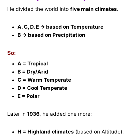
He divided the world into
five main climates
.
A, C, D, E → based on Temperature
B → based on Precipitation
So:
A = Tropical
B = Dry/Arid
C = Warm Temperate
D = Cool Temperate
E = Polar
Later in
1936
, he added one more:
H = Highland climates
(based on Altitude).