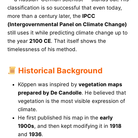
classification is so successful that even today,
more than a century later, the
IPCC
(Intergovernmental Panel on Climate Change)
still uses it while predicting climate change up to
the year
2100 CE
. That itself shows the
timelessness of his method.
Historical Background
Köppen was inspired by
vegetation maps
prepared by De Candolle
. He believed that
vegetation is the most visible expression of
climate.
He first published his map in the
early
1900s
, and then kept modifying it in
1918
and
1936
.