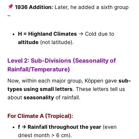
1936 Addition:
Later, he added a sixth group
–
H = Highland Climates
→ Cold due to
altitude
(not latitude).
Level 2: Sub-Divisions (Seasonality of
Rainfall/Temperature)
Now, within each major group, Köppen gave
sub-
types using small letters
. These letters tell us
about
seasonality
of rainfall.
For Climate A (Tropical):
f → Rainfall throughout the year
(even
driest month > 6 cm).