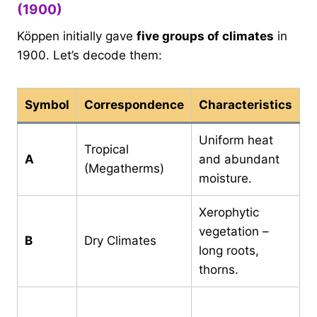
(1900)
Köppen initially gave
five groups of climates
in
1900. Let’s decode them:
Symbol
Correspondence
Characteristics
Uniform heat
C
Tropical
A
and abundant
m
(Megatherms)
moisture.
a
Xerophytic
E
vegetation –
B
Dry Climates
>
long roots,
P
thorns.
C