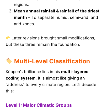
regions.
Mean annual rainfall & rainfall of the driest
month
– To separate humid, semi-arid, and
arid zones.
Later revisions brought small modifications,
but these three remain the foundation.
Multi-Level Classification
Köppen’s brilliance lies in his
multi-layered
coding system
. It is almost like giving an
“address” to every climate region. Let’s decode
this:
Level 1: Major Climatic Groups