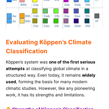
Evaluating Köppen’s Climate
Classification
Köppen’s system was
one of the first serious
attempts
at classifying global climate in a
structured way. Even today, it remains
widely
used
, forming the basis for many modern
climatic studies. However, like any pioneering
work, it has its strengths and limitations.