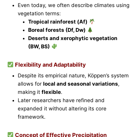
Even today, we often describe climates using
vegetation terms:
Tropical rainforest (Af)
Boreal forests (Df, Dw)
Deserts and xerophytic vegetation
(BW, BS)
Flexibility and Adaptability
Despite its empirical nature, Köppen’s system
allows for
local and seasonal variations
,
making it
flexible
.
Later researchers have refined and
expanded it without altering its core
framework.
Concept of Effective Precipitation