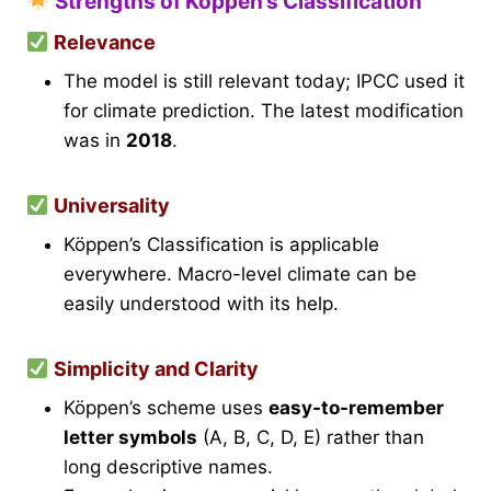
Strengths of Köppen’s Classification
Relevance
The model is still relevant today; IPCC used it
for climate prediction. The latest modification
was in
2018
.
Universality
Köppen’s Classification is applicable
everywhere. Macro-level climate can be
easily understood with its help.
Simplicity and Clarity
Köppen’s scheme uses
easy-to-remember
letter symbols
(A, B, C, D, E) rather than
long descriptive names.