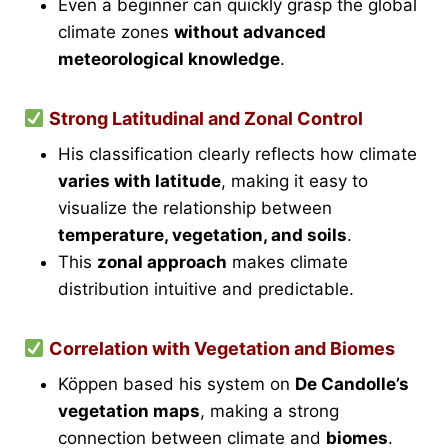
Even a beginner can quickly grasp the global
climate zones
without advanced
meteorological knowledge
.
Strong Latitudinal and Zonal Control
His classification clearly reflects how climate
varies with latitude
, making it easy to
visualize the relationship between
temperature, vegetation, and soils
.
This
zonal approach
makes climate
distribution intuitive and predictable.
Correlation with Vegetation and Biomes
Köppen based his system on
De Candolle’s
vegetation maps
, making a strong
connection between climate and
biomes
.