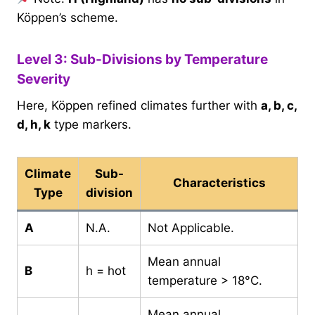
Köppen’s scheme.
Level 3: Sub-Divisions by Temperature
Severity
Here, Köppen refined climates further with
a, b, c,
d, h, k
type markers.
Climate
Sub-
Characteristics
Type
division
A
N.A.
Not Applicable.
Mean annual
B
h = hot
temperature > 18°C.
Mean annual