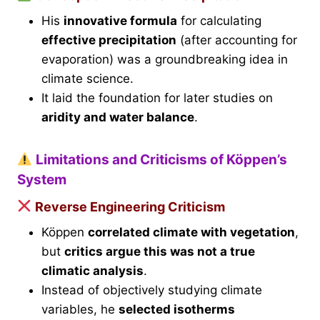
His
innovative formula
for calculating
effective precipitation
(after accounting for
evaporation) was a groundbreaking idea in
climate science.
It laid the foundation for later studies on
aridity and water balance
.
Limitations and Criticisms of Köppen’s
System
Reverse Engineering Criticism
Köppen
correlated climate with vegetation
,
but
critics argue this was not a true
climatic analysis
.
Instead of objectively studying climate
variables, he
selected isotherms