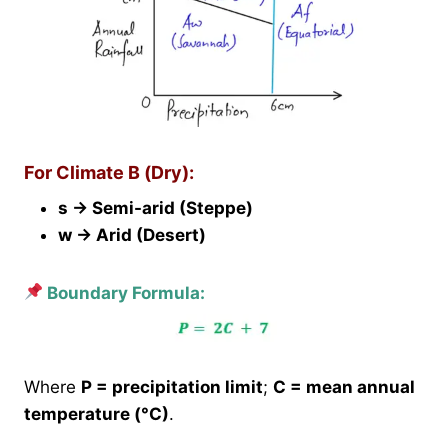
For Climate B (Dry):
s → Semi-arid (Steppe)
w → Arid (Desert)
Boundary Formula:
Where
P = precipitation limit
;
C = mean annual
temperature (°C)
.