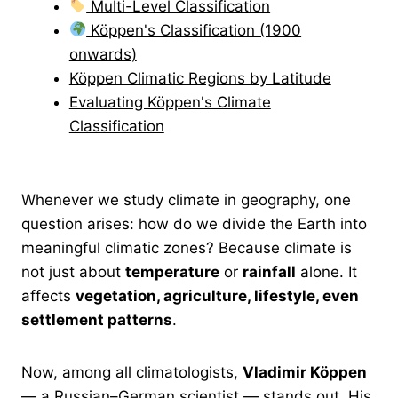
Multi-Level Classification
Köppen's Classification (1900
onwards)
Köppen Climatic Regions by Latitude
Evaluating Köppen's Climate
Classification
Whenever we study climate in geography, one
question arises: how do we divide the Earth into
meaningful climatic zones? Because climate is
not just about
temperature
or
rainfall
alone. It
affects
vegetation, agriculture, lifestyle, even
settlement patterns
.
Now, among all climatologists,
Vladimir Köppen
— a Russian–German scientist — stands out. His