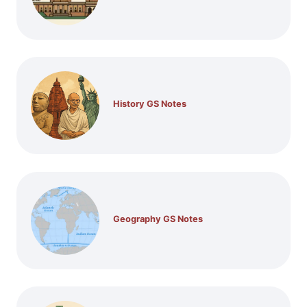
History GS Notes
Geography GS Notes