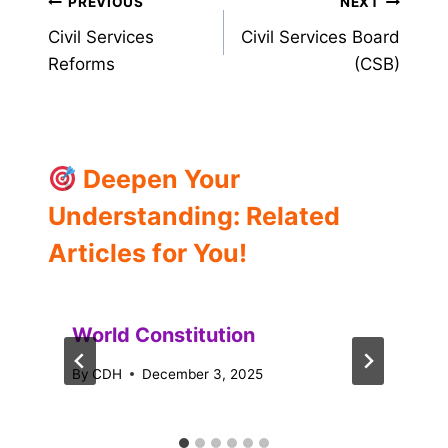
Post
PREVIOUS
NEXT
Civil Services
Civil Services Board
navigation
Reforms
(CSB)
Deepen Your
Understanding: Related
Articles for You!
World Constitution
By
CDH
December 3, 2025