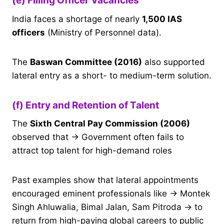
(e) Filling Officer Vacancies
India faces a shortage of nearly
1,500 IAS
officers
(Ministry of Personnel data).
The
Baswan Committee (2016)
also supported
lateral entry as a short- to medium-term solution.
(f) Entry and Retention of Talent
The
Sixth Central Pay Commission (2006)
observed that → Government often fails to
attract top talent for high-demand roles
Past examples show that lateral appointments
encouraged eminent professionals like → Montek
Singh Ahluwalia, Bimal Jalan, Sam Pitroda → to
return from high-paying global careers to public