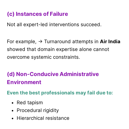
(c) Instances of Failure
Not all expert-led interventions succeed.
For example, → Turnaround attempts in
Air India
showed that domain expertise alone cannot
overcome systemic constraints.
(d) Non-Conducive Administrative
Environment
Even the best professionals may fail due to:
Red tapism
Procedural rigidity
Hierarchical resistance