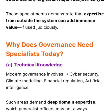
These appointments demonstrate that
expertise
from outside the system can add immense
value
—if used judiciously.
Why Does Governance Need
Specialists Today?
(a) Technical Knowledge
Modern governance involves → Cyber security,
Climate modelling, Financial regulation, Artificial
intelligence
Such areas demand
deep domain expertise
,
which generalist officers may not always