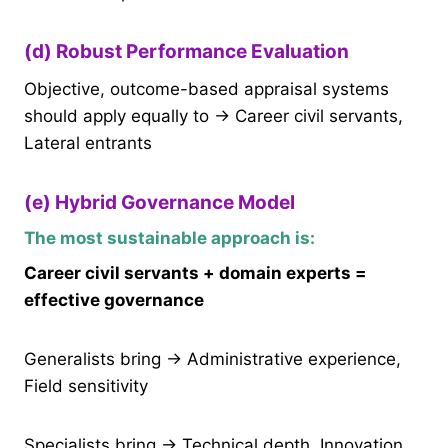
(d) Robust Performance Evaluation
Objective, outcome-based appraisal systems
should apply equally to → Career civil servants,
Lateral entrants
(e) Hybrid Governance Model
The most sustainable approach is:
Career civil servants + domain experts =
effective governance
Generalists bring → Administrative experience,
Field sensitivity
Specialists bring → Technical depth, Innovation