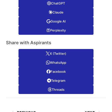
ChatGPT
Claude
Google AI
Perplexity
Share with Aspirants
X (Twitter)
WhatsApp
Facebook
Telegram
Threads