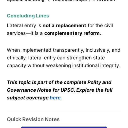
Concluding Lines
Lateral entry is
not a replacement
for the civil
services—it is a
complementary reform
.
When implemented transparently, inclusively, and
ethically, lateral entry can strengthen state
capacity without weakening institutional integrity.
This topic is part of the complete Polity and
Governance Notes for UPSC. Explore the full
subject coverage
here.
Quick Revision Notes