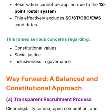
Reservation cannot be applied due to the
13-
point roster system
This effectively excludes
SC/ST/OBC/EWS
candidates
This raised serious concerns regarding:
Constitutional values
Social justice
Inclusiveness in governance
Way Forward: A Balanced and
Constitutional Approach
(a) Transparent Recruitment Process
Clear eligibility criteria, open competition, and