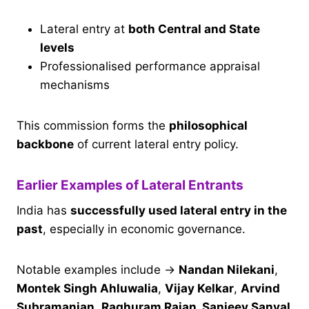
Lateral entry at
both Central and State
levels
Professionalised performance appraisal
mechanisms
This commission forms the
philosophical
backbone
of current lateral entry policy.
Earlier Examples of Lateral Entrants
India has
successfully used lateral entry in the
past
, especially in economic governance.
Notable examples include →
Nandan Nilekani
,
Montek Singh Ahluwalia
,
Vijay Kelkar
,
Arvind
Subramanian
,
Raghuram Rajan, Sanjeev Sanyal