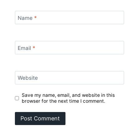
Name
*
Email
*
Website
Save my name, email, and website in this
browser for the next time I comment.