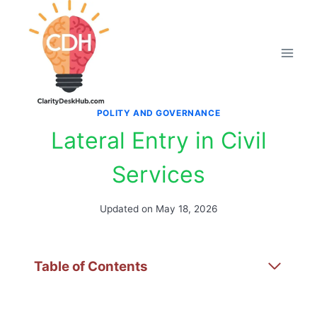
Skip
to
content
POLITY AND GOVERNANCE
Lateral Entry in Civil
Services
Updated on
May 18, 2026
Table of Contents