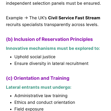
independent selection panels must be ensured.
Example → The UK’s
Civil Service Fast Stream
recruits specialists transparently across levels.
(b) Inclusion of Reservation Principles
Innovative mechanisms must be explored to:
Uphold social justice
Ensure diversity in lateral recruitment
(c) Orientation and Training
Lateral entrants must undergo:
Administrative law training
Ethics and conduct orientation
Field exposure