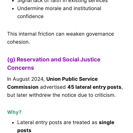
Signal lack of faith in existing services
Undermine morale and institutional
confidence
This internal friction can weaken governance
cohesion.
(g) Reservation and Social Justice
Concerns
In August 2024,
Union Public Service
Commission
advertised
45 lateral entry posts
,
but later withdrew the notice due to criticism.
Why?
Lateral entry posts are treated as
single
posts