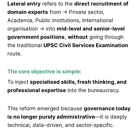
Lateral entry
refers to the
direct recruitment of
domain experts
from → Private sector,
Academia, Public institutions, International
organisation → into
mid-level and senior-level
government positions
,
without
going through
the traditional
UPSC Civil Services Examination
route.
The core objective is simple:
To inject
specialised skills, fresh thinking, and
professional expertise
into the bureaucracy.
This reform emerged because
governance today
is no longer purely administrative
—it is deeply
technical, data-driven, and sector-specific.