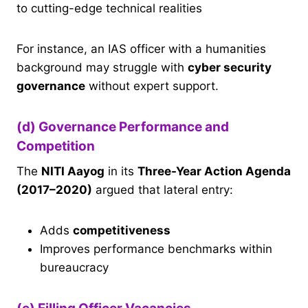
to cutting-edge technical realities
For instance, an IAS officer with a humanities
background may struggle with
cyber security
governance
without expert support.
(d) Governance Performance and
Competition
The
NITI Aayog
in its
Three-Year Action Agenda
(2017–2020)
argued that lateral entry:
Adds
competitiveness
Improves performance benchmarks within
bureaucracy