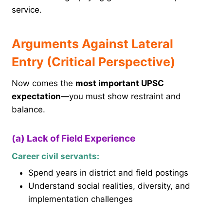
service.
Arguments Against Lateral
Entry (Critical Perspective)
Now comes the
most important UPSC
expectation
—you must show restraint and
balance.
(a) Lack of Field Experience
Career civil servants:
Spend years in district and field postings
Understand social realities, diversity, and
implementation challenges