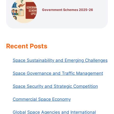
Government Schemes 2025-26
Recent Posts
Space Sustainability and Emerging Challenges
Space Governance and Traffic Management
Space Security and Strategic Competition
Commercial Space Economy
Global Space Agencies and International