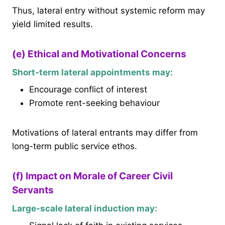
Thus, lateral entry without systemic reform may
yield limited results.
(e) Ethical and Motivational Concerns
Short-term lateral appointments may:
Encourage conflict of interest
Promote rent-seeking behaviour
Motivations of lateral entrants may differ from
long-term public service ethos.
(f) Impact on Morale of Career Civil
Servants
Large-scale lateral induction may: