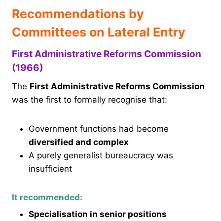
Recommendations by
Committees on Lateral Entry
First Administrative Reforms Commission
(1966)
The
First Administrative Reforms Commission
was the first to formally recognise that:
Government functions had become
diversified and complex
A purely generalist bureaucracy was
insufficient
It recommended:
Specialisation in senior positions