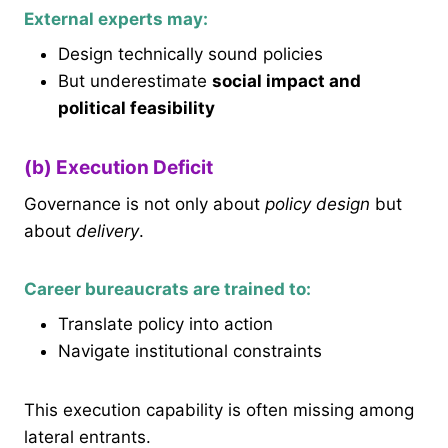
External experts may:
Design technically sound policies
But underestimate
social impact and
political feasibility
(b) Execution Deficit
Governance is not only about
policy design
but
about
delivery
.
Career bureaucrats are trained to:
Translate policy into action
Navigate institutional constraints
This execution capability is often missing among
lateral entrants.