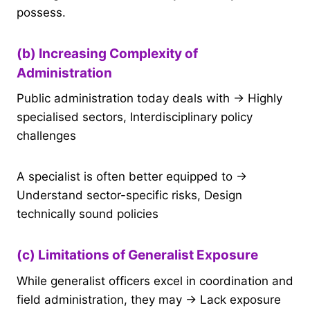
possess.
(b) Increasing Complexity of
Administration
Public administration today deals with → Highly
specialised sectors, Interdisciplinary policy
challenges
A specialist is often better equipped to →
Understand sector-specific risks, Design
technically sound policies
(c) Limitations of Generalist Exposure
While generalist officers excel in coordination and
field administration, they may → Lack exposure