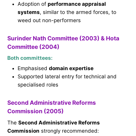
Adoption of
performance appraisal
systems
, similar to the armed forces, to
weed out non-performers
Surinder Nath Committee (2003) & Hota
Committee (2004)
Both committees:
Emphasised
domain expertise
Supported lateral entry for technical and
specialised roles
Second Administrative Reforms
Commission (2005)
The
Second Administrative Reforms
Commission
strongly recommended: