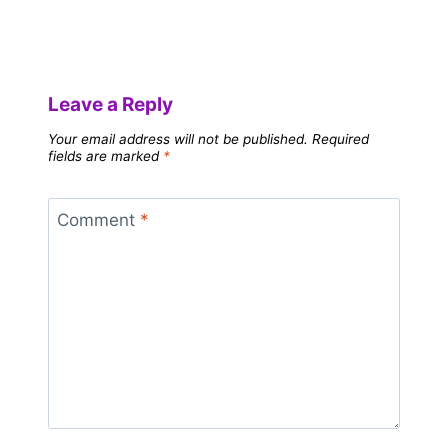
Leave a Reply
Your email address will not be published.
Required
fields are marked
*
Comment
*