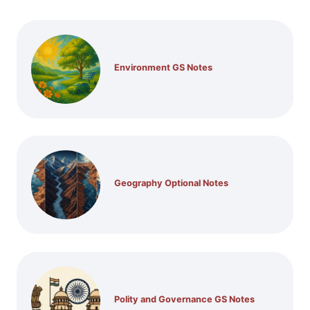
Environment GS Notes
Geography Optional Notes
Polity and Governance GS Notes