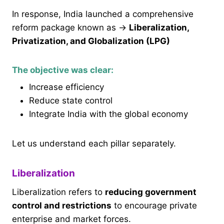
In response, India launched a comprehensive
reform package known as →
Liberalization,
Privatization, and Globalization (LPG)
The objective was clear:
Increase efficiency
Reduce state control
Integrate India with the global economy
Let us understand each pillar separately.
Liberalization
Liberalization refers to
reducing government
control and restrictions
to encourage private
enterprise and market forces.