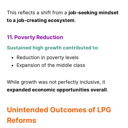
This reflects a shift from a
job-seeking mindset
to a job-creating ecosystem
.
11. Poverty Reduction
Sustained high growth contributed to:
Reduction in poverty levels
Expansion of the middle class
While growth was not perfectly inclusive, it
expanded economic opportunities overall
.
Unintended Outcomes of LPG
Reforms