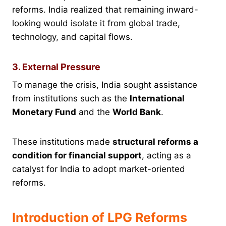
reforms. India realized that remaining inward-
looking would isolate it from global trade,
technology, and capital flows.
3. External Pressure
To manage the crisis, India sought assistance
from institutions such as the
International
Monetary Fund
and the
World Bank
.
These institutions made
structural reforms a
condition for financial support
, acting as a
catalyst for India to adopt market-oriented
reforms.
Introduction of LPG Reforms