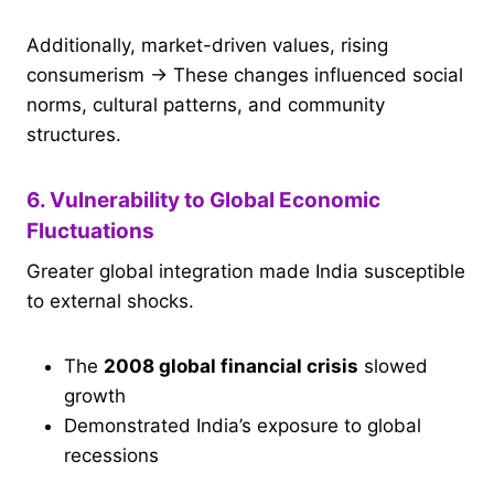
Additionally, market-driven values, rising
consumerism → These changes influenced social
norms, cultural patterns, and community
structures.
6. Vulnerability to Global Economic
Fluctuations
Greater global integration made India susceptible
to external shocks.
The
2008 global financial crisis
slowed
growth
Demonstrated India’s exposure to global
recessions