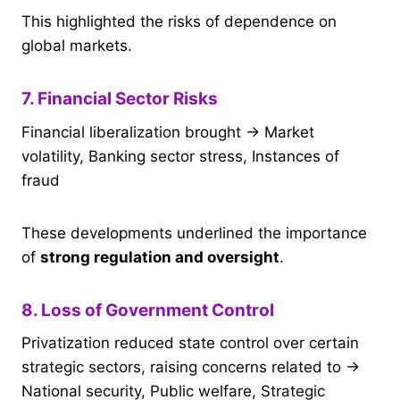
This highlighted the risks of dependence on
global markets.
7. Financial Sector Risks
Financial liberalization brought → Market
volatility, Banking sector stress, Instances of
fraud
These developments underlined the importance
of
strong regulation and oversight
.
8. Loss of Government Control
Privatization reduced state control over certain
strategic sectors, raising concerns related to →
National security, Public welfare, Strategic