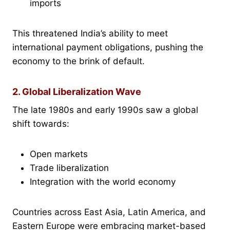
imports
This threatened India’s ability to meet
international payment obligations, pushing the
economy to the brink of default.
2. Global Liberalization Wave
The late 1980s and early 1990s saw a global
shift towards:
Open markets
Trade liberalization
Integration with the world economy
Countries across East Asia, Latin America, and
Eastern Europe were embracing market-based