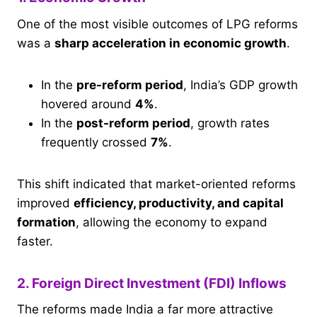
One of the most visible outcomes of LPG reforms
was a
sharp acceleration in economic growth
.
In the
pre-reform period
, India’s GDP growth
hovered around
4%
.
In the
post-reform period
, growth rates
frequently crossed
7%
.
This shift indicated that market-oriented reforms
improved
efficiency, productivity, and capital
formation
, allowing the economy to expand
faster.
2. Foreign Direct Investment (FDI) Inflows
The reforms made India a far more attractive