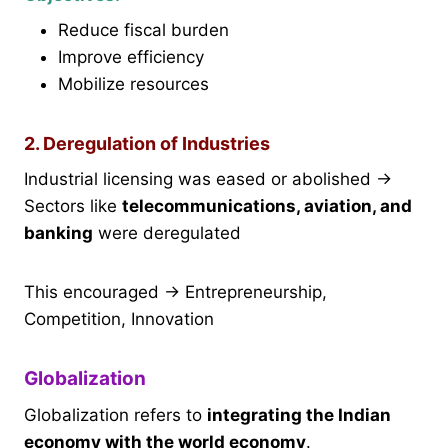
Reduce fiscal burden
Improve efficiency
Mobilize resources
2. Deregulation of Industries
Industrial licensing was eased or abolished →
Sectors like
telecommunications, aviation, and
banking
were deregulated
This encouraged → Entrepreneurship,
Competition, Innovation
Globalization
Globalization refers to
integrating the Indian
economy with the world economy
.