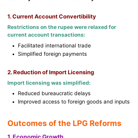
1. Current Account Convertibility
Restrictions on the rupee were relaxed for
current account transactions:
Facilitated international trade
Simplified foreign payments
2. Reduction of Import Licensing
Import licensing was simplified:
Reduced bureaucratic delays
Improved access to foreign goods and inputs
Outcomes of the LPG Reforms
1. Economic Growth