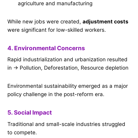
agriculture and manufacturing
While new jobs were created,
adjustment costs
were significant for low-skilled workers.
4. Environmental Concerns
Rapid industrialization and urbanization resulted
in → Pollution, Deforestation, Resource depletion
Environmental sustainability emerged as a major
policy challenge in the post-reform era.
5. Social Impact
Traditional and small-scale industries struggled
to compete.