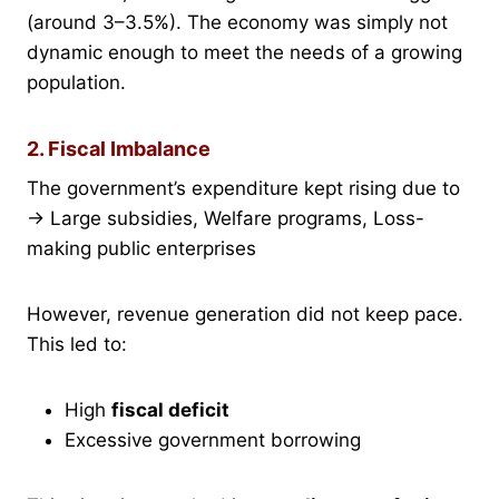
(around 3–3.5%). The economy was simply not
dynamic enough to meet the needs of a growing
population.
2. Fiscal Imbalance
The government’s expenditure kept rising due to
→ Large subsidies, Welfare programs, Loss-
making public enterprises
However, revenue generation did not keep pace.
This led to:
High
fiscal deficit
Excessive government borrowing