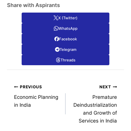
Share with Aspirants
X (Twitter)
WhatsApp
Facebook
Telegram
Threads
Post
PREVIOUS
NEXT
Economic Planning
Premature
navigation
in India
Deindustrialization
and Growth of
Services in India