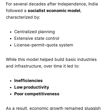
For several decades after Independence, India
followed a
socialist economic model
,
characterized by:
Centralized planning
Extensive state control
License–permit–quota system
While this model helped build basic industries
and infrastructure, over time it led to:
Inefficiencies
Low productivity
Poor competitiveness
As a result, economic growth remained sluggish