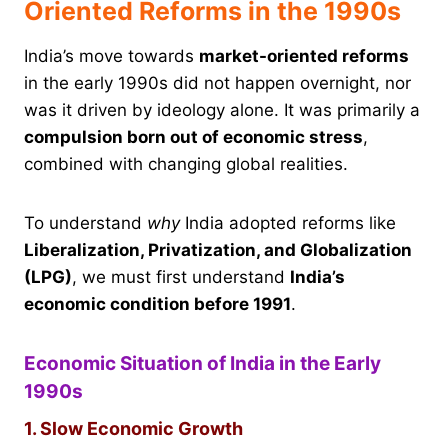
Oriented Reforms in the 1990s
India’s move towards
market-oriented reforms
in the early 1990s did not happen overnight, nor
was it driven by ideology alone. It was primarily a
compulsion born out of economic stress
,
combined with changing global realities.
To understand
why
India adopted reforms like
Liberalization, Privatization, and Globalization
(LPG)
, we must first understand
India’s
economic condition before 1991
.
Economic Situation of India in the Early
1990s
1. Slow Economic Growth