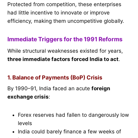
Protected from competition, these enterprises
had little incentive to innovate or improve
efficiency, making them uncompetitive globally.
Immediate Triggers for the 1991 Reforms
While structural weaknesses existed for years,
three immediate factors forced India to act
.
1. Balance of Payments (BoP) Crisis
By 1990–91, India faced an acute
foreign
exchange crisis
:
Forex reserves had fallen to dangerously low
levels
India could barely finance a few weeks of