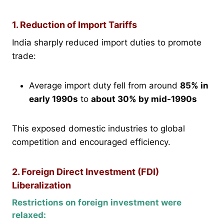
1. Reduction of Import Tariffs
India sharply reduced import duties to promote
trade:
Average import duty fell from around
85% in
early 1990s
to
about 30% by mid-1990s
This exposed domestic industries to global
competition and encouraged efficiency.
2. Foreign Direct Investment (FDI)
Liberalization
Restrictions on foreign investment were
relaxed: