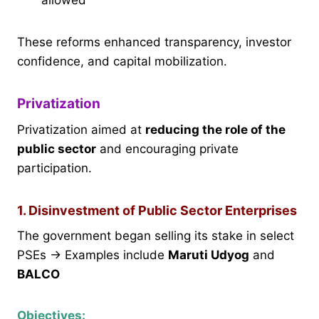
These reforms enhanced transparency, investor
confidence, and capital mobilization.
Privatization
Privatization aimed at
reducing the role of the
public sector
and encouraging private
participation.
1. Disinvestment of Public Sector Enterprises
The government began selling its stake in select
PSEs → Examples include
Maruti Udyog
and
BALCO
Objectives: