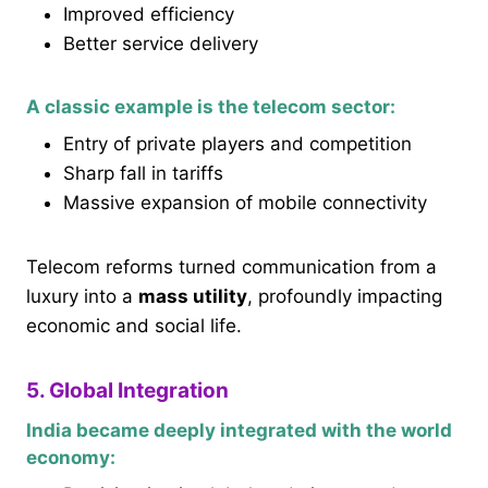
Improved efficiency
Better service delivery
A classic example is the telecom sector:
Entry of private players and competition
Sharp fall in tariffs
Massive expansion of mobile connectivity
Telecom reforms turned communication from a
luxury into a
mass utility
, profoundly impacting
economic and social life.
5. Global Integration
India became deeply integrated with the world
economy: