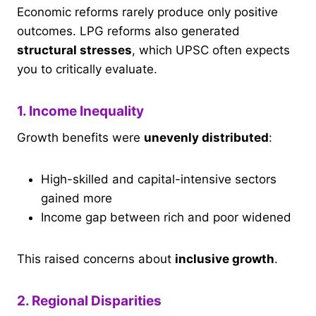
Economic reforms rarely produce only positive
outcomes. LPG reforms also generated
structural stresses
, which UPSC often expects
you to critically evaluate.
1. Income Inequality
Growth benefits were
unevenly distributed
:
High-skilled and capital-intensive sectors
gained more
Income gap between rich and poor widened
This raised concerns about
inclusive growth
.
2. Regional Disparities