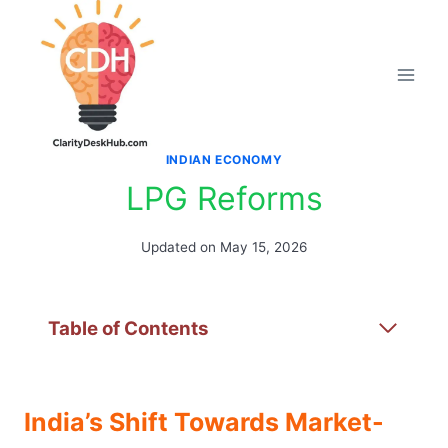
Skip
to
content
INDIAN ECONOMY
LPG Reforms
Updated on
May 15, 2026
Table of Contents
India’s Shift Towards Market-