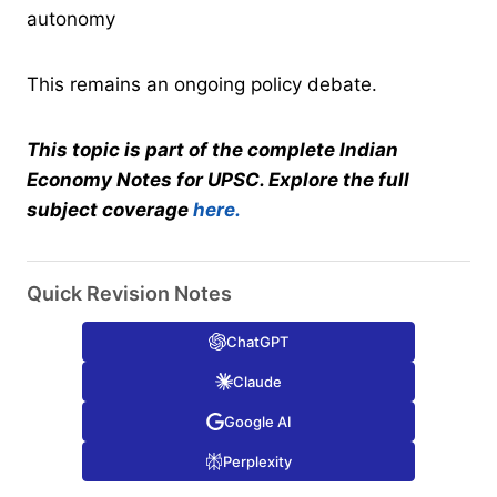
autonomy
This remains an ongoing policy debate.
This topic is part of the complete Indian
Economy Notes for UPSC. Explore the full
subject coverage
here.
Quick Revision Notes
ChatGPT
Claude
Google AI
Perplexity