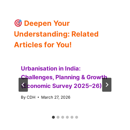
Deepen Your
Understanding: Related
Articles for You!
Urbanisation in India:
Challenges, Planning & Growth
(Economic Survey 2025–26)
By
CDH
March 27, 2026