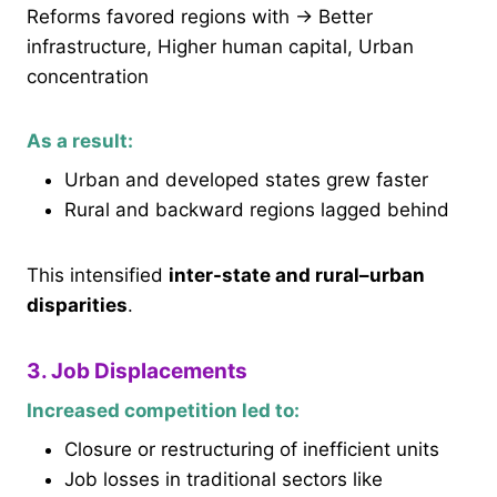
Reforms favored regions with → Better
infrastructure, Higher human capital, Urban
concentration
As a result:
Urban and developed states grew faster
Rural and backward regions lagged behind
This intensified
inter-state and rural–urban
disparities
.
3. Job Displacements
Increased competition led to:
Closure or restructuring of inefficient units
Job losses in traditional sectors like