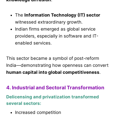
The
Information Technology (IT) sector
witnessed extraordinary growth.
Indian firms emerged as global service
providers, especially in software and IT-
enabled services.
This sector became a symbol of post-reform
India—demonstrating how openness can convert
human capital into global competitiveness
.
4. Industrial and Sectoral Transformation
Delicensing and privatization transformed
several sectors:
Increased competition