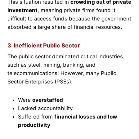
This situation resulted in
crowding out of private
investment
, meaning private firms found it
difficult to access funds because the government
absorbed a large share of financial resources.
3. Inefficient Public Sector
The public sector dominated critical industries
such as steel, mining, banking, and
telecommunications. However, many Public
Sector Enterprises (PSEs):
Were
overstaffed
Lacked accountability
Suffered from
financial losses and low
productivity