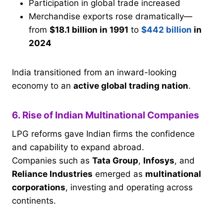
Participation in global trade increased
Merchandise exports rose dramatically—
from
$18.1 billion in 1991
to
$442 billion
in
2024
India transitioned from an inward-looking
economy to an
active global trading nation
.
6. Rise of Indian Multinational Companies
LPG reforms gave Indian firms the confidence
and capability to expand abroad.
Companies such as
Tata Group
,
Infosys
, and
Reliance Industries
emerged as
multinational
corporations
, investing and operating across
continents.