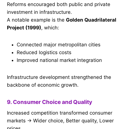
Reforms encouraged both public and private
investment in infrastructure.
A notable example is the
Golden Quadrilateral
Project (1999)
, which:
Connected major metropolitan cities
Reduced logistics costs
Improved national market integration
Infrastructure development strengthened the
backbone of economic growth.
9. Consumer Choice and Quality
Increased competition transformed consumer
markets → Wider choice, Better quality, Lower
prices