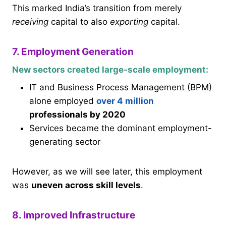
This marked India’s transition from merely
receiving
capital to also
exporting
capital.
7. Employment Generation
New sectors created large-scale employment:
IT and Business Process Management (BPM)
alone employed
over 4 million
professionals by 2020
Services became the dominant employment-
generating sector
However, as we will see later, this employment
was
uneven across skill levels
.
8. Improved Infrastructure