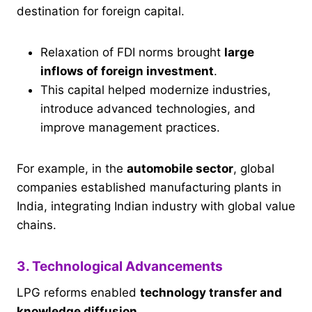
destination for foreign capital.
Relaxation of FDI norms brought
large
inflows of foreign investment
.
This capital helped modernize industries,
introduce advanced technologies, and
improve management practices.
For example, in the
automobile sector
, global
companies established manufacturing plants in
India, integrating Indian industry with global value
chains.
3. Technological Advancements
LPG reforms enabled
technology transfer and
knowledge diffusion
.