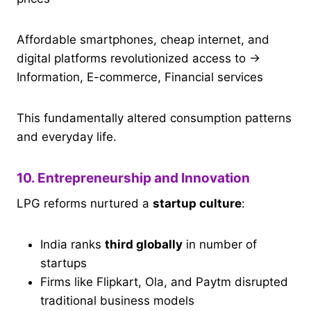
Affordable smartphones, cheap internet, and
digital platforms revolutionized access to →
Information, E-commerce, Financial services
This fundamentally altered consumption patterns
and everyday life.
10. Entrepreneurship and Innovation
LPG reforms nurtured a
startup culture
:
India ranks
third globally
in number of
startups
Firms like Flipkart, Ola, and Paytm disrupted
traditional business models