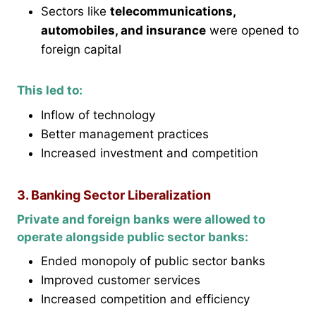
Sectors like
telecommunications,
automobiles, and insurance
were opened to
foreign capital
This led to:
Inflow of technology
Better management practices
Increased investment and competition
3. Banking Sector Liberalization
Private and foreign banks were allowed to
operate alongside public sector banks:
Ended monopoly of public sector banks
Improved customer services
Increased competition and efficiency