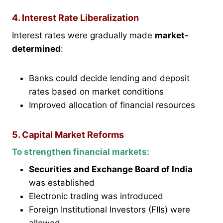
4. Interest Rate Liberalization
Interest rates were gradually made
market-
determined
:
Banks could decide lending and deposit
rates based on market conditions
Improved allocation of financial resources
5. Capital Market Reforms
To strengthen financial markets:
Securities and Exchange Board of India
was established
Electronic trading was introduced
Foreign Institutional Investors (FIIs) were
allowed