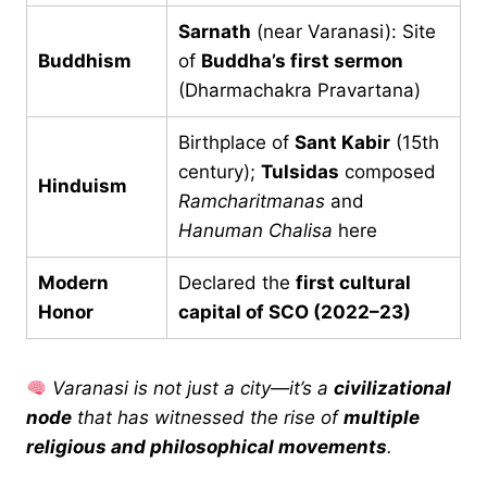
Sarnath
(near Varanasi): Site
Buddhism
of
Buddha’s first sermon
(Dharmachakra Pravartana)
Birthplace of
Sant Kabir
(15th
century);
Tulsidas
composed
Hinduism
Ramcharitmanas
and
Hanuman Chalisa
here
Modern
Declared the
first cultural
Honor
capital of SCO (2022–23)
Varanasi is not just a city—it’s a
civilizational
node
that has witnessed the rise of
multiple
religious and philosophical movements
.