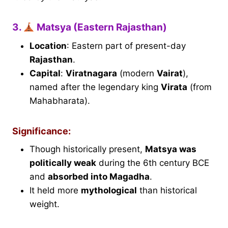
3.
Matsya (Eastern Rajasthan)
Location
: Eastern part of present-day
Rajasthan
.
Capital
:
Viratnagara
(modern
Vairat
),
named after the legendary king
Virata
(from
Mahabharata).
Significance:
Though historically present,
Matsya was
politically weak
during the 6th century BCE
and
absorbed into Magadha
.
It held more
mythological
than historical
weight.