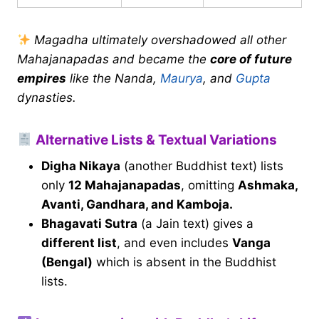
Magadha ultimately overshadowed all other
Mahajanapadas and became the
core of future
empires
like the Nanda,
Maurya
, and
Gupta
dynasties.
Alternative Lists & Textual Variations
Digha Nikaya
(another Buddhist text) lists
only
12 Mahajanapadas
, omitting
Ashmaka,
Avanti, Gandhara, and Kamboja.
Bhagavati Sutra
(a Jain text) gives a
different list
, and even includes
Vanga
(Bengal)
which is absent in the Buddhist
lists.