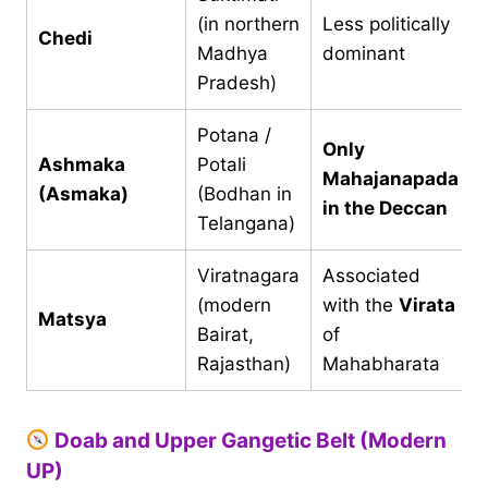
(in northern
Less politically
Chedi
Madhya
dominant
Pradesh)
Potana /
Only
Ashmaka
Potali
Mahajanapada
(Asmaka)
(Bodhan in
in the Deccan
Telangana)
Viratnagara
Associated
(modern
with the
Virata
Matsya
Bairat,
of
Rajasthan)
Mahabharata
Doab and Upper Gangetic Belt (Modern
UP)