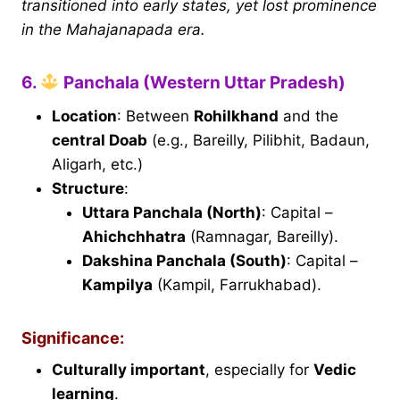
transitioned into early states, yet lost prominence
in the Mahajanapada era.
6.
Panchala (Western Uttar Pradesh)
Location
: Between
Rohilkhand
and the
central Doab
(e.g., Bareilly, Pilibhit, Badaun,
Aligarh, etc.)
Structure
:
Uttara Panchala (North)
: Capital –
Ahichchhatra
(Ramnagar, Bareilly).
Dakshina Panchala (South)
: Capital –
Kampilya
(Kampil, Farrukhabad).
Significance:
Culturally important
, especially for
Vedic
learning
.