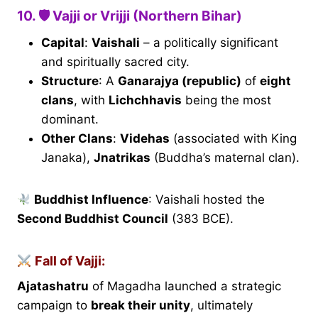
10. 🛡 Vajji or Vrijji (Northern Bihar)
Capital
:
Vaishali
– a politically significant
and spiritually sacred city.
Structure
: A
Ganarajya (republic)
of
eight
clans
, with
Lichchhavis
being the most
dominant.
Other Clans
:
Videhas
(associated with King
Janaka),
Jnatrikas
(Buddha’s maternal clan).
Buddhist Influence
: Vaishali hosted the
Second Buddhist Council
(383 BCE).
Fall of Vajji:
Ajatashatru
of Magadha launched a strategic
campaign to
break their unity
, ultimately