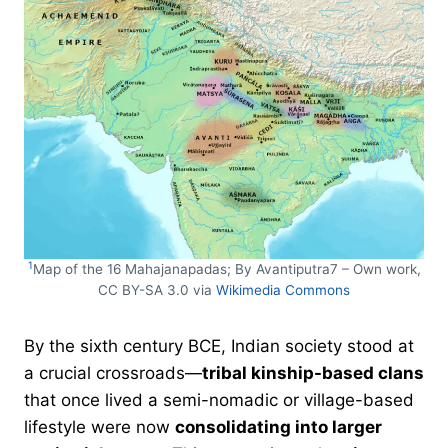
1
Map of the 16 Mahajanapadas; By Avantiputra7 – Own work,
CC BY-SA 3.0 via
Wikimedia Commons
By the sixth century BCE, Indian society stood at
a crucial crossroads—
tribal kinship-based clans
that once lived a semi-nomadic or village-based
lifestyle were now
consolidating into larger