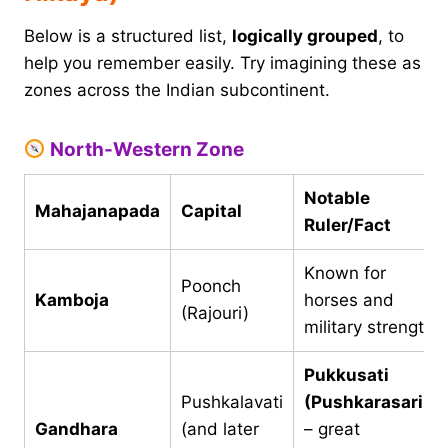
Below is a structured list,
logically grouped
, to
help you remember easily. Try imagining these as
zones across the Indian subcontinent.
North-Western Zone
Notable
Mahajanapada
Capital
Ruler/Fact
Known for
Poonch
Kamboja
horses and
(Rajouri)
military strength
Pukkusati
Pushkalavati
(Pushkarasarin)
Gandhara
(and later
– great