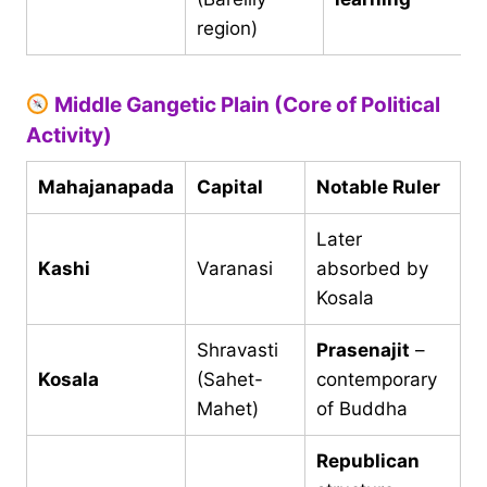
region)
Middle Gangetic Plain (Core of Political
Activity)
Mahajanapada
Capital
Notable Ruler
Later
Kashi
Varanasi
absorbed by
Kosala
Shravasti
Prasenajit
–
Kosala
(Sahet-
contemporary
Mahet)
of Buddha
Republican