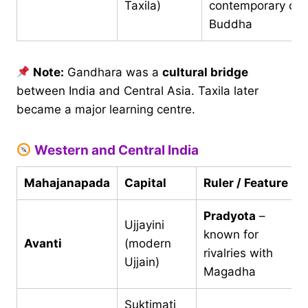
Taxila)
contemporary of
Buddha
Note:
Gandhara was a
cultural bridge
between India and Central Asia. Taxila later
became a major learning centre.
Western and Central India
Mahajanapada
Capital
Ruler / Feature
Pradyota
–
Ujjayini
known for
Avanti
(modern
rivalries with
Ujjain)
Magadha
Suktimati