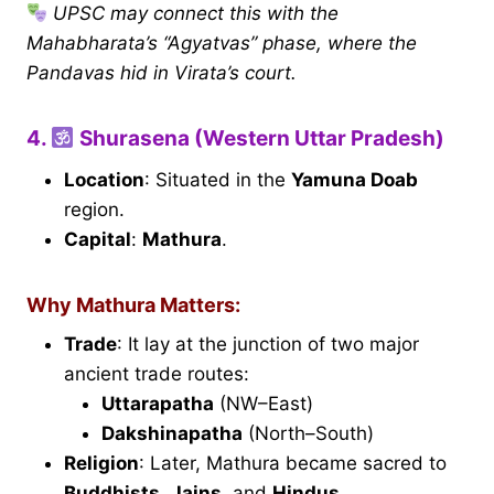
UPSC may connect this with the
Mahabharata’s “Agyatvas” phase, where the
Pandavas hid in Virata’s court.
4.
Shurasena (Western Uttar Pradesh)
Location
: Situated in the
Yamuna Doab
region.
Capital
:
Mathura
.
Why Mathura Matters:
Trade
: It lay at the junction of two major
ancient trade routes:
Uttarapatha
(NW–East)
Dakshinapatha
(North–South)
Religion
: Later, Mathura became sacred to
Buddhists
,
Jains
, and
Hindus
.