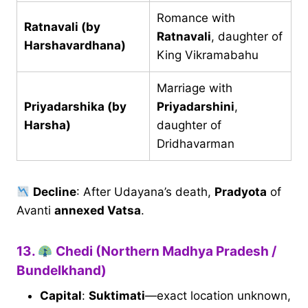
Romance with
Ratnavali (by
Ratnavali
, daughter of
Harshavardhana)
King Vikramabahu
Marriage with
Priyadarshika (by
Priyadarshini
,
Harsha)
daughter of
Dridhavarman
Decline
: After Udayana’s death,
Pradyota
of
Avanti
annexed Vatsa
.
13.
Chedi (Northern Madhya Pradesh /
Bundelkhand)
Capital
:
Suktimati
—exact location unknown,