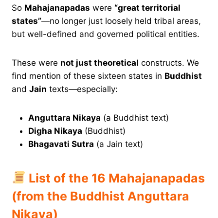
So
Mahajanapadas
were
“great territorial
states”
—no longer just loosely held tribal areas,
but well-defined and governed political entities.
These were
not just theoretical
constructs. We
find mention of these sixteen states in
Buddhist
and
Jain
texts—especially:
Anguttara Nikaya
(a Buddhist text)
Digha Nikaya
(Buddhist)
Bhagavati Sutra
(a Jain text)
List of the 16 Mahajanapadas
(from the Buddhist Anguttara
Nikaya)