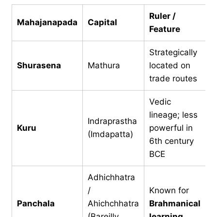
Ruler /
Mahajanapada
Capital
Feature
Strategically
Shurasena
Mathura
located on
trade routes
Vedic
lineage; less
Indraprastha
Kuru
powerful in
(Imdapatta)
6th century
BCE
Adhichhatra
/
Known for
Panchala
Ahichchhatra
Brahmanical
(Bareilly
learning