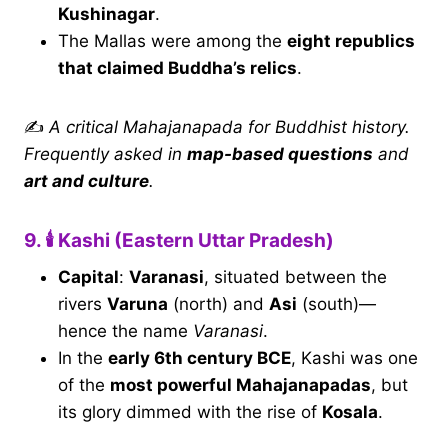
Kushinagar
.
The Mallas were among the
eight republics
that claimed Buddha’s relics
.
✍️
A critical Mahajanapada for Buddhist history.
Frequently asked in
map-based questions
and
art and culture
.
9. 🕯 Kashi (Eastern Uttar Pradesh)
Capital
:
Varanasi
, situated between the
rivers
Varuna
(north) and
Asi
(south)—
hence the name
Varanasi
.
In the
early 6th century BCE
, Kashi was one
of the
most powerful Mahajanapadas
, but
its glory dimmed with the rise of
Kosala
.