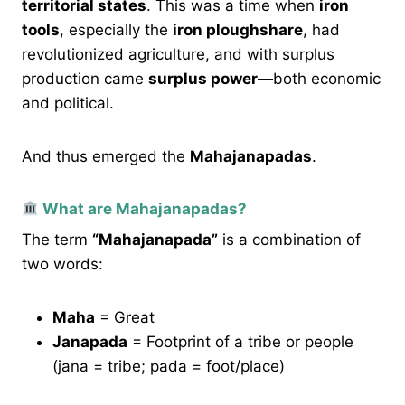
territorial states
. This was a time when
iron
tools
, especially the
iron ploughshare
, had
revolutionized agriculture, and with surplus
production came
surplus power
—both economic
and political.
And thus emerged the
Mahajanapadas
.
What are Mahajanapadas?
The term
“Mahajanapada”
is a combination of
two words:
Maha
= Great
Janapada
= Footprint of a tribe or people
(jana = tribe; pada = foot/place)