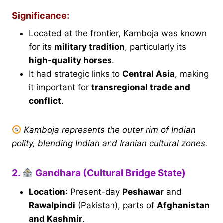
Significance:
Located at the frontier, Kamboja was known
for its
military tradition
, particularly its
high-quality horses
.
It had strategic links to
Central Asia
, making
it important for
transregional trade and
conflict
.
Kamboja represents the outer rim of Indian
polity, blending Indian and Iranian cultural zones.
2.
Gandhara (Cultural Bridge State)
Location
: Present-day
Peshawar
and
Rawalpindi
(Pakistan), parts of
Afghanistan
and Kashmir
.