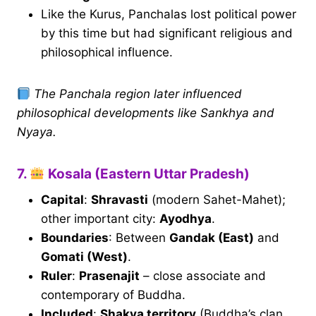
Like the Kurus, Panchalas lost political power
by this time but had significant religious and
philosophical influence.
The Panchala region later influenced
philosophical developments like Sankhya and
Nyaya.
7.
Kosala (Eastern Uttar Pradesh)
Capital
:
Shravasti
(modern Sahet-Mahet);
other important city:
Ayodhya
.
Boundaries
: Between
Gandak (East)
and
Gomati (West)
.
Ruler
:
Prasenajit
– close associate and
contemporary of Buddha.
Included
:
Shakya territory
(Buddha’s clan