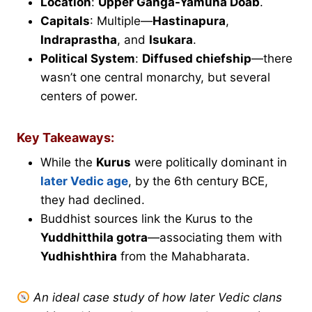
Location
:
Upper Ganga-Yamuna Doab
.
Capitals
: Multiple—
Hastinapura
,
Indraprastha
, and
Isukara
.
Political System
:
Diffused chiefship
—there
wasn’t one central monarchy, but several
centers of power.
Key Takeaways:
While the
Kurus
were politically dominant in
later Vedic age
, by the 6th century BCE,
they had declined.
Buddhist sources link the Kurus to the
Yuddhitthila gotra
—associating them with
Yudhishthira
from the Mahabharata.
An ideal case study of how later Vedic clans