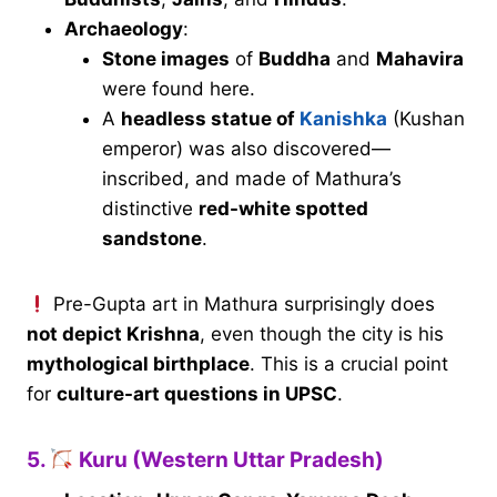
Archaeology
:
Stone images
of
Buddha
and
Mahavira
were found here.
A
headless statue of
Kanishka
(Kushan
emperor) was also discovered—
inscribed, and made of Mathura’s
distinctive
red-white spotted
sandstone
.
Pre-Gupta art in Mathura surprisingly does
not depict Krishna
, even though the city is his
mythological birthplace
. This is a crucial point
for
culture-art questions in UPSC
.
5.
Kuru (Western Uttar Pradesh)