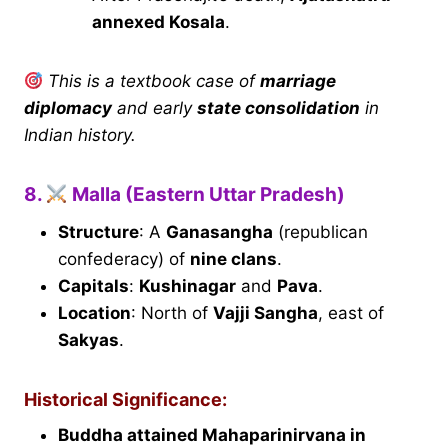
annexed Kosala
.
This is a textbook case of
marriage
diplomacy
and early
state consolidation
in
Indian history.
8.
Malla (Eastern Uttar Pradesh)
Structure
: A
Ganasangha
(republican
confederacy) of
nine clans
.
Capitals
:
Kushinagar
and
Pava
.
Location
: North of
Vajji Sangha
, east of
Sakyas
.
Historical Significance:
Buddha attained Mahaparinirvana in