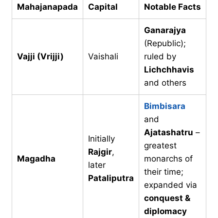
Mahajanapada
Capital
Notable Facts
Ganarajya
(Republic);
Vajji (Vrijji)
Vaishali
ruled by
Lichchhavis
and others
Bimbisara
and
Ajatashatru
–
Initially
greatest
Rajgir
,
Magadha
monarchs of
later
their time;
Pataliputra
expanded via
conquest &
diplomacy