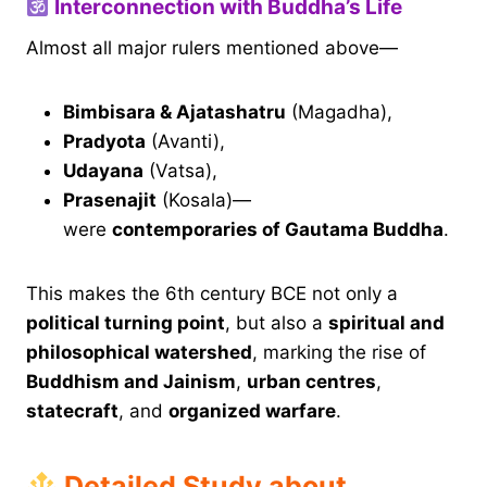
Interconnection with Buddha’s Life
Almost all major rulers mentioned above—
Bimbisara & Ajatashatru
(Magadha),
Pradyota
(Avanti),
Udayana
(Vatsa),
Prasenajit
(Kosala)—
were
contemporaries of Gautama Buddha
.
This makes the 6th century BCE not only a
political turning point
, but also a
spiritual and
philosophical watershed
, marking the rise of
Buddhism and Jainism
,
urban centres
,
statecraft
, and
organized warfare
.
Detailed Study about