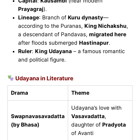
Capital
:
Kausambi
(near modern
Prayagraj
).
Lineage
: Branch of
Kuru dynasty
—
according to the Puranas,
King Nichakshu
,
a descendant of Pandavas,
migrated here
after floods submerged
Hastinapur
.
Ruler
:
King Udayana
– a famous romantic
and political figure.
Udayana in Literature
Drama
Theme
Udayana’s love with
Swapnavasavadatta
Vasavadatta
,
(by Bhasa)
daughter of
Pradyota
of Avanti