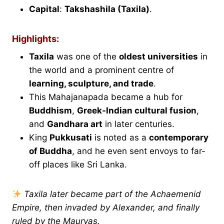
Capital
:
Takshashila (Taxila)
.
Highlights:
Taxila
was one of the
oldest universities
in
the world and a prominent centre of
learning, sculpture, and trade
.
This Mahajanapada became a hub for
Buddhism
,
Greek-Indian cultural fusion
,
and
Gandhara art
in later centuries.
King
Pukkusati
is noted as a
contemporary
of Buddha
, and he even sent envoys to far-
off places like Sri Lanka.
Taxila later became part of the Achaemenid
Empire, then invaded by Alexander, and finally
ruled by the Mauryas.