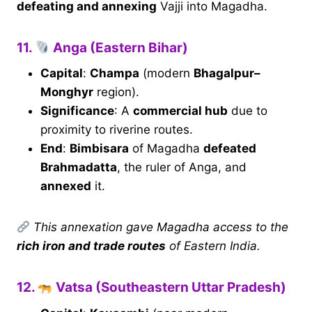
defeating and annexing
Vajji into Magadha.
11.
Anga (Eastern Bihar)
Capital
:
Champa
(modern
Bhagalpur–
Monghyr
region).
Significance
: A
commercial hub
due to
proximity to riverine routes.
End
:
Bimbisara
of Magadha
defeated
Brahmadatta
, the ruler of Anga, and
annexed
it.
This annexation gave Magadha access to the
rich iron and trade routes
of Eastern India.
12.
Vatsa (Southeastern Uttar Pradesh)