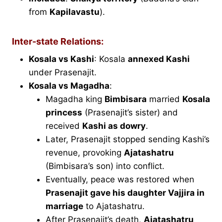
from
Kapilavastu
).
Inter-state Relations:
Kosala vs Kashi
: Kosala
annexed Kashi
under Prasenajit.
Kosala vs Magadha
:
Magadha king
Bimbisara
married
Kosala
princess
(Prasenajit’s sister) and
received
Kashi as dowry
.
Later, Prasenajit stopped sending Kashi’s
revenue, provoking
Ajatashatru
(Bimbisara’s son) into conflict.
Eventually, peace was restored when
Prasenajit gave his daughter Vajjira in
marriage
to Ajatashatru.
After Prasenajit’s death,
Ajatashatru