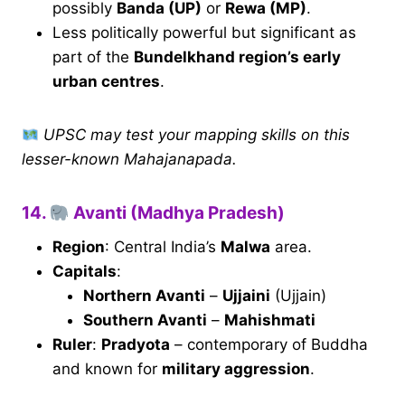
possibly
Banda (UP)
or
Rewa (MP)
.
Less politically powerful but significant as
part of the
Bundelkhand region’s early
urban centres
.
UPSC may test your mapping skills on this
lesser-known Mahajanapada.
14.
Avanti (Madhya Pradesh)
Region
: Central India’s
Malwa
area.
Capitals
:
Northern Avanti
–
Ujjaini
(Ujjain)
Southern Avanti
–
Mahishmati
Ruler
:
Pradyota
– contemporary of Buddha
and known for
military aggression
.