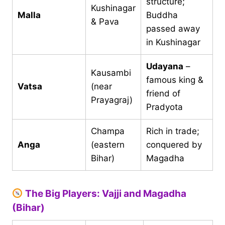
structure;
Kushinagar
Malla
Buddha
& Pava
passed away
in Kushinagar
Udayana
–
Kausambi
famous king &
Vatsa
(near
friend of
Prayagraj)
Pradyota
Champa
Rich in trade;
Anga
(eastern
conquered by
Bihar)
Magadha
The Big Players: Vajji and Magadha
(Bihar)