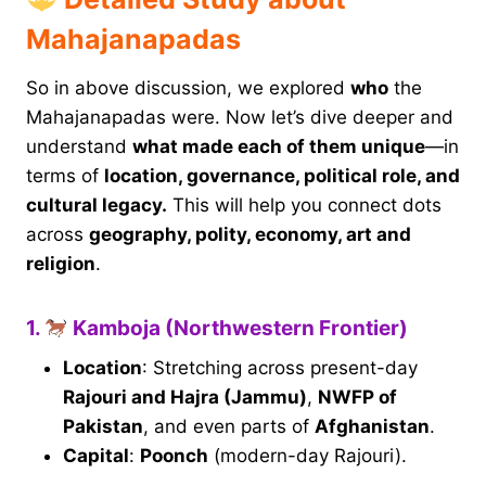
Mahajanapadas
So in above discussion, we explored
who
the
Mahajanapadas were. Now let’s dive deeper and
understand
what made each of them unique
—in
terms of
location, governance, political role, and
cultural legacy.
This will help you connect dots
across
geography, polity, economy, art and
religion
.
1.
Kamboja (Northwestern Frontier)
Location
: Stretching across present-day
Rajouri and Hajra (Jammu)
,
NWFP of
Pakistan
, and even parts of
Afghanistan
.
Capital
:
Poonch
(modern-day Rajouri).