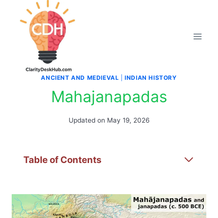
Skip
to
content
ANCIENT AND MEDIEVAL
|
INDIAN HISTORY
Mahajanapadas
Updated on
May 19, 2026
Table of Contents