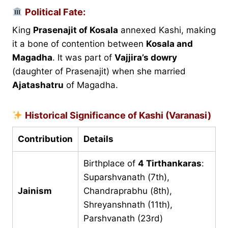
Political Fate:
King
Prasenajit of Kosala
annexed Kashi, making
it a bone of contention between
Kosala and
Magadha
. It was part of
Vajjira’s dowry
(daughter of Prasenajit) when she married
Ajatashatru
of Magadha.
Historical Significance of Kashi (Varanasi)
Contribution
Details
Birthplace of
4 Tirthankaras
:
Suparshvanath (7th),
Jainism
Chandraprabhu (8th),
Shreyanshnath (11th),
Parshvanath (23rd)