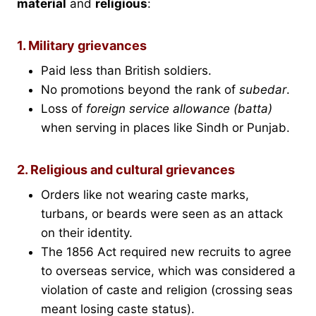
material
and
religious
:
1. Military grievances
Paid less than British soldiers.
No promotions beyond the rank of
subedar
.
Loss of
foreign service allowance (batta)
when serving in places like Sindh or Punjab.
2. Religious and cultural grievances
Orders like not wearing caste marks,
turbans, or beards were seen as an attack
on their identity.
The 1856 Act required new recruits to agree
to overseas service, which was considered a
violation of caste and religion (crossing seas
meant losing caste status).