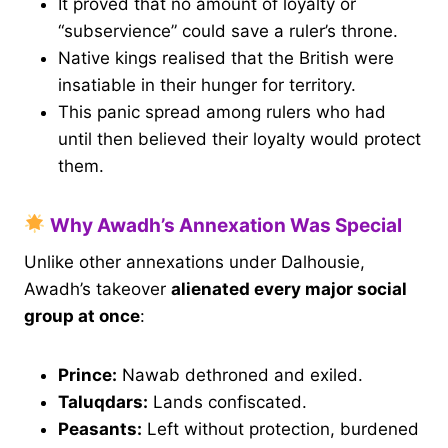
It proved that no amount of loyalty or
“subservience” could save a ruler’s throne.
Native kings realised that the British were
insatiable in their hunger for territory.
This panic spread among rulers who had
until then believed their loyalty would protect
them.
Why Awadh’s Annexation Was Special
Unlike other annexations under Dalhousie,
Awadh’s takeover
alienated every major social
group at once
:
Prince:
Nawab dethroned and exiled.
Taluqdars:
Lands confiscated.
Peasants:
Left without protection, burdened