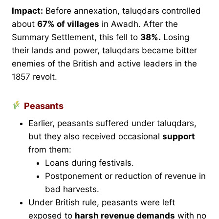
Impact:
Before annexation, taluqdars controlled
about
67% of villages
in Awadh. After the
Summary Settlement, this fell to
38%.
Losing
their lands and power, taluqdars became bitter
enemies of the British and active leaders in the
1857 revolt.
Peasants
Earlier, peasants suffered under taluqdars,
but they also received occasional
support
from them:
Loans during festivals.
Postponement or reduction of revenue in
bad harvests.
Under British rule, peasants were left
exposed to
harsh revenue demands
with no