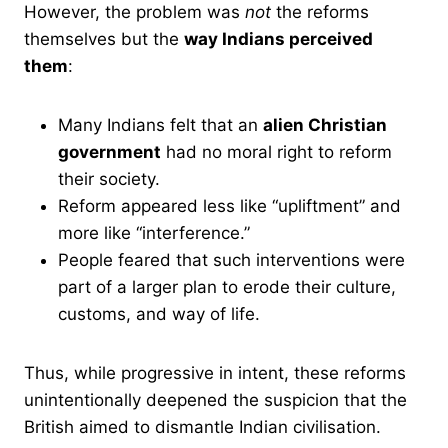
However, the problem was
not
the reforms
themselves but the
way Indians perceived
them
:
Many Indians felt that an
alien Christian
government
had no moral right to reform
their society.
Reform appeared less like “upliftment” and
more like “interference.”
People feared that such interventions were
part of a larger plan to erode their culture,
customs, and way of life.
Thus, while progressive in intent, these reforms
unintentionally deepened the suspicion that the
British aimed to dismantle Indian civilisation.