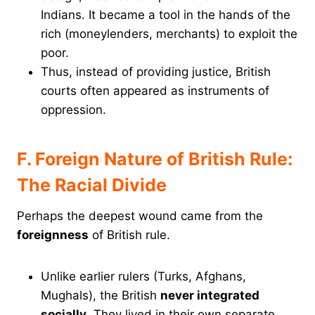
Indians. It became a tool in the hands of the
rich (moneylenders, merchants) to exploit the
poor.
Thus, instead of providing justice, British
courts often appeared as instruments of
oppression.
F. Foreign Nature of British Rule:
The Racial Divide
Perhaps the deepest wound came from the
foreignness
of British rule.
Unlike earlier rulers (Turks, Afghans,
Mughals), the British
never integrated
socially
. They lived in their own separate