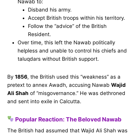
Nawab to:
Disband his army.
Accept British troops within his territory.
Follow the “advice” of the British
Resident.
Over time, this left the Nawab politically
helpless and unable to control his chiefs and
taluqdars without British support.
By
1856
, the British used this “weakness” as a
pretext to annex Awadh, accusing Nawab
Wajid
Ali Shah
of “misgovernance.” He was dethroned
and sent into exile in Calcutta.
Popular Reaction: The Beloved Nawab
The British had assumed that Wajid Ali Shah was