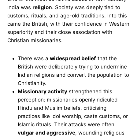
India was
religion
. Society was deeply tied to
customs, rituals, and age-old traditions. Into this
came the British, with their confidence in Western
superiority and their close association with
Christian missionaries.
There was a
widespread belief
that the
British were deliberately trying to undermine
Indian religions and convert the population to
Christianity.
Missionary activity
strengthened this
perception: missionaries openly ridiculed
Hindu and Muslim beliefs, criticising
practices like idol worship, caste customs, or
Islamic rituals. Their attacks were often
vulgar and aggressive
, wounding religious