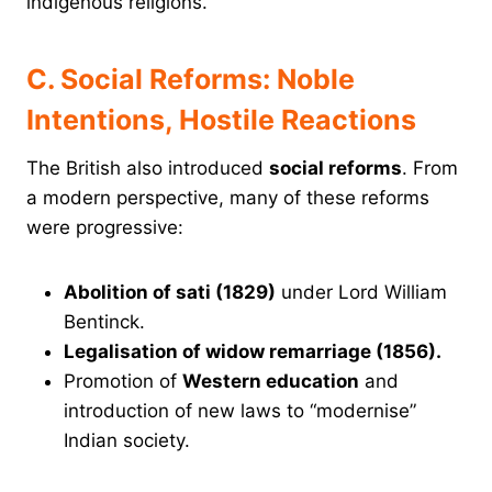
indigenous religions.
C. Social Reforms: Noble
Intentions, Hostile Reactions
The British also introduced
social reforms
. From
a modern perspective, many of these reforms
were progressive:
Abolition of sati (1829)
under Lord William
Bentinck.
Legalisation of widow remarriage (1856).
Promotion of
Western education
and
introduction of new laws to “modernise”
Indian society.