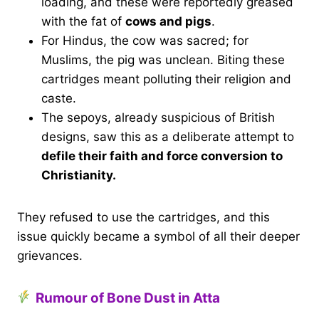
loading, and these were reportedly greased
with the fat of
cows and pigs
.
For Hindus, the cow was sacred; for
Muslims, the pig was unclean. Biting these
cartridges meant polluting their religion and
caste.
The sepoys, already suspicious of British
designs, saw this as a deliberate attempt to
defile their faith and force conversion to
Christianity.
They refused to use the cartridges, and this
issue quickly became a symbol of all their deeper
grievances.
Rumour of Bone Dust in Atta