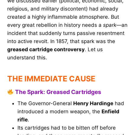
we discussed earlier (political, economic, social,
religious, and military discontent) had already
created a highly inflammable atmosphere. But
every great rebellion in history needs a
spark
—an
incident that suddenly turns passive resentment
into active revolt. In 1857, that spark was the
greased cartridge controversy
. Let us
understand this.
THE IMMEDIATE CAUSE
The Spark: Greased Cartridges
The Governor-General
Henry Hardinge
had
introduced a modern weapon, the
Enfield
rifle
.
Its cartridges had to be bitten off before