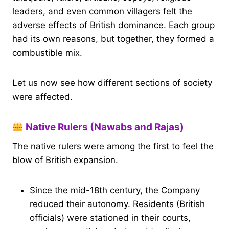
leaders, and even common villagers felt the
adverse effects of British dominance. Each group
had its own reasons, but together, they formed a
combustible mix.
Let us now see how different sections of society
were affected.
Native Rulers (Nawabs and Rajas)
The native rulers were among the first to feel the
blow of British expansion.
Since the mid-18th century, the Company
reduced their autonomy. Residents (British
officials) were stationed in their courts,