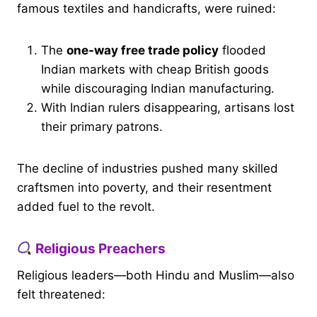
famous textiles and handicrafts, were ruined:
The
one-way free trade policy
flooded
Indian markets with cheap British goods
while discouraging Indian manufacturing.
With Indian rulers disappearing, artisans lost
their primary patrons.
The decline of industries pushed many skilled
craftsmen into poverty, and their resentment
added fuel to the revolt.
Religious Preachers
Religious leaders—both Hindu and Muslim—also
felt threatened: