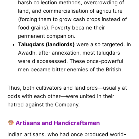
harsh collection methods, overcrowding of
land, and commercialisation of agriculture
(forcing them to grow cash crops instead of
food grains). Poverty became their
permanent companion.
Taluqdars (landlords)
were also targeted. In
Awadh, after annexation, most taluqdars
were dispossessed. These once-powerful
men became bitter enemies of the British.
Thus, both cultivators and landlords—usually at
odds with each other—were united in their
hatred against the Company.
Artisans and Handicraftsmen
Indian artisans, who had once produced world-