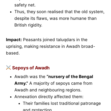
safety net.
Thus, they soon realised that the old system,
despite its flaws, was more humane than
British rigidity.
Impact:
Peasants joined taluqdars in the
uprising, making resistance in Awadh broad-
based.
Sepoys of Awadh
Awadh was the
“nursery of the Bengal
Army.”
A majority of sepoys came from
Awadh and neighbouring regions.
Annexation directly affected them:
Their families lost traditional patronage
and protection.