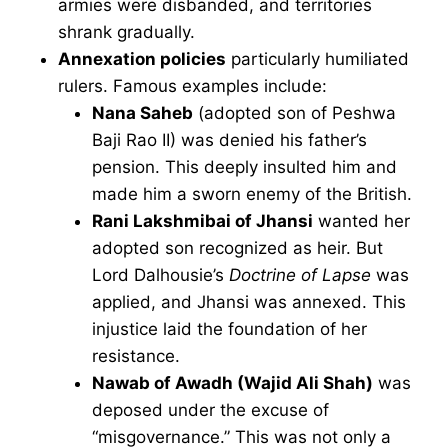
armies were disbanded, and territories
shrank gradually.
Annexation policies
particularly humiliated
rulers. Famous examples include:
Nana Saheb
(adopted son of Peshwa
Baji Rao II) was denied his father’s
pension. This deeply insulted him and
made him a sworn enemy of the British.
Rani Lakshmibai of Jhansi
wanted her
adopted son recognized as heir. But
Lord Dalhousie’s
Doctrine of Lapse
was
applied, and Jhansi was annexed. This
injustice laid the foundation of her
resistance.
Nawab of Awadh (Wajid Ali Shah)
was
deposed under the excuse of
“misgovernance.” This was not only a