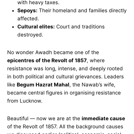
with heavy taxes.
Sepoys:
Their homeland and families directly
affected.
Cultural elites:
Court and traditions
destroyed.
No wonder Awadh became one of the
epicentres of the Revolt of 1857
, where
resistance was long, intense, and deeply rooted
in both political and cultural grievances. Leaders
like
Begum Hazrat Mahal
, the Nawab’s wife,
became central figures in organising resistance
from Lucknow.
Beautiful — now we are at the
immediate cause
of the Revolt of 1857. All the background causes