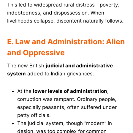
This led to widespread rural distress—poverty,
indebtedness, and dispossession. When
livelihoods collapse, discontent naturally follows.
E. Law and Administration: Alien
and Oppressive
The new British
judicial and administrative
system
added to Indian grievances:
At the
lower levels of administration
,
corruption was rampant. Ordinary people,
especially peasants, often suffered under
petty officials.
The judicial system, though “modern” in
design, was too complex for common