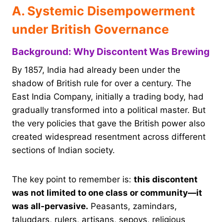
A. Systemic Disempowerment
under British Governance
Background: Why Discontent Was Brewing
By 1857, India had already been under the
shadow of British rule for over a century. The
East India Company, initially a trading body, had
gradually transformed into a political master. But
the very policies that gave the British power also
created widespread resentment across different
sections of Indian society.
The key point to remember is:
this discontent
was not limited to one class or community—it
was all-pervasive.
Peasants, zamindars,
taluqdars, rulers, artisans, sepoys, religious