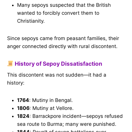
Many sepoys suspected that the British
wanted to forcibly convert them to
Christianity.
Since sepoys came from peasant families, their
anger connected directly with rural discontent.
History of Sepoy Dissatisfaction
This discontent was not sudden—it had a
history:
1764
: Mutiny in Bengal.
1806
: Mutiny at Vellore.
1824
: Barrackpore incident—sepoys refused
sea route to Burma; many were punished.
1844
: Revolt of seven battalions over