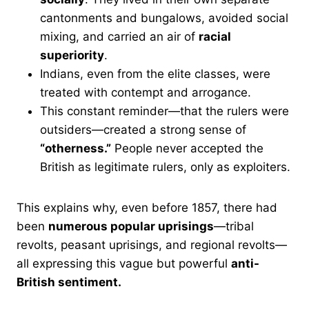
cantonments and bungalows, avoided social
mixing, and carried an air of
racial
superiority
.
Indians, even from the elite classes, were
treated with contempt and arrogance.
This constant reminder—that the rulers were
outsiders—created a strong sense of
“otherness.”
People never accepted the
British as legitimate rulers, only as exploiters.
This explains why, even before 1857, there had
been
numerous popular uprisings
—tribal
revolts, peasant uprisings, and regional revolts—
all expressing this vague but powerful
anti-
British sentiment.