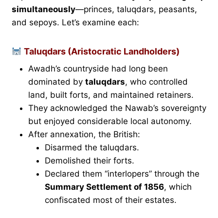
simultaneously
—princes, taluqdars, peasants,
and sepoys. Let’s examine each:
Taluqdars (Aristocratic Landholders)
Awadh’s countryside had long been
dominated by
taluqdars
, who controlled
land, built forts, and maintained retainers.
They acknowledged the Nawab’s sovereignty
but enjoyed considerable local autonomy.
After annexation, the British:
Disarmed the taluqdars.
Demolished their forts.
Declared them “interlopers” through the
Summary Settlement of 1856
, which
confiscated most of their estates.