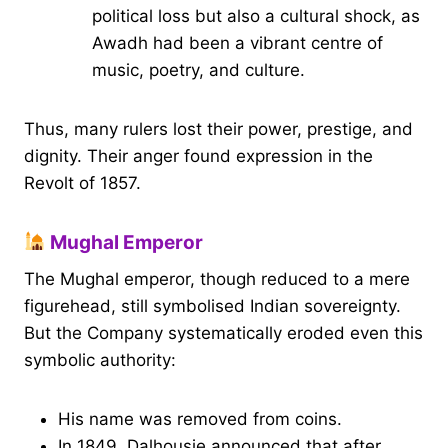
political loss but also a cultural shock, as
Awadh had been a vibrant centre of
music, poetry, and culture.
Thus, many rulers lost their power, prestige, and
dignity. Their anger found expression in the
Revolt of 1857.
Mughal Emperor
The Mughal emperor, though reduced to a mere
figurehead, still symbolised Indian sovereignty.
But the Company systematically eroded even this
symbolic authority:
His name was removed from coins.
In 1849, Dalhousie announced that after