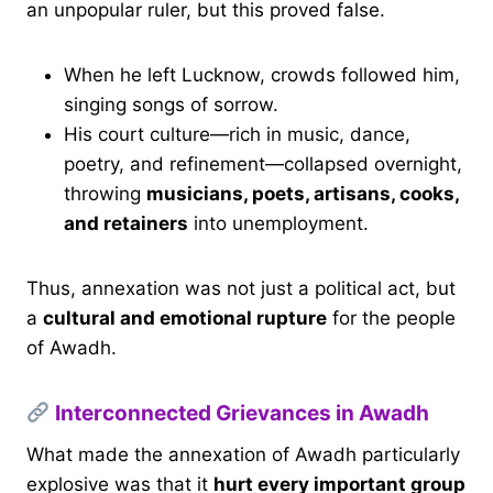
an unpopular ruler, but this proved false.
When he left Lucknow, crowds followed him,
singing songs of sorrow.
His court culture—rich in music, dance,
poetry, and refinement—collapsed overnight,
throwing
musicians, poets, artisans, cooks,
and retainers
into unemployment.
Thus, annexation was not just a political act, but
a
cultural and emotional rupture
for the people
of Awadh.
Interconnected Grievances in Awadh
What made the annexation of Awadh particularly
explosive was that it
hurt every important group