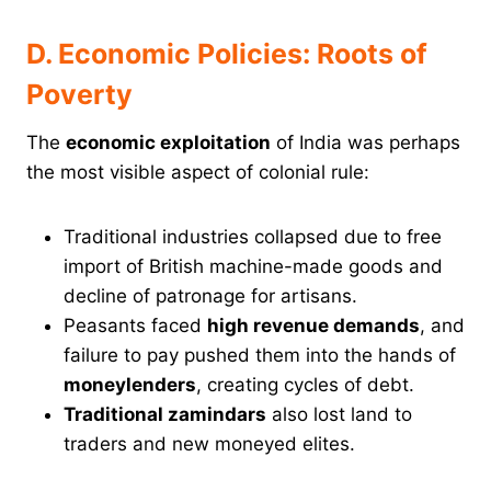
D. Economic Policies: Roots of
Poverty
The
economic exploitation
of India was perhaps
the most visible aspect of colonial rule:
Traditional industries collapsed due to free
import of British machine-made goods and
decline of patronage for artisans.
Peasants faced
high revenue demands
, and
failure to pay pushed them into the hands of
moneylenders
, creating cycles of debt.
Traditional zamindars
also lost land to
traders and new moneyed elites.