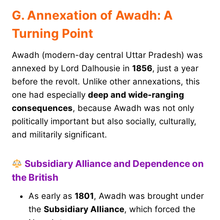
G. Annexation of Awadh: A
Turning Point
Awadh (modern-day central Uttar Pradesh) was
annexed by Lord Dalhousie in
1856
, just a year
before the revolt. Unlike other annexations, this
one had especially
deep and wide-ranging
consequences
, because Awadh was not only
politically important but also socially, culturally,
and militarily significant.
Subsidiary Alliance and Dependence on
the British
As early as
1801
, Awadh was brought under
the
Subsidiary Alliance
, which forced the