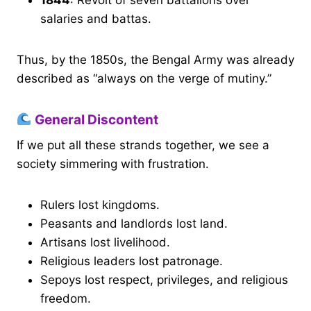
salaries and battas.
Thus, by the 1850s, the Bengal Army was already
described as “always on the verge of mutiny.”
General Discontent
If we put all these strands together, we see a
society simmering with frustration.
Rulers lost kingdoms.
Peasants and landlords lost land.
Artisans lost livelihood.
Religious leaders lost patronage.
Sepoys lost respect, privileges, and religious
freedom.