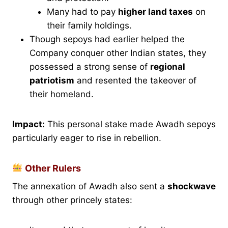
Many had to pay
higher land taxes
on
their family holdings.
Though sepoys had earlier helped the
Company conquer other Indian states, they
possessed a strong sense of
regional
patriotism
and resented the takeover of
their homeland.
Impact:
This personal stake made Awadh sepoys
particularly eager to rise in rebellion.
Other Rulers
The annexation of Awadh also sent a
shockwave
through other princely states: