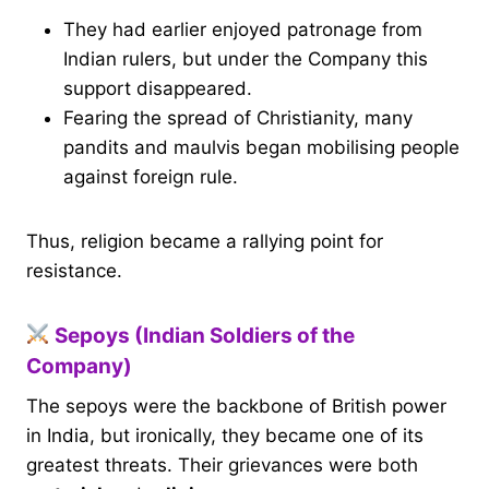
They had earlier enjoyed patronage from
Indian rulers, but under the Company this
support disappeared.
Fearing the spread of Christianity, many
pandits and maulvis began mobilising people
against foreign rule.
Thus, religion became a rallying point for
resistance.
Sepoys (Indian Soldiers of the
Company)
The sepoys were the backbone of British power
in India, but ironically, they became one of its
greatest threats. Their grievances were both