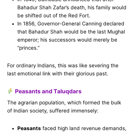
Bahadur Shah Zafar’s death, his family would
be shifted out of the Red Fort.
In 1856, Governor-General Canning declared
that Bahadur Shah would be the last Mughal
emperor; his successors would merely be
“princes.”
For ordinary Indians, this was like severing the
last emotional link with their glorious past.
Peasants and Taluqdars
The agrarian population, which formed the bulk
of Indian society, suffered immensely:
Peasants
faced high land revenue demands,