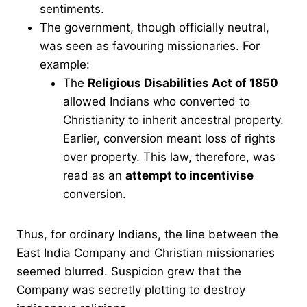
sentiments.
The government, though officially neutral,
was seen as favouring missionaries. For
example:
The
Religious Disabilities Act of 1850
allowed Indians who converted to
Christianity to inherit ancestral property.
Earlier, conversion meant loss of rights
over property. This law, therefore, was
read as an
attempt to incentivise
conversion.
Thus, for ordinary Indians, the line between the
East India Company and Christian missionaries
seemed blurred. Suspicion grew that the
Company was secretly plotting to destroy