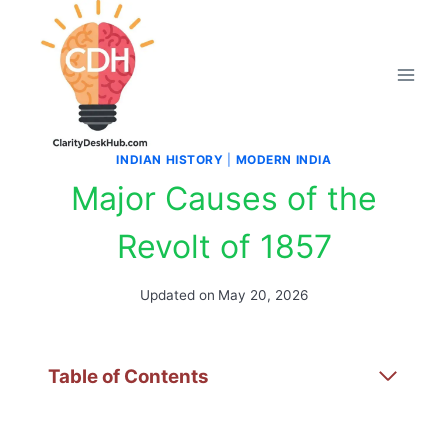
Skip
to
content
INDIAN HISTORY
|
MODERN INDIA
Major Causes of the
Revolt of 1857
Updated on
May 20, 2026
Table of Contents