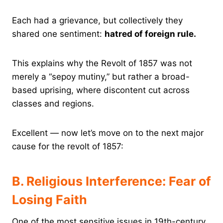
Each had a grievance, but collectively they
shared one sentiment:
hatred of foreign rule.
This explains why the Revolt of 1857 was not
merely a “sepoy mutiny,” but rather a broad-
based uprising, where discontent cut across
classes and regions.
Excellent — now let’s move on to the next major
cause for the revolt of 1857:
B. Religious Interference: Fear of
Losing Faith
One of the most sensitive issues in 19th-century