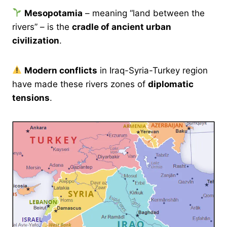
Mesopotamia
– meaning “land between the
rivers” – is the
cradle of ancient urban
civilization
.
Modern conflicts
in Iraq-Syria-Turkey region
have made these rivers zones of
diplomatic
tensions
.