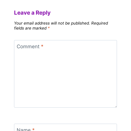
Leave a Reply
Your email address will not be published.
Required
fields are marked
*
Comment
*
Name
*