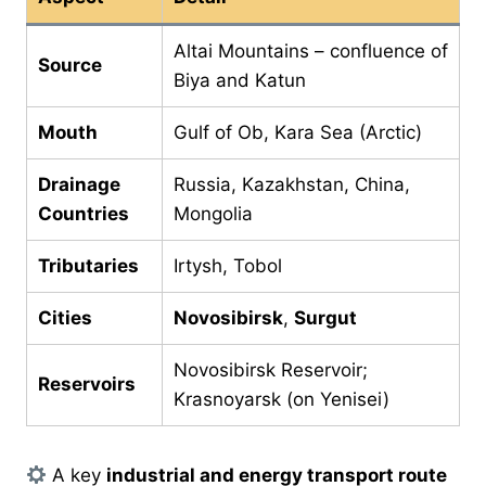
Altai Mountains – confluence of
Source
Biya and Katun
Mouth
Gulf of Ob, Kara Sea (Arctic)
Drainage
Russia, Kazakhstan, China,
Countries
Mongolia
Tributaries
Irtysh, Tobol
Cities
Novosibirsk
,
Surgut
Novosibirsk Reservoir;
Reservoirs
Krasnoyarsk (on Yenisei)
A key
industrial and energy transport route