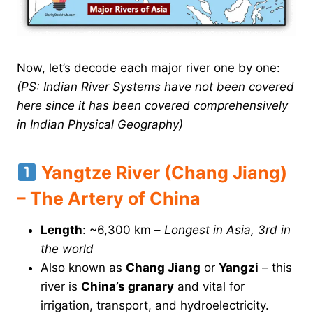
Now, let’s decode each major river one by one:
(PS: Indian River Systems have not been covered
here since it has been covered comprehensively
in Indian Physical Geography)
Yangtze River (Chang Jiang)
– The Artery of China
Length
: ~6,300 km –
Longest in Asia, 3rd in
the world
Also known as
Chang Jiang
or
Yangzi
– this
river is
China’s granary
and vital for
irrigation, transport, and hydroelectricity.