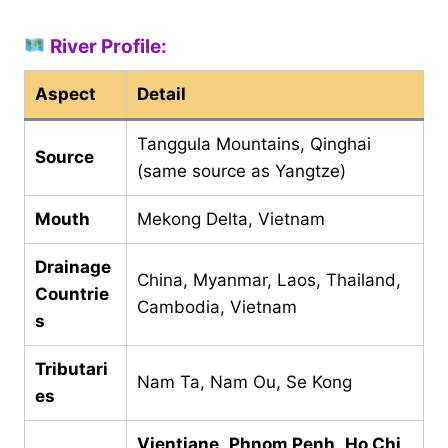
River Profile:
Aspect
Detail
Tanggula Mountains, Qinghai
Source
(same source as Yangtze)
Mouth
Mekong Delta, Vietnam
Drainage
China, Myanmar, Laos, Thailand,
Countrie
Cambodia, Vietnam
s
Tributari
Nam Ta, Nam Ou, Se Kong
es
Vientiane
,
Phnom Penh
,
Ho Chi