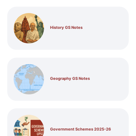
History GS Notes
Geography GS Notes
Government Schemes 2025-26