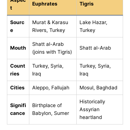
Euphrates
Tigris
t
Sourc
Murat & Karasu
Lake Hazar,
e
Rivers, Turkey
Turkey
Shatt al-Arab
Mouth
Shatt al-Arab
(joins with Tigris)
Count
Turkey, Syria,
Turkey, Syria,
ries
Iraq
Iraq
Cities
Aleppo, Fallujah
Mosul, Baghdad
Historically
Signifi
Birthplace of
Assyrian
cance
Babylon, Sumer
heartland