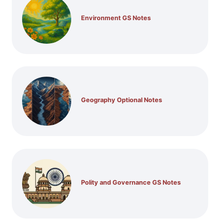
Environment GS Notes
Geography Optional Notes
Polity and Governance GS Notes