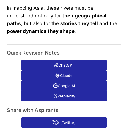
In mapping Asia, these rivers must be
understood not only for
their geographical
paths
, but also for the
stories they tell
and the
power dynamics they shape
.
Quick Revision Notes
ChatGPT
Claude
Google AI
Perplexity
Share with Aspirants
X (Twitter)