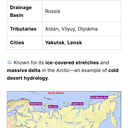
Drainage
Russia
Basin
Tributaries
Aldan, Vilyuy, Olyokma
Cities
Yakutsk
,
Lensk
Known for its
ice-covered stretches
and
massive delta
in the Arctic—an example of
cold
desert hydrology
.