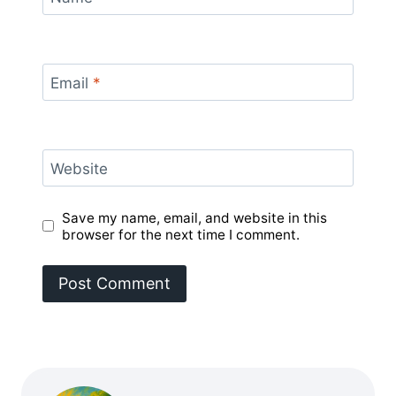
Email
*
Website
Save my name, email, and website in this
browser for the next time I comment.