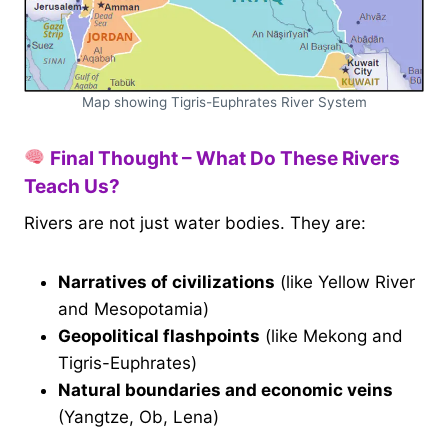
Map showing Tigris-Euphrates River System
Final Thought – What Do These Rivers
Teach Us?
Rivers are not just water bodies. They are:
Narratives of civilizations
(like Yellow River
and Mesopotamia)
Geopolitical flashpoints
(like Mekong and
Tigris-Euphrates)
Natural boundaries and economic veins
(Yangtze, Ob, Lena)