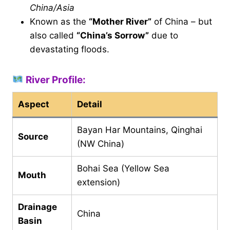
China/Asia
Known as the
“Mother River”
of China – but
also called
“China’s Sorrow”
due to
devastating floods.
River Profile:
Aspect
Detail
Bayan Har Mountains, Qinghai
Source
(NW China)
Bohai Sea (Yellow Sea
Mouth
extension)
Drainage
China
Basin