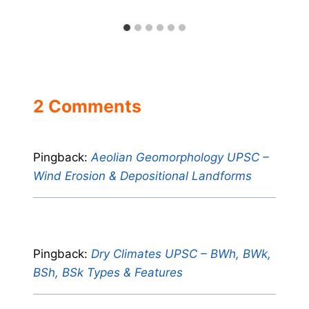
2 Comments
Pingback:
Aeolian Geomorphology UPSC –
Wind Erosion & Depositional Landforms
Pingback:
Dry Climates UPSC – BWh, BWk,
BSh, BSk Types & Features