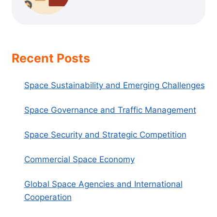
Recent Posts
Space Sustainability and Emerging Challenges
Space Governance and Traffic Management
Space Security and Strategic Competition
Commercial Space Economy
Global Space Agencies and International
Cooperation