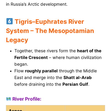
in Russia’s Arctic development.
Tigris–Euphrates River
System – The Mesopotamian
Legacy
Together, these rivers form the
heart of the
Fertile Crescent
– where human civilization
began.
Flow
roughly parallel
through the Middle
East and merge into the
Shatt al-Arab
before draining into the
Persian Gulf
.
River Profile:
Aspec