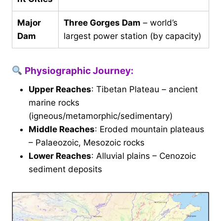
Major
Three Gorges Dam
– world’s
Dam
largest power station (by capacity)
Physiographic Journey:
Upper Reaches
: Tibetan Plateau – ancient
marine rocks
(igneous/metamorphic/sedimentary)
Middle Reaches
: Eroded mountain plateaus
– Palaeozoic, Mesozoic rocks
Lower Reaches
: Alluvial plains – Cenozoic
sediment deposits