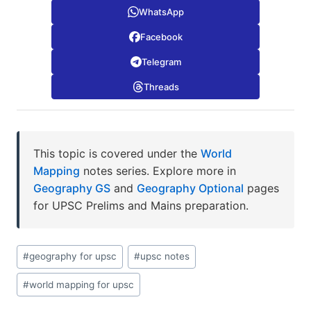
WhatsApp
Facebook
Telegram
Threads
This topic is covered under the
World
Mapping
notes series. Explore more in
Geography GS
and
Geography Optional
pages
for UPSC Prelims and Mains preparation.
Post
#
geography for upsc
#
upsc notes
Tags:
#
world mapping for upsc