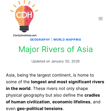
Skip
to
content
GEOGRAPHY
|
WORLD MAPPING
Major Rivers of Asia
Updated on
January 30, 2026
Asia, being the largest continent, is home to
some of the
longest and most significant rivers
in the world
. These rivers not only shape
physical geography but also define the
cradles
of human civilization
,
economic lifelines
, and
even
geo-political tensions
.