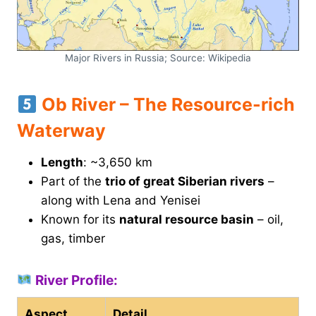
Major Rivers in Russia; Source: Wikipedia
Ob River – The Resource-rich
Waterway
Length
: ~3,650 km
Part of the
trio of great Siberian rivers
–
along with Lena and Yenisei
Known for its
natural resource basin
– oil,
gas, timber
River Profile:
Aspect
Detail