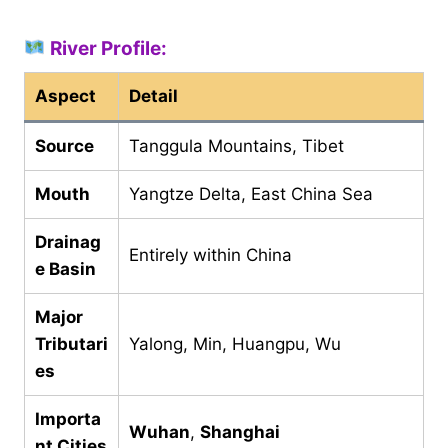
River Profile:
Aspect
Detail
Source
Tanggula Mountains, Tibet
Mouth
Yangtze Delta, East China Sea
Drainag
Entirely within China
e Basin
Major
Tributari
Yalong, Min, Huangpu, Wu
es
Importa
Wuhan
,
Shanghai
nt Cities