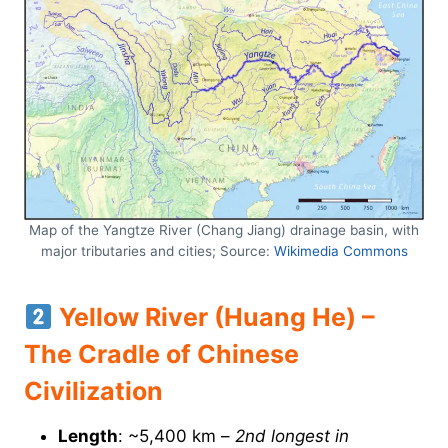
Map of the Yangtze River (Chang Jiang) drainage basin, with
major tributaries and cities; Source:
Wikimedia Commons
Yellow River (Huang He) –
The Cradle of Chinese
Civilization
Length
: ~5,400 km –
2nd longest in