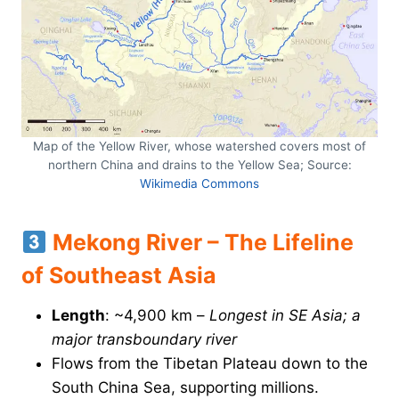
Map of the Yellow River, whose watershed covers most of
northern China and drains to the Yellow Sea; Source:
Wikimedia Commons
Mekong River – The Lifeline
of Southeast Asia
Length
: ~4,900 km –
Longest in SE Asia; a
major transboundary river
Flows from the Tibetan Plateau down to the
South China Sea, supporting millions.