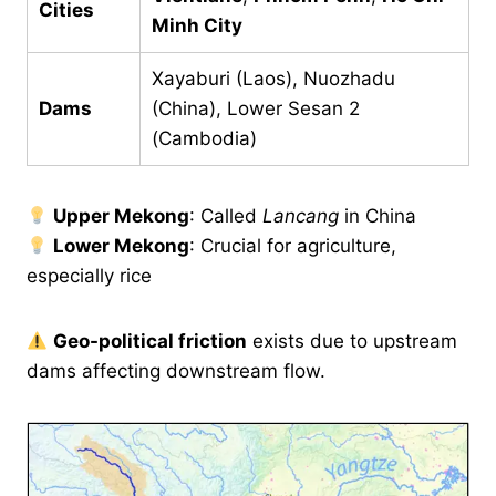
Cities
Minh City
Xayaburi (Laos), Nuozhadu
Dams
(China), Lower Sesan 2
(Cambodia)
Upper Mekong
: Called
Lancang
in China
Lower Mekong
: Crucial for agriculture,
especially rice
Geo-political friction
exists due to upstream
dams affecting downstream flow.