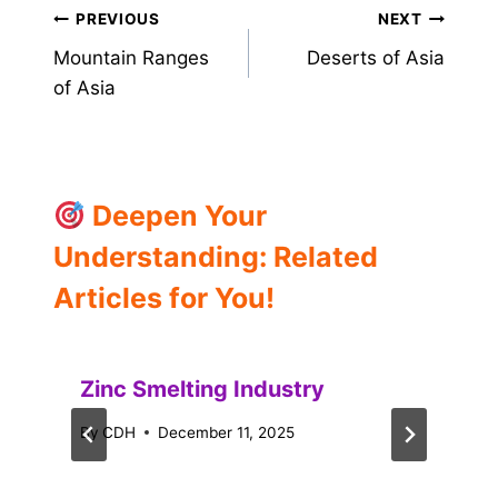
Post
PREVIOUS
NEXT
Mountain Ranges
Deserts of Asia
navigation
of Asia
Deepen Your
Understanding: Related
Articles for You!
Zinc Smelting Industry
By
CDH
December 11, 2025