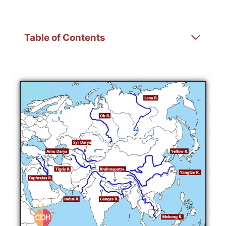
Table of Contents