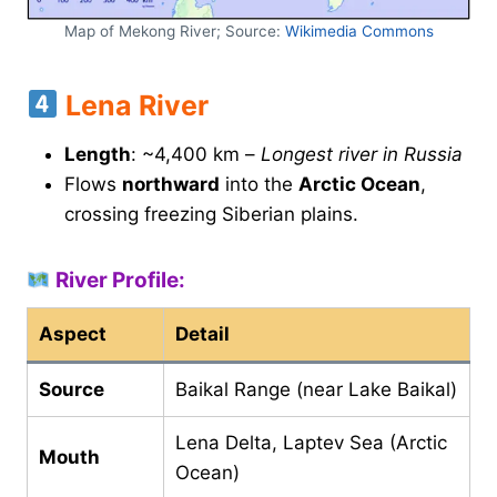
Map of Mekong River; Source:
Wikimedia Commons
Lena River
Length
: ~4,400 km –
Longest river in Russia
Flows
northward
into the
Arctic Ocean
,
crossing freezing Siberian plains.
River Profile:
Aspect
Detail
Source
Baikal Range (near Lake Baikal)
Lena Delta, Laptev Sea (Arctic
Mouth
Ocean)