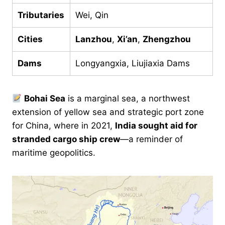
Tributaries
Wei, Qin
Cities
Lanzhou
,
Xi’an
,
Zhengzhou
Dams
Longyangxia, Liujiaxia Dams
Bohai Sea
is a marginal sea, a northwest
extension of yellow sea and strategic port zone
for China, where in 2021,
India sought aid for
stranded cargo ship crew
—a reminder of
maritime geopolitics.