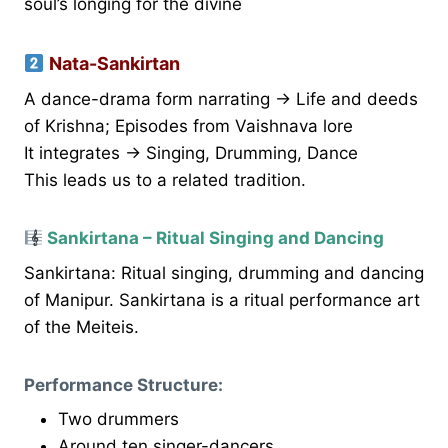
soul’s longing for the divine
Nata-Sankirtan
A dance-drama form narrating → Life and deeds
of Krishna; Episodes from Vaishnava lore
It integrates → Singing, Drumming, Dance
This leads us to a related tradition.
Sankirtana – Ritual Singing and Dancing
Sankirtana: Ritual singing, drumming and dancing
of Manipur. Sankirtana is a ritual performance art
of the Meiteis.
Performance Structure:
Two drummers
Around ten singer-dancers