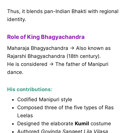
Thus, it blends pan-Indian Bhakti with regional
identity.
Role of King Bhagyachandra
Maharaja Bhagyachandra → Also known as
Rajarshi Bhagyachandra (18th century).
He is considered → The father of Manipuri
dance.
His contributions:
Codified Manipuri style
Composed three of the five types of Ras
Leelas
Designed the elaborate
Kumil
costume
Authored
Govinda Sangeet Lila Vilasa