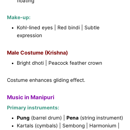
floating
Make-up:
Kohl-lined eyes | Red bindi | Subtle
expression
Male Costume (Krishna)
Bright dhoti | Peacock feather crown
Costume enhances gliding effect.
Music in Manipuri
Primary instruments:
Pung
(barrel drum) |
Pena
(string instrument)
Kartals (cymbals) | Sembong | Harmonium |