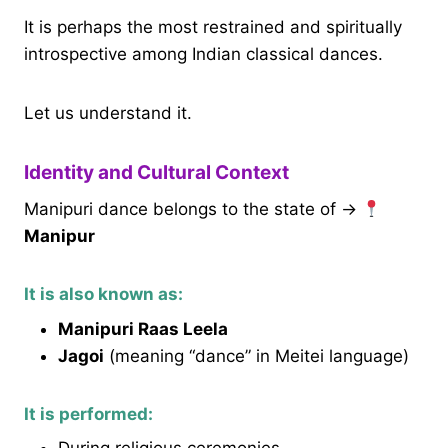
It is perhaps the most restrained and spiritually
introspective among Indian classical dances.
Let us understand it.
Identity and Cultural Context
Manipuri dance belongs to the state of →
Manipur
It is also known as:
Manipuri Raas Leela
Jagoi
(meaning “dance” in Meitei language)
It is performed: