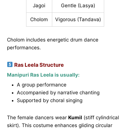
Jagoi
Gentle (Lasya)
Cholom
Vigorous (Tandava)
Cholom includes energetic drum dance
performances.
Ras Leela Structure
Manipuri Ras Leela is usually:
A group performance
Accompanied by narrative chanting
Supported by choral singing
The female dancers wear
Kumil
(stiff cylindrical
skirt). This costume enhances gliding circular