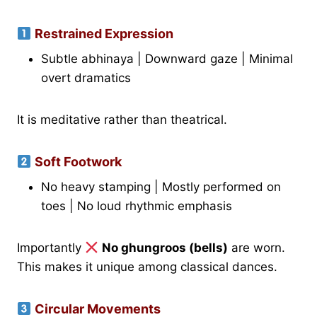
Restrained Expression
Subtle abhinaya | Downward gaze | Minimal
overt dramatics
It is meditative rather than theatrical.
Soft Footwork
No heavy stamping | Mostly performed on
toes | No loud rhythmic emphasis
Importantly
No ghungroos (bells)
are worn.
This makes it unique among classical dances.
Circular Movements