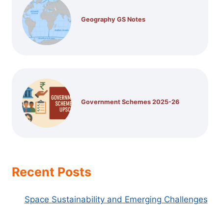
Geography GS Notes
Government Schemes 2025-26
Recent Posts
Space Sustainability and Emerging Challenges