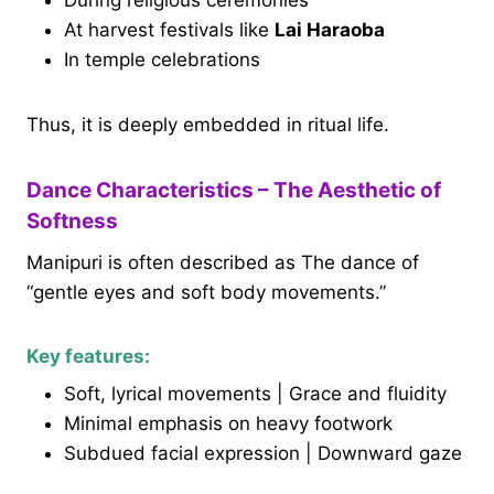
During religious ceremonies
At harvest festivals like
Lai Haraoba
In temple celebrations
Thus, it is deeply embedded in ritual life.
Dance Characteristics – The Aesthetic of
Softness
Manipuri is often described as The dance of
“gentle eyes and soft body movements.”
Key features:
Soft, lyrical movements | Grace and fluidity
Minimal emphasis on heavy footwork
Subdued facial expression | Downward gaze