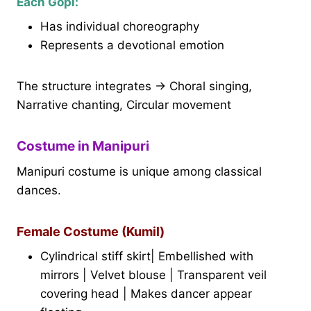
Each Gopi:
Has individual choreography
Represents a devotional emotion
The structure integrates → Choral singing,
Narrative chanting, Circular movement
Costume in Manipuri
Manipuri costume is unique among classical
dances.
Female Costume (Kumil)
Cylindrical stiff skirt| Embellished with
mirrors | Velvet blouse | Transparent veil
covering head | Makes dancer appear