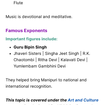
Flute
Music is devotional and meditative.
Famous Exponents
Important figures include:
Guru Bipin Singh
Jhaveri Sisters | Singha Jeet Singh | R.K.
Chaotombi | Ritha Devi | Kalavati Devi |
Yumlembam Gambhini Devi
They helped bring Manipuri to national and
international recognition.
This topic is covered under the
Art and Culture