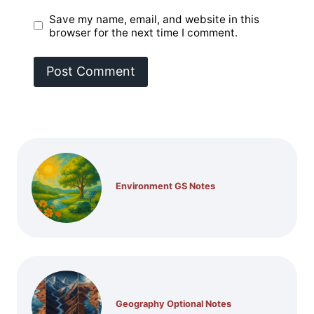
Save my name, email, and website in this
browser for the next time I comment.
Environment GS Notes
Geography Optional Notes