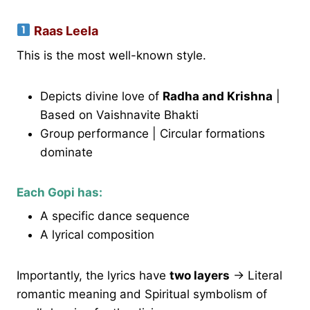
Raas Leela
This is the most well-known style.
Depicts divine love of
Radha and Krishna
|
Based on Vaishnavite Bhakti
Group performance | Circular formations
dominate
Each Gopi has:
A specific dance sequence
A lyrical composition
Importantly, the lyrics have
two layers
→ Literal
romantic meaning and Spiritual symbolism of