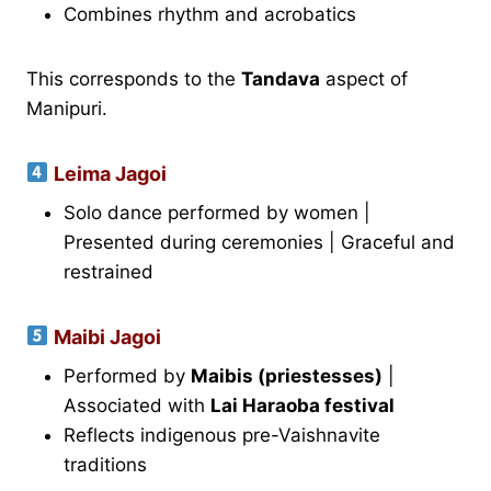
Combines rhythm and acrobatics
This corresponds to the
Tandava
aspect of
Manipuri.
Leima Jagoi
Solo dance performed by women |
Presented during ceremonies | Graceful and
restrained
Maibi Jagoi
Performed by
Maibis (priestesses)
|
Associated with
Lai Haraoba festival
Reflects indigenous pre-Vaishnavite
traditions