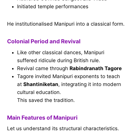
Initiated temple performances
He institutionalised Manipuri into a classical form.
Colonial Period and Revival
Like other classical dances, Manipuri
suffered ridicule during British rule.
Revival came through
Rabindranath Tagore
Tagore invited Manipuri exponents to teach
at
Shantiniketan
, integrating it into modern
cultural education.
This saved the tradition.
Main Features of Manipuri
Let us understand its structural characteristics.