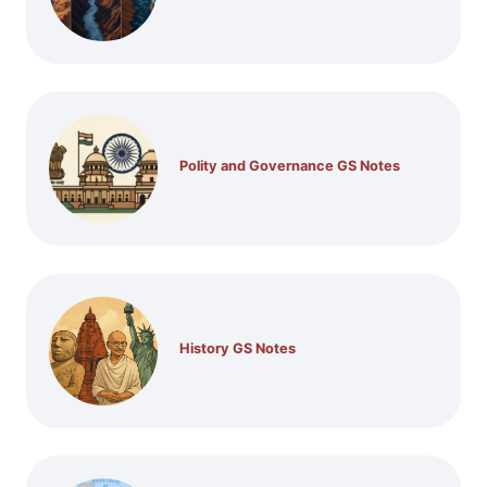
Polity and Governance GS Notes
History GS Notes