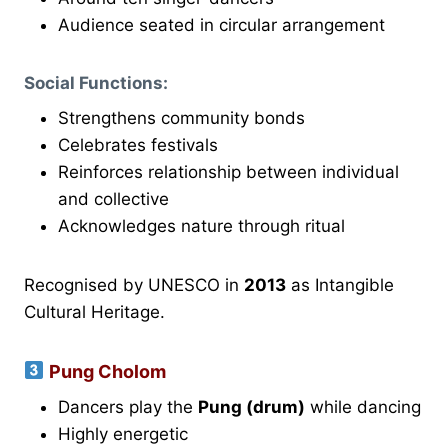
Audience seated in circular arrangement
Social Functions:
Strengthens community bonds
Celebrates festivals
Reinforces relationship between individual
and collective
Acknowledges nature through ritual
Recognised by UNESCO in
2013
as Intangible
Cultural Heritage.
Pung Cholom
Dancers play the
Pung (drum)
while dancing
Highly energetic