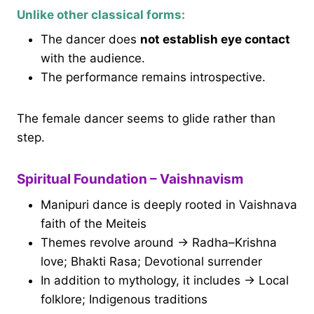
Unlike other classical forms:
The dancer does
not establish eye contact
with the audience.
The performance remains introspective.
The female dancer seems to glide rather than
step.
Spiritual Foundation – Vaishnavism
Manipuri dance is deeply rooted in Vaishnava
faith of the Meiteis
Themes revolve around → Radha–Krishna
love; Bhakti Rasa; Devotional surrender
In addition to mythology, it includes → Local
folklore; Indigenous traditions