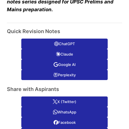
notes series designed for UPSC Prelims and
Mains preparation.
Quick Revision Notes
ChatGPT
Claude
Google AI
Perplexity
Share with Aspirants
X (Twitter)
WhatsApp
Facebook