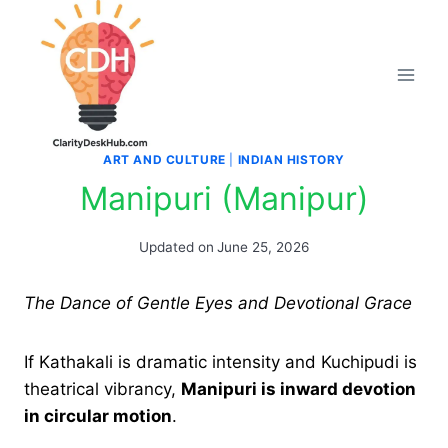
Skip
to
content
ART AND CULTURE
|
INDIAN HISTORY
Manipuri (Manipur)
Updated on
June 25, 2026
The Dance of Gentle Eyes and Devotional Grace
If Kathakali is dramatic intensity and Kuchipudi is
theatrical vibrancy,
Manipuri is inward devotion
in circular motion
.