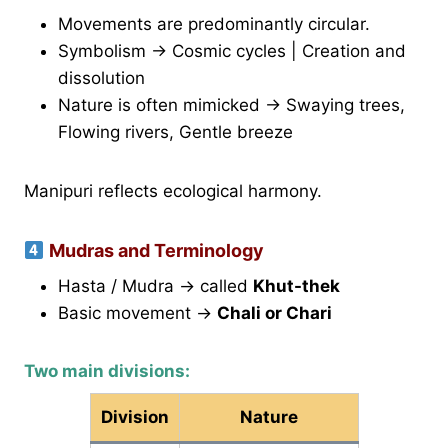
Movements are predominantly circular.
Symbolism → Cosmic cycles | Creation and
dissolution
Nature is often mimicked → Swaying trees,
Flowing rivers, Gentle breeze
Manipuri reflects ecological harmony.
Mudras and Terminology
Hasta / Mudra → called
Khut-thek
Basic movement →
Chali or Chari
Two main divisions:
Division
Nature