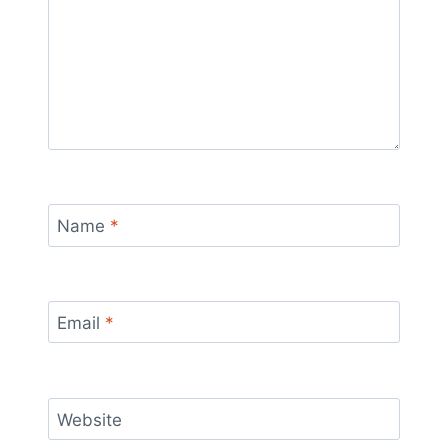
Name
*
Email
*
Website