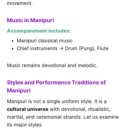
movement.
Music in Manipuri
Accompaniment includes:
Manipuri classical music
Chief instruments → Drum (Pung), Flute
Music remains devotional and melodic.
Styles and Performance Traditions of
Manipuri
Manipuri is not a single uniform style. It is a
cultural universe
with devotional, ritualistic,
martial, and ceremonial strands. Let us examine
its major styles