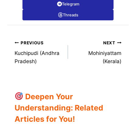
Telegram
Threads
Post
PREVIOUS
NEXT
Kuchipudi (Andhra
Mohiniyattam
navigation
Pradesh)
(Kerala)
Deepen Your
Understanding: Related
Articles for You!