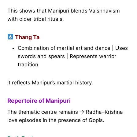
This shows that Manipuri blends Vaishnavism
with older tribal rituals.
Thang Ta
Combination of martial art and dance | Uses
swords and spears | Represents warrior
tradition
It reflects Manipur’s martial history.
Repertoire of Manipuri
The thematic centre remains → Radha–Krishna
love episodes in the presence of Gopis.