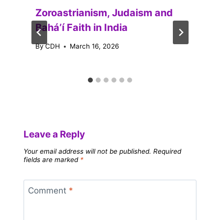
Zoroastrianism, Judaism and
Baháʼí Faith in India
By
CDH
March 16, 2026
Leave a Reply
Your email address will not be published.
Required
fields are marked
*
Comment
*