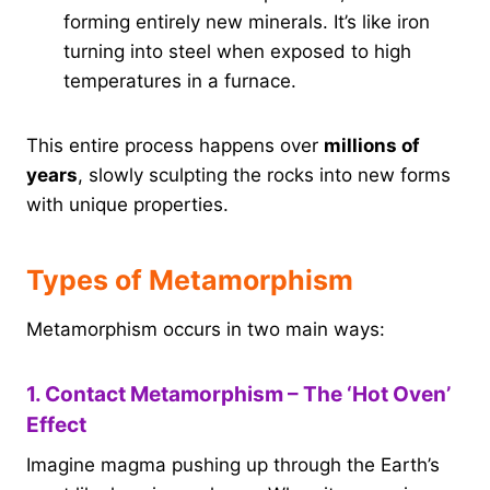
forming entirely new minerals. It’s like iron
turning into steel when exposed to high
temperatures in a furnace.
This entire process happens over
millions of
years
, slowly sculpting the rocks into new forms
with unique properties.
Types of Metamorphism
Metamorphism occurs in two main ways:
1. Contact Metamorphism – The ‘Hot Oven’
Effect
Imagine magma pushing up through the Earth’s