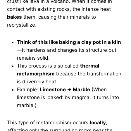
crust like lava in a volcano. When it comes in
contact with existing rocks, the intense heat
bakes
them, causing their minerals to
recrystallize.
Think of this like baking a clay pot in a kiln
—it hardens and changes its structure but
remains solid.
This process is also called
thermal
metamorphism
because the transformation
is driven by heat.
Example:
Limestone → Marble
(When
limestone is ‘baked’ by magma, it turns into
marble.)
This type of metamorphism occurs
locally
,
affecting only the surrounding rocks near the