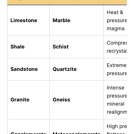
Heat &
Limestone
Marble
pressure f
magma
Compressi
Shale
Schist
recrystalliz
Extreme he
Sandstone
Quartzite
pressure
Intense
pressure &
Granite
Gneiss
mineral
realignmen
High press