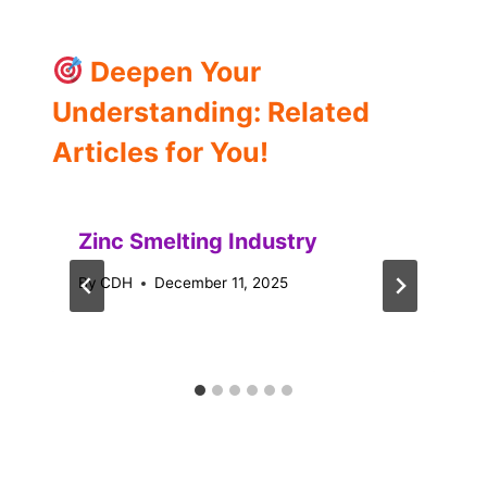
Deepen Your
Understanding: Related
Articles for You!
Zinc Smelting Industry
By
CDH
December 11, 2025