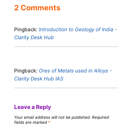
2 Comments
Pingback:
Introduction to Geology of India -
Clarity Desk Hub
Pingback:
Ores of Metals used in Alloys -
Clarity Desk Hub IAS
Leave a Reply
Your email address will not be published.
Required
fields are marked
*