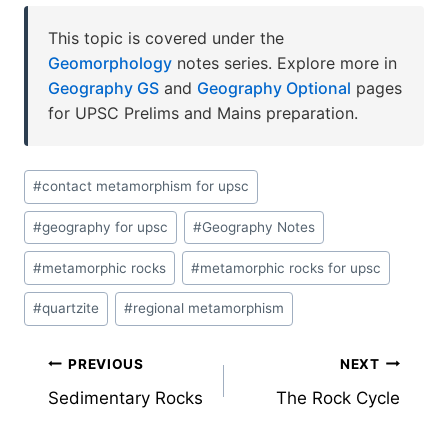
This topic is covered under the
Geomorphology
notes series. Explore more in
Geography GS
and
Geography Optional
pages
for UPSC Prelims and Mains preparation.
Post
#
contact metamorphism for upsc
Tags:
#
geography for upsc
#
Geography Notes
#
metamorphic rocks
#
metamorphic rocks for upsc
#
quartzite
#
regional metamorphism
Post
PREVIOUS
NEXT
Sedimentary Rocks
The Rock Cycle
navigation