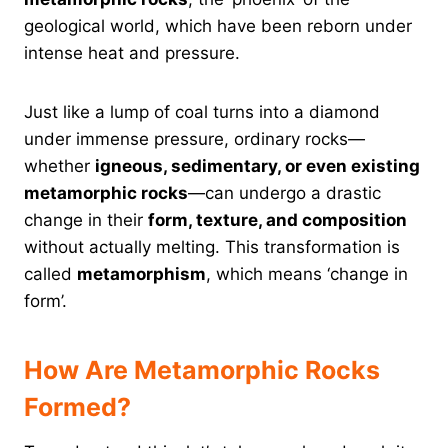
geological world, which have been reborn under
intense heat and pressure.
Just like a lump of coal turns into a diamond
under immense pressure, ordinary rocks—
whether
igneous, sedimentary, or even existing
metamorphic rocks
—can undergo a drastic
change in their
form, texture, and composition
without actually melting. This transformation is
called
metamorphism
, which means ‘change in
form’.
How Are Metamorphic Rocks
Formed?