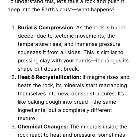
To understand this, let’s take a rock and push it
deep into the Earth’s crust—what happens?
Burial & Compression:
As the rock is buried
deeper due to tectonic movements, the
temperature rises, and immense pressure
squeezes it from all sides. This is similar to
pressing clay with your hands—it changes its
shape but doesn’t break.
Heat & Recrystallization:
If magma rises and
heats the rock, its minerals start rearranging
themselves into new, denser structures. It’s
like baking dough into bread—the same
ingredients, but a completely different
texture.
Chemical Changes:
The minerals inside the
rock react to heat and pressure, sometimes