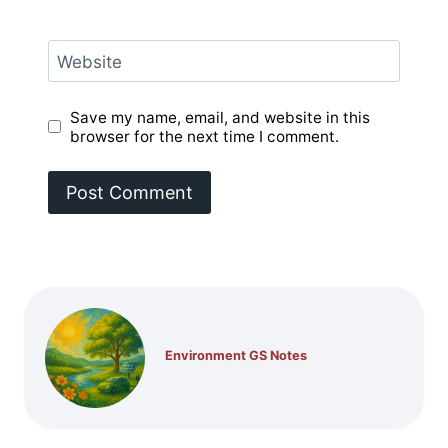
Website
Save my name, email, and website in this
browser for the next time I comment.
Environment GS Notes