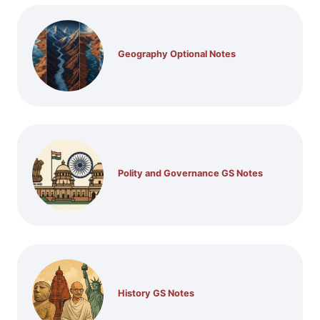
Geography Optional Notes
Polity and Governance GS Notes
History GS Notes