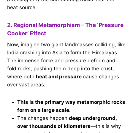
heat source.
2. Regional Metamorphism – The ‘Pressure
Cooker’ Effect
Now, imagine two giant landmasses colliding, like
India crashing into Asia to form the Himalayas.
The immense force and pressure deform and
fold rocks, pushing them deep into the crust,
where both
heat and pressure
cause changes
over vast areas.
This is the primary way metamorphic rocks
form on a large scale.
The changes happen
deep underground,
over thousands of kilometers
—this is why