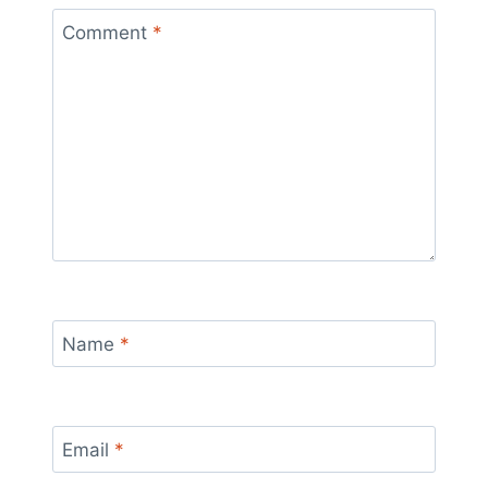
Comment
*
Name
*
Email
*