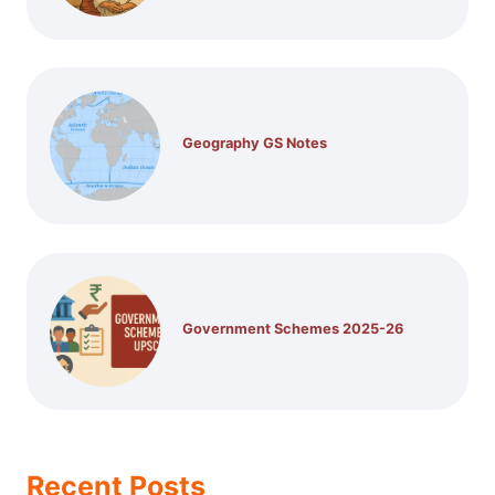
Geography GS Notes
Government Schemes 2025-26
Recent Posts