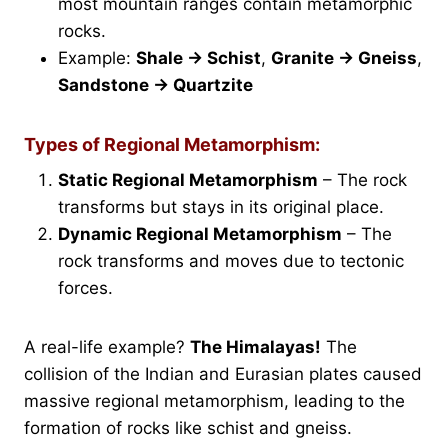
most mountain ranges contain metamorphic
rocks.
Example:
Shale → Schist
,
Granite → Gneiss
,
Sandstone → Quartzite
Types of Regional Metamorphism:
Static Regional Metamorphism
– The rock
transforms but stays in its original place.
Dynamic Regional Metamorphism
– The
rock transforms and moves due to tectonic
forces.
A real-life example?
The Himalayas!
The
collision of the Indian and Eurasian plates caused
massive regional metamorphism, leading to the
formation of rocks like schist and gneiss.