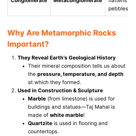
Conglomerate
Metaconglomerate
flattens
pebbles
Why Are Metamorphic Rocks
Important?
They Reveal Earth’s Geological History
Their mineral composition tells us about
the
pressure, temperature, and depth
at which they formed.
Used in Construction & Sculpture
Marble
(from limestone) is used for
buildings and statues—Taj Mahal is
made of
white marble
!
Quartzite
is used in flooring and
countertops.