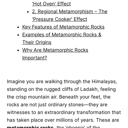
'Hot Oven' Effect
2. Regional Metamorphism – The
'Pressure Cooker' Effect
Key Features of Metamorphic Rocks
Examples of Metamorphic Rocks &
Their Origins
Why Are Metamorphic Rocks
Important?
Imagine you are walking through the Himalayas,
standing on the rugged cliffs of Ladakh, feeling
the crisp mountain air. Beneath your feet, the
rocks are not just ordinary stones—they are
witnesses to an extraordinary transformation that
has taken place over millions of years. These are
metamorphic rocks
, the ‘phoenix’ of the