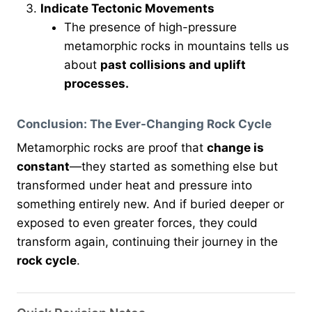
Indicate Tectonic Movements
The presence of high-pressure
metamorphic rocks in mountains tells us
about
past collisions and uplift
processes.
Conclusion: The Ever-Changing Rock Cycle
Metamorphic rocks are proof that
change is
constant
—they started as something else but
transformed under heat and pressure into
something entirely new. And if buried deeper or
exposed to even greater forces, they could
transform again, continuing their journey in the
rock cycle
.