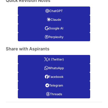
Quick Revision Notes
ChatGPT
Claude
Google AI
Perplexity
Share with Aspirants
X (Twitter)
WhatsApp
Facebook
Telegram
Threads