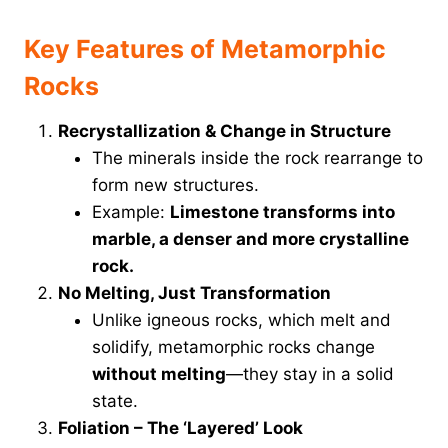
Key Features of Metamorphic
Rocks
Recrystallization & Change in Structure
The minerals inside the rock rearrange to
form new structures.
Example:
Limestone transforms into
marble, a denser and more crystalline
rock.
No Melting, Just Transformation
Unlike igneous rocks, which melt and
solidify, metamorphic rocks change
without melting
—they stay in a solid
state.
Foliation – The ‘Layered’ Look