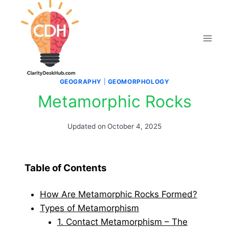
Skip
to
content
GEOGRAPHY
|
GEOMORPHOLOGY
Metamorphic Rocks
Updated on
October 4, 2025
Table of Contents
How Are Metamorphic Rocks Formed?
Types of Metamorphism
1. Contact Metamorphism – The