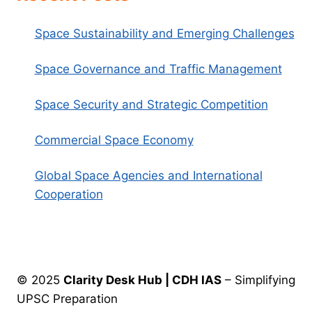
Space Sustainability and Emerging Challenges
Space Governance and Traffic Management
Space Security and Strategic Competition
Commercial Space Economy
Global Space Agencies and International
Cooperation
© 2025
Clarity Desk Hub | CDH IAS
– Simplifying
UPSC Preparation