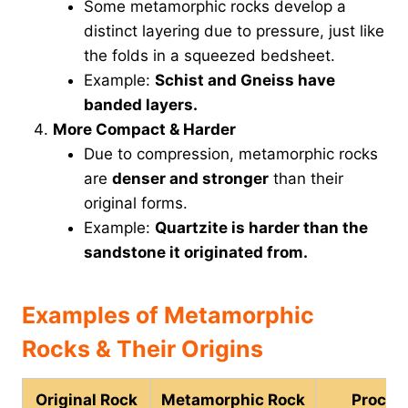
Some metamorphic rocks develop a
distinct layering due to pressure, just like
the folds in a squeezed bedsheet.
Example:
Schist and Gneiss have
banded layers.
More Compact & Harder
Due to compression, metamorphic rocks
are
denser and stronger
than their
original forms.
Example:
Quartzite is harder than the
sandstone it originated from.
Examples of Metamorphic
Rocks & Their Origins
Original Rock
Metamorphic Rock
Proces