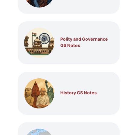
Polity and Governance
GS Notes
History GS Notes