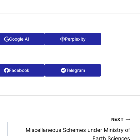
Google AI
Perplexity
Facebook
Telegram
NEXT
Miscellaneous Schemes under Ministry of
Earth Sciences