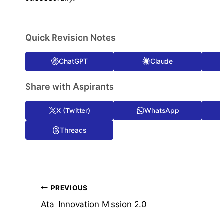
Quick Revision Notes
ChatGPT
Claude
Share with Aspirants
X (Twitter)
WhatsApp
Threads
Post
PREVIOUS
Atal Innovation Mission 2.0
navigation