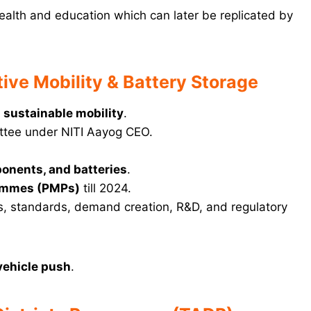
ealth and education which can later be replicated by
ive Mobility & Battery Storage
 sustainable mobility
.
mittee under NITI Aayog CEO.
onents, and batteries
.
ammes (PMPs)
till 2024.
ves, standards, demand creation, R&D, and regulatory
 vehicle push
.