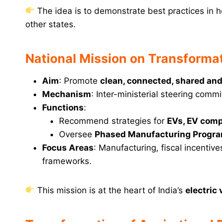
The idea is to demonstrate best practices in h
other states.
National Mission on Transformat
Aim
: Promote
clean, connected, shared and
Mechanism
: Inter-ministerial steering com
Functions
:
Recommend strategies for
EVs, EV comp
Oversee
Phased Manufacturing Progr
Focus Areas
: Manufacturing, fiscal incenti
frameworks.
This mission is at the heart of India’s
electric