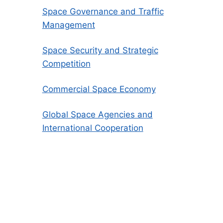
Space Governance and Traffic
Management
Space Security and Strategic
Competition
Commercial Space Economy
Global Space Agencies and
International Cooperation