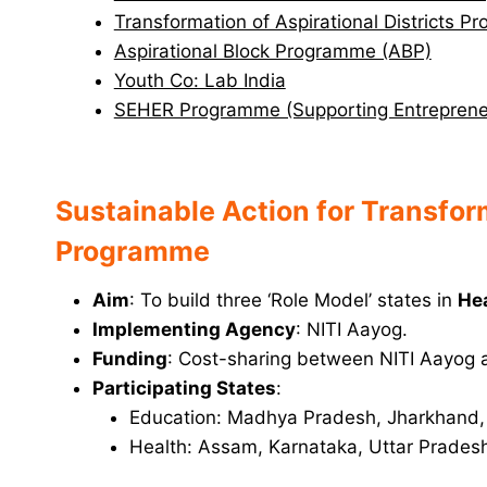
Transformation of Aspirational Districts 
Aspirational Block Programme (ABP)
Youth Co: Lab India
SEHER Programme (Supporting Entrepreneu
Sustainable Action for Transfo
Programme
Aim
: To build three ‘Role Model’ states in
He
Implementing Agency
: NITI Aayog.
Funding
: Cost-sharing between NITI Aayog a
Participating States
:
Education: Madhya Pradesh, Jharkhand,
Health: Assam, Karnataka, Uttar Prades