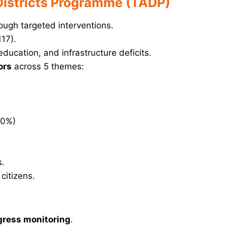
 Districts Programme (TADP)
ough targeted interventions.
117).
education, and infrastructure deficits.
ors
across 5 themes:
10%)
s.
itizens.
gress monitoring
.