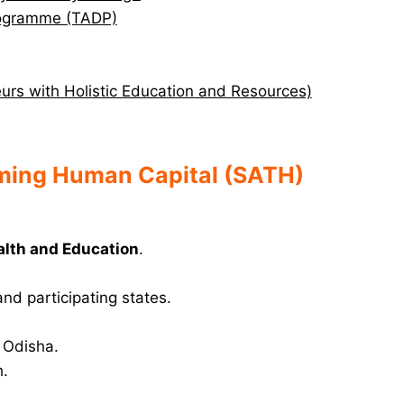
Programme (TADP)
rs with Holistic Education and Resources)
rming Human Capital (SATH)
alth and Education
.
nd participating states.
 Odisha.
h.