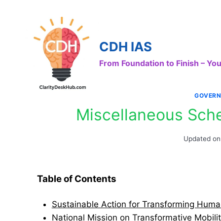
Skip
to
content
CDH IAS
From Foundation to Finish – Y
GOVERN
Miscellaneous Sch
Updated on
Table of Contents
Sustainable Action for Transforming Hum
National Mission on Transformative Mobili