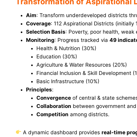
Transformation of Aspirational
Aim
: Transform underdeveloped districts thr
Coverage
: 112 Aspirational Districts (initially 
Selection Basis
: Poverty, poor health, weak 
Monitoring
: Progress tracked via
49 indicat
Health & Nutrition (30%)
Education (30%)
Agriculture & Water Resources (20%)
Financial Inclusion & Skill Development (
Basic Infrastructure (10%)
Principles
:
Convergence
of central & state scheme
Collaboration
between government and c
Competition
among districts.
A dynamic dashboard provides
real-time pro