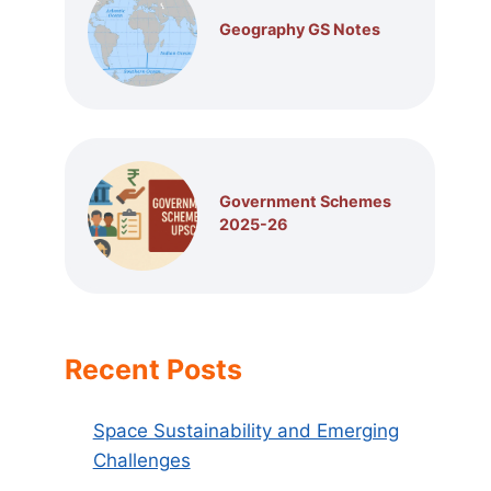
Geography GS Notes
Government Schemes
2025-26
Recent Posts
Space Sustainability and Emerging
Challenges