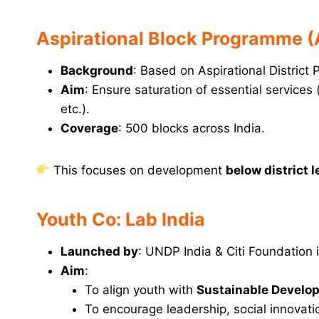
Aspirational Block Programme 
Background
: Based on Aspirational District
Aim
: Ensure saturation of essential services (
etc.).
Coverage
: 500 blocks across India.
This focuses on development
below district l
Youth Co: Lab India
Launched by
: UNDP India & Citi Foundation 
Aim
:
To align youth with
Sustainable Develo
To encourage leadership, social innovati