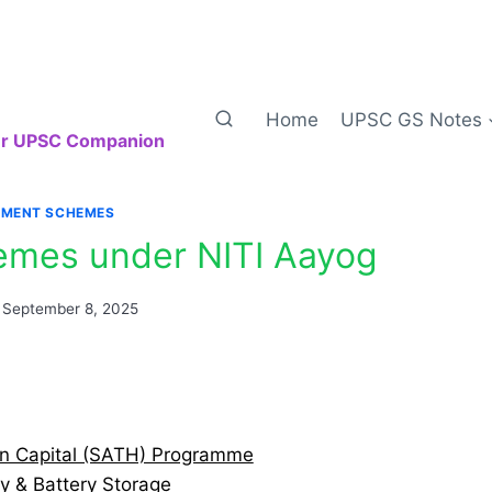
Home
UPSC GS Notes
our UPSC Companion
MENT SCHEMES
emes under NITI Aayog
September 8, 2025
an Capital (SATH) Programme
ty & Battery Storage