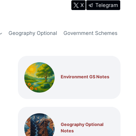
X
Telegram
Geography Optional
Government Schemes
Environment GS Notes
Geography Optional
Notes