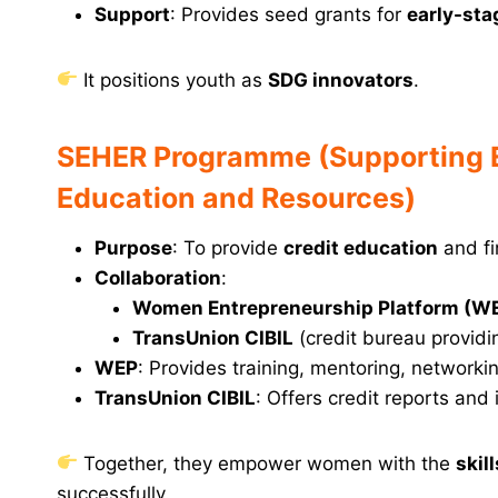
Support
: Provides seed grants for
early-sta
It positions youth as
SDG innovators
.
SEHER Programme (Supporting En
Education and Resources)
Purpose
: To provide
credit education
and fi
Collaboration
:
Women Entrepreneurship Platform (W
TransUnion CIBIL
(credit bureau providin
WEP
: Provides training, mentoring, network
TransUnion CIBIL
: Offers credit reports and
Together, they empower women with the
skil
successfully.