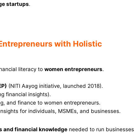
ge startups
.
trepreneurs with Holistic
nancial literacy to
women entrepreneurs
.
EP)
(NITI Aayog initiative, launched 2018).
g financial insights).
ing, and finance to women entrepreneurs.
 insights for individuals, MSMEs, and businesses.
ls and financial knowledge
needed to run businesses