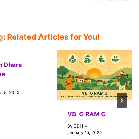
 Related Articles for You!
n Dhara
me
r 8, 2025
VB–G RAM G
By
CDH
January 15, 2026