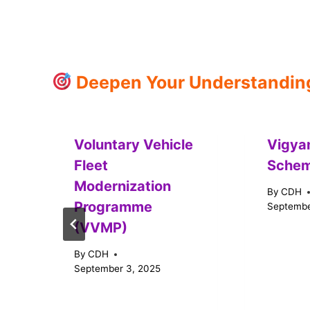
Deepen Your Understanding:
Voluntary Vehicle
Vigya
Fleet
Sche
Modernization
By
CDH
Programme
Septembe
(VVMP)
By
CDH
September 3, 2025