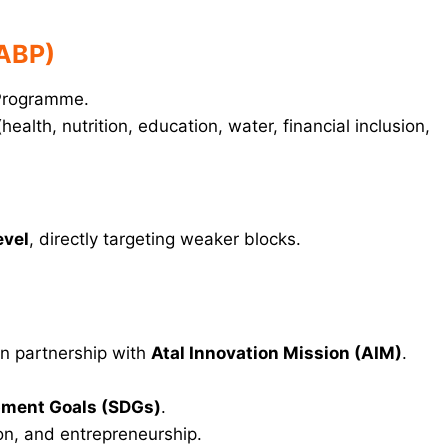
(ABP)
 Programme.
health, nutrition, education, water, financial inclusion,
evel
, directly targeting weaker blocks.
in partnership with
Atal Innovation Mission (AIM)
.
pment Goals (SDGs)
.
on, and entrepreneurship.