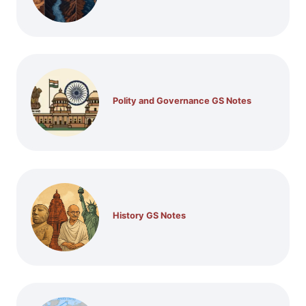
Polity and Governance GS Notes
History GS Notes