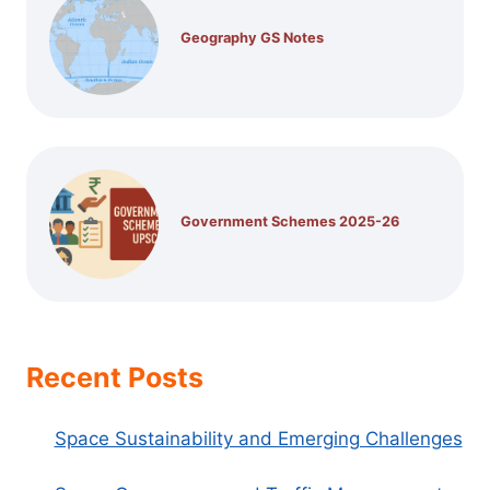
Geography GS Notes
Government Schemes 2025-26
Recent Posts
Space Sustainability and Emerging Challenges