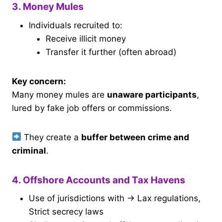
3. Money Mules
Individuals recruited to:
Receive illicit money
Transfer it further (often abroad)
Key concern:
Many money mules are
unaware participants
,
lured by fake job offers or commissions.
They create a
buffer between crime and
criminal
.
4. Offshore Accounts and Tax Havens
Use of jurisdictions with → Lax regulations,
Strict secrecy laws