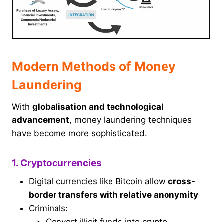
Modern Methods of Money
Laundering
With
globalisation and technological
advancement
, money laundering techniques
have become more sophisticated.
1. Cryptocurrencies
Digital currencies like Bitcoin allow
cross-
border transfers with relative anonymity
Criminals:
Convert illicit funds into crypto