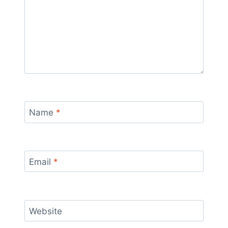
Name
*
Email
*
Website