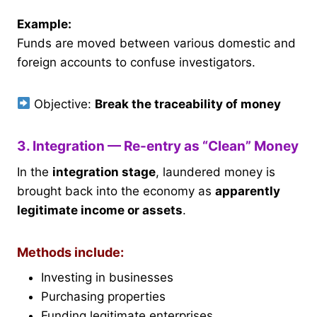
Example:
Funds are moved between various domestic and
foreign accounts to confuse investigators.
Objective:
Break the traceability of money
3. Integration — Re-entry as “Clean” Money
In the
integration stage
, laundered money is
brought back into the economy as
apparently
legitimate income or assets
.
Methods include:
Investing in businesses
Purchasing properties
Funding legitimate enterprises