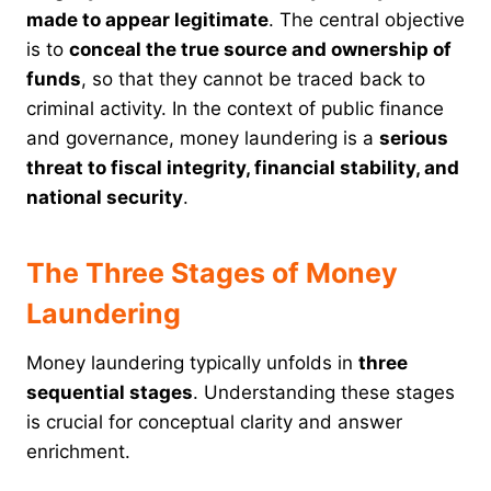
made to appear legitimate
. The central objective
is to
conceal the true source and ownership of
funds
, so that they cannot be traced back to
criminal activity. In the context of public finance
and governance, money laundering is a
serious
threat to fiscal integrity, financial stability, and
national security
.
The Three Stages of Money
Laundering
Money laundering typically unfolds in
three
sequential stages
. Understanding these stages
is crucial for conceptual clarity and answer
enrichment.