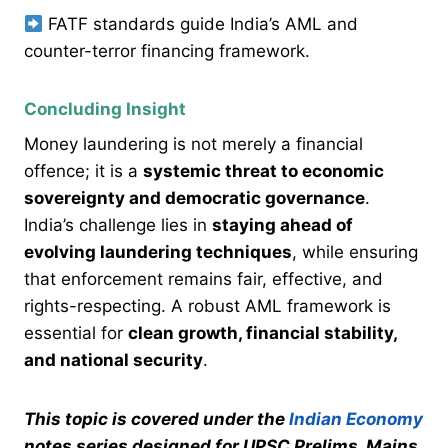
FATF standards guide India’s AML and
counter-terror financing framework.
Concluding Insight
Money laundering is not merely a financial
offence; it is a
systemic threat to economic
sovereignty and democratic governance
.
India’s challenge lies in
staying ahead of
evolving laundering techniques
, while ensuring
that enforcement remains fair, effective, and
rights-respecting. A robust AML framework is
essential for
clean growth, financial stability,
and national security
.
This topic is covered under the
Indian Economy
notes series designed for UPSC Prelims, Mains,