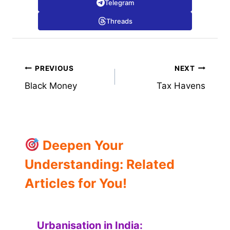
Telegram
Threads
Post
PREVIOUS
NEXT
Black Money
Tax Havens
navigation
Deepen Your
Understanding: Related
Articles for You!
Urbanisation in India: