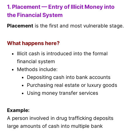
1. Placement — Entry of Illicit Money into
the Financial System
Placement
is the first and most vulnerable stage.
What happens here?
Illicit cash is introduced into the formal
financial system
Methods include:
Depositing cash into bank accounts
Purchasing real estate or luxury goods
Using money transfer services
Example:
A person involved in drug trafficking deposits
large amounts of cash into multiple bank