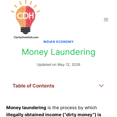
Skip
to
content
INDIAN ECONOMY
Money Laundering
Updated on
May 12, 2026
Table of Contents
Money laundering
is the process by which
illegally obtained income (“dirty money”) is