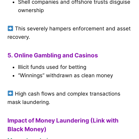
Shell companies and offshore trusts disguise
ownership
This severely hampers enforcement and asset
recovery.
5. Online Gambling and Casinos
Illicit funds used for betting
“Winnings” withdrawn as clean money
High cash flows and complex transactions
mask laundering.
Impact of Money Laundering (Link with
Black Money)