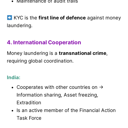
Maintenance of audit trails
KYC is the
first line of defence
against money
laundering.
4. International Cooperation
Money laundering is a
transnational crime
,
requiring global coordination.
India:
Cooperates with other countries on →
Information sharing, Asset freezing,
Extradition
Is an active member of the Financial Action
Task Force