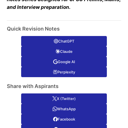
and Interview preparation.
Quick Revision Notes
ChatGPT
Claude
Google AI
Perplexity
Share with Aspirants
X (Twitter)
WhatsApp
Facebook