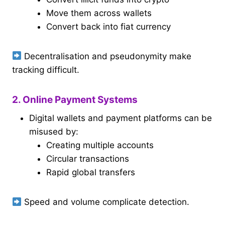
Move them across wallets
Convert back into fiat currency
Decentralisation and pseudonymity make
tracking difficult.
2. Online Payment Systems
Digital wallets and payment platforms can be
misused by:
Creating multiple accounts
Circular transactions
Rapid global transfers
Speed and volume complicate detection.