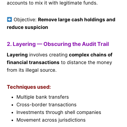
accounts to mix it with legitimate funds.
Objective:
Remove large cash holdings and
reduce suspicion
2. Layering — Obscuring the Audit Trail
Layering
involves creating
complex chains of
financial transactions
to distance the money
from its illegal source.
Techniques used:
Multiple bank transfers
Cross-border transactions
Investments through shell companies
Movement across jurisdictions