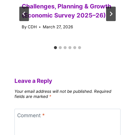
Challenges, Planning & Growth
(Economic Survey 2025–26)
By
CDH
March 27, 2026
Leave a Reply
Your email address will not be published.
Required
fields are marked
*
Comment
*