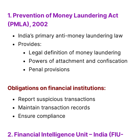
1. Prevention of Money Laundering Act
(PMLA), 2002
India’s primary anti-money laundering law
Provides:
Legal definition of money laundering
Powers of attachment and confiscation
Penal provisions
Obligations on financial institutions:
Report suspicious transactions
Maintain transaction records
Ensure compliance
2. Financial Intelligence Unit – India (FIU-