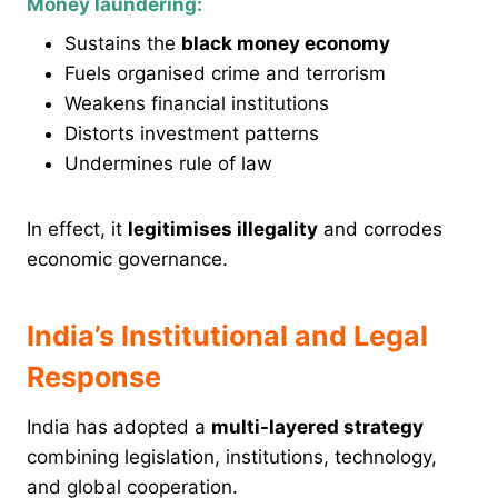
Money laundering:
Sustains the
black money economy
Fuels organised crime and terrorism
Weakens financial institutions
Distorts investment patterns
Undermines rule of law
In effect, it
legitimises illegality
and corrodes
economic governance.
India’s Institutional and Legal
Response
India has adopted a
multi-layered strategy
combining legislation, institutions, technology,
and global cooperation.