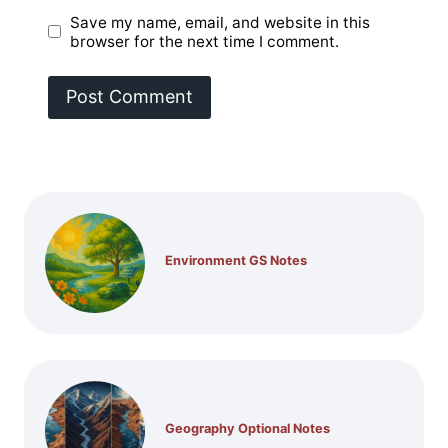
Save my name, email, and website in this
browser for the next time I comment.
Environment GS Notes
Geography Optional Notes