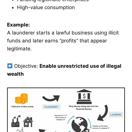
High-value consumption
Example:
A launderer starts a lawful business using illicit
funds and later earns “profits” that appear
legitimate.
Objective:
Enable unrestricted use of illegal
wealth