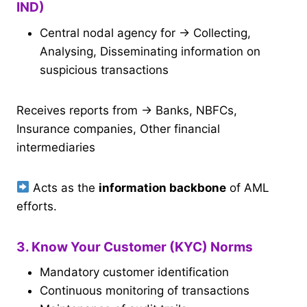
IND)
Central nodal agency for → Collecting,
Analysing, Disseminating information on
suspicious transactions
Receives reports from → Banks, NBFCs,
Insurance companies, Other financial
intermediaries
Acts as the
information backbone
of AML
efforts.
3. Know Your Customer (KYC) Norms
Mandatory customer identification
Continuous monitoring of transactions