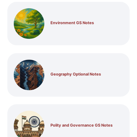
Environment GS Notes
Geography Optional Notes
Polity and Governance GS Notes