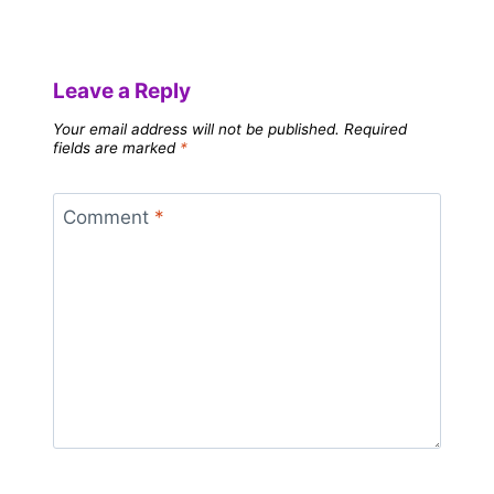
Leave a Reply
Your email address will not be published.
Required
fields are marked
*
Comment
*