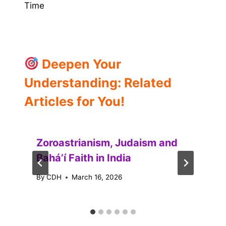
Time
Deepen Your
Understanding: Related
Articles for You!
Zoroastrianism, Judaism and
Baháʼí Faith in India
By
CDH
March 16, 2026