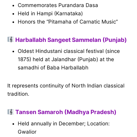
Commemorates Purandara Dasa
Held in Hampi (Karnataka)
Honors the “Pitamaha of Carnatic Music”
Harballabh Sangeet Sammelan (Punjab)
Oldest Hindustani classical festival (since
1875) held at Jalandhar (Punjab) at the
samadhi of Baba Harballabh
It represents continuity of North Indian classical
tradition.
Tansen Samaroh (Madhya Pradesh)
Held annually in December; Location:
Gwalior