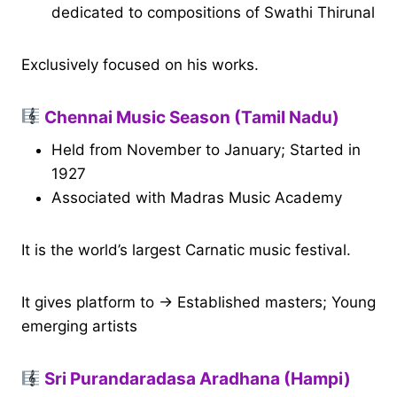
dedicated to compositions of Swathi Thirunal
Exclusively focused on his works.
Chennai Music Season (Tamil Nadu)
Held from November to January; Started in
1927
Associated with Madras Music Academy
It is the world’s largest Carnatic music festival.
It gives platform to → Established masters; Young
emerging artists
Sri Purandaradasa Aradhana (Hampi)