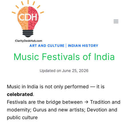
Skip
to
content
ART AND CULTURE
|
INDIAN HISTORY
Music Festivals of India
Updated on
June 25, 2026
Music in India is not only performed — it is
celebrated
.
Festivals are the bridge between → Tradition and
modernity; Gurus and new artists; Devotion and
public culture