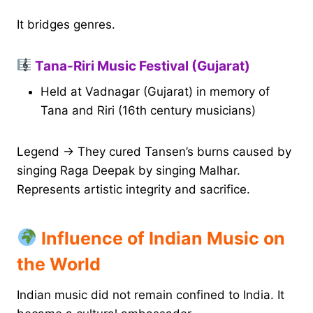
It bridges genres.
Tana-Riri Music Festival (Gujarat)
Held at Vadnagar (Gujarat) in memory of
Tana and Riri (16th century musicians)
Legend → They cured Tansen’s burns caused by
singing Raga Deepak by singing Malhar.
Represents artistic integrity and sacrifice.
Influence of Indian Music on
the World
Indian music did not remain confined to India. It