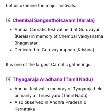
Let us examine the major festivals.
Chembai Sangeetholsavam (Kerala)
Annual Carnatic festival held at Guruvayur
(Kerala) in memory of Chembai Vaidyanatha
Bhagavatar
Dedicated to Guruvayurappan (Krishna)
It is one of the largest Carnatic gatherings.
Thyagaraja Aradhana (Tamil Nadu)
Annual festival in memory of Tyagaraja held
primarily at Tiruvaiyaru (Tamil Nadu)
Also observed in Andhra Pradesh &
Karnataka