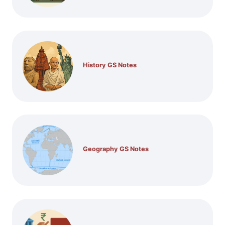
History GS Notes
Geography GS Notes