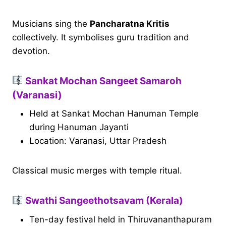
Musicians sing the
Pancharatna Kritis
collectively. It symbolises guru tradition and
devotion.
Sankat Mochan Sangeet Samaroh
(Varanasi)
Held at Sankat Mochan Hanuman Temple
during Hanuman Jayanti
Location: Varanasi, Uttar Pradesh
Classical music merges with temple ritual.
Swathi Sangeethotsavam (Kerala)
Ten-day festival held in Thiruvananthapuram