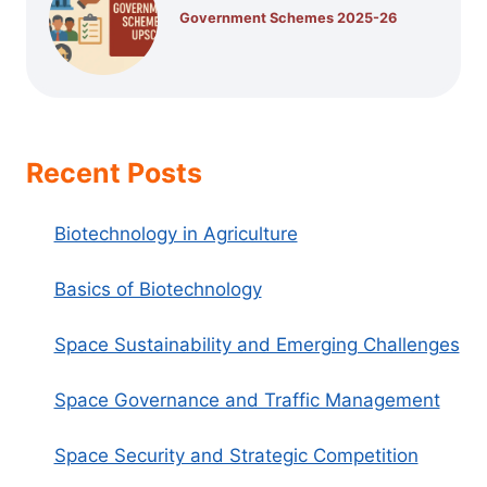
Government Schemes 2025-26
Recent Posts
Biotechnology in Agriculture
Basics of Biotechnology
Space Sustainability and Emerging Challenges
Space Governance and Traffic Management
Space Security and Strategic Competition