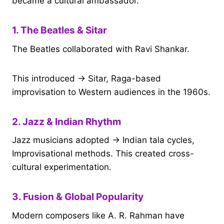
became a cultural ambassador.
1. The Beatles & Sitar
The Beatles collaborated with Ravi Shankar.
This introduced → Sitar, Raga-based
improvisation to Western audiences in the 1960s.
2. Jazz & Indian Rhythm
Jazz musicians adopted → Indian tala cycles,
Improvisational methods. This created cross-
cultural experimentation.
3. Fusion & Global Popularity
Modern composers like A. R. Rahman have