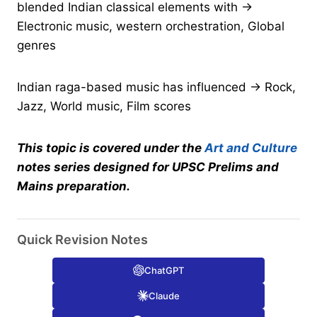
blended Indian classical elements with →
Electronic music, western orchestration, Global
genres
Indian raga-based music has influenced → Rock,
Jazz, World music, Film scores
This topic is covered under the
Art and Culture
notes series designed for UPSC Prelims and
Mains preparation.
Quick Revision Notes
ChatGPT
Claude