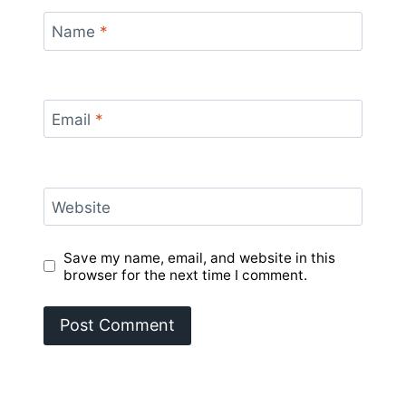
Name
*
Email
*
Website
Save my name, email, and website in this
browser for the next time I comment.