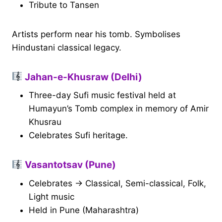
Tribute to Tansen
Artists perform near his tomb. Symbolises
Hindustani classical legacy.
Jahan-e-Khusraw (Delhi)
Three-day Sufi music festival held at
Humayun’s Tomb complex in memory of Amir
Khusrau
Celebrates Sufi heritage.
Vasantotsav (Pune)
Celebrates → Classical, Semi-classical, Folk,
Light music
Held in Pune (Maharashtra)