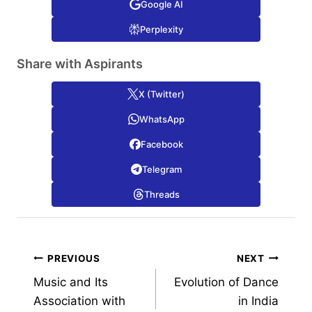
Google AI
Perplexity
Share with Aspirants
X (Twitter)
WhatsApp
Facebook
Telegram
Threads
Post
PREVIOUS
NEXT
Music and Its
Evolution of Dance
navigation
Association with
in India