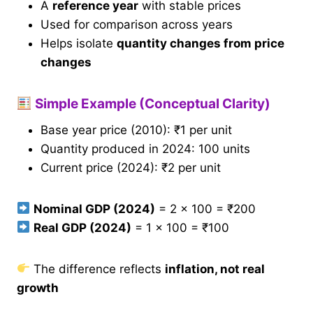
A
reference year
with stable prices
Used for comparison across years
Helps isolate
quantity changes from price
changes
Simple Example (Conceptual Clarity)
Base year price (2010): ₹1 per unit
Quantity produced in 2024: 100 units
Current price (2024): ₹2 per unit
Nominal GDP (2024)
= 2 × 100 = ₹200
Real GDP (2024)
= 1 × 100 = ₹100
The difference reflects
inflation, not real
growth