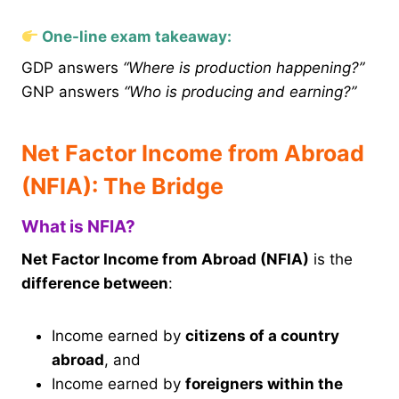
One-line exam takeaway:
GDP answers
“Where is production happening?”
GNP answers
“Who is producing and earning?”
Net Factor Income from Abroad
(NFIA): The Bridge
What is NFIA?
Net Factor Income from Abroad (NFIA)
is the
difference between
:
Income earned by
citizens of a country
abroad
, and
Income earned by
foreigners within the