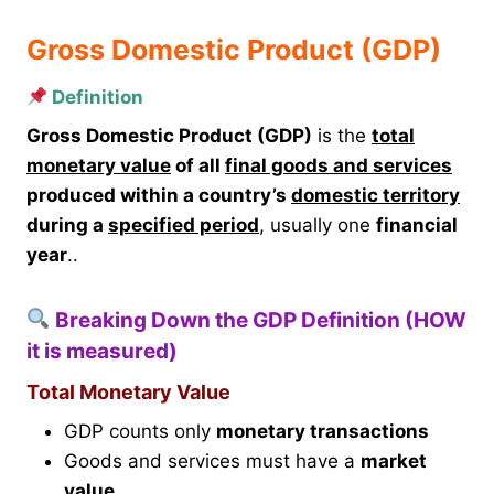
Gross Domestic Product (GDP)
Definition
Gross Domestic Product (GDP)
is the
total
monetary value
of all
final goods and services
produced within a country’s
domestic territory
during a
specified period
, usually one
financial
year
..
Breaking Down the GDP Definition (HOW
it is measured)
Total Monetary Value
GDP counts only
monetary transactions
Goods and services must have a
market
value