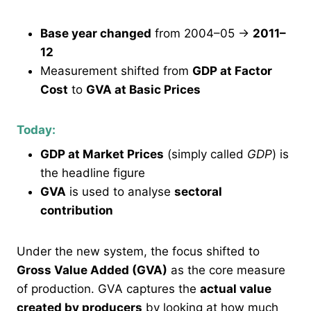
Base year changed
from 2004–05 →
2011–
12
Measurement shifted from
GDP at Factor
Cost
to
GVA at Basic Prices
Today:
GDP at Market Prices
(simply called
GDP
) is
the headline figure
GVA
is used to analyse
sectoral
contribution
Under the new system, the focus shifted to
Gross Value Added (GVA)
as the core measure
of production. GVA captures the
actual value
created by producers
by looking at how much