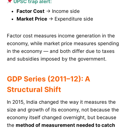
UPSC trap alert:
Factor Cost
→ Income side
Market Price
→ Expenditure side
Factor cost measures income generation in the
economy, while market price measures spending
in the economy — and both differ due to taxes
and subsidies imposed by the government.
GDP Series (2011–12): A
Structural Shift
In 2015, India changed the way it measures the
size and growth of its economy, not because the
economy itself changed overnight, but because
the
method of measurement needed to catch