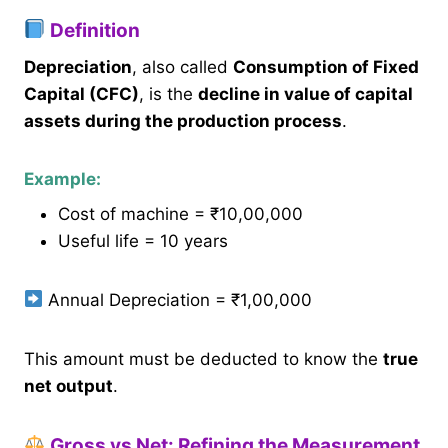
Definition
Depreciation
, also called
Consumption of Fixed
Capital (CFC)
, is the
decline in value of capital
assets during the production process
.
Example:
Cost of machine = ₹10,00,000
Useful life = 10 years
Annual Depreciation = ₹1,00,000
This amount must be deducted to know the
true
net output
.
Gross vs Net: Refining the Measurement