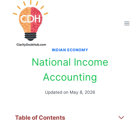
Skip
to
content
INDIAN ECONOMY
National Income
Accounting
Updated on
May 8, 2026
Table of Contents