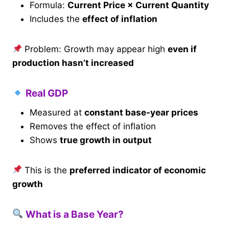
Formula:
Current Price × Current Quantity
Includes the
effect of inflation
Problem: Growth may appear high
even if
production hasn’t increased
Real GDP
Measured at
constant base-year prices
Removes the effect of inflation
Shows
true growth in output
This is the
preferred indicator of economic
growth
What is a Base Year?