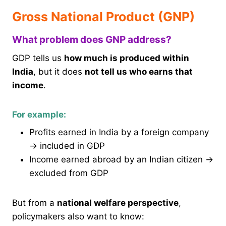
Gross National Product (GNP)
What problem does GNP address?
GDP tells us
how much is produced within
India
, but it does
not tell us who earns that
income
.
For example:
Profits earned in India by a foreign company
→ included in GDP
Income earned abroad by an Indian citizen →
excluded from GDP
But from a
national welfare perspective
,
policymakers also want to know: