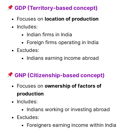
GDP (Territory-based concept)
Focuses on
location of production
Includes:
Indian firms in India
Foreign firms operating in India
Excludes:
Indians earning income abroad
GNP (Citizenship-based concept)
Focuses on
ownership of factors of
production
Includes:
Indians working or investing abroad
Excludes:
Foreigners earning income within India