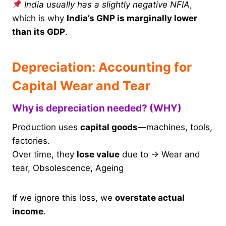
India usually has a slightly negative NFIA
,
which is why
India’s GNP is marginally lower
than its GDP
.
Depreciation: Accounting for
Capital Wear and Tear
Why is depreciation needed? (WHY)
Production uses
capital goods
—machines, tools,
factories.
Over time, they
lose value
due to → Wear and
tear, Obsolescence, Ageing
If we ignore this loss, we
overstate actual
income
.