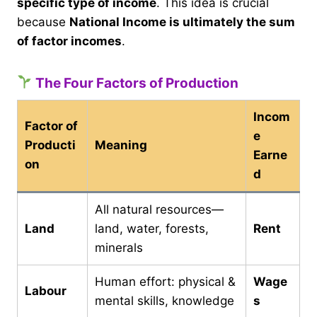
specific type of income
. This idea is crucial
because
National Income is ultimately the sum
of factor incomes
.
The Four Factors of Production
Incom
Factor of
e
Producti
Meaning
Earne
on
d
All natural resources—
Land
land, water, forests,
Rent
minerals
Human effort: physical &
Wage
Labour
mental skills, knowledge
s