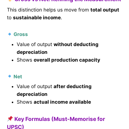
This distinction helps us move from
total output
to
sustainable income
.
Gross
Value of output
without deducting
depreciation
Shows
overall production capacity
Net
Value of output
after deducting
depreciation
Shows
actual income available
Key Formulas (Must-Memorise for
UPSC)