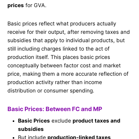
prices
for GVA.
Basic prices reflect what producers actually
receive for their output, after removing taxes and
subsidies that apply to individual products, but
still including charges linked to the act of
production itself. This places basic prices
conceptually between factor cost and market
price, making them a more accurate reflection of
production activity rather than income
distribution or consumer spending.
Basic Prices: Between FC and MP
Basic Prices
exclude
product taxes and
subsidies
But include
production-linked taxes