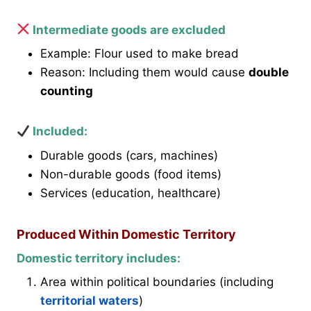
Intermediate goods are excluded
Example: Flour used to make bread
Reason: Including them would cause
double
counting
Included:
Durable goods (cars, machines)
Non-durable goods (food items)
Services (education, healthcare)
Produced Within Domestic Territory
Domestic territory includes:
Area within political boundaries (including
territorial waters
)