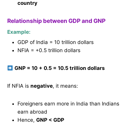
country
Relationship between GDP and GNP
Example:
GDP of India = 10 trillion dollars
NFIA = +0.5 trillion dollars
GNP = 10 + 0.5 = 10.5 trillion dollars
If NFIA is
negative
, it means:
Foreigners earn more in India than Indians
earn abroad
Hence,
GNP < GDP