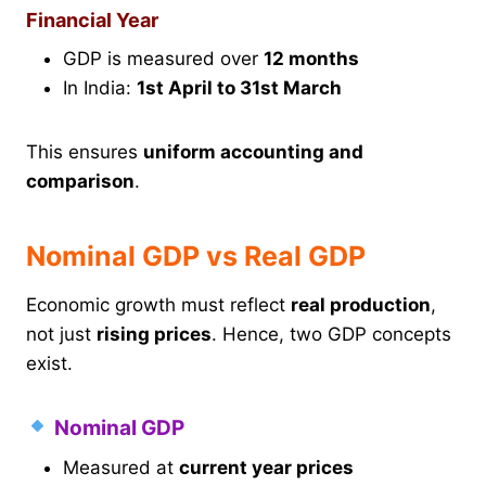
Financial Year
GDP is measured over
12 months
In India:
1st April to 31st March
This ensures
uniform accounting and
comparison
.
Nominal GDP vs Real GDP
Economic growth must reflect
real production
,
not just
rising prices
. Hence, two GDP concepts
exist.
Nominal GDP
Measured at
current year prices