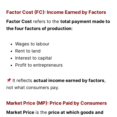
Factor Cost (FC): Income Earned by Factors
Factor Cost
refers to the
total payment made to
the four factors of production
:
Wages to labour
Rent to land
Interest to capital
Profit to entrepreneurs
It reflects
actual income earned by factors
,
not what consumers pay.
Market Price (MP): Price Paid by Consumers
Market Price
is the
price at which goods and