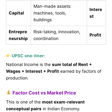
Man-made assets:
Intere
Capital
machines, tools,
st
buildings
Entrepre
Risk-taking, innovation,
Profit
neurship
coordination
UPSC one-liner:
National Income is the
sum total of Rent +
Wages + Interest + Profit
earned by factors of
production.
Factor Cost vs Market Price
This is one of the
most exam-relevant
conceptual pairs
in Indian Economy.