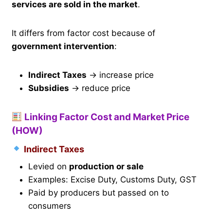
services are sold in the market
.
It differs from factor cost because of
government intervention
:
Indirect Taxes
→ increase price
Subsidies
→ reduce price
Linking Factor Cost and Market Price
(HOW)
Indirect Taxes
Levied on
production or sale
Examples: Excise Duty, Customs Duty, GST
Paid by producers but passed on to
consumers