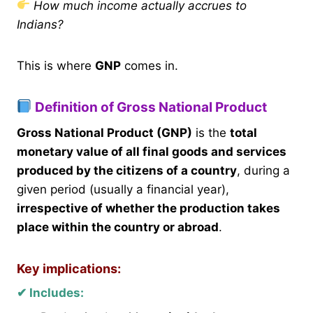
How much income actually accrues to
Indians?
This is where
GNP
comes in.
Definition of Gross National Product
Gross National Product (GNP)
is the
total
monetary value of all final goods and services
produced by the citizens of a country
, during a
given period (usually a financial year),
irrespective of whether the production takes
place within the country or abroad
.
Key implications:
✔ Includes: