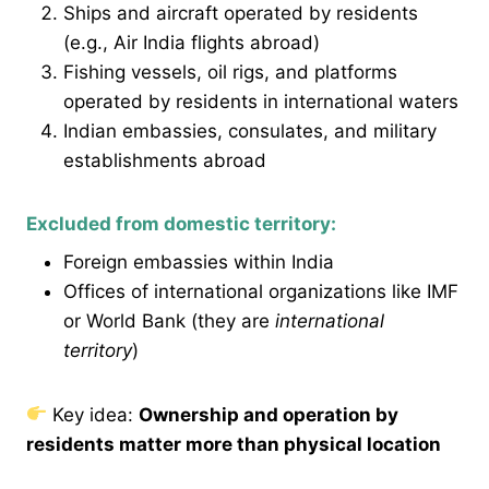
Ships and aircraft operated by residents
(e.g., Air India flights abroad)
Fishing vessels, oil rigs, and platforms
operated by residents in international waters
Indian embassies, consulates, and military
establishments abroad
Excluded from domestic territory:
Foreign embassies within India
Offices of international organizations like IMF
or World Bank (they are
international
territory
)
Key idea:
Ownership and operation by
residents matter more than physical location