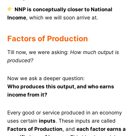
NNP is conceptually closer to National
Income
, which we will soon arrive at.
Factors of Production
Till now, we were asking:
How much output is
produced?
Now we ask a deeper question:
Who produces this output, and who earns
income from it?
Every good or service produced in an economy
uses certain
inputs
. These inputs are called
Factors of Production
, and
each factor earns a