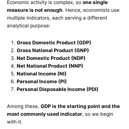
Economic activity is complex, so
one single
measure is not enough
. Hence, economists use
multiple indicators, each serving a different
analytical purpose:
Gross Domestic Product (GDP)
Gross National Product (GNP)
Net Domestic Product (NDP)
Net National Product (NNP)
National Income (NI)
Personal Income (PI)
Personal Disposable Income (PDI)
Among these,
GDP is the starting point and the
most commonly used indicator
, so we begin
with it.