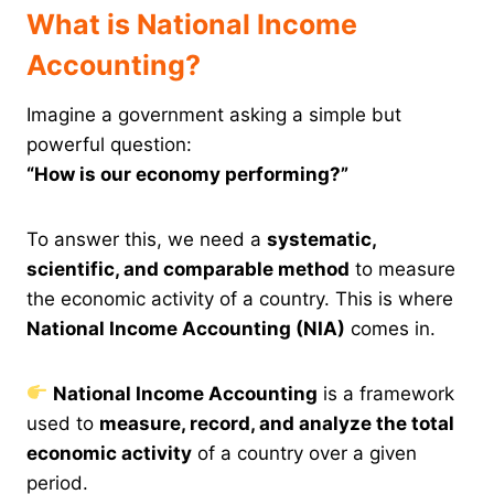
What is National Income
Accounting?
Imagine a government asking a simple but
powerful question:
“How is our economy performing?”
To answer this, we need a
systematic,
scientific, and comparable method
to measure
the economic activity of a country. This is where
National Income Accounting (NIA)
comes in.
National Income Accounting
is a framework
used to
measure, record, and analyze the total
economic activity
of a country over a given
period.