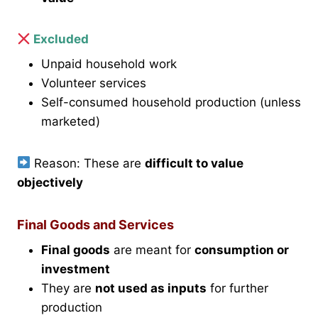
Excluded
Unpaid household work
Volunteer services
Self-consumed household production (unless
marketed)
Reason: These are
difficult to value
objectively
Final Goods and Services
Final goods
are meant for
consumption or
investment
They are
not used as inputs
for further
production