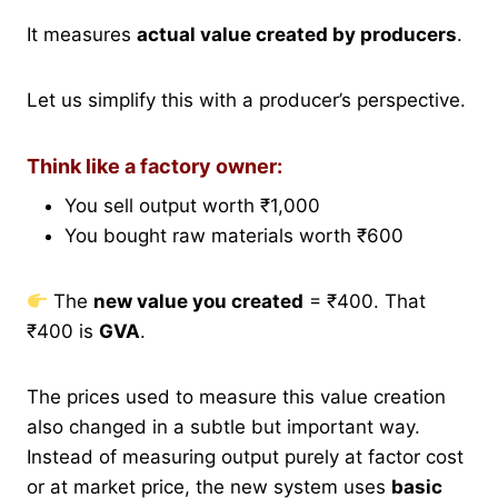
It measures
actual value created by producers
.
Let us simplify this with a producer’s perspective.
Think like a factory owner:
You sell output worth ₹1,000
You bought raw materials worth ₹600
The
new value you created
= ₹400. That
₹400 is
GVA
.
The prices used to measure this value creation
also changed in a subtle but important way.
Instead of measuring output purely at factor cost
or at market price, the new system uses
basic