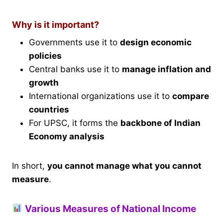
Why is it important?
Governments use it to
design economic
policies
Central banks use it to
manage inflation and
growth
International organizations use it to
compare
countries
For UPSC, it forms the
backbone of Indian
Economy analysis
In short,
you cannot manage what you cannot
measure
.
Various Measures of National Income