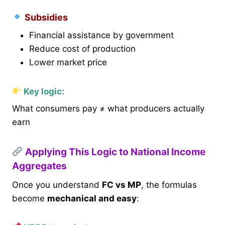
Subsidies
Financial assistance by government
Reduce cost of production
Lower market price
Key logic:
What consumers pay ≠ what producers actually
earn
Applying This Logic to National Income
Aggregates
Once you understand
FC vs MP
, the formulas
become
mechanical and easy
: