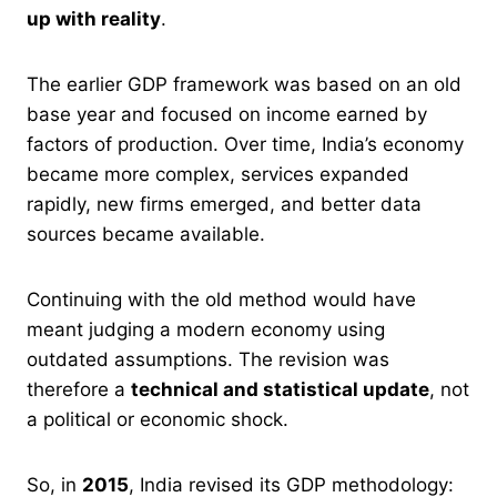
up with reality
.
The earlier GDP framework was based on an old
base year and focused on income earned by
factors of production. Over time, India’s economy
became more complex, services expanded
rapidly, new firms emerged, and better data
sources became available.
Continuing with the old method would have
meant judging a modern economy using
outdated assumptions. The revision was
therefore a
technical and statistical update
, not
a political or economic shock.
So, in
2015
, India revised its GDP methodology: