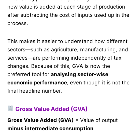
new value is added at each stage of production
after subtracting the cost of inputs used up in the
process.
This makes it easier to understand how different
sectors—such as agriculture, manufacturing, and
services—are performing independently of tax
changes. Because of this, GVA is now the
preferred tool for
analysing sector-wise
economic performance
, even though it is not the
final headline number.
Gross Value Added (GVA)
Gross Value Added (GVA)
= Value of output
minus intermediate consumption