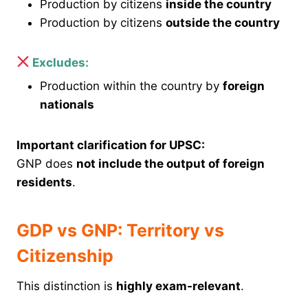
Production by citizens
inside the country
Production by citizens
outside the country
Excludes:
Production within the country by
foreign
nationals
Important clarification for UPSC:
GNP does
not include the output of foreign
residents
.
GDP vs GNP: Territory vs
Citizenship
This distinction is
highly exam-relevant
.