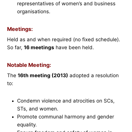
representatives of women’s and business
organisations.
Meetings:
Held as and when required (no fixed schedule).
So far,
16 meetings
have been held.
Notable Meeting:
The
16th meeting (2013)
adopted a resolution
to:
Condemn violence and atrocities on SCs,
STs, and women.
Promote communal harmony and gender
equality.