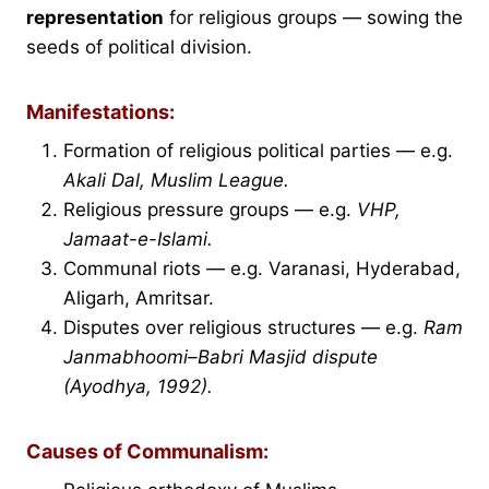
representation
for religious groups — sowing the
seeds of political division.
Manifestations:
Formation of religious political parties — e.g.
Akali Dal, Muslim League.
Religious pressure groups — e.g.
VHP,
Jamaat-e-Islami.
Communal riots — e.g. Varanasi, Hyderabad,
Aligarh, Amritsar.
Disputes over religious structures — e.g.
Ram
Janmabhoomi–Babri Masjid dispute
(Ayodhya, 1992).
Causes of Communalism: