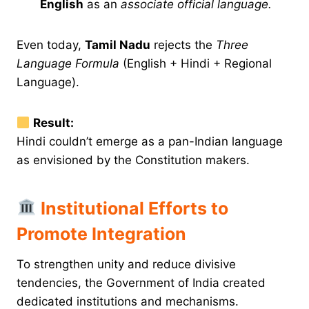
English
as an
associate official language.
Even today,
Tamil Nadu
rejects the
Three
Language Formula
(English + Hindi + Regional
Language).
Result:
Hindi couldn’t emerge as a pan-Indian language
as envisioned by the Constitution makers.
Institutional Efforts to
Promote Integration
To strengthen unity and reduce divisive
tendencies, the Government of India created
dedicated institutions and mechanisms.