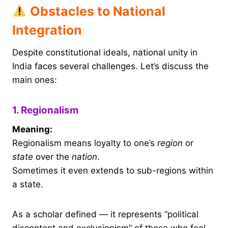
Obstacles to National
Integration
Despite constitutional ideals, national unity in
India faces several challenges. Let’s discuss the
main ones:
1. Regionalism
Meaning:
Regionalism means loyalty to one’s
region
or
state
over the
nation
.
Sometimes it even extends to sub-regions within
a state.
As a scholar defined — it represents “political
discontent and exclusionism” of those who feel