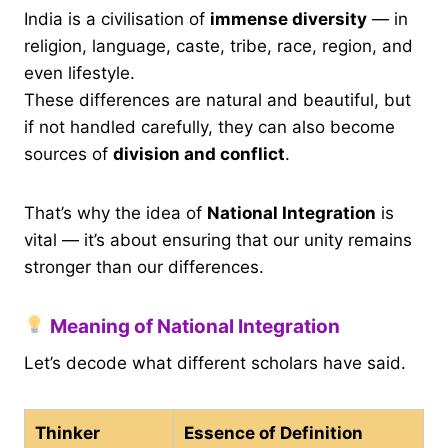
India is a civilisation of
immense diversity
— in
religion, language, caste, tribe, race, region, and
even lifestyle.
These differences are natural and beautiful, but
if not handled carefully, they can also become
sources of
division and conflict
.
That’s why the idea of
National Integration
is
vital — it’s about ensuring that our unity remains
stronger than our differences.
Meaning of National Integration
Let’s decode what different scholars have said.
Thinker
Essence of Definition