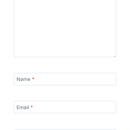
Name
*
Email
*