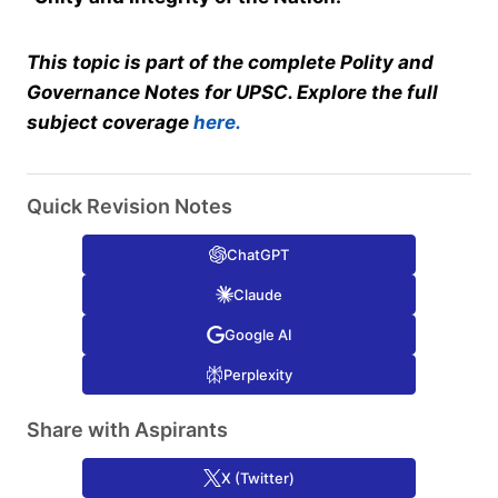
This topic is part of the complete Polity and
Governance Notes for UPSC. Explore the full
subject coverage
here.
Quick Revision Notes
ChatGPT
Claude
Google AI
Perplexity
Share with Aspirants
X (Twitter)