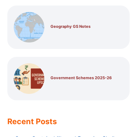
Geography GS Notes
Government Schemes 2025-26
Recent Posts