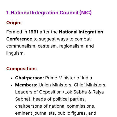
1. National Integration Council (NIC)
Origin:
Formed in
1961
after the
National Integration
Conference
to suggest ways to combat
communalism, casteism, regionalism, and
linguism.
Composition:
Chairperson:
Prime Minister of India
Members:
Union Ministers, Chief Ministers,
Leaders of Opposition (Lok Sabha & Rajya
Sabha), heads of political parties,
chairpersons of national commissions,
eminent journalists, public figures, and