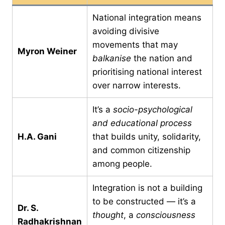
National integration means
avoiding divisive
movements that may
Myron Weiner
balkanise
the nation and
prioritising national interest
over narrow interests.
It’s a
socio-psychological
and educational process
H.A. Gani
that builds unity, solidarity,
and common citizenship
among people.
Integration is not a building
to be constructed — it’s a
Dr. S.
thought
, a
consciousness
Radhakrishnan