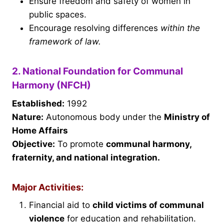
Ensure freedom and safety of women in
public spaces.
Encourage resolving differences
within the
framework of law.
2. National Foundation for Communal
Harmony (NFCH)
Established:
1992
Nature:
Autonomous body under the
Ministry of
Home Affairs
Objective:
To promote
communal harmony,
fraternity, and national integration.
Major Activities:
Financial aid to
child victims of communal
violence
for education and rehabilitation.