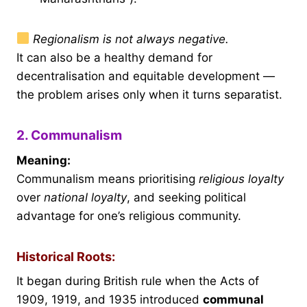
Regionalism is not always negative.
It can also be a healthy demand for
decentralisation and equitable development —
the problem arises only when it turns separatist.
2. Communalism
Meaning:
Communalism means prioritising
religious loyalty
over
national loyalty
, and seeking political
advantage for one’s religious community.
Historical Roots:
It began during British rule when the Acts of
1909, 1919, and 1935 introduced
communal