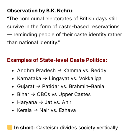
Observation by B.K. Nehru:
“The communal electorates of British days still
survive in the form of caste-based reservations
— reminding people of their caste identity rather
than national identity.”
Examples of State-level Caste Politics:
Andhra Pradesh → Kamma vs. Reddy
Karnataka → Lingayat vs. Vokkaliga
Gujarat → Patidar vs. Brahmin–Bania
Bihar → OBCs vs Upper Castes
Haryana → Jat vs. Ahir
Kerala → Nair vs. Ezhava
In short:
Casteism divides society vertically