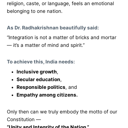
religion, caste, or language, feels an emotional
belonging to one nation.
As Dr. Radhakrishnan beautifully said:
“Integration is not a matter of bricks and mortar
— it’s a matter of mind and spirit.”
To achieve this, India needs:
Inclusive growth
,
Secular education
,
Responsible politics
, and
Empathy among citizens.
Only then can we truly embody the motto of our
Constitution —
“Unity and Integrity of the Nation.”