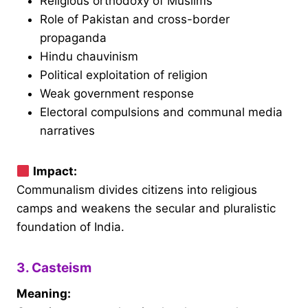
Religious orthodoxy of Muslims
Role of Pakistan and cross-border
propaganda
Hindu chauvinism
Political exploitation of religion
Weak government response
Electoral compulsions and communal media
narratives
Impact:
Communalism divides citizens into religious
camps and weakens the secular and pluralistic
foundation of India.
3. Casteism
Meaning: