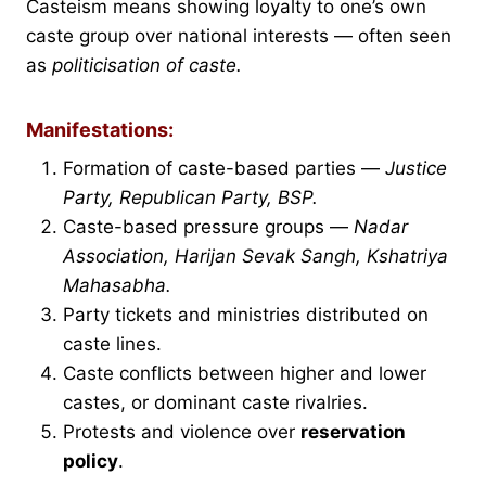
Casteism means showing loyalty to one’s own
caste group over national interests — often seen
as
politicisation of caste.
Manifestations:
Formation of caste-based parties —
Justice
Party, Republican Party, BSP.
Caste-based pressure groups —
Nadar
Association, Harijan Sevak Sangh, Kshatriya
Mahasabha.
Party tickets and ministries distributed on
caste lines.
Caste conflicts between higher and lower
castes, or dominant caste rivalries.
Protests and violence over
reservation
policy
.