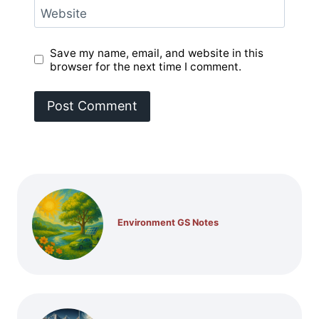
Website
Save my name, email, and website in this
browser for the next time I comment.
Environment GS Notes