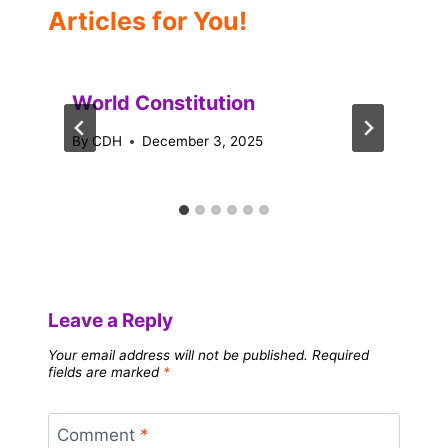
Articles for You!
World Constitution
By
CDH
December 3, 2025
Leave a Reply
Your email address will not be published.
Required
fields are marked
*
Comment
*