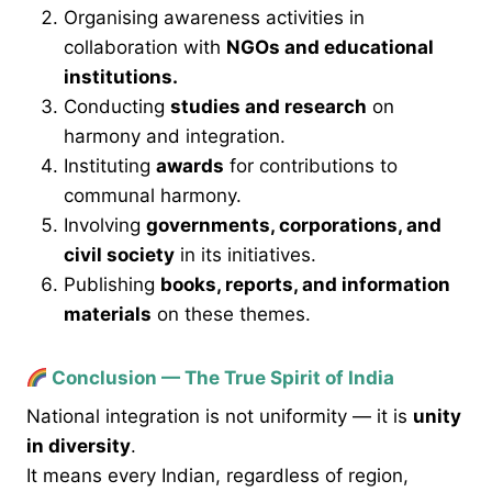
Organising awareness activities in
collaboration with
NGOs and educational
institutions.
Conducting
studies and research
on
harmony and integration.
Instituting
awards
for contributions to
communal harmony.
Involving
governments, corporations, and
civil society
in its initiatives.
Publishing
books, reports, and information
materials
on these themes.
Conclusion — The True Spirit of India
National integration is not uniformity — it is
unity
in diversity
.
It means every Indian, regardless of region,