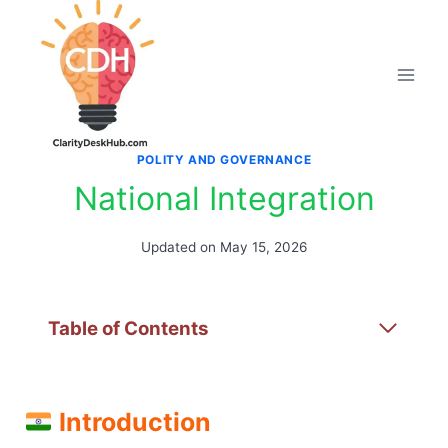
Skip
to
content
POLITY AND GOVERNANCE
National Integration
Updated on
May 15, 2026
Table of Contents
Introduction