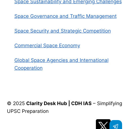
Space Sustainability and Emerging Challenges
Space Governance and Traffic Management
Space Security and Strategic Competition
Commercial Space Economy
Global Space Agencies and International
Cooperation
© 2025
Clarity Desk Hub | CDH IAS
– Simplifying
UPSC Preparation