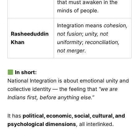
that must awaken in the
minds of people.
Integration means
cohesion,
Rasheeduddin
not fusion
;
unity, not
Khan
uniformity
;
reconciliation,
not merger
.
In short:
National Integration is about emotional unity and
collective identity — the feeling that
“we are
Indians first, before anything else.”
It has
political, economic, social, cultural, and
psychological dimensions
, all interlinked.