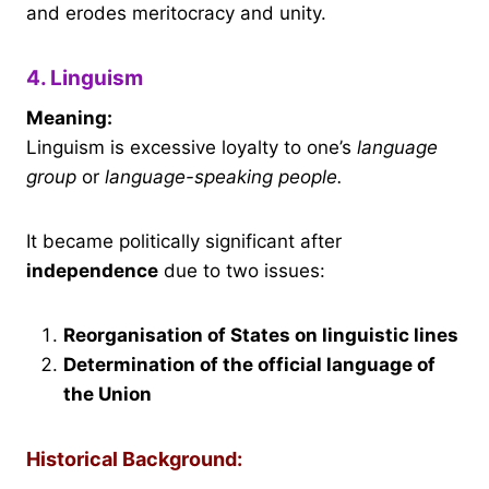
and erodes meritocracy and unity.
4. Linguism
Meaning:
Linguism is excessive loyalty to one’s
language
group
or
language-speaking people.
It became politically significant after
independence
due to two issues:
Reorganisation of States on linguistic lines
Determination of the official language of
the Union
Historical Background: