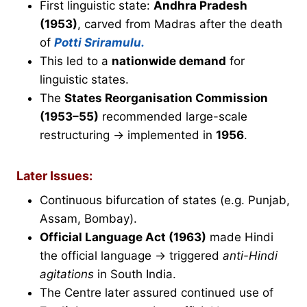
First linguistic state:
Andhra Pradesh
(1953)
, carved from Madras after the death
of
Potti Sriramulu.
This led to a
nationwide demand
for
linguistic states.
The
States Reorganisation Commission
(1953–55)
recommended large-scale
restructuring → implemented in
1956
.
Later Issues:
Continuous bifurcation of states (e.g. Punjab,
Assam, Bombay).
Official Language Act (1963)
made Hindi
the official language → triggered
anti-Hindi
agitations
in South India.
The Centre later assured continued use of