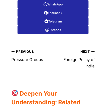
WhatsApp
Facebook
Telegram
Threads
Post
PREVIOUS
NEXT
Pressure Groups
Foreign Policy of
navigation
India
Deepen Your
Understanding: Related