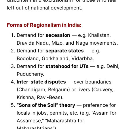
left out of national development.
Forms of Regionalism in India:
Demand for
secession
— e.g. Khalistan,
Dravida Nadu, Mizo, and Naga movements.
Demand for
separate states
— e.g.
Bodoland, Gorkhaland, Vidarbha.
Demand for
statehood for UTs
— e.g. Delhi,
Puducherry.
Inter-state disputes
— over boundaries
(Chandigarh, Belgaum) or rivers (Cauvery,
Krishna, Ravi-Beas).
“Sons of the Soil” theory
— preference for
locals in jobs, permits, etc. (e.g. “Assam for
Assamese,” “Maharashtra for
Maharashtrians”).