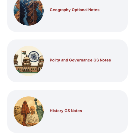
Geography Optional Notes
Polity and Governance GS Notes
History GS Notes