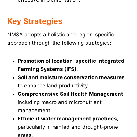
Key Strategies
NMSA adopts a holistic and region-specific
approach through the following strategies:
Promotion of location-specific Integrated
Farming Systems (IFS)
.
Soil and moisture conservation measures
to enhance land productivity.
Comprehensive Soil Health Management
,
including macro and micronutrient
management.
Efficient water management practices
,
particularly in rainfed and drought-prone
areas.