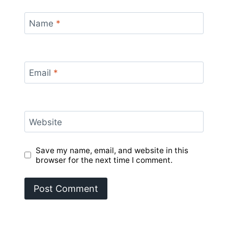
Name
*
Email
*
Website
Save my name, email, and website in this
browser for the next time I comment.