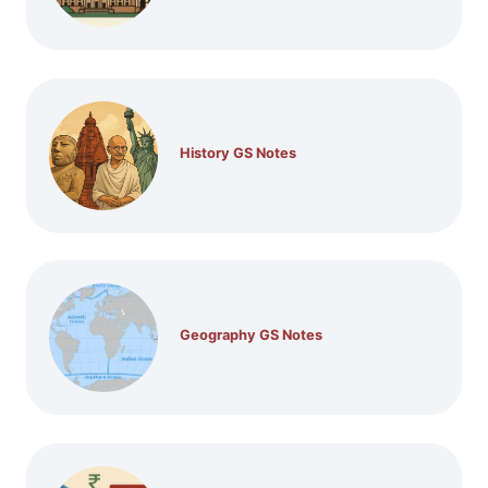
History GS Notes
Geography GS Notes