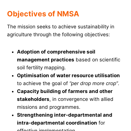
Objectives of NMSA
The mission seeks to achieve sustainability in
agriculture through the following objectives:
Adoption of comprehensive soil
management practices
based on scientific
soil fertility mapping.
Optimisation of water resource utilisation
to achieve the goal of
“per drop more crop”
.
Capacity building of farmers and other
stakeholders
, in convergence with allied
missions and programmes.
Strengthening inter-departmental and
intra-departmental coordination
for
effective implementation.