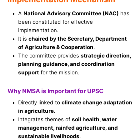
A
National Advisory Committee (NAC)
has
been constituted for effective
implementation.
It is
chaired by the Secretary, Department
of Agriculture & Cooperation
.
The committee provides
strategic direction,
planning guidance, and coordination
support
for the mission.
Why NMSA is Important for UPSC
Directly linked to
climate change adaptation
in agriculture
.
Integrates themes of
soil health, water
management, rainfed agriculture, and
sustainable livelihoods
.