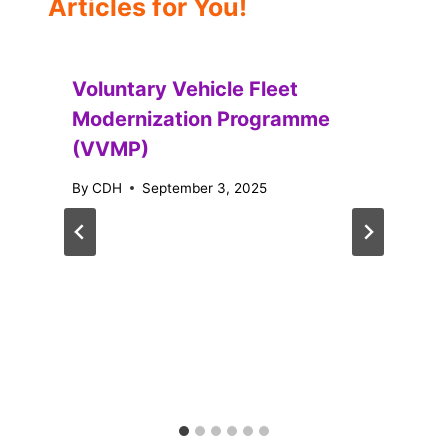
Articles for You!
Voluntary Vehicle Fleet
Modernization Programme
(VVMP)
By
CDH
September 3, 2025