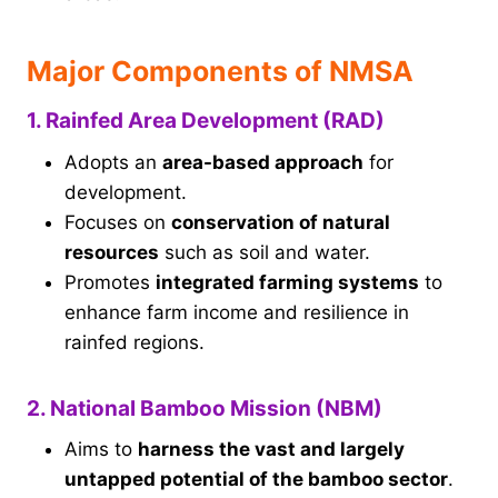
Major Components of NMSA
1. Rainfed Area Development (RAD)
Adopts an
area-based approach
for
development.
Focuses on
conservation of natural
resources
such as soil and water.
Promotes
integrated farming systems
to
enhance farm income and resilience in
rainfed regions.
2. National Bamboo Mission (NBM)
Aims to
harness the vast and largely
untapped potential of the bamboo sector
.