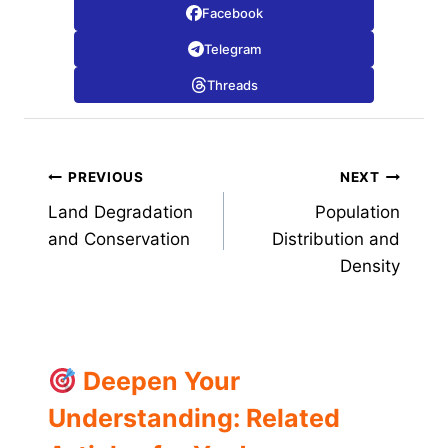
Facebook
Telegram
Threads
Post
PREVIOUS
NEXT
Land Degradation
Population
navigation
and Conservation
Distribution and
Density
Deepen Your
Understanding: Related