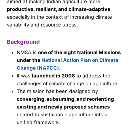
aimed at making Indian agriculture more
productive, resilient, and climate-adaptive
,
especially in the context of increasing climate
variability and resource stress.
Background
NMSA is
one of the eight National Missions
under the
National Action Plan on Climate
Change (NAPCC)
.
It was
launched in 2008
to address the
challenges of climate change on agriculture.
The mission has been designed by
converging, subsuming, and reorienting
existing and newly proposed schemes
related to sustainable agriculture into a
unified framework.