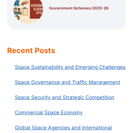
Government Schemes 2025-26
Recent Posts
Space Sustainability and Emerging Challenges
Space Governance and Traffic Management
Space Security and Strategic Competition
Commercial Space Economy
Global Space Agencies and International