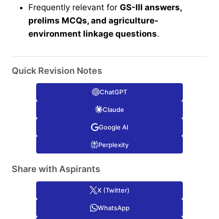
Frequently relevant for
GS-III answers,
prelims MCQs, and agriculture-
environment linkage questions
.
Quick Revision Notes
ChatGPT
Claude
Google AI
Perplexity
Share with Aspirants
X (Twitter)
WhatsApp