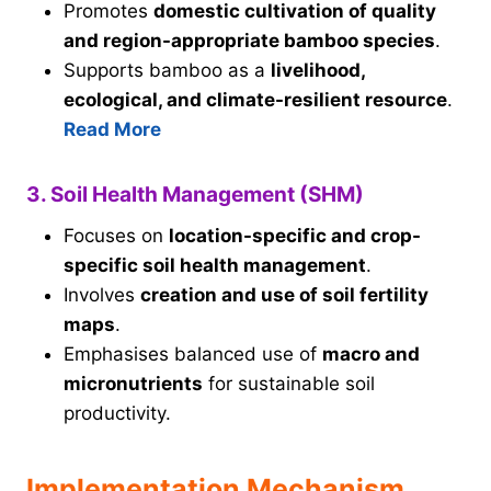
Promotes
domestic cultivation of quality
and region-appropriate bamboo species
.
Supports bamboo as a
livelihood,
ecological, and climate-resilient resource
.
Read More
3. Soil Health Management (SHM)
Focuses on
location-specific and crop-
specific soil health management
.
Involves
creation and use of soil fertility
maps
.
Emphasises balanced use of
macro and
micronutrients
for sustainable soil
productivity.
Implementation Mechanism