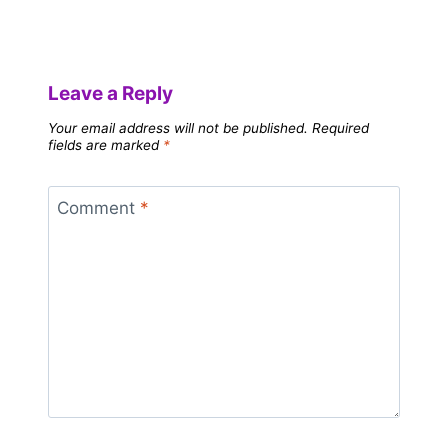
Leave a Reply
Your email address will not be published.
Required
fields are marked
*
Comment
*