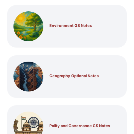
Environment GS Notes
Geography Optional Notes
Polity and Governance GS Notes