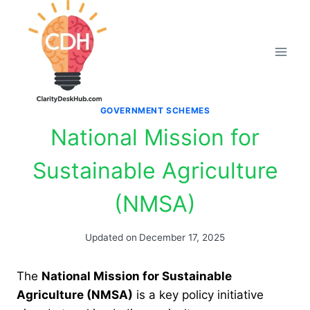
Skip
to
content
GOVERNMENT SCHEMES
National Mission for
Sustainable Agriculture
(NMSA)
Updated on
December 17, 2025
The
National Mission for Sustainable
Agriculture (NMSA)
is a key policy initiative