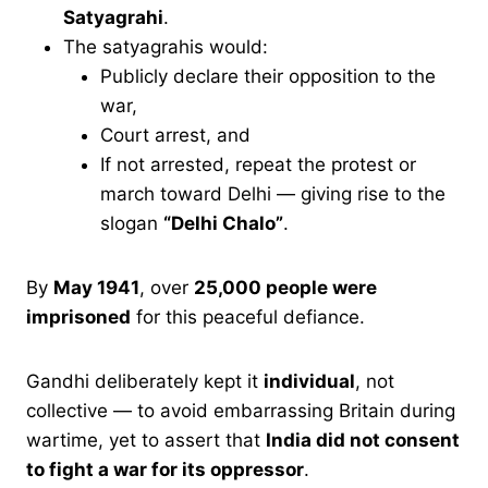
Satyagrahi
.
The satyagrahis would:
Publicly declare their opposition to the
war,
Court arrest, and
If not arrested, repeat the protest or
march toward Delhi — giving rise to the
slogan
“Delhi Chalo”
.
By
May 1941
, over
25,000 people were
imprisoned
for this peaceful defiance.
Gandhi deliberately kept it
individual
, not
collective — to avoid embarrassing Britain during
wartime, yet to assert that
India did not consent
to fight a war for its oppressor
.