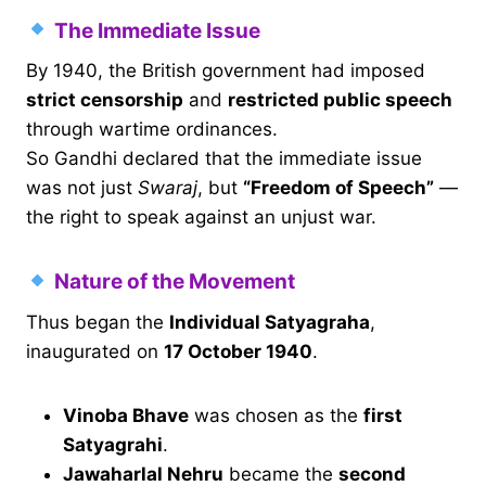
The Immediate Issue
By 1940, the British government had imposed
strict censorship
and
restricted public speech
through wartime ordinances.
So Gandhi declared that the immediate issue
was not just
Swaraj
, but
“Freedom of Speech”
—
the right to speak against an unjust war.
Nature of the Movement
Thus began the
Individual Satyagraha
,
inaugurated on
17 October 1940
.
Vinoba Bhave
was chosen as the
first
Satyagrahi
.
Jawaharlal Nehru
became the
second