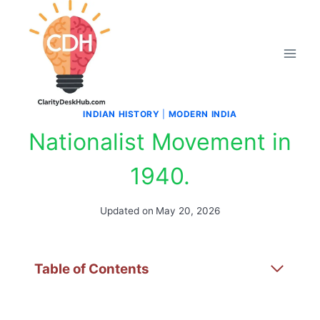
Skip
to
content
INDIAN HISTORY
|
MODERN INDIA
Nationalist Movement in
1940.
Updated on
May 20, 2026
Table of Contents