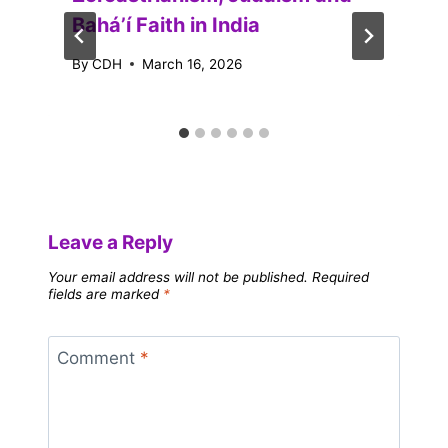
Baháʼí Faith in India
By
CDH
March 16, 2026
Leave a Reply
Your email address will not be published.
Required
fields are marked
*
Comment
*