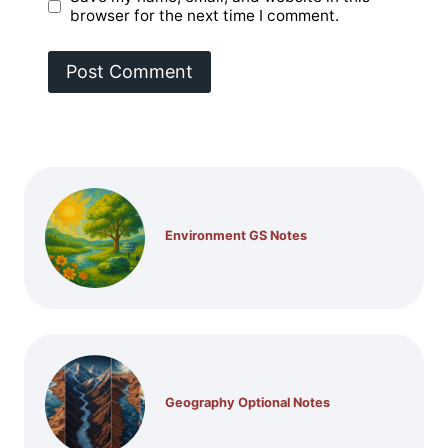
browser for the next time I comment.
Environment GS Notes
Geography Optional Notes