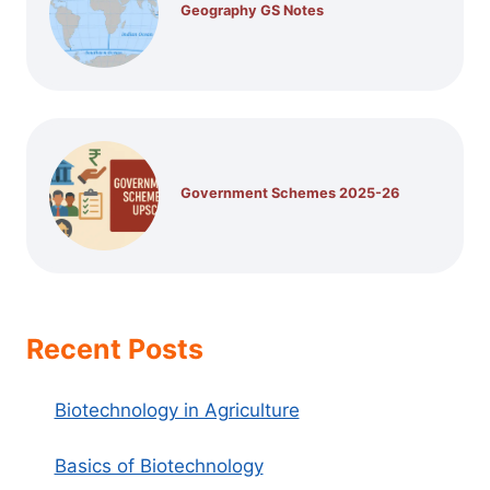
Geography GS Notes
Government Schemes 2025-26
Recent Posts
Biotechnology in Agriculture
Basics of Biotechnology