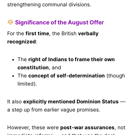
strengthening communal divisions.
Significance of the August Offer
For the
first time
, the British
verbally
recognized
:
The
right of Indians to frame their own
constitution
, and
The
concept of self-determination
(though
limited).
It also
explicitly mentioned Dominion Status
—
a step up from earlier vague promises.
However, these were
post-war assurances
, not