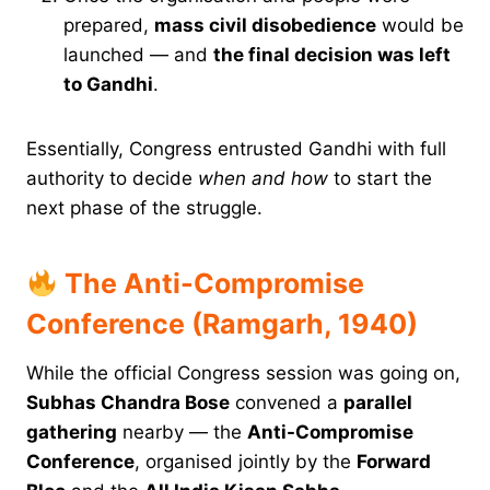
prepared,
mass civil disobedience
would be
launched — and
the final decision was left
to Gandhi
.
Essentially, Congress entrusted Gandhi with full
authority to decide
when and how
to start the
next phase of the struggle.
The Anti-Compromise
Conference (Ramgarh, 1940)
While the official Congress session was going on,
Subhas Chandra Bose
convened a
parallel
gathering
nearby — the
Anti-Compromise
Conference
, organised jointly by the
Forward