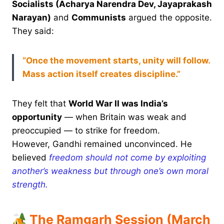
Socialists (Acharya Narendra Dev, Jayaprakash
Narayan)
and
Communists
argued the opposite.
They said:
“Once the movement starts, unity will follow.
Mass action itself creates discipline.”
They felt that
World War II was India’s
opportunity
— when Britain was weak and
preoccupied — to strike for freedom.
However, Gandhi remained unconvinced. He
believed
freedom should not come by exploiting
another’s weakness but through one’s own moral
strength.
The Ramgarh Session (March