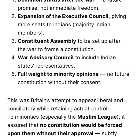
promise, not immediate freedom.
Expansion of the Executive Council
, giving
more seats to Indians (majority Indian
members).
Constituent Assembly
to be set up after
the war to frame a constitution.
War Advisory Council
to include Indian
states’ representatives.
Full weight to minority opinions
— no future
constitution without their consent.
This was Britain’s attempt to appear liberal and
conciliatory while retaining actual control.
To minorities (especially the
Muslim League
), it
assured that
no constitution would be forced
upon them without their approval
— subtly