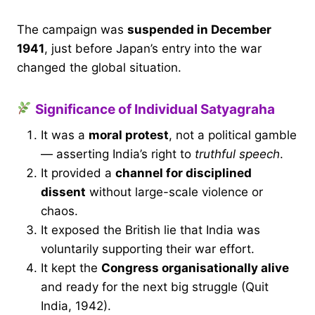
The campaign was
suspended in December
1941
, just before Japan’s entry into the war
changed the global situation.
Significance of Individual Satyagraha
It was a
moral protest
, not a political gamble
— asserting India’s right to
truthful speech
.
It provided a
channel for disciplined
dissent
without large-scale violence or
chaos.
It exposed the British lie that India was
voluntarily supporting their war effort.
It kept the
Congress organisationally alive
and ready for the next big struggle (Quit
India, 1942).