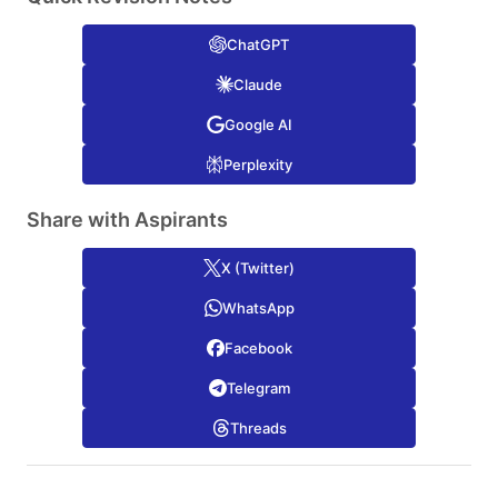
ChatGPT
Claude
Google AI
Perplexity
Share with Aspirants
X (Twitter)
WhatsApp
Facebook
Telegram
Threads