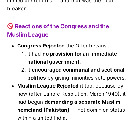
immediate reforms — and that was the deal-
breaker.
Reactions of the Congress and the
Muslim League
Congress Rejected
the Offer because:
It had
no provision for an immediate
national government
.
It
encouraged communal and sectional
politics
by giving minorities veto powers.
Muslim League Rejected
it too, because by
now (after Lahore Resolution, March 1940), it
had begun
demanding a separate Muslim
homeland (Pakistan)
— not dominion status
within a united India.