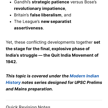
Gandhi’s
strategic patience
versus Bose’s
revolutionary impatience
,
Britain’s
false liberalism
, and
The League’s
new separatist
assertiveness
.
Yet, these conflicting developments together
set
the stage for the final, explosive phase of
India’s struggle — the Quit India Movement of
1942.
This topic is covered under the
Modern Indian
History
notes series designed for UPSC Prelims
and Mains preparation.
Quick Revision Notes