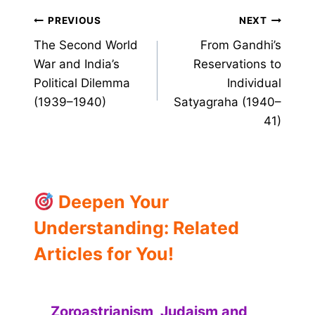
Post
PREVIOUS
NEXT
The Second World
From Gandhi’s
navigation
War and India’s
Reservations to
Political Dilemma
Individual
(1939–1940)
Satyagraha (1940–
41)
Deepen Your
Understanding: Related
Articles for You!
Zoroastrianism, Judaism and