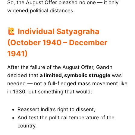
So, the August Offer pleased no one — it only
widened political distances.
Individual Satyagraha
(October 1940 – December
1941)
After the failure of the August Offer, Gandhi
decided that
a limited, symbolic struggle
was
needed — not a full-fledged mass movement like
in 1930, but something that would:
Reassert India’s right to dissent,
And test the political temperature of the
country.