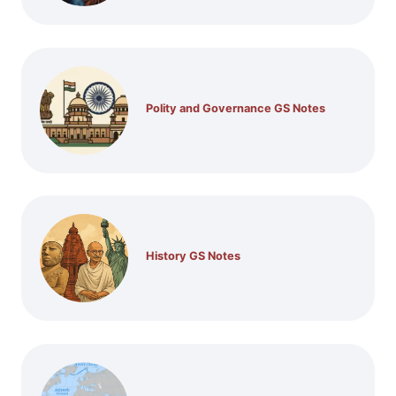
Polity and Governance GS Notes
History GS Notes