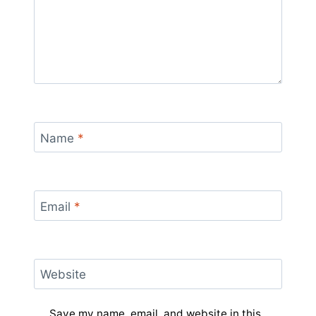
Name
*
Email
*
Website
Save my name, email, and website in this