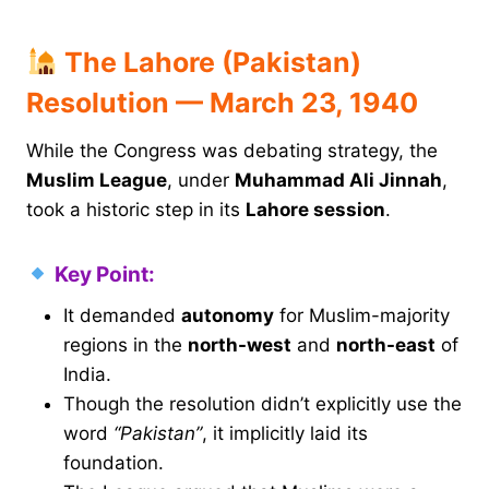
The Lahore (Pakistan)
Resolution — March 23, 1940
While the Congress was debating strategy, the
Muslim League
, under
Muhammad Ali Jinnah
,
took a historic step in its
Lahore session
.
Key Point:
It demanded
autonomy
for Muslim-majority
regions in the
north-west
and
north-east
of
India.
Though the resolution didn’t explicitly use the
word
“Pakistan”
, it implicitly laid its
foundation.