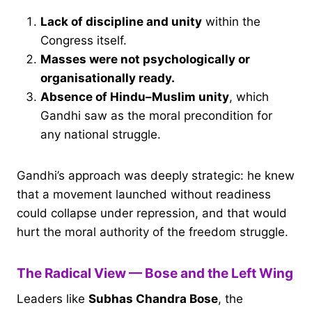
Lack of discipline and unity
within the
Congress itself.
Masses were not psychologically or
organisationally ready.
Absence of Hindu–Muslim unity
, which
Gandhi saw as the moral precondition for
any national struggle.
Gandhi’s approach was deeply strategic: he knew
that a movement launched without readiness
could collapse under repression, and that would
hurt the moral authority of the freedom struggle.
The Radical View — Bose and the Left Wing
Leaders like
Subhas Chandra Bose
, the