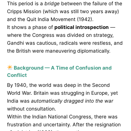
This period is a
bridge
between the failure of the
Cripps Mission (which was still two years away)
and the Quit India Movement (1942).
It shows a phase of
political introspection
—
where the Congress was divided on strategy,
Gandhi was cautious, radicals were restless, and
the British were maneuvering diplomatically.
Background — A Time of Confusion and
Conflict
By 1940, the world was deep in the Second
World War. Britain was struggling in Europe, yet
India was
automatically dragged into the war
without consultation.
Within the Indian National Congress, there was
frustration and uncertainty. After the resignation