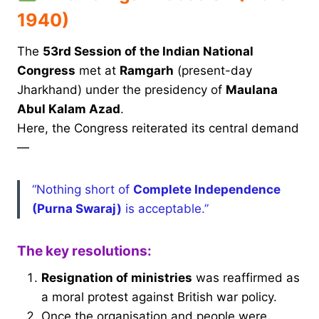
1940)
The
53rd Session of the Indian National
Congress
met at
Ramgarh
(present-day
Jharkhand) under the presidency of
Maulana
Abul Kalam Azad
.
Here, the Congress reiterated its central demand
—
“Nothing short of
Complete Independence
(Purna Swaraj)
is acceptable.”
The key resolutions:
Resignation of ministries
was reaffirmed as
a moral protest against British war policy.
Once the organisation and people were