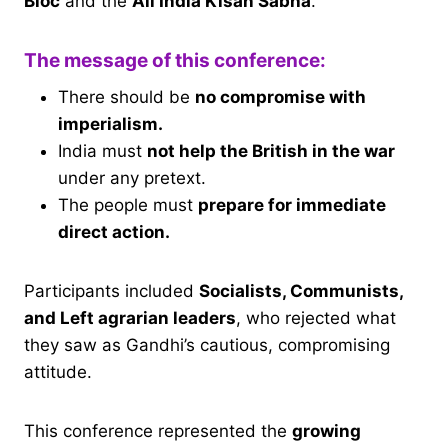
Bloc
and the
All India Kisan Sabha
.
The message of this conference:
There should be
no compromise with
imperialism.
India must
not help the British in the war
under any pretext.
The people must
prepare for immediate
direct action.
Participants included
Socialists, Communists,
and Left agrarian leaders
, who rejected what
they saw as Gandhi’s cautious, compromising
attitude.
This conference represented the
growing