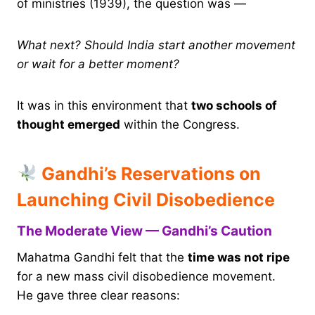
of ministries (1939), the question was —
What next? Should India start another movement
or wait for a better moment?
It was in this environment that
two schools of
thought emerged
within the Congress.
Gandhi’s Reservations on
Launching Civil Disobedience
The Moderate View — Gandhi’s Caution
Mahatma Gandhi felt that the
time was not ripe
for a new mass civil disobedience movement.
He gave three clear reasons: