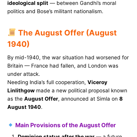
ideological split
— between Gandhi’s moral
politics and Bose’s militant nationalism.
The August Offer (August
1940)
By mid-1940, the war situation had worsened for
Britain — France had fallen, and London was
under attack.
Needing India’s full cooperation,
Viceroy
Linlithgow
made a new political proposal known
as the
August Offer
, announced at Simla on
8
August 1940
.
Main Provisions of the August Offer
Dominion status after the war
— a future