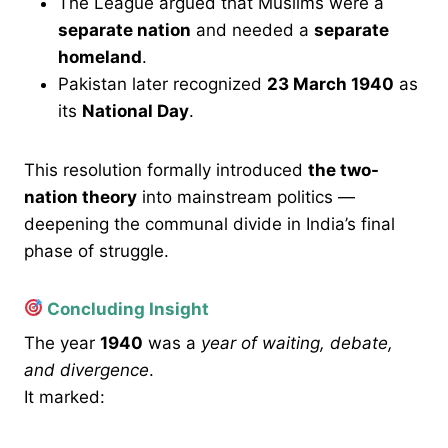
The League argued that Muslims were a
separate nation
and needed a
separate
homeland
.
Pakistan later recognized
23 March 1940
as
its
National Day
.
This resolution formally introduced
the two-
nation theory
into mainstream politics —
deepening the communal divide in India’s final
phase of struggle.
Concluding Insight
The year
1940
was a
year of waiting, debate,
and divergence
.
It marked: