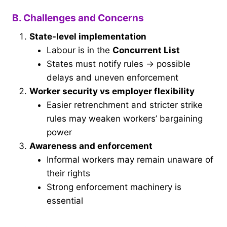
B. Challenges and Concerns
State-level implementation
Labour is in the
Concurrent List
States must notify rules → possible
delays and uneven enforcement
Worker security vs employer flexibility
Easier retrenchment and stricter strike
rules may weaken workers’ bargaining
power
Awareness and enforcement
Informal workers may remain unaware of
their rights
Strong enforcement machinery is
essential