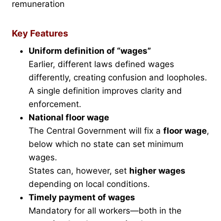
remuneration
Key Features
Uniform definition of “wages”
Earlier, different laws defined wages
differently, creating confusion and loopholes.
A single definition improves clarity and
enforcement.
National floor wage
The Central Government will fix a
floor wage
,
below which no state can set minimum
wages.
States can, however, set
higher wages
depending on local conditions.
Timely payment of wages
Mandatory for all workers—both in the