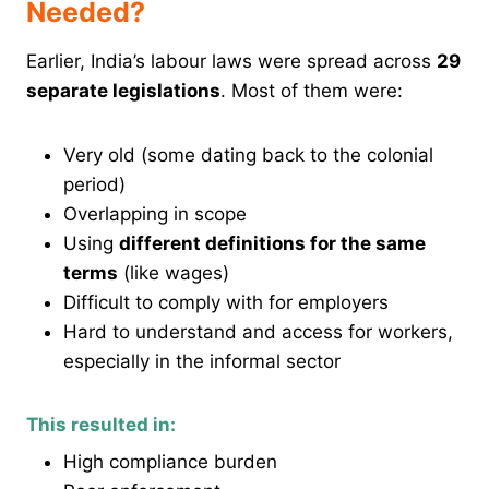
Needed?
Earlier, India’s labour laws were spread across
29
separate legislations
. Most of them were:
Very old (some dating back to the colonial
period)
Overlapping in scope
Using
different definitions for the same
terms
(like wages)
Difficult to comply with for employers
Hard to understand and access for workers,
especially in the informal sector
This resulted in:
High compliance burden