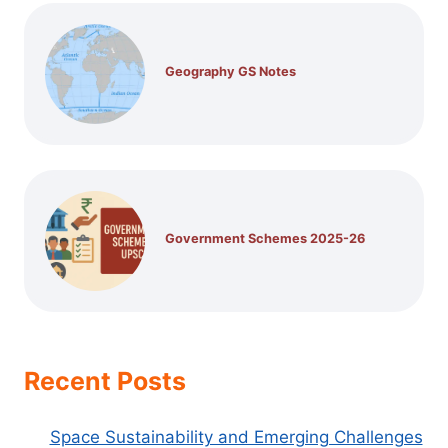
Geography GS Notes
Government Schemes 2025-26
Recent Posts
Space Sustainability and Emerging Challenges