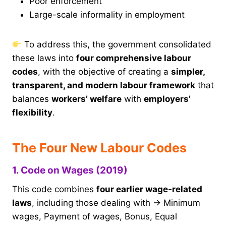
Poor enforcement
Large-scale informality in employment
To address this, the government consolidated
these laws into
four comprehensive labour
codes
, with the objective of creating a
simpler,
transparent, and modern labour framework
that
balances
workers’ welfare
with
employers’
flexibility
.
The Four New Labour Codes
1. Code on Wages (2019)
This code combines
four earlier wage-related
laws
, including those dealing with → Minimum
wages, Payment of wages, Bonus, Equal