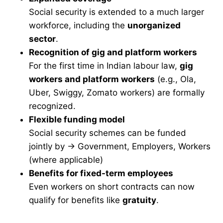
Social security is extended to a much larger
workforce, including the
unorganized
sector
.
Recognition of gig and platform workers
For the first time in Indian labour law,
gig
workers and platform workers
(e.g., Ola,
Uber, Swiggy, Zomato workers) are formally
recognized.
Flexible funding model
Social security schemes can be funded
jointly by → Government, Employers, Workers
(where applicable)
Benefits for fixed-term employees
Even workers on short contracts can now
qualify for benefits like
gratuity
.