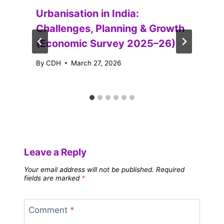
Urbanisation in India:
Challenges, Planning & Growth
(Economic Survey 2025–26)
By
CDH
March 27, 2026
Leave a Reply
Your email address will not be published.
Required
fields are marked
*
Comment
*