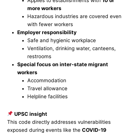
Applies to establishments with
10 or
more workers
Hazardous industries are covered even
with fewer workers
Employer responsibility
Safe and hygienic workplace
Ventilation, drinking water, canteens,
restrooms
Special focus on inter-state migrant
workers
Accommodation
Travel allowance
Helpline facilities
UPSC insight
This code directly addresses vulnerabilities
exposed during events like the
COVID-19