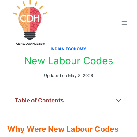
Skip
to
content
INDIAN ECONOMY
New Labour Codes
Updated on
May 8, 2026
Table of Contents
Why Were New Labour Codes