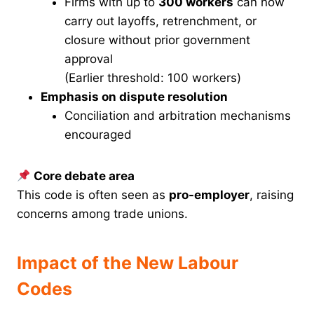
Firms with up to
300 workers
can now
carry out layoffs, retrenchment, or
closure without prior government
approval
(Earlier threshold: 100 workers)
Emphasis on dispute resolution
Conciliation and arbitration mechanisms
encouraged
Core debate area
This code is often seen as
pro-employer
, raising
concerns among trade unions.
Impact of the New Labour
Codes