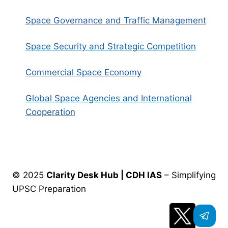
Space Governance and Traffic Management
Space Security and Strategic Competition
Commercial Space Economy
Global Space Agencies and International
Cooperation
© 2025
Clarity Desk Hub | CDH IAS
– Simplifying
UPSC Preparation