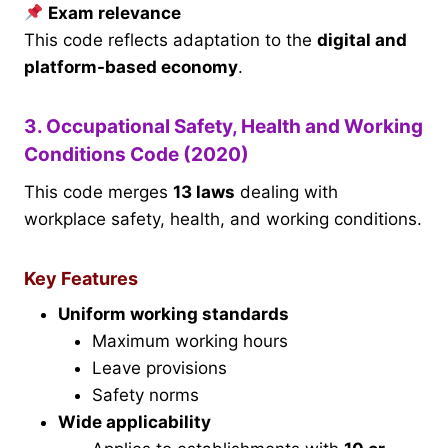
Exam relevance
This code reflects adaptation to the
digital and
platform-based economy
.
3. Occupational Safety, Health and Working
Conditions Code (2020)
This code merges
13 laws
dealing with
workplace safety, health, and working conditions.
Key Features
Uniform working standards
Maximum working hours
Leave provisions
Safety norms
Wide applicability