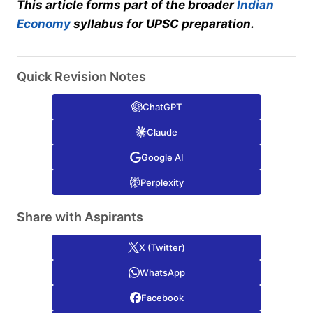
This article forms part of the broader
Indian
Economy
syllabus for UPSC preparation.
Quick Revision Notes
ChatGPT
Claude
Google AI
Perplexity
Share with Aspirants
X (Twitter)
WhatsApp
Facebook