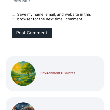
Website
Save my name, email, and website in this
browser for the next time I comment.
Environment GS Notes