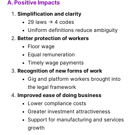
A. Positive Impacts
Simplification and clarity
29 laws → 4 codes
Uniform definitions reduce ambiguity
Better protection of workers
Floor wage
Equal remuneration
Timely wage payments
Recognition of new forms of work
Gig and platform workers brought into
the legal framework
Improved ease of doing business
Lower compliance costs
Greater investment attractiveness
Support for manufacturing and services
growth