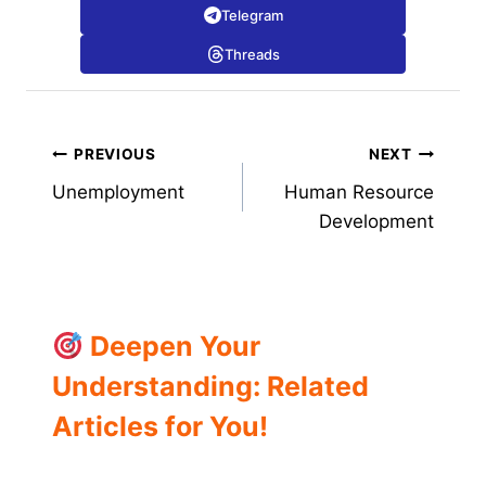
Telegram
Threads
Post
PREVIOUS
NEXT
Unemployment
Human Resource
navigation
Development
Deepen Your
Understanding: Related
Articles for You!