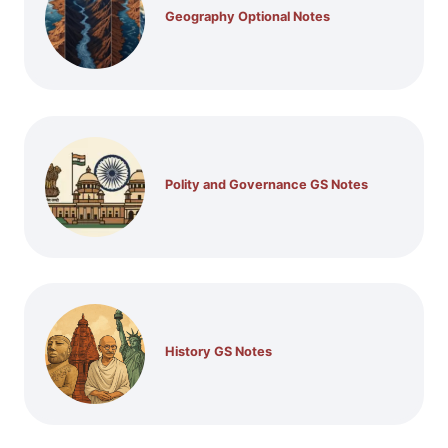
Geography Optional Notes
Polity and Governance GS Notes
History GS Notes