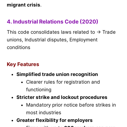
migrant crisis
.
4. Industrial Relations Code (2020)
This code consolidates laws related to → Trade
unions, Industrial disputes, Employment
conditions
Key Features
Simplified trade union recognition
Clearer rules for registration and
functioning
Stricter strike and lockout procedures
Mandatory prior notice before strikes in
most industries
Greater flexibility for employers