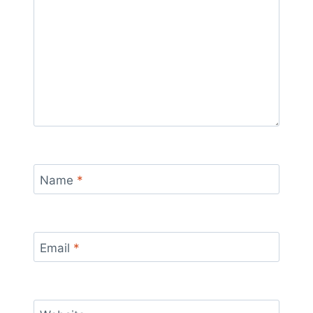
Name
*
Email
*