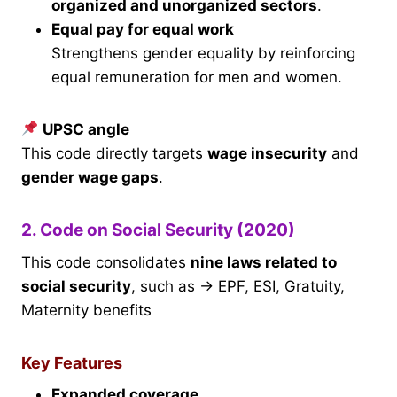
organized and unorganized sectors
.
Equal pay for equal work
Strengthens gender equality by reinforcing
equal remuneration for men and women.
UPSC angle
This code directly targets
wage insecurity
and
gender wage gaps
.
2. Code on Social Security (2020)
This code consolidates
nine laws related to
social security
, such as → EPF, ESI, Gratuity,
Maternity benefits
Key Features
Expanded coverage