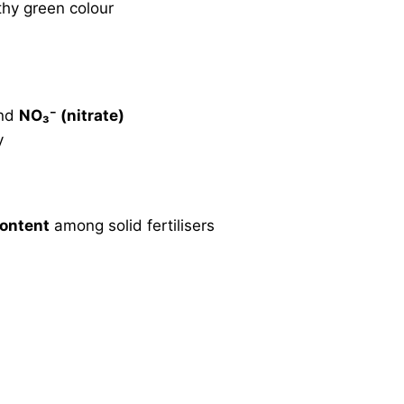
hy green colour
nd
NO₃⁻ (nitrate)
y
content
among solid fertilisers