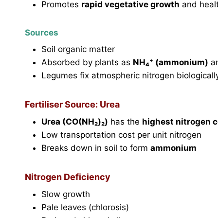
Promotes
rapid vegetative growth
and healt
Sources
Soil organic matter
Absorbed by plants as
NH₄⁺ (ammonium)
a
Legumes fix atmospheric nitrogen biologicall
Fertiliser Source: Urea
Urea (CO(NH₂)₂)
has the
highest nitrogen 
Low transportation cost per unit nitrogen
Breaks down in soil to form
ammonium
Nitrogen Deficiency
Slow growth
Pale leaves (chlorosis)