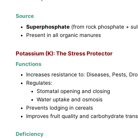
Source
Superphosphate
(from rock phosphate + sulf
Present in all organic manures
Potassium (K): The Stress Protector
Functions
Increases resistance to: Diseases, Pests, Dr
Regulates:
Stomatal opening and closing
Water uptake and osmosis
Prevents lodging in cereals
Improves fruit quality and carbohydrate tran
Deficiency