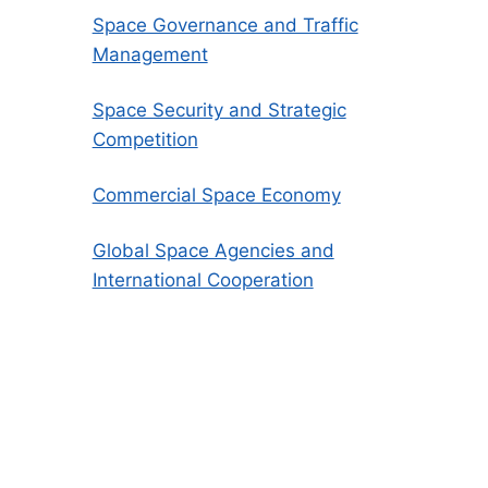
Space Governance and Traffic
Management
Space Security and Strategic
Competition
Commercial Space Economy
Global Space Agencies and
International Cooperation