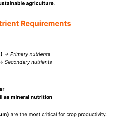
sustainable agriculture
.
trient Requirements
K)
→
Primary nutrients
→
Secondary nutrients
er
il as mineral nutrition
ium)
are the most critical for crop productivity.