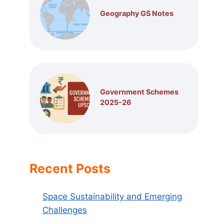
Geography GS Notes
Government Schemes
2025-26
Recent Posts
Space Sustainability and Emerging
Challenges