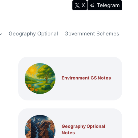
X
Telegram
Geography Optional
Government Schemes
Environment GS Notes
Geography Optional
Notes