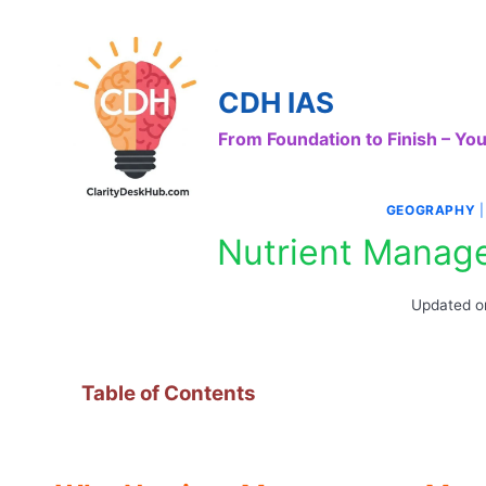
Skip
to
content
CDH IAS
From Foundation to Finish – Y
GEOGRAPHY
Nutrient Manage
Updated o
Table of Contents