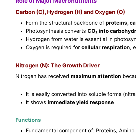
Role of Major Macronutrients
Carbon (C), Hydrogen (H) and Oxygen (O)
Form the structural backbone of
proteins, c
Photosynthesis converts
CO₂ into carbohyd
Hydrogen from water is essential in photosy
Oxygen is required for
cellular respiration
, 
Nitrogen (N): The Growth Driver
Nitrogen has received
maximum attention
beca
It is easily converted into soluble forms (nitrat
It shows
immediate yield response
Functions
Fundamental component of: Proteins, Amino 