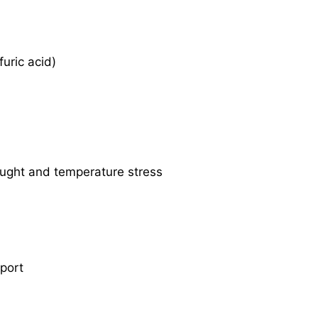
uric acid)
ought and temperature stress
sport