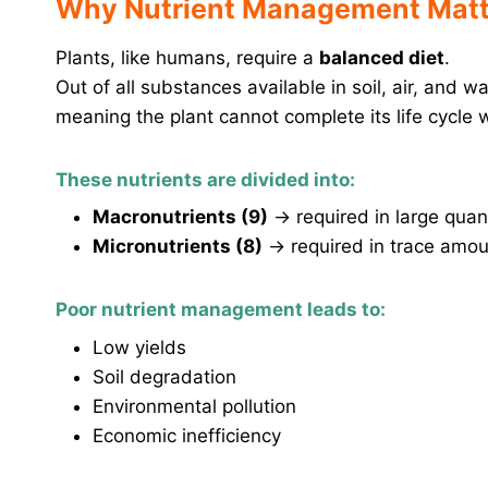
Why Nutrient Management Matt
Plants, like humans, require a
balanced diet
.
Out of all substances available in soil, air, and w
meaning the plant cannot complete its life cycle 
These nutrients are divided into:
Macronutrients (9)
→ required in large quant
Micronutrients (8)
→ required in trace amoun
Poor nutrient management leads to:
Low yields
Soil degradation
Environmental pollution
Economic inefficiency