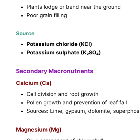
Plants lodge or bend near the ground
Poor grain filling
Source
Potassium chloride (KCl)
Potassium sulphate (K₂SO₄)
Secondary Macronutrients
Calcium (Ca)
Cell division and root growth
Pollen growth and prevention of leaf fall
Sources: Lime, gypsum, dolomite, superpho
Magnesium (Mg)