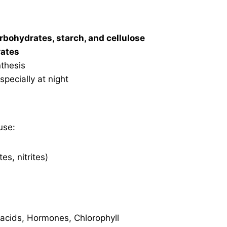
arbohydrates, starch, and cellulose
rates
nthesis
especially at night
use:
es, nitrites)
acids, Hormones, Chlorophyll