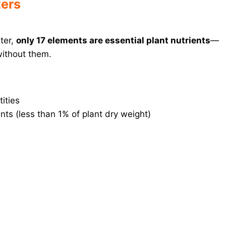
ers
ater,
only 17 elements are essential plant nutrients
—
without them.
ities
ts (less than 1% of plant dry weight)