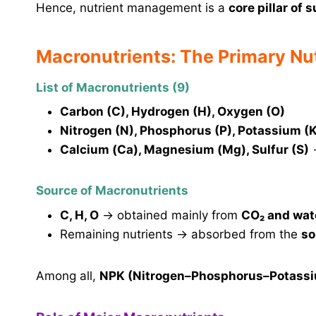
Hence, nutrient management is a
core pillar of 
Macronutrients: The Primary Nu
List of Macronutrients (9)
Carbon (C), Hydrogen (H), Oxygen (O)
Nitrogen (N), Phosphorus (P), Potassium (
Calcium (Ca), Magnesium (Mg), Sulfur (S)
Source of Macronutrients
C, H, O
→ obtained mainly from
CO₂ and wat
Remaining nutrients → absorbed from the
so
Among all,
NPK (Nitrogen–Phosphorus–Potass