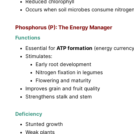
Reduced chlorophyll
Occurs when soil microbes consume nitroge
Phosphorus (P): The Energy Manager
Functions
Essential for
ATP formation
(energy currency
Stimulates:
Early root development
Nitrogen fixation in legumes
Flowering and maturity
Improves grain and fruit quality
Strengthens stalk and stem
Deficiency
Stunted growth
Weak plants