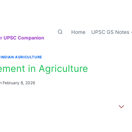
Home
UPSC GS Notes
our UPSC Companion
|
INDIAN AGRICULTURE
ment in Agriculture
n
February 8, 2026