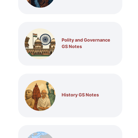
Polity and Governance
GS Notes
History GS Notes