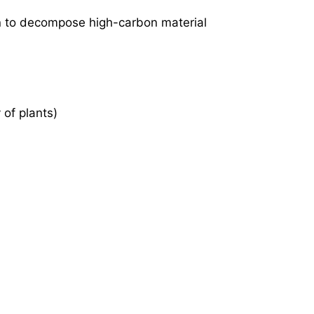
n to decompose high-carbon material
 of plants)