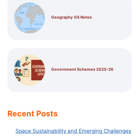
Geography GS Notes
Government Schemes 2025-26
Recent Posts
Space Sustainability and Emerging Challenges