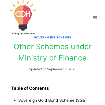
Skip
to
content
GOVERNMENT SCHEMES
Other Schemes under
Ministry of Finance
Updated on
September 8, 2025
Table of Contents
Sovereign Gold Bond Scheme (SGB)