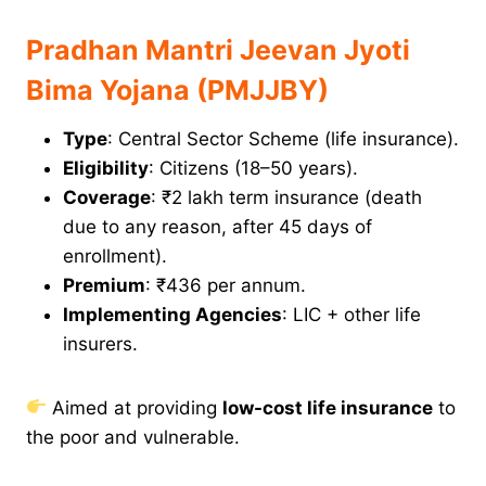
Pradhan Mantri Jeevan Jyoti
Bima Yojana (PMJJBY)
Type
: Central Sector Scheme (life insurance).
Eligibility
: Citizens (18–50 years).
Coverage
: ₹2 lakh term insurance (death
due to any reason, after 45 days of
enrollment).
Premium
: ₹436 per annum.
Implementing Agencies
: LIC + other life
insurers.
Aimed at providing
low-cost life insurance
to
the poor and vulnerable.