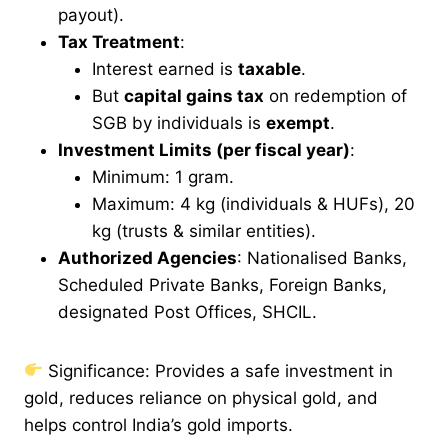
payout).
Tax Treatment
:
Interest earned is
taxable
.
But
capital gains tax
on redemption of
SGB by individuals is
exempt
.
Investment Limits (per fiscal year)
:
Minimum: 1 gram.
Maximum: 4 kg (individuals & HUFs), 20
kg (trusts & similar entities).
Authorized Agencies
: Nationalised Banks,
Scheduled Private Banks, Foreign Banks,
designated Post Offices, SHCIL.
Significance: Provides a safe investment in
gold, reduces reliance on physical gold, and
helps control India’s gold imports.