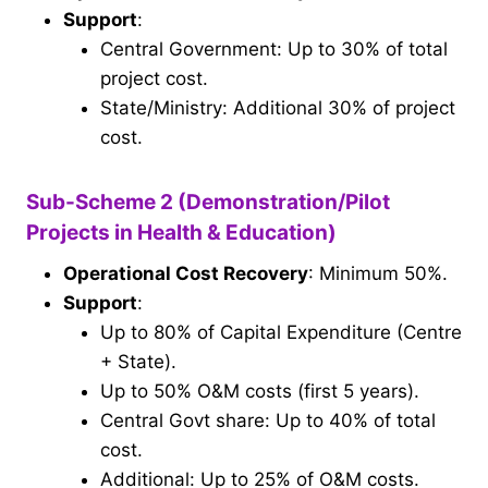
Support
:
Central Government: Up to 30% of total
project cost.
State/Ministry: Additional 30% of project
cost.
Sub-Scheme 2 (Demonstration/Pilot
Projects in Health & Education)
Operational Cost Recovery
: Minimum 50%.
Support
:
Up to 80% of Capital Expenditure (Centre
+ State).
Up to 50% O&M costs (first 5 years).
Central Govt share: Up to 40% of total
cost.
Additional: Up to 25% of O&M costs.