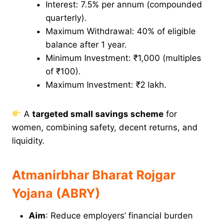
Interest: 7.5% per annum (compounded
quarterly).
Maximum Withdrawal: 40% of eligible
balance after 1 year.
Minimum Investment: ₹1,000 (multiples
of ₹100).
Maximum Investment: ₹2 lakh.
A
targeted small savings scheme
for
women, combining safety, decent returns, and
liquidity.
Atmanirbhar Bharat Rojgar
Yojana (ABRY)
Aim
: Reduce employers’ financial burden