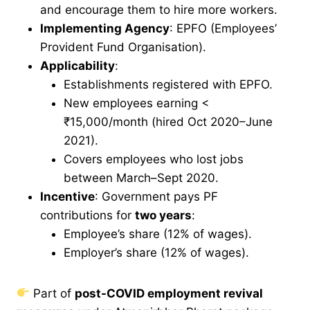
and encourage them to hire more workers.
Implementing Agency
: EPFO (Employees’
Provident Fund Organisation).
Applicability
:
Establishments registered with EPFO.
New employees earning <
₹15,000/month (hired Oct 2020–June
2021).
Covers employees who lost jobs
between March–Sept 2020.
Incentive
: Government pays PF
contributions for
two years
:
Employee’s share (12% of wages).
Employer’s share (12% of wages).
Part of
post-COVID employment revival