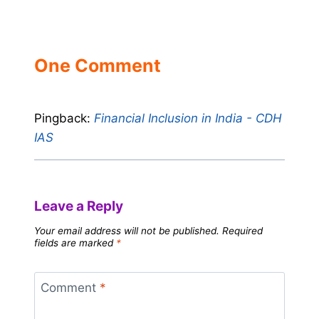
One Comment
Pingback:
Financial Inclusion in India - CDH
IAS
Leave a Reply
Your email address will not be published.
Required
fields are marked
*
Comment
*