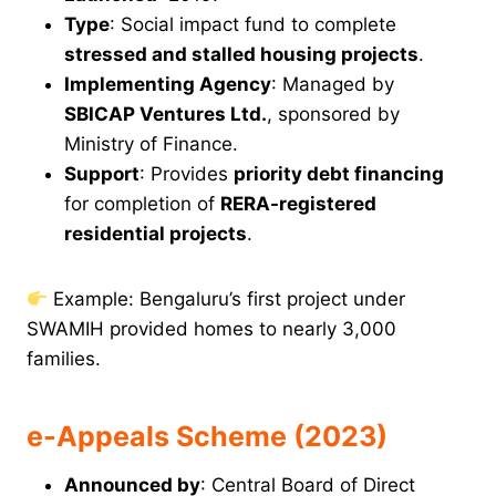
Type
: Social impact fund to complete
stressed and stalled housing projects
.
Implementing Agency
: Managed by
SBICAP Ventures Ltd.
, sponsored by
Ministry of Finance.
Support
: Provides
priority debt financing
for completion of
RERA-registered
residential projects
.
Example: Bengaluru’s first project under
SWAMIH provided homes to nearly 3,000
families.
e-Appeals Scheme (2023)
Announced by
: Central Board of Direct