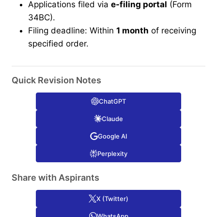
Applications filed via
e-filing portal
(Form
34BC).
Filing deadline: Within
1 month
of receiving
specified order.
Quick Revision Notes
ChatGPT
Claude
Google AI
Perplexity
Share with Aspirants
X (Twitter)
WhatsApp