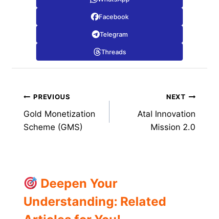
Facebook
Telegram
Threads
Post
PREVIOUS
NEXT
Gold Monetization
Atal Innovation
navigation
Scheme (GMS)
Mission 2.0
Deepen Your
Understanding: Related