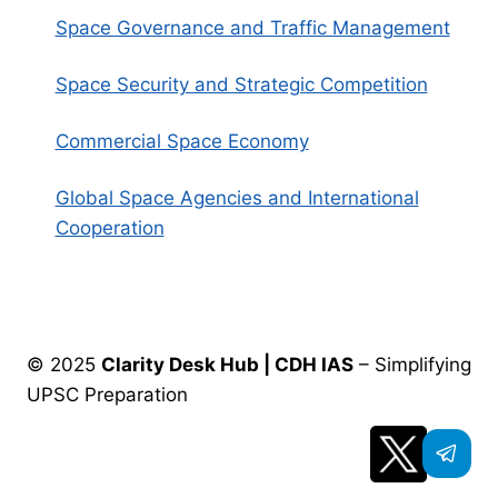
Space Governance and Traffic Management
Space Security and Strategic Competition
Commercial Space Economy
Global Space Agencies and International
Cooperation
© 2025
Clarity Desk Hub | CDH IAS
– Simplifying
UPSC Preparation