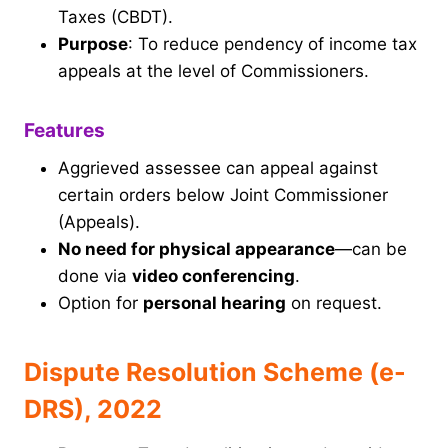
Taxes (CBDT).
Purpose
: To reduce pendency of income tax
appeals at the level of Commissioners.
Features
Aggrieved assessee can appeal against
certain orders below Joint Commissioner
(Appeals).
No need for physical appearance
—can be
done via
video conferencing
.
Option for
personal hearing
on request.
Dispute Resolution Scheme (e-
DRS), 2022