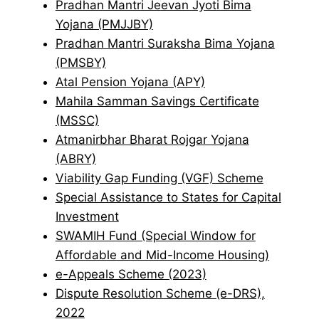
Pradhan Mantri Jeevan Jyoti Bima
Yojana (PMJJBY)
Pradhan Mantri Suraksha Bima Yojana
(PMSBY)
Atal Pension Yojana (APY)
Mahila Samman Savings Certificate
(MSSC)
Atmanirbhar Bharat Rojgar Yojana
(ABRY)
Viability Gap Funding (VGF) Scheme
Special Assistance to States for Capital
Investment
SWAMIH Fund (Special Window for
Affordable and Mid-Income Housing)
e-Appeals Scheme (2023)
Dispute Resolution Scheme (e-DRS),
2022