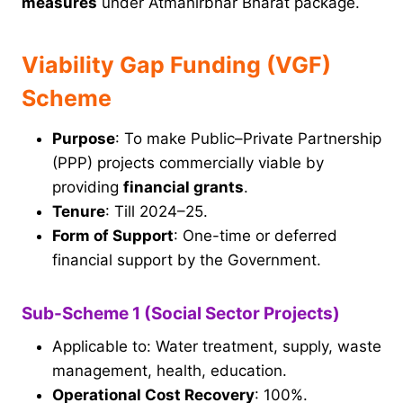
measures
under Atmanirbhar Bharat package.
Viability Gap Funding (VGF)
Scheme
Purpose
: To make Public–Private Partnership
(PPP) projects commercially viable by
providing
financial grants
.
Tenure
: Till 2024–25.
Form of Support
: One-time or deferred
financial support by the Government.
Sub-Scheme 1 (Social Sector Projects)
Applicable to: Water treatment, supply, waste
management, health, education.
Operational Cost Recovery
: 100%.