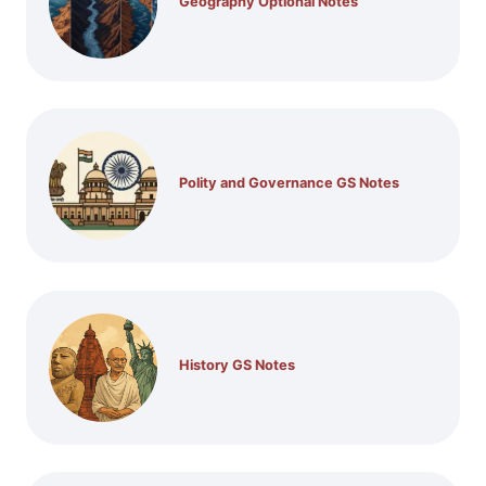
Geography Optional Notes
Polity and Governance GS Notes
History GS Notes