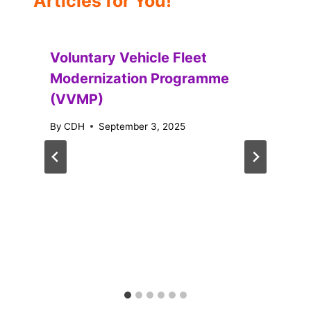
Articles for You!
Voluntary Vehicle Fleet
Modernization Programme
(VVMP)
By
CDH
September 3, 2025