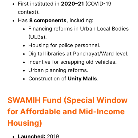
First instituted in
2020–21
(COVID-19
context).
Has
8 components
, including:
Financing reforms in Urban Local Bodies
(ULBs).
Housing for police personnel.
Digital libraries at Panchayat/Ward level.
Incentive for scrapping old vehicles.
Urban planning reforms.
Construction of
Unity Malls
.
SWAMIH Fund (Special Window
for Affordable and Mid-Income
Housing)
Launched
: 2019.