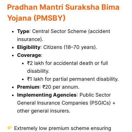
Pradhan Mantri Suraksha Bima
Yojana (PMSBY)
Type
: Central Sector Scheme (accident
insurance).
Eligibility
: Citizens (18–70 years).
Coverage
:
₹2 lakh for accidental death or full
disability.
₹1 lakh for partial permanent disability.
Premium
: ₹20 per annum.
Implementing Agencies
: Public Sector
General Insurance Companies (PSGICs) +
other general insurers.
Extremely low premium scheme ensuring