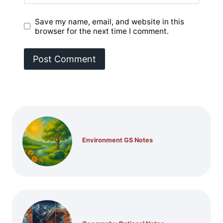
Save my name, email, and website in this
browser for the next time I comment.
Environment GS Notes