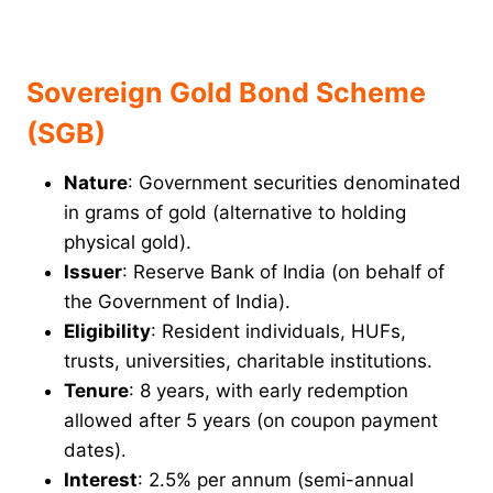
Sovereign Gold Bond Scheme
(SGB)
Nature
: Government securities denominated
in grams of gold (alternative to holding
physical gold).
Issuer
: Reserve Bank of India (on behalf of
the Government of India).
Eligibility
: Resident individuals, HUFs,
trusts, universities, charitable institutions.
Tenure
: 8 years, with early redemption
allowed after 5 years (on coupon payment
dates).
Interest
: 2.5% per annum (semi-annual