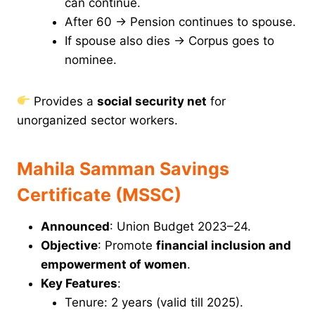
can continue.
After 60 → Pension continues to spouse.
If spouse also dies → Corpus goes to
nominee.
Provides a
social security net
for
unorganized sector workers.
Mahila Samman Savings
Certificate (MSSC)
Announced
: Union Budget 2023–24.
Objective
: Promote
financial inclusion and
empowerment of women
.
Key Features
:
Tenure: 2 years (valid till 2025).