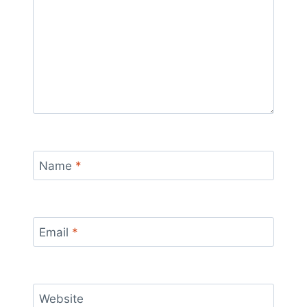
Name
*
Email
*
Website