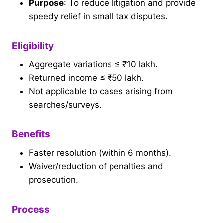
Purpose
: To reduce litigation and provide
speedy relief in small tax disputes.
Eligibility
Aggregate variations ≤ ₹10 lakh.
Returned income ≤ ₹50 lakh.
Not applicable to cases arising from
searches/surveys.
Benefits
Faster resolution (within 6 months).
Waiver/reduction of penalties and
prosecution.
Process