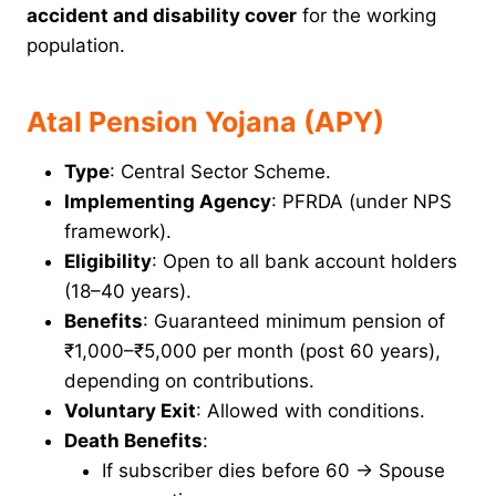
accident and disability cover
for the working
population.
Atal Pension Yojana (APY)
Type
: Central Sector Scheme.
Implementing Agency
: PFRDA (under NPS
framework).
Eligibility
: Open to all bank account holders
(18–40 years).
Benefits
: Guaranteed minimum pension of
₹1,000–₹5,000 per month (post 60 years),
depending on contributions.
Voluntary Exit
: Allowed with conditions.
Death Benefits
:
If subscriber dies before 60 → Spouse