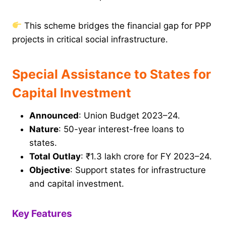
This scheme bridges the financial gap for PPP
projects in critical social infrastructure.
Special Assistance to States for
Capital Investment
Announced
: Union Budget 2023–24.
Nature
: 50-year interest-free loans to
states.
Total Outlay
: ₹1.3 lakh crore for FY 2023–24.
Objective
: Support states for infrastructure
and capital investment.
Key Features