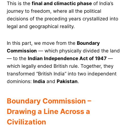
This is the
final and climactic phase
of India’s
journey to freedom, where all the political
decisions of the preceding years crystallized into
legal and geographical reality.
In this part, we move from the
Boundary
Commission
— which physically divided the land
— to the
Indian Independence Act of 1947
—
which legally ended British rule. Together, they
transformed “British India” into two independent
dominions:
India
and
Pakistan
.
Boundary Commission –
Drawing a Line Across a
Civilization