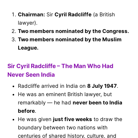
Chairman:
Sir
Cyril Radcliffe
(a British
lawyer).
Two members nominated by the Congress.
Two members nominated by the Muslim
League.
Sir Cyril Radcliffe – The Man Who Had
Never Seen India
Radcliffe arrived in India on
8 July 1947
.
He was an eminent British lawyer, but
remarkably — he had
never been to India
before
.
He was given
just five weeks
to draw the
boundary between two nations with
centuries of shared history, culture, and