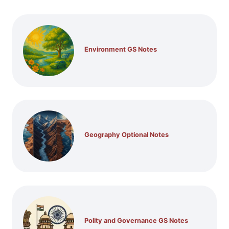
Environment GS Notes
Geography Optional Notes
Polity and Governance GS Notes