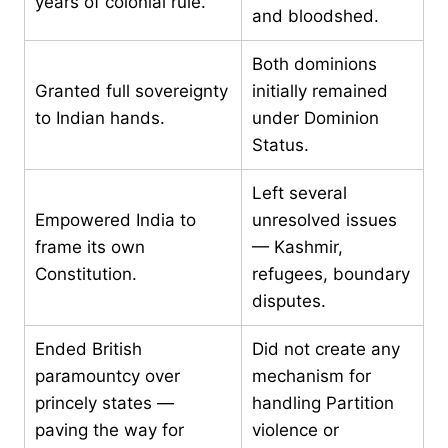
years of colonial rule.
and bloodshed.
Both dominions
Granted full sovereignty
initially remained
to Indian hands.
under Dominion
Status.
Left several
Empowered India to
unresolved issues
frame its own
— Kashmir,
Constitution.
refugees, boundary
disputes.
Ended British
Did not create any
paramountcy over
mechanism for
princely states —
handling Partition
paving the way for
violence or