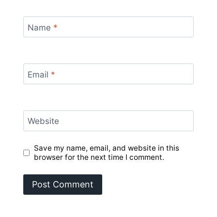
Name
*
Email
*
Website
Save my name, email, and website in this
browser for the next time I comment.