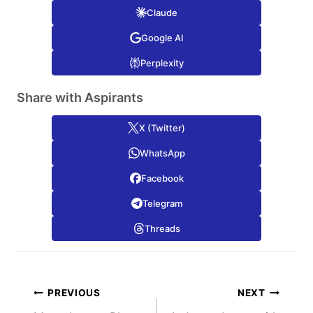
Claude
Google AI
Perplexity
Share with Aspirants
X (Twitter)
WhatsApp
Facebook
Telegram
Threads
Post
PREVIOUS
NEXT