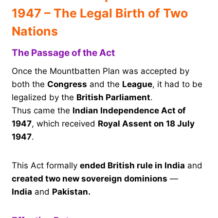
1947 – The Legal Birth of Two
Nations
The Passage of the Act
Once the Mountbatten Plan was accepted by
both the
Congress
and the
League
, it had to be
legalized by the
British Parliament
.
Thus came the
Indian Independence Act of
1947
, which received
Royal Assent on 18 July
1947
.
This Act formally
ended British rule in India
and
created two new sovereign dominions
—
India
and
Pakistan.