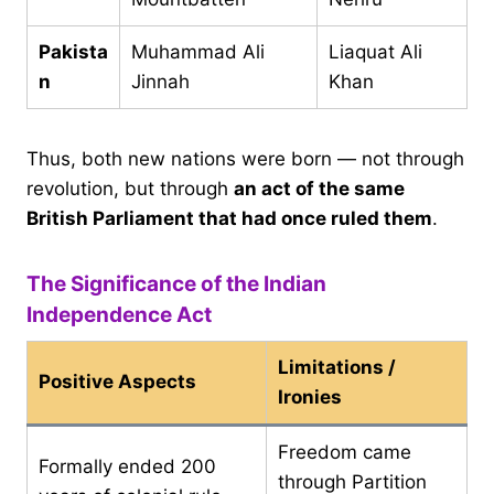
Pakista
Muhammad Ali
Liaquat Ali
n
Jinnah
Khan
Thus, both new nations were born — not through
revolution, but through
an act of the same
British Parliament that had once ruled them
.
The Significance of the Indian
Independence Act
Limitations /
Positive Aspects
Ironies
Freedom came
Formally ended 200
through Partition