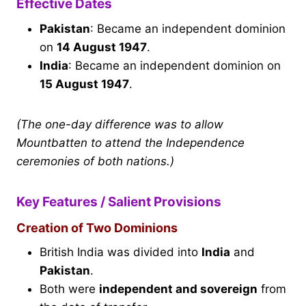
Effective Dates
Pakistan
: Became an independent dominion
on
14 August 1947
.
India
: Became an independent dominion on
15 August 1947
.
(The one-day difference was to allow
Mountbatten to attend the Independence
ceremonies of both nations.)
Key Features / Salient Provisions
Creation of Two Dominions
British India was divided into
India
and
Pakistan
.
Both were
independent and sovereign
from