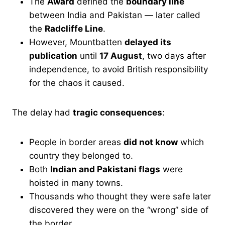
The
Award
defined the
boundary line
between India and Pakistan — later called
the
Radcliffe Line
.
However, Mountbatten
delayed its
publication
until
17 August
, two days after
independence, to avoid British responsibility
for the chaos it caused.
The delay had
tragic consequences
:
People in border areas
did not know
which
country they belonged to.
Both
Indian and Pakistani flags
were
hoisted in many towns.
Thousands who thought they were safe later
discovered they were on the “wrong” side of
the border.