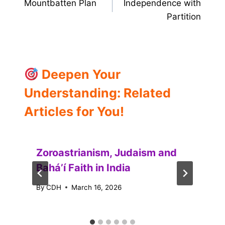
Mountbatten Plan
Independence with
navigation
Partition
Deepen Your
Understanding: Related
Articles for You!
Zoroastrianism, Judaism and
Baháʼí Faith in India
By
CDH
March 16, 2026