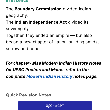
In Essence
The
Boundary Commission
divided India’s
geography.
The
Indian Independence Act
divided its
sovereignty.
Together, they ended an empire — but also
began a new chapter of nation-building amidst
sorrow and hope.
For chapter-wise Modern Indian History Notes
for UPSC Prelims and Mains, refer to the
complete
Modern Indian History
notes page.
Quick Revision Notes
ChatGPT