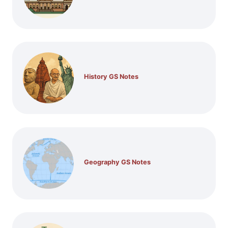
History GS Notes
Geography GS Notes