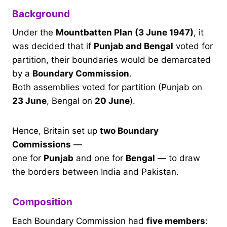
Background
Under the
Mountbatten Plan (3 June 1947)
, it
was decided that if
Punjab and Bengal
voted for
partition, their boundaries would be demarcated
by a
Boundary Commission
.
Both assemblies voted for partition (Punjab on
23 June
, Bengal on
20 June
).
Hence, Britain set up
two Boundary
Commissions
—
one for
Punjab
and one for
Bengal
— to draw
the borders between India and Pakistan.
Composition
Each Boundary Commission had
five members
: