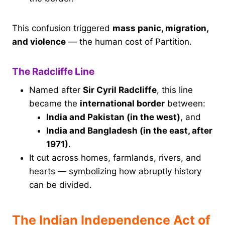
This confusion triggered
mass panic, migration,
and violence
— the human cost of Partition.
The Radcliffe Line
Named after
Sir Cyril Radcliffe
, this line
became the
international border
between:
India and Pakistan (in the west)
, and
India and Bangladesh (in the east, after
1971)
.
It cut across homes, farmlands, rivers, and
hearts — symbolizing how abruptly history
can be divided.
The Indian Independence Act of