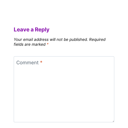
Leave a Reply
Your email address will not be published.
Required
fields are marked
*
Comment
*