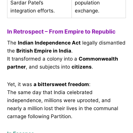
Sardar Patel’s
population
integration efforts.
exchange.
In Retrospect – From Empire to Republic
The
Indian Independence Act
legally dismantled
the
British Empire in India
.
It transformed a colony into a
Commonwealth
partner
, and subjects into
citizens
.
Yet, it was
a bittersweet freedom
:
The same day that India celebrated
independence, millions were uprooted, and
nearly a million lost their lives in the communal
carnage following Partition.