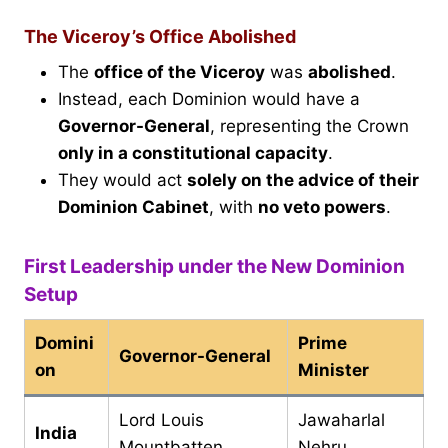
The Viceroy’s Office Abolished
The
office of the Viceroy
was
abolished
.
Instead, each Dominion would have a
Governor-General
, representing the Crown
only in a constitutional capacity
.
They would act
solely on the advice of their
Dominion Cabinet
, with
no veto powers
.
First Leadership under the New Dominion
Setup
Domini
Prime
Governor-General
on
Minister
Lord Louis
Jawaharlal
India
Mountbatten
Nehru