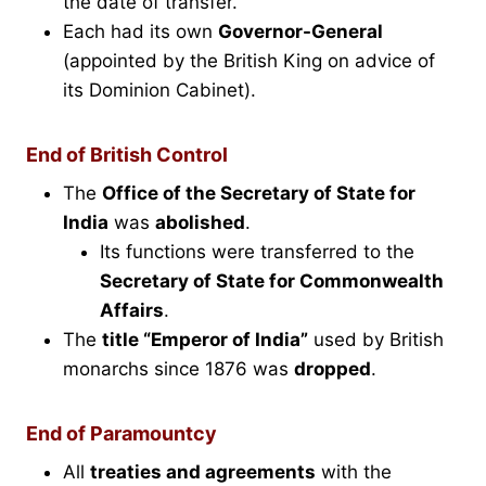
the date of transfer.
Each had its own
Governor-General
(appointed by the British King on advice of
its Dominion Cabinet).
End of British Control
The
Office of the Secretary of State for
India
was
abolished
.
Its functions were transferred to the
Secretary of State for Commonwealth
Affairs
.
The
title “Emperor of India”
used by British
monarchs since 1876 was
dropped
.
End of Paramountcy
All
treaties and agreements
with the