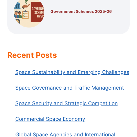
Government Schemes 2025-26
Recent Posts
Space Sustainability and Emerging Challenges
Space Governance and Traffic Management
Space Security and Strategic Competition
Commercial Space Economy
Global Space Agencies and International