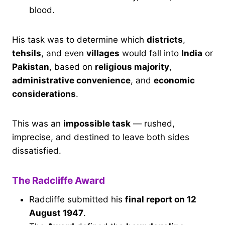
blood.
His task was to determine which
districts
,
tehsils
, and even
villages
would fall into
India
or
Pakistan
, based on
religious majority
,
administrative convenience
, and
economic
considerations
.
This was an
impossible task
— rushed,
imprecise, and destined to leave both sides
dissatisfied.
The Radcliffe Award
Radcliffe submitted his
final report on 12
August 1947
.