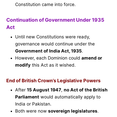
Constitution came into force.
Continuation of Government Under 1935
Act
Until new Constitutions were ready,
governance would continue under the
Government of India Act, 1935
.
However, each Dominion could
amend or
modify
this Act as it wished.
End of British Crown’s Legislative Powers
After
15 August 1947
,
no Act of the British
Parliament
would automatically apply to
India or Pakistan.
Both were now
sovereign legislatures
.