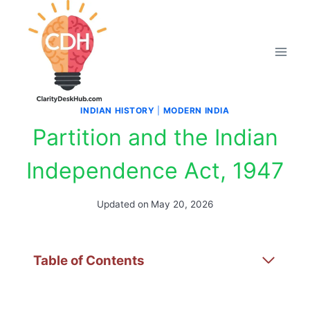
Skip
to
content
INDIAN HISTORY
|
MODERN INDIA
Partition and the Indian
Independence Act, 1947
Updated on
May 20, 2026
Table of Contents