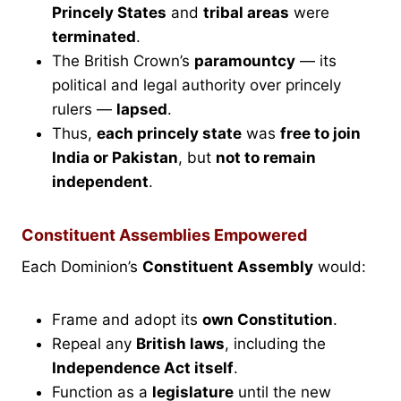
Princely States
and
tribal areas
were
terminated
.
The British Crown’s
paramountcy
— its
political and legal authority over princely
rulers —
lapsed
.
Thus,
each princely state
was
free to join
India or Pakistan
, but
not to remain
independent
.
Constituent Assemblies Empowered
Each Dominion’s
Constituent Assembly
would:
Frame and adopt its
own Constitution
.
Repeal any
British laws
, including the
Independence Act itself
.
Function as a
legislature
until the new