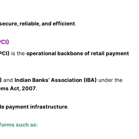
secure, reliable, and efficient
.
PCI)
PCI)
is the
operational backbone of retail payment
)
and
Indian Banks’ Association (IBA)
under the
ems Act, 2007
.
le payment infrastructure
.
forms such as: