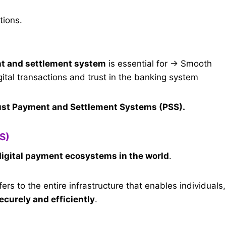
tions.
ent and settlement system
is essential for → Smooth
igital transactions and trust in the banking system
ust Payment and Settlement Systems (PSS).
S)
igital payment ecosystems in the world
.
fers to the entire infrastructure that enables individuals,
curely and efficiently
.