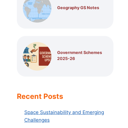
Geography GS Notes
Government Schemes
2025-26
Recent Posts
Space Sustainability and Emerging
Challenges