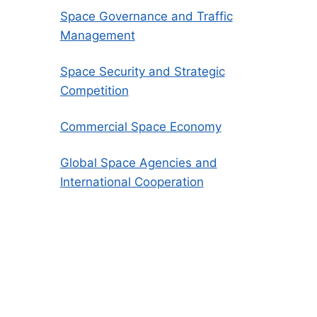
Space Governance and Traffic
Management
Space Security and Strategic
Competition
Commercial Space Economy
Global Space Agencies and
International Cooperation