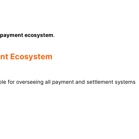
a’s payment ecosystem
.
ment Ecosystem
le for overseeing all payment and settlement systems