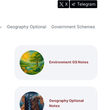
X
Telegram
Geography Optional
Government Schemes
Environment GS Notes
Geography Optional
Notes