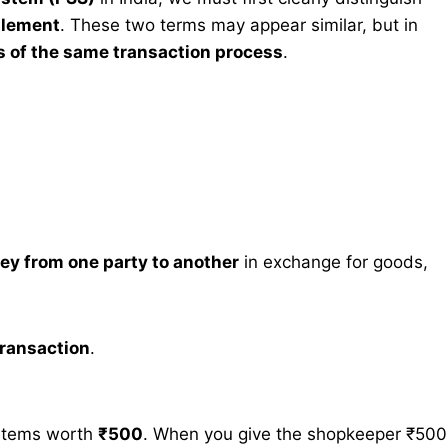
tlement
. These two terms may appear similar, but in
s of the same transaction process
.
ney from one party to another
in exchange for goods,
 transaction
.
 items worth
₹500
. When you give the shopkeeper ₹500