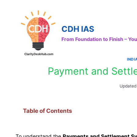
Skip
to
content
CDH IAS
From Foundation to Finish – Y
IND
Payment and Settl
Updated
Table of Contents
To understand the
Payments and Settlement S