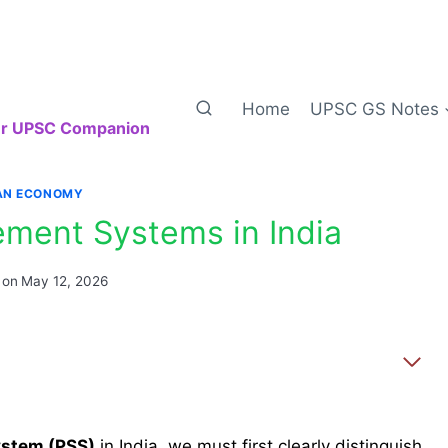
Home
UPSC GS Notes
our UPSC Companion
IAN ECONOMY
ement Systems in India
 on
May 12, 2026
ystem (PSS)
in India, we must first clearly distinguish