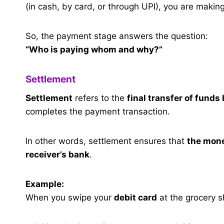
(in cash, by card, or through UPI), you are makin
So, the payment stage answers the question:
“Who is paying whom and why?”
Settlement
Settlement
refers to the
final transfer of funds
completes the payment transaction.
In other words, settlement ensures that
the mone
receiver’s bank
.
Example:
When you swipe your
debit card
at the grocery s