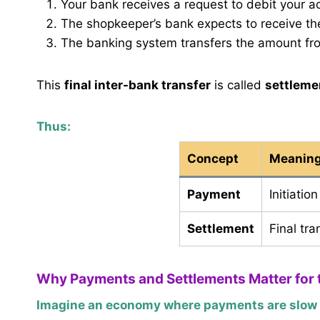
Your bank receives a request to debit your a
The shopkeeper’s bank expects to receive t
The banking system transfers the amount f
This
final inter-bank transfer
is called
settleme
Thus:
Concept
Meanin
Payment
Initiatio
Settlement
Final tr
Why Payments and Settlements Matter for
Imagine an economy where payments are slow o