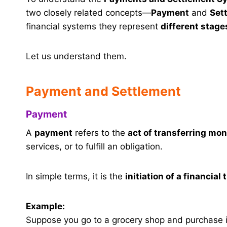
two closely related concepts—
Payment
and
Set
financial systems they represent
different stage
Let us understand them.
Payment and Settlement
Payment
A
payment
refers to the
act of transferring mo
services, or to fulfill an obligation.
In simple terms, it is the
initiation of a financial
Example:
Suppose you go to a grocery shop and purchase