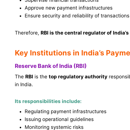
Approve new payment infrastructures
Ensure security and reliability of transactions
Therefore,
RBI is the central regulator of Indi
Key Institutions in India’s Pay
Reserve Bank of India (RBI)
The
RBI
is the
top regulatory authority
responsib
in India.
Its responsibilities include:
Regulating payment infrastructures
Issuing operational guidelines
Monitoring systemic risks