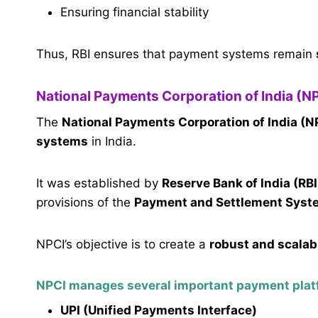
Ensuring financial stability
Thus, RBI ensures that payment systems remain
National Payments Corporation of India (N
The
National Payments Corporation of India (N
systems
in India.
It was established by
Reserve Bank of India (RBI
provisions of the
Payment and Settlement Syst
NPCI’s objective is to create a
robust and scalab
NPCI manages several important payment plat
UPI (Unified Payments Interface)