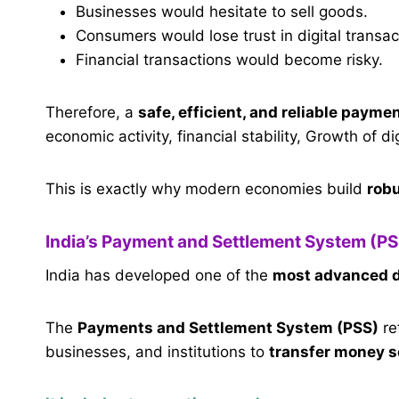
Businesses would hesitate to sell goods.
Consumers would lose trust in digital transac
Financial transactions would become risky.
Therefore, a
safe, efficient, and reliable paym
economic activity, financial stability, Growth of d
This is exactly why modern economies build
rob
India’s Payment and Settlement System (PS
India has developed one of the
most advanced d
The
Payments and Settlement System (PSS)
re
businesses, and institutions to
transfer money se