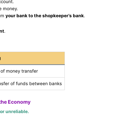
ccount.
he money.
rom
your bank to the shopkeeper’s bank
.
nt
.
g
n of money transfer
ansfer of funds between banks
 the Economy
r unreliable.