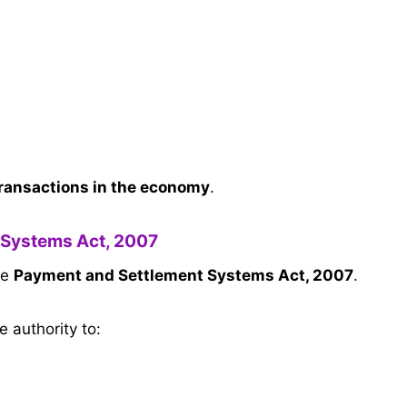
transactions in the economy
.
 Systems Act, 2007
he
Payment and Settlement Systems Act, 2007
.
e authority to: