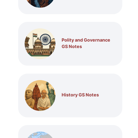
Polity and Governance
GS Notes
History GS Notes