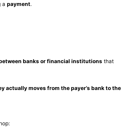
g a
payment
.
 between banks or financial institutions
that
y actually moves from the payer’s bank to the
hop: