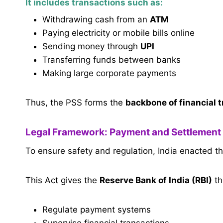
It includes transactions such as:
Withdrawing cash from an
ATM
Paying electricity or mobile bills online
Sending money through
UPI
Transferring funds between banks
Making large corporate payments
Thus, the PSS forms the
backbone of financial 
Legal Framework: Payment and Settlement
To ensure safety and regulation, India enacted t
This Act gives the
Reserve Bank of India (RBI)
th
Regulate payment systems
Supervise financial transactions