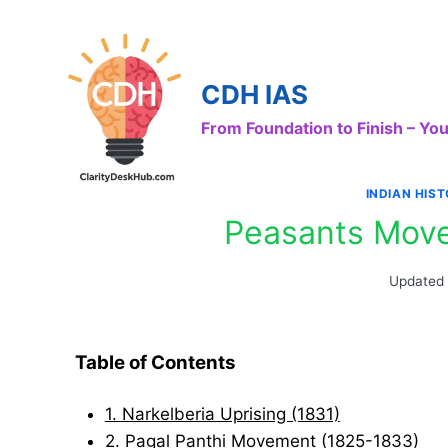
Skip
to
content
CDH IAS
From Foundation to Finish – Y
INDIAN HIS
Peasants Move
Updated
Table of Contents
1. Narkelberia Uprising (1831)
2. Pagal Panthi Movement (1825-1833)