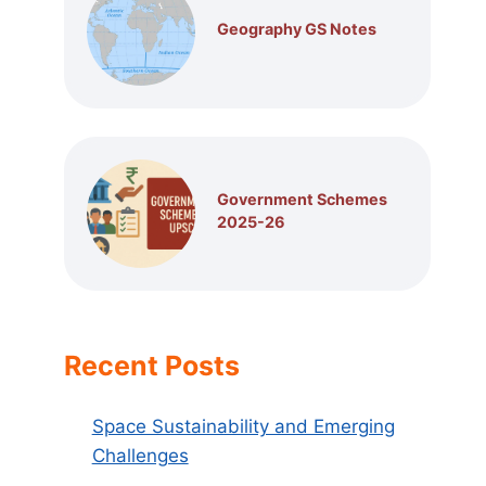
Geography GS Notes
Government Schemes
2025-26
Recent Posts
Space Sustainability and Emerging
Challenges