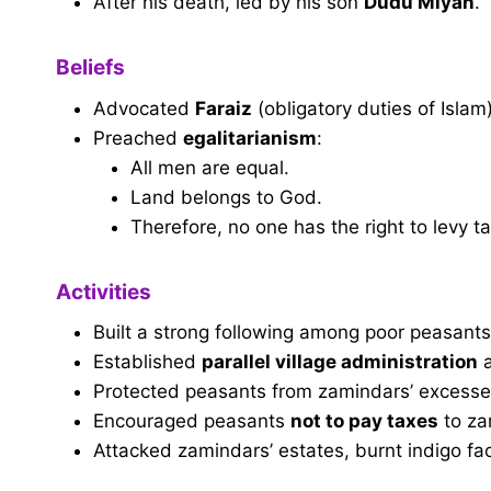
After his death, led by his son
Dudu Miyan
.
Beliefs
Advocated
Faraiz
(obligatory duties of Isla
Preached
egalitarianism
:
All men are equal.
Land belongs to God.
Therefore, no one has the right to levy ta
Activities
Built a strong following among poor peasants
Established
parallel village administration
Protected peasants from zamindars’ excesse
Encouraged peasants
not to pay taxes
to za
Attacked zamindars’ estates, burnt indigo fac