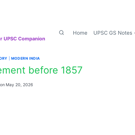
Home
UPSC GS Notes
our UPSC Companion
TORY
|
MODERN INDIA
ment before 1857
 on
May 20, 2026