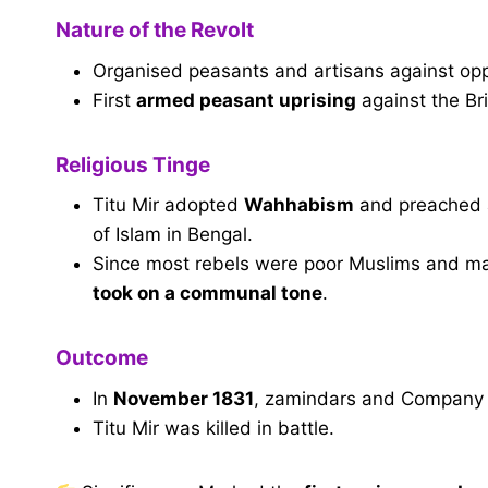
Nature of the Revolt
Organised peasants and artisans against op
First
armed peasant uprising
against the Bri
Religious Tinge
Titu Mir adopted
Wahhabism
and preached a
of Islam in Bengal.
Since most rebels were poor Muslims and m
took on a communal tone
.
Outcome
In
November 1831
, zamindars and Company f
Titu Mir was killed in battle.