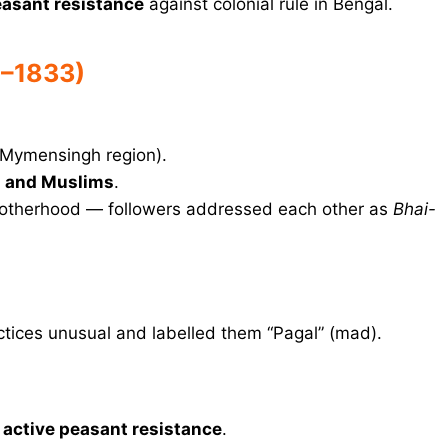
easant resistance
against colonial rule in Bengal.
5–1833)
(Mymensingh region).
 and Muslims
.
brotherhood — followers addressed each other as
Bhai-
ctices unusual and labelled them “Pagal” (mad).
o
active peasant resistance
.