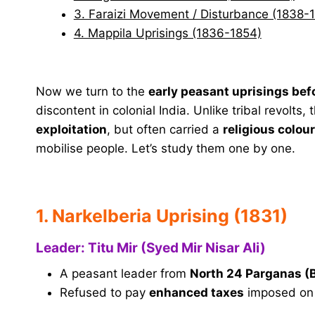
3. Faraizi Movement / Disturbance (1838-
4. Mappila Uprisings (1836-1854)
Now we turn to the
early peasant uprisings bef
discontent in colonial India. Unlike tribal revolts
exploitation
, but often carried a
religious colou
mobilise people. Let’s study them one by one.
1. Narkelberia Uprising (1831)
Leader: Titu Mir (Syed Mir Nisar Ali)
A peasant leader from
North 24 Parganas (
Refused to pay
enhanced taxes
imposed on 