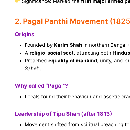
Significance: Marked the
first major armed p
2. Pagal Panthi Movement (182
Origins
Founded by
Karim Shah
in northern Bengal 
A
religio-social sect
, attracting both
Hindus
Preached
equality of mankind
, unity, and 
Saheb
.
Why called “Pagal”?
Locals found their behaviour and ascetic pra
Leadership of Tipu Shah (after 1813)
Movement shifted from spiritual preaching t