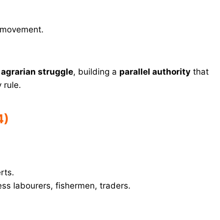
e movement.
 agrarian struggle
, building a
parallel authority
that
 rule.
4)
rts.
ess labourers, fishermen, traders.