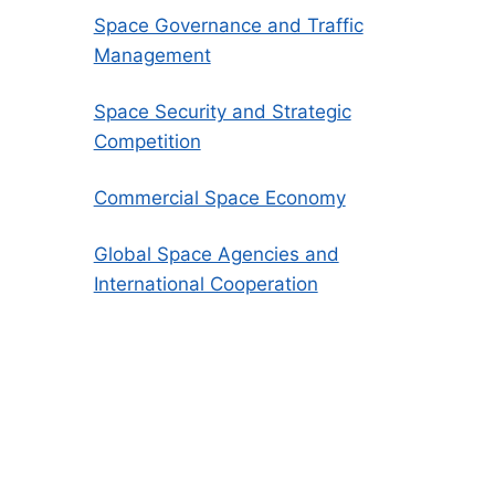
Space Governance and Traffic
Management
Space Security and Strategic
Competition
Commercial Space Economy
Global Space Agencies and
International Cooperation