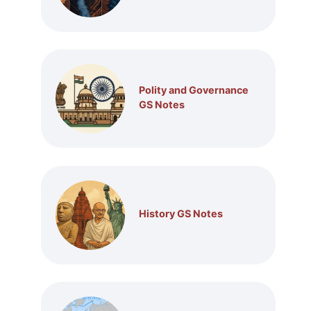
Polity and Governance
GS Notes
History GS Notes