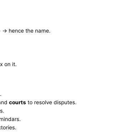
m) → hence the name.
x on it.
.
and
courts
to resolve disputes.
s.
mindars.
tories.