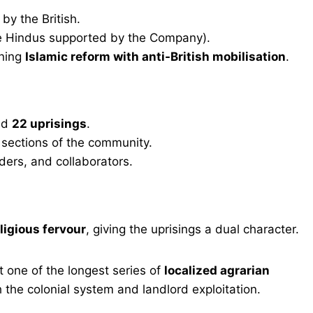
by the British.
e Hindus supported by the Company).
ining
Islamic reform with anti-British mobilisation
.
nd
22 uprisings
.
r sections of the community.
nders, and collaborators.
ligious fervour
, giving the uprisings a dual character.
 one of the longest series of
localized agrarian
the colonial system and landlord exploitation.