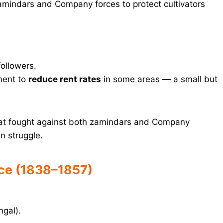
amindars and Company forces to protect cultivators
ollowers.
ment to
reduce rent rates
in some areas — a small but
at fought against both zamindars and Company
n struggle.
nce (1838–1857)
ngal).