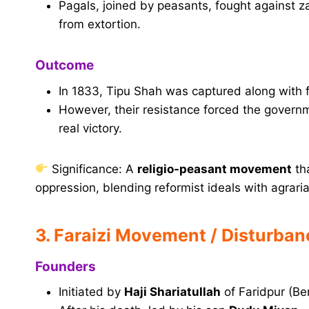
Pagals, joined by peasants, fought against z
from extortion.
Outcome
In 1833, Tipu Shah was captured along with f
However, their resistance forced the govern
real victory.
Significance: A
religio-peasant movement
th
oppression, blending reformist ideals with agraria
3. Faraizi Movement / Disturba
Founders
Initiated by
Haji Shariatullah
of Faridpur (Be