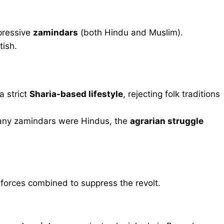
pressive
zamindars
(both Hindu and Muslim).
tish.
 strict
Sharia-based lifestyle
, rejecting folk traditions
any zamindars were Hindus, the
agrarian struggle
orces combined to suppress the revolt.