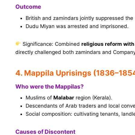
Outcome
British and zamindars jointly suppressed th
Dudu Miyan was arrested and imprisoned.
Significance: Combined
religious reform with
directly challenged both zamindars and Company
4. Mappila Uprisings (1836–185
Who were the Mappilas?
Muslims of
Malabar
region (Kerala).
Descendants of Arab traders and local conve
Social composition: cultivating tenants, landl
Causes of Discontent