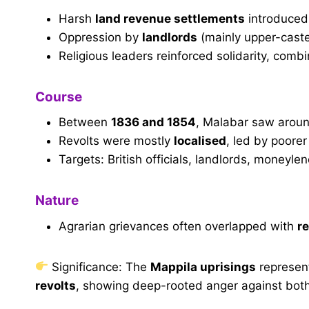
Harsh
land revenue settlements
introduced 
Oppression by
landlords
(mainly upper-cast
Religious leaders reinforced solidarity, comb
Course
Between
1836 and 1854
, Malabar saw arou
Revolts were mostly
localised
, led by poore
Targets: British officials, landlords, moneyle
Nature
Agrarian grievances often overlapped with
re
Significance: The
Mappila uprisings
represent
revolts
, showing deep-rooted anger against both 