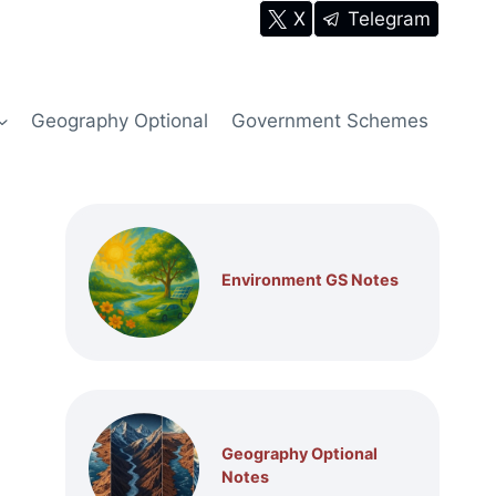
X
Telegram
Geography Optional
Government Schemes
Environment GS Notes
Geography Optional
Notes