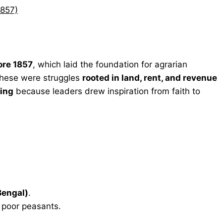
1857)
ore 1857
, which laid the foundation for agrarian
, these were struggles
rooted in land, rent, and revenue
ring
because leaders drew inspiration from faith to
Bengal)
.
poor peasants.