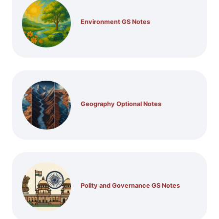
Environment GS Notes
Geography Optional Notes
Polity and Governance GS Notes