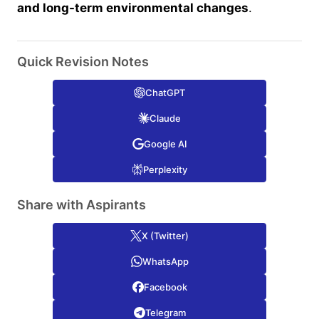
and long-term environmental changes
.
Quick Revision Notes
ChatGPT
Claude
Google AI
Perplexity
Share with Aspirants
X (Twitter)
WhatsApp
Facebook
Telegram