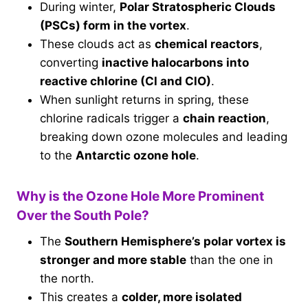
During winter,
Polar Stratospheric Clouds
(PSCs) form in the vortex
.
These clouds act as
chemical reactors
,
converting
inactive halocarbons into
reactive chlorine (Cl and ClO)
.
When sunlight returns in spring, these
chlorine radicals trigger a
chain reaction
,
breaking down ozone molecules and leading
to the
Antarctic ozone hole
.
Why is the Ozone Hole More Prominent
Over the South Pole?
The
Southern Hemisphere’s polar vortex is
stronger and more stable
than the one in
the north.
This creates a
colder, more isolated