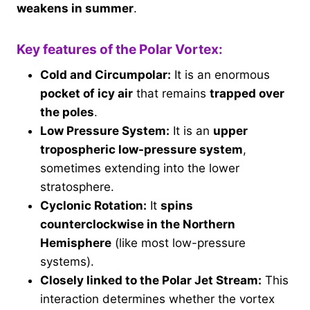
weakens in summer
.
Key features of the Polar Vortex:
Cold and Circumpolar:
It is an enormous
pocket of icy air
that remains
trapped over
the poles
.
Low Pressure System:
It is an
upper
tropospheric low-pressure system
,
sometimes extending into the lower
stratosphere.
Cyclonic Rotation:
It
spins
counterclockwise in the Northern
Hemisphere
(like most low-pressure
systems).
Closely linked to the Polar Jet Stream:
This
interaction determines whether the vortex