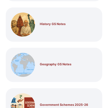
History GS Notes
Geography GS Notes
Government Schemes 2025-26