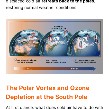
displaced cold air
retreats back to the poles
,
restoring normal weather conditions.
The Polar Vortex and Ozone
Depletion at the South Pole
At first glance, what does cold air have to do with