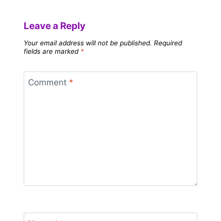
Leave a Reply
Your email address will not be published.
Required
fields are marked
*
Comment
*