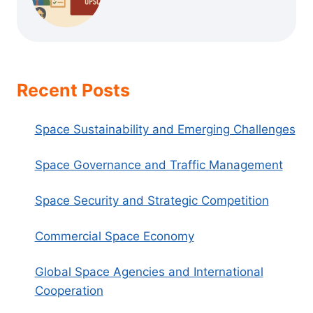
Recent Posts
Space Sustainability and Emerging Challenges
Space Governance and Traffic Management
Space Security and Strategic Competition
Commercial Space Economy
Global Space Agencies and International
Cooperation