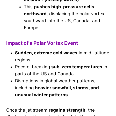
This
pushes high-pressure cells
northward
, displacing the polar vortex
southward into the US, Canada, and
Europe.
Impact of a Polar Vortex Event
Sudden, extreme cold waves
in mid-latitude
regions.
Record-breaking
sub-zero temperatures
in
parts of the US and Canada.
Disruptions in global weather patterns,
including
heavier snowfall, storms, and
unusual winter patterns
.
Once the jet stream
regains strength
, the