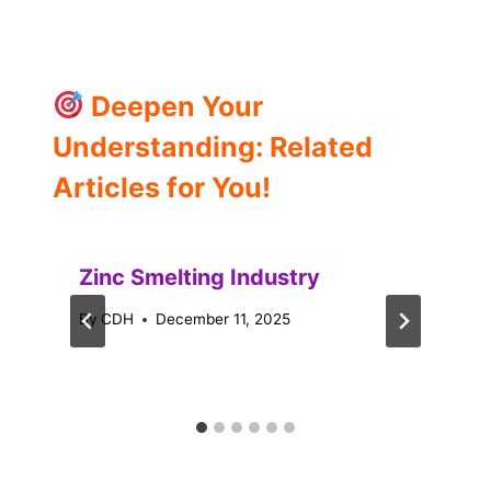
Deepen Your
Understanding: Related
Articles for You!
Zinc Smelting Industry
By
CDH
December 11, 2025