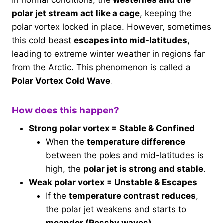
polar jet stream act like a cage
, keeping the
polar vortex locked in place. However, sometimes
this cold beast
escapes into mid-latitudes
,
leading to extreme winter weather in regions far
from the Arctic. This phenomenon is called a
Polar Vortex Cold Wave
.
How does this happen?
Strong polar vortex = Stable & Confined
When the
temperature difference
between the poles and mid-latitudes is
high, the
polar jet is strong and stable
.
Weak polar vortex = Unstable & Escapes
If the
temperature contrast reduces
,
the polar jet weakens and starts to
meander (Rossby waves)
.