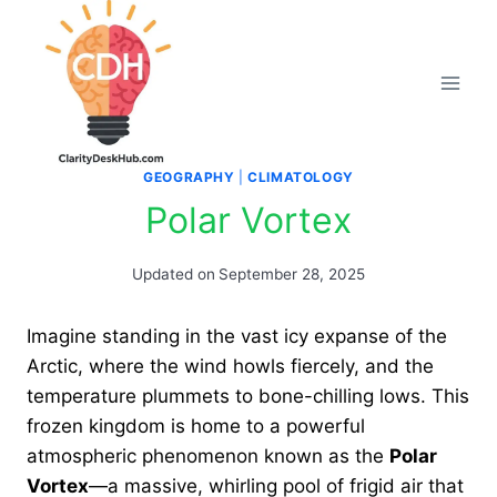
Skip
to
content
GEOGRAPHY
|
CLIMATOLOGY
Polar Vortex
Updated on
September 28, 2025
Imagine standing in the vast icy expanse of the
Arctic, where the wind howls fiercely, and the
temperature plummets to bone-chilling lows. This
frozen kingdom is home to a powerful
atmospheric phenomenon known as the
Polar
Vortex
—a massive, whirling pool of frigid air that