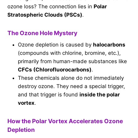
ozone loss? The connection lies in
Polar
Stratospheric Clouds (PSCs)
.
The Ozone Hole Mystery
Ozone depletion is caused by
halocarbons
(compounds with chlorine, bromine, etc.),
primarily from human-made substances like
CFCs (Chlorofluorocarbons)
.
These chemicals alone do not immediately
destroy ozone. They need a special trigger,
and that trigger is found
inside the polar
vortex
.
How the Polar Vortex Accelerates Ozone
Depletion