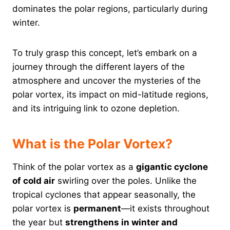
dominates the polar regions, particularly during
winter.
To truly grasp this concept, let’s embark on a
journey through the different layers of the
atmosphere and uncover the mysteries of the
polar vortex, its impact on mid-latitude regions,
and its intriguing link to ozone depletion.
What is the Polar Vortex?
Think of the polar vortex as a
gigantic cyclone
of cold air
swirling over the poles. Unlike the
tropical cyclones that appear seasonally, the
polar vortex is
permanent
—it exists throughout
the year but
strengthens in winter and