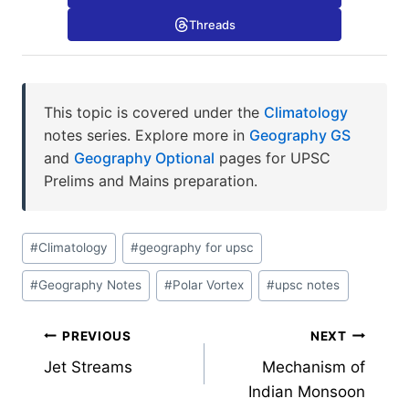
Threads
This topic is covered under the
Climatology
notes series. Explore more in
Geography GS
and
Geography Optional
pages for UPSC
Prelims and Mains preparation.
Post
#
Climatology
#
geography for upsc
Tags:
#
Geography Notes
#
Polar Vortex
#
upsc notes
Post
PREVIOUS
NEXT
Jet Streams
Mechanism of
navigation
Indian Monsoon