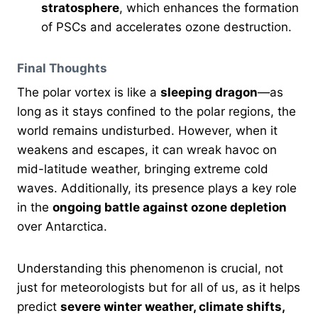
stratosphere
, which enhances the formation
of PSCs and accelerates ozone destruction.
Final Thoughts
The polar vortex is like a
sleeping dragon
—as
long as it stays confined to the polar regions, the
world remains undisturbed. However, when it
weakens and escapes, it can wreak havoc on
mid-latitude weather, bringing extreme cold
waves. Additionally, its presence plays a key role
in the
ongoing battle against ozone depletion
over Antarctica.
Understanding this phenomenon is crucial, not
just for meteorologists but for all of us, as it helps
predict
severe winter weather, climate shifts,