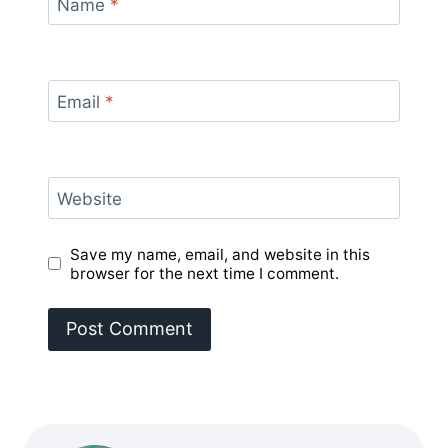
Name
*
Email
*
Website
Save my name, email, and website in this
browser for the next time I comment.