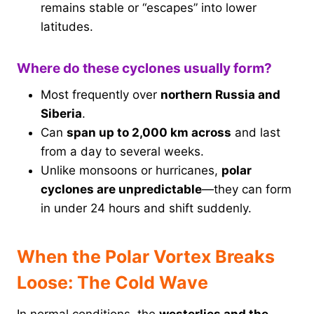
remains stable or “escapes” into lower
latitudes.
Where do these cyclones usually form?
Most frequently over
northern Russia and
Siberia
.
Can
span up to 2,000 km across
and last
from a day to several weeks.
Unlike monsoons or hurricanes,
polar
cyclones are unpredictable
—they can form
in under 24 hours and shift suddenly.
When the Polar Vortex Breaks
Loose: The Cold Wave
In normal conditions, the
westerlies and the