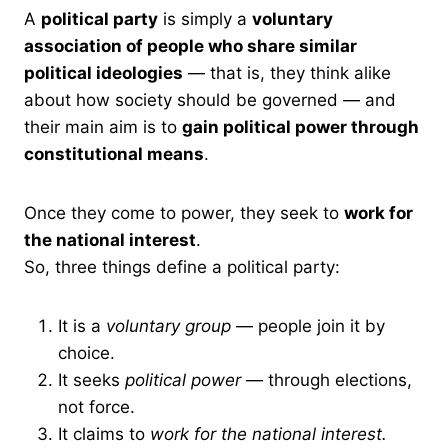
A
political party
is simply a
voluntary
association of people who share similar
political ideologies
— that is, they think alike
about how society should be governed — and
their main aim is to
gain political power through
constitutional means
.
Once they come to power, they seek to
work for
the national interest
.
So, three things define a political party:
It is a
voluntary group
— people join it by
choice.
It seeks
political power
— through elections,
not force.
It claims to
work for the national interest.