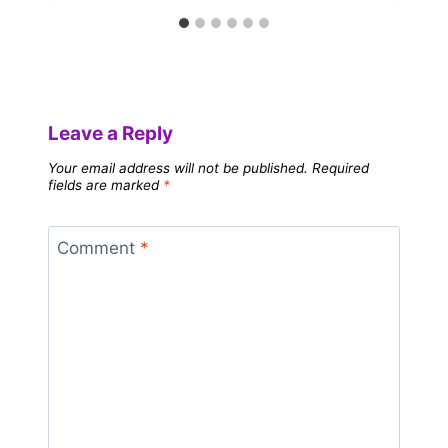
Leave a Reply
Your email address will not be published.
Required
fields are marked
*
Comment
*