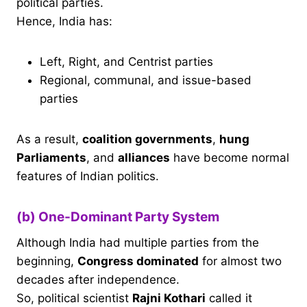
political parties.
Hence, India has:
Left, Right, and Centrist parties
Regional, communal, and issue-based
parties
As a result,
coalition governments
,
hung
Parliaments
, and
alliances
have become normal
features of Indian politics.
(b) One-Dominant Party System
Although India had multiple parties from the
beginning,
Congress dominated
for almost two
decades after independence.
So, political scientist
Rajni Kothari
called it