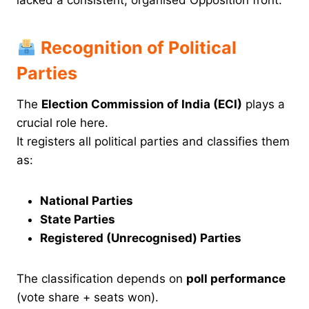
Recognition of Political
Parties
The
Election Commission of India (ECI)
plays a
crucial role here.
It registers all political parties and classifies them
as:
National Parties
State Parties
Registered (Unrecognised) Parties
The classification depends on
poll performance
(vote share + seats won).