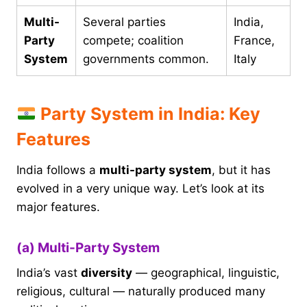
Multi-
Several parties
India,
Party
compete; coalition
France,
System
governments common.
Italy
Party System in India: Key
Features
India follows a
multi-party system
, but it has
evolved in a very unique way. Let’s look at its
major features.
(a) Multi-Party System
India’s vast
diversity
— geographical, linguistic,
religious, cultural — naturally produced many