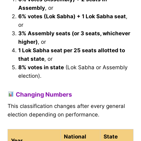
Assembly
, or
6% votes (Lok Sabha) + 1 Lok Sabha seat
,
or
3% Assembly seats (or 3 seats, whichever
higher)
, or
1 Lok Sabha seat per 25 seats allotted to
that state
, or
8% votes in state
(Lok Sabha or Assembly
election).
Changing Numbers
This classification changes after every general
election depending on performance.
National
State
Year