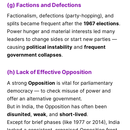
(g) Factions and Defections
Factionalism, defections (party-hopping), and
splits became frequent after the
1967 elections
.
Power hunger and material interests led many
leaders to change sides or start new parties —
causing
political instability
and
frequent
government collapses
.
(h) Lack of Effective Opposition
A strong
Opposition
is vital for parliamentary
democracy — to check misuse of power and
offer an alternative government.
But in India, the Opposition has often been
disunited
,
weak
, and
short-lived
.
Except for brief phases (like 1977 or 2014), India
lacked a consistent, organised Opposition front.