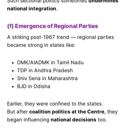
Such sectional politics sometimes
undermines
national integration
.
(f) Emergence of Regional Parties
A striking post-1967 trend — regional parties
became strong in states like:
DMK/AIADMK in Tamil Nadu
TDP in Andhra Pradesh
Shiv Sena in Maharashtra
BJD in Odisha
Earlier, they were confined to the states.
But after
coalition politics at the Centre
, they
began influencing
national decisions
too.