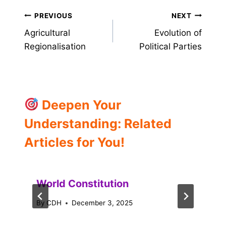
Post
PREVIOUS
NEXT
Agricultural
Evolution of
navigation
Regionalisation
Political Parties
Deepen Your
Understanding: Related
Articles for You!
World Constitution
By
CDH
December 3, 2025