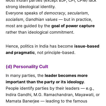
Most Indian parties (except BJP, CPI, CPM) lack
strong ideological identity.
Everyone speaks of
democracy
,
secularism
,
socialism
,
Gandhian values
— but in practice,
most are guided by the
goal of power capture
rather than ideological commitment.
Hence, politics in India has become
issue-based
and pragmatic
, not principle-based.
(d) Personality Cult
In many parties, the
leader becomes more
important than the party or its ideology
.
People identify parties by their leaders — e.g.,
Indira Gandhi, M.G. Ramachandran, Mayawati, or
Mamata Banerjee — leading to the famous