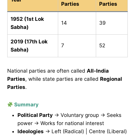
Parties
Parties
1952 (1st Lok
14
39
Sabha)
2019 (17th Lok
7
52
Sabha)
National parties are often called
All-India
Parties
, while state parties are called
Regional
Parties
.
Summary
Political Party
→ Voluntary group → Seeks
power → Works for national interest
Ideologies
→ Left (Radical) | Centre (Liberal)