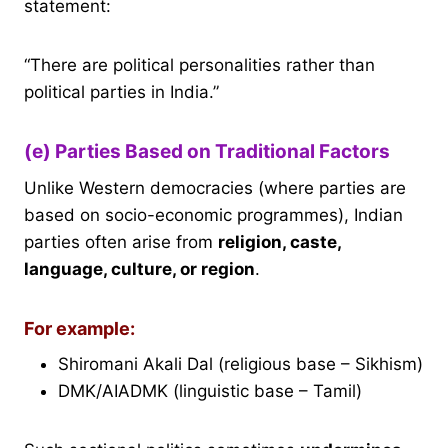
statement:
“There are political personalities rather than
political parties in India.”
(e) Parties Based on Traditional Factors
Unlike Western democracies (where parties are
based on socio-economic programmes), Indian
parties often arise from
religion, caste,
language, culture, or region
.
For example:
Shiromani Akali Dal (religious base – Sikhism)
DMK/AIADMK (linguistic base – Tamil)