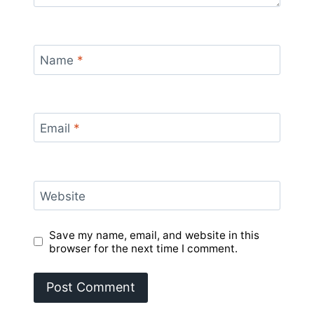
Name
*
Email
*
Website
Save my name, email, and website in this
browser for the next time I comment.