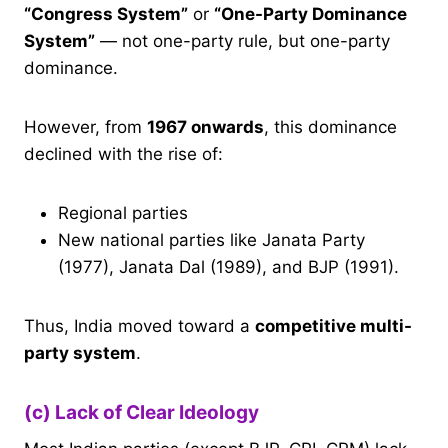
“Congress System”
or
“One-Party Dominance
System”
— not one-party rule, but one-party
dominance.
However, from
1967 onwards
, this dominance
declined with the rise of:
Regional parties
New national parties like Janata Party
(1977), Janata Dal (1989), and BJP (1991).
Thus, India moved toward a
competitive multi-
party system
.
(c) Lack of Clear Ideology