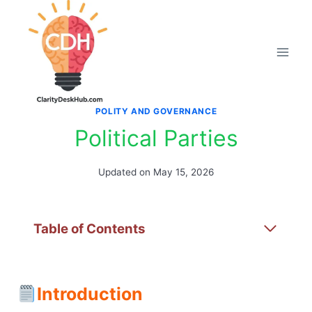
Skip
to
content
POLITY AND GOVERNANCE
Political Parties
Updated on
May 15, 2026
Table of Contents
Introduction