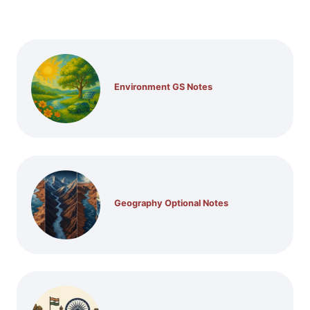
Environment GS Notes
Geography Optional Notes