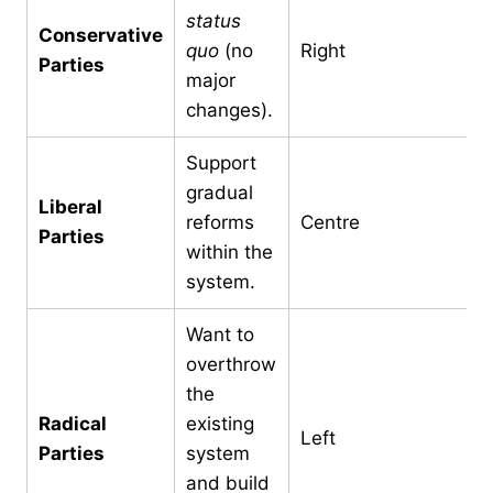
status
Conservative
quo
(no
Right
Parties
major
changes).
Support
gradual
Liberal
reforms
Centre
Parties
within the
system.
Want to
overthrow
the
Radical
existing
Left
Parties
system
and build