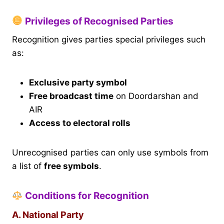
Privileges of Recognised Parties
Recognition gives parties special privileges such
as:
Exclusive party symbol
Free broadcast time
on Doordarshan and
AIR
Access to electoral rolls
Unrecognised parties can only use symbols from
a list of
free symbols
.
Conditions for Recognition
A. National Party