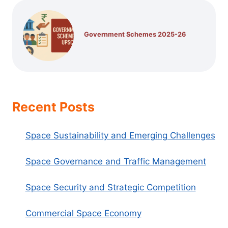
Government Schemes 2025-26
Recent Posts
Space Sustainability and Emerging Challenges
Space Governance and Traffic Management
Space Security and Strategic Competition
Commercial Space Economy