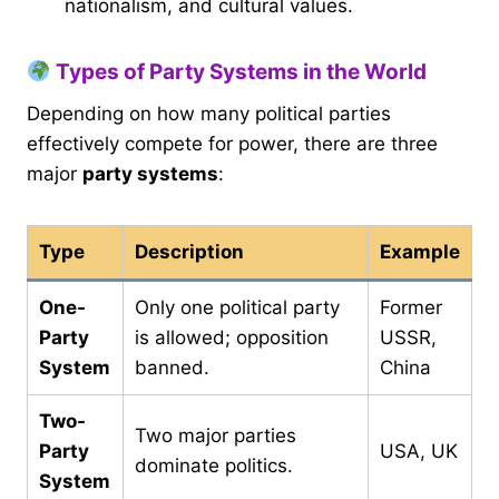
nationalism, and cultural values.
Types of Party Systems in the World
Depending on how many political parties
effectively compete for power, there are three
major
party systems
:
Type
Description
Example
One-
Only one political party
Former
Party
is allowed; opposition
USSR,
System
banned.
China
Two-
Two major parties
Party
USA, UK
dominate politics.
System