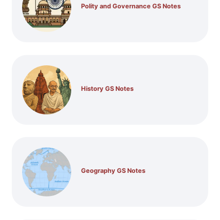
Polity and Governance GS Notes
History GS Notes
Geography GS Notes