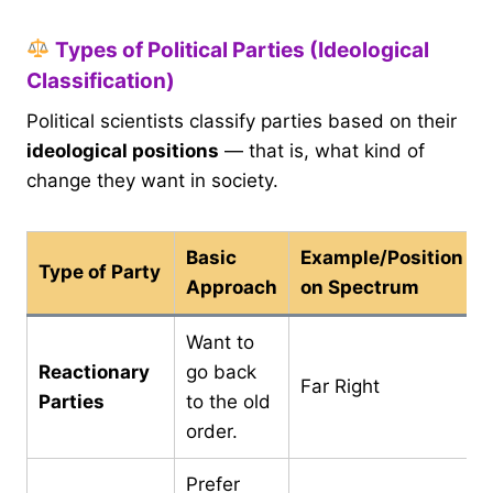
Types of Political Parties (Ideological
Classification)
Political scientists classify parties based on their
ideological positions
— that is, what kind of
change they want in society.
Basic
Example/Position
Type of Party
Approach
on Spectrum
Want to
Reactionary
go back
Far Right
Parties
to the old
order.
Prefer