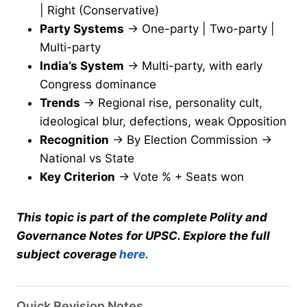
| Right (Conservative)
Party Systems
→ One-party | Two-party |
Multi-party
India’s System
→ Multi-party, with early
Congress dominance
Trends
→ Regional rise, personality cult,
ideological blur, defections, weak Opposition
Recognition
→ By Election Commission →
National vs State
Key Criterion
→ Vote % + Seats won
This topic is part of the complete Polity and
Governance Notes for UPSC. Explore the full
subject coverage
here.
Quick Revision Notes