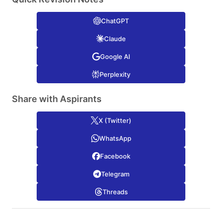
ChatGPT
Claude
Google AI
Perplexity
Share with Aspirants
X (Twitter)
WhatsApp
Facebook
Telegram
Threads