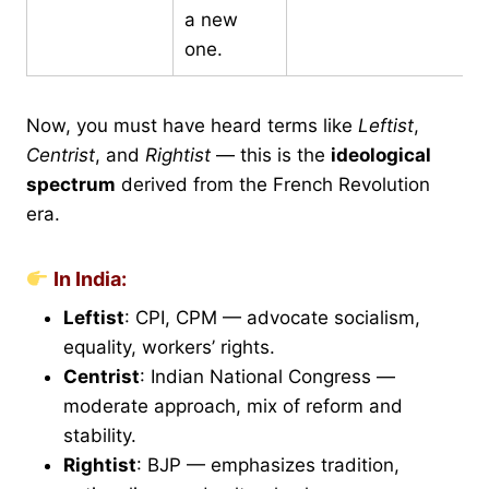
a new
one.
Now, you must have heard terms like
Leftist
,
Centrist
, and
Rightist
— this is the
ideological
spectrum
derived from the French Revolution
era.
In India:
Leftist
: CPI, CPM — advocate socialism,
equality, workers’ rights.
Centrist
: Indian National Congress —
moderate approach, mix of reform and
stability.
Rightist
: BJP — emphasizes tradition,