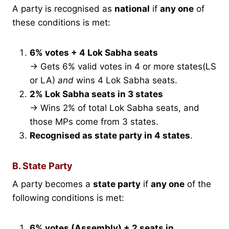
A party is recognised as
national
if
any one
of
these conditions is met:
6% votes + 4 Lok Sabha seats
→ Gets 6% valid votes in 4 or more states(LS
or LA)
and
wins 4 Lok Sabha seats.
2% Lok Sabha seats in 3 states
→ Wins 2% of total Lok Sabha seats, and
those MPs come from 3 states.
Recognised as state party in 4 states
.
B. State Party
A party becomes a
state party
if
any one
of the
following conditions is met:
6% votes (Assembly) + 2 seats in