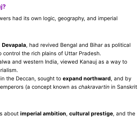
j?
wers had its own logic, geography, and imperial
d
Devapala
, had revived Bengal and Bihar as political
ontrol the rich plains of Uttar Pradesh.
alwa and western India, viewed Kanauj as a way to
rialism.
 in the Deccan, sought to
expand northward
, and by
dia emperors (a concept known as
chakravartin
in Sanskrit
was about
imperial ambition
,
cultural prestige
, and the