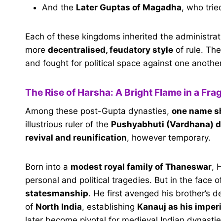
And the
Later Guptas of Magadha
, who trie
Each of these kingdoms inherited the administrat
more
decentralised, feudatory style
of rule. The
and fought for political space against one another
The Rise of Harsha: A Bright Flame in a Fr
Among these post-Gupta dynasties,
one name sh
illustrious ruler of the
Pushyabhuti (Vardhana) 
revival and reunification
, however temporary.
Born into a
modest royal family of Thaneswar
, 
personal and political tragedies. But in the face
statesmanship
. He first avenged his brother’s 
of
North India
, establishing
Kanauj as his imperi
later become pivotal for medieval Indian dynastie