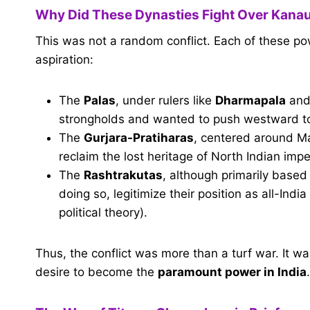
Why Did These Dynasties Fight Over Kanau
This was not a random conflict. Each of these po
aspiration:
The
Palas
, under rulers like
Dharmapala
an
strongholds and wanted to push westward to c
The
Gurjara-Pratiharas
, centered around M
reclaim the lost heritage of North Indian impe
The
Rashtrakutas
, although primarily based
doing so, legitimize their position as all-In
political theory).
Thus, the conflict was more than a turf war. It 
desire to become the
paramount power in India
.