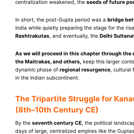
centralization weakened, the
seeds of future p
In short, the post-Gupta period was a
bridge be
India while quietly preparing the stage for the r
Rashtrakutas
, and eventually, the
Delhi Sultana
As we will proceed in this chapter through the
the Maitrakas, and others,
keep this larger conte
dynamic phase of
regional resurgence
, cultural
in the Indian subcontinent.
The Tripartite Struggle for Kana
(8th–10th Century CE)
By the
seventh century CE
, the political lands
days of large, centralized empires like the Guptas