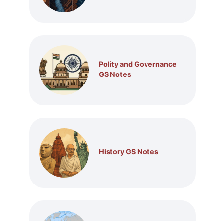
Polity and Governance
GS Notes
History GS Notes