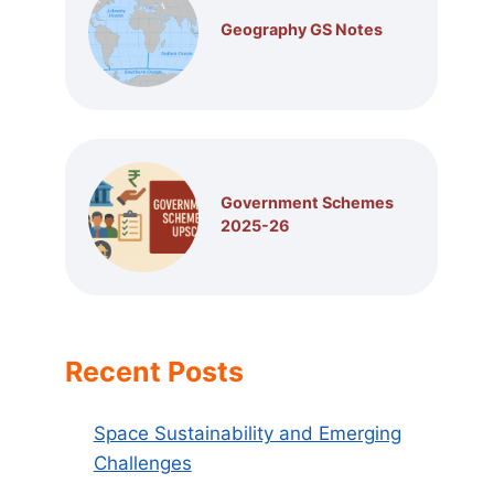
Geography GS Notes
Government Schemes
2025-26
Recent Posts
Space Sustainability and Emerging
Challenges