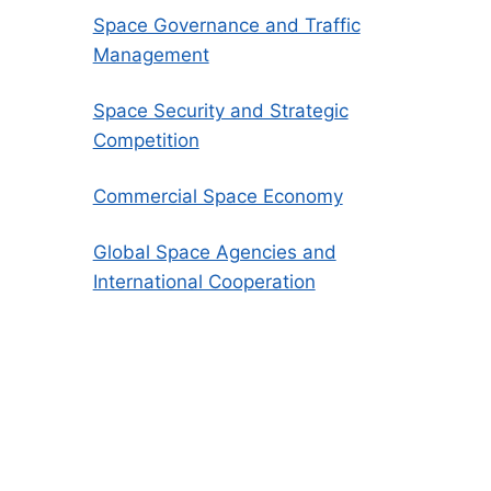
Space Governance and Traffic
Management
Space Security and Strategic
Competition
Commercial Space Economy
Global Space Agencies and
International Cooperation