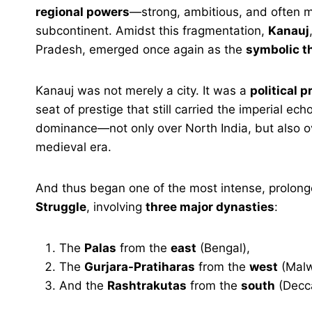
regional powers
—strong, ambitious, and often m
subcontinent. Amidst this fragmentation,
Kanauj
Pradesh, emerged once again as the
symbolic th
Kanauj was not merely a city. It was a
political p
seat of prestige that still carried the imperial ec
dominance—not only over North India, but also over
medieval era.
And thus began one of the most intense, prolong
Struggle
, involving
three major dynasties
:
The
Palas
from the
east
(Bengal),
The
Gurjara-Pratiharas
from the
west
(Malw
And the
Rashtrakutas
from the
south
(Decca