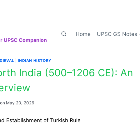
Home
UPSC GS Notes
our UPSC Companion
DIEVAL
|
INDIAN HISTORY
North India (500–1206 CE): An
erview
 on
May 20, 2026
nd Establishment of Turkish Rule