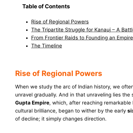
Table of Contents
Rise of Regional Powers
The Tripartite Struggle for Kanauj – A Batt
From Frontier Raids to Founding an Empire
The Timeline
Rise of Regional Powers
When we study the arc of Indian history, we often
unravel gradually. And in that unraveling lies th
Gupta Empire
, which, after reaching remarkable h
cultural brilliance, began to wither by the early
si
of decline; it simply changes direction.