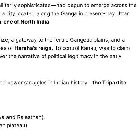
ilitarily sophisticated—had begun to emerge across the
, a city located along the Ganga in present-day Uttar
rone of North India
.
rize
, a gateway to the fertile Gangetic plains, and a
hoes of
Harsha’s reign
. To control Kanauj was to claim
 the narrative of political legitimacy in the early
ed power struggles in Indian history—
the Tripartite
a and Rajasthan),
n plateau).