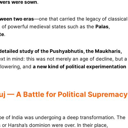
owers were sown
.
tween two eras
—one that carried the legacy of classical
ise of powerful medieval states such as the
Palas
,
te
.
 detailed study of the Pushyabhutis, the Maukharis,
xt in mind: this was not merely an age of decline, but a
 flowering, and
a new kind of political experimentation
uj — A Battle for Political Supremacy
cape of India was undergoing a deep transformation. The
 or Harsha’s dominion were over. In their place,