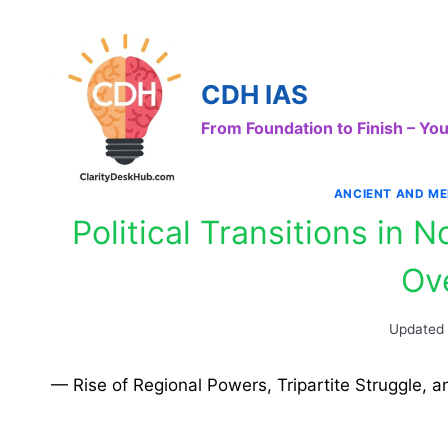
Skip
to
content
CDH IAS
From Foundation to Finish – Y
ANCIENT AND ME
Political Transitions in 
Ov
Updated
— Rise of Regional Powers, Tripartite Struggle, a