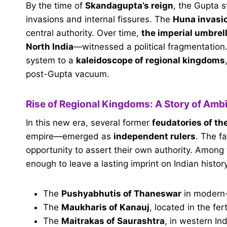
By the time of
Skandagupta’s reign
, the Gupta s
invasions and internal fissures. The
Huna invasi
central authority. Over time,
the imperial umbrell
North India
—witnessed a political fragmentation.
system to a
kaleidoscope of regional kingdoms
post-Gupta vacuum.
Rise of Regional Kingdoms: A Story of Amb
In this new era, several former
feudatories of th
empire—emerged as
independent rulers
. The f
opportunity to assert their own authority. Among
enough to leave a lasting imprint on Indian histor
The
Pushyabhutis of Thaneswar
in modern
The
Maukharis of Kanauj
, located in the fer
The
Maitrakas of Saurashtra
, in western In