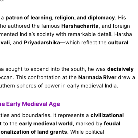
o a
patron of learning, religion, and diplomacy
. His
who authored the famous
Harshacharita
, and foreign
ented India’s society with remarkable detail. Harsha
vali
, and
Priyadarshika
—which reflect the
cultural
ha sought to expand into the south, he was
decisively
eccan. This confrontation at the
Narmada River
drew a
hern spheres of power in early medieval India.
the Early Medieval Age
attles and boundaries. It represents a
civilizational
t to the
early medieval world
, marked by
feudal
ionalization of land grants
. While political