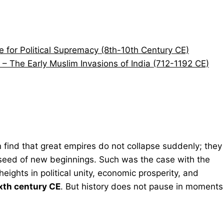
le for Political Supremacy (8th-10th Century CE)
 – The Early Muslim Invasions of India (712-1192 CE)
 find that great empires do not collapse suddenly; they
e seed of new beginnings. Such was the case with the
eights in political unity, economic prosperity, and
xth century CE
. But history does not pause in moments