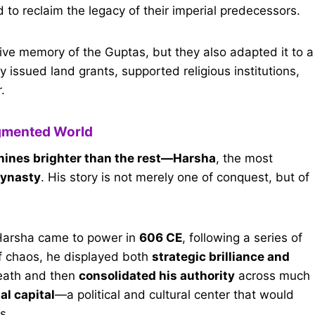
d to reclaim the legacy of their imperial predecessors.
ive memory of the Guptas, but they also adapted it to a
y issued land grants, supported religious institutions,
.
agmented World
ines brighter than the rest—Harsha
, the most
dynasty
. His story is not merely one of conquest, but of
Harsha came to power in
606 CE
, following a series of
 of chaos, he displayed both
strategic brilliance and
death and then
consolidated his authority
across much
al capital
—a political and cultural center that would
s.