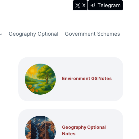
X
Telegram
Geography Optional
Government Schemes
Environment GS Notes
Geography Optional
Notes