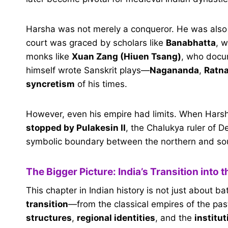
Harsha was not merely a conqueror. He was als
court was graced by scholars like
Banabhatta
, 
monks like
Xuan Zang (Hiuen Tsang)
, who docum
himself wrote Sanskrit plays—
Nagananda
,
Ratna
syncretism
of his times.
However, even his empire had limits. When Hars
stopped by Pulakesin II
, the Chalukya ruler of D
symbolic boundary between the northern and sout
The Bigger Picture: India’s Transition into 
This chapter in Indian history is not just about b
transition
—from the classical empires of the pas
structures
,
regional identities
, and the
institut