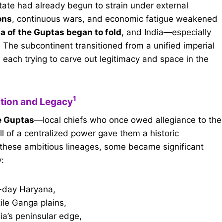
tate had already begun to strain under external
ons
, continuous wars, and economic fatigue weakened
a of the Guptas began to fold
, and India—especially
 The subcontinent transitioned from a unified imperial
, each trying to carve out legitimacy and space in the
1
ition and Legacy
e Guptas
—local chiefs who once owed allegiance to the
all of a centralized power gave them a historic
 these ambitious lineages, some became significant
y:
-day Haryana,
tile Ganga plains,
dia’s peninsular edge,